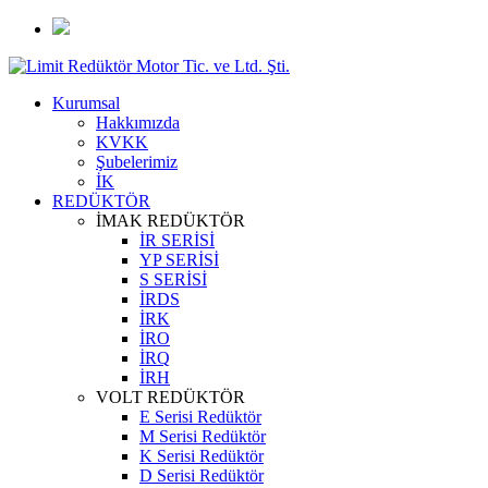
Kurumsal
Hakkımızda
KVKK
Şubelerimiz
İK
REDÜKTÖR
İMAK REDÜKTÖR
İR SERİSİ
YP SERİSİ
S SERİSİ
İRDS
İRK
İRO
İRQ
İRH
VOLT REDÜKTÖR
E Serisi Redüktör
M Serisi Redüktör
K Serisi Redüktör
D Serisi Redüktör