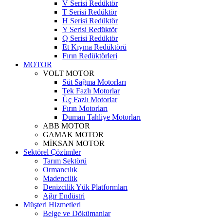
V Serisi Redüktör
T Serisi Redüktör
H Serisi Redüktör
Y Serisi Redüktör
Q Serisi Redüktör
Et Kıyma Redüktörü
Fırın Redüktörleri
MOTOR
VOLT MOTOR
Süt Sağma Motorları
Tek Fazlı Motorlar
Üç Fazlı Motorlar
Fırın Motorları
Duman Tahliye Motorları
ABB MOTOR
GAMAK MOTOR
MİKSAN MOTOR
Sektörel Çözümler
Tarım Sektörü
Ormancılık
Madencilik
Denizcilik Yük Platformları
Ağır Endüstri
Müşteri Hizmetleri
Belge ve Dökümanlar