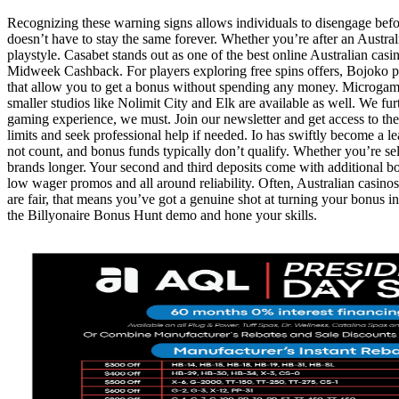
Recognizing these warning signs allows individuals to disengage befor
doesn’t have to stay the same forever. Whether you’re after an Austra
playstyle. Casabet stands out as one of the best online Australian ca
Midweek Cashback. For players exploring free spins offers, Bojoko pr
that allow you to get a bonus without spending any money. Microgami
smaller studios like Nolimit City and Elk are available as well. We f
gaming experience, we must. Join our newsletter and get access to the l
limits and seek professional help if needed. Io has swiftly become a 
not count, and bonus funds typically don’t qualify. Whether you’re sel
brands longer. Your second and third deposits come with additional bonu
low wager promos and all around reliability. Often, Australian casinos
are fair, that means you’ve got a genuine shot at turning your bonus in
the Billyonaire Bonus Hunt demo and hone your skills.