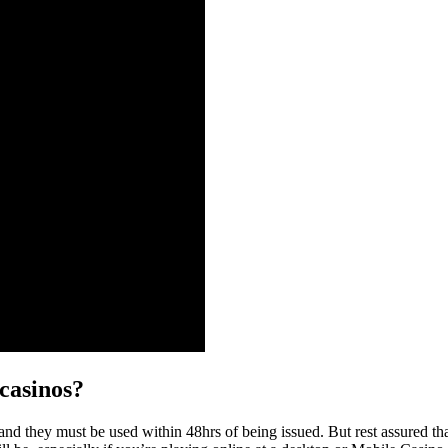
 casinos?
and they must be used within 48hrs of being issued. But rest assured tha