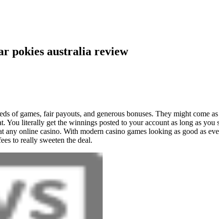
r pokies australia review
eds of games, fair payouts, and generous bonuses. They might come as a
at. You literally get the winnings posted to your account as long as you 
 at any online casino. With modern casino games looking as good as ever
ees to really sweeten the deal.