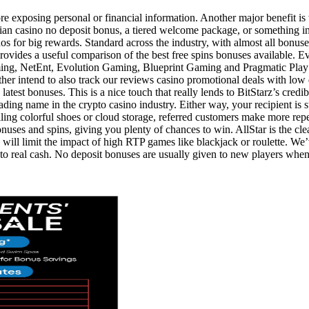
e exposing personal or financial information. Another major benefit is 
lian casino no deposit bonus, a tiered welcome package, or something in
sinos for big rewards. Standard across the industry, with almost all b
ovides a useful comparison of the best free spins bonuses available. E
ng, NetEnt, Evolution Gaming, Blueprint Gaming and Pragmatic Play are
urther intend to also track our reviews casino promotional deals with lo
atest bonuses. This is a nice touch that really lends to BitStarz’s cred
leading name in the crypto casino industry. Either way, your recipient 
ling colorful shoes or cloud storage, referred customers make more repe
ses and spins, giving you plenty of chances to win. AllStar is the clear 
 will limit the impact of high RTP games like blackjack or roulette. We’
to real cash. No deposit bonuses are usually given to new players when t