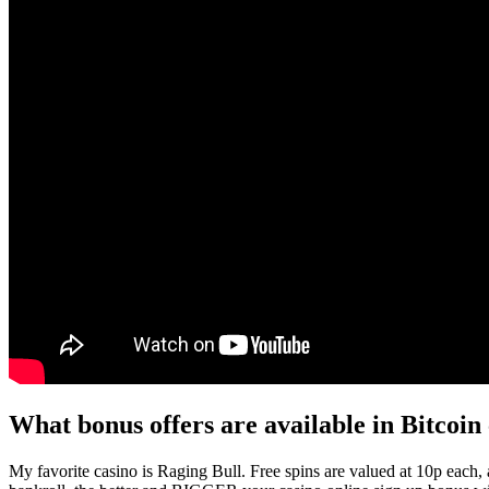
What bonus offers are available in Bitcoin
My favorite casino is Raging Bull. Free spins are valued at 10p each, 