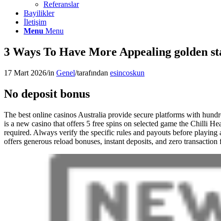
Referanslar
Bayilikler
İletişim
Menu
Menu
3 Ways To Have More Appealing golden sta
17 Mart 2026
/
in
Genel
/
tarafından
esincoskun
No deposit bonus
The best online casinos Australia provide secure platforms with hundr
is a new casino that offers 5 free spins on selected game the Chilli He
required. Always verify the specific rules and payouts before playing
offers generous reload bonuses, instant deposits, and zero transaction f