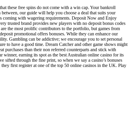
that these free spins do not come with a win cap. Your bankroll
 between, our guide will help you choose a deal that suits your
onuses coming with wagering requirements. Deposit Now and Enjoy
very trusted brand provides new players with no deposit bonus codes
 the most prolific contributors to the portfolio, but games from
w deposit promotional offers bonuses. While they can enhance our
ibility. Gambling can be addictive; we encourage you to set personal
is sure to have a good time. Dream Catcher and other game shows might
at purchases than their non referred counterparts and stick with
winner, earning its spot as the best Australian online casino for its
ve sifted through the fine print, so when we say a casino’s bonuses
hey first register at one of the top 50 online casinos in the UK. Play