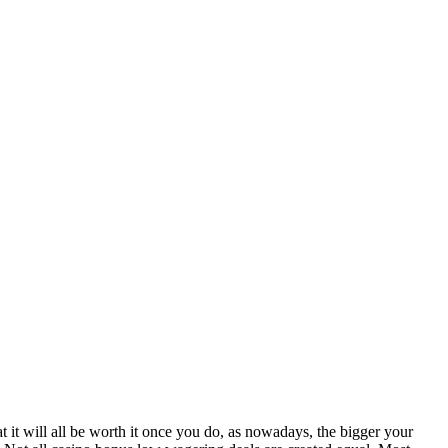
t it will all be worth it once you do, as nowadays, the bigger your