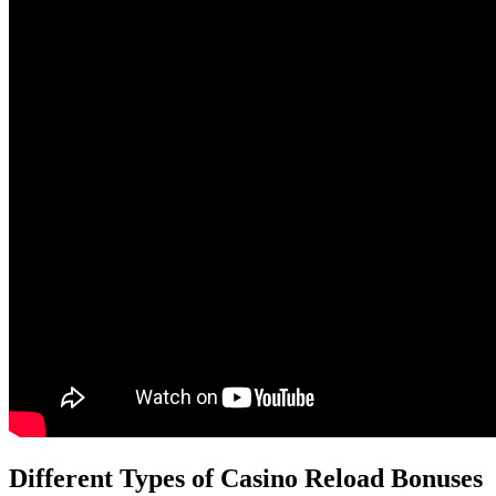
Different Types of Casino Reload Bonuses