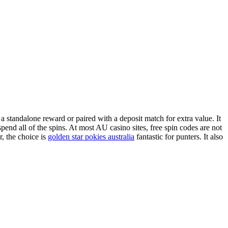
 standalone reward or paired with a deposit match for extra value. It
spend all of the spins. At most AU casino sites, free spin codes are not
, the choice is
golden star pokies australia
fantastic for punters. It also