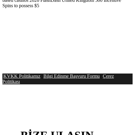
based casinos 2026 FlashDash United Kingdom 500 Incentive
Spins to possess $5
KVKK Politikamız
Bilgi Edinme Başvuru Formu
Çerez
Politikası