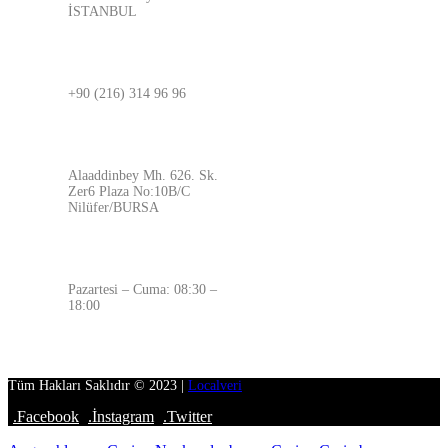
İSTANBUL
BURSA
+90 (216) 314 96 96
ADRES
Alaaddinbey Mh. 626. Sk.
Zer6 Plaza No:10B/C
Nilüfer/BURSA
ÇALIŞMA SAATLERİMİZ
Pazartesi – Cuma: 08:30 –
18:00
Tüm Hakları Saklıdır © 2023 |
Localveri
.Facebook
.İnstagram
.Twitter