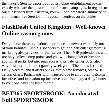
the major 5 $ten no deposit bonus gambling establishment pokies
exactly what are the most common for such campaigns.
In regards to
our subscribers from Australia, you will find prepared a summary of
an informed free $ten join no-deposit incentives on the pokies.
FlashDash United Kingdom | Well-known
Online casino games
Delight hear these regulations to produce the newest extremely out
of your bonuses. Also big spenders might find particular glamorous
marketing also provides for themselves. Their VIP professionals will
not only collect comp points and you will change her or him for
additional perks, but also gain access to private games. A terrific
way to start your internet gaming week good. The bonus is called
Daily Need to, and it offers bucks, totally free revolves, otherwise
certain offers. Participants with wagered due to all of their welcome
incentives and indication-up incentives can also enjoy a daily bonus
to your one day’s the fresh month!
BET365 SPORTSBOOK: An educated
Full SPORTSBOOK