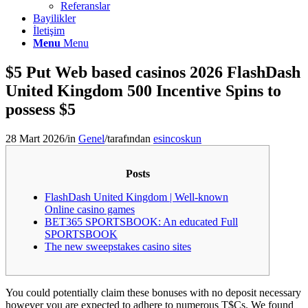
Referanslar
Bayilikler
İletişim
Menu
Menu
$5 Put Web based casinos 2026 FlashDash
United Kingdom 500 Incentive Spins to
possess $5
28 Mart 2026
/
in
Genel
/
tarafından
esincoskun
Posts
FlashDash United Kingdom | Well-known
Online casino games
BET365 SPORTSBOOK: An educated Full
SPORTSBOOK
The new sweepstakes casino sites
You could potentially claim these bonuses with no deposit necessary
however you are expected to adhere to numerous T$Cs. We found