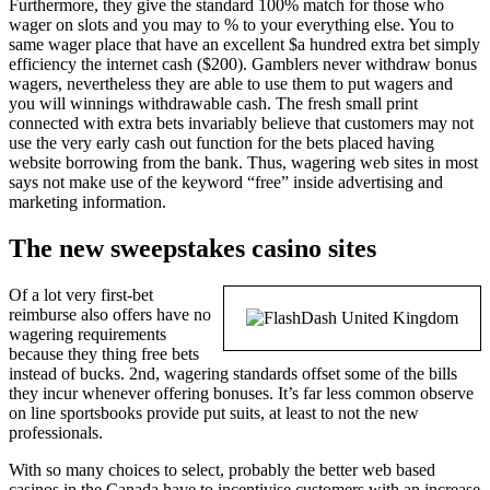
Furthermore, they give the standard 100% match for those who
wager on slots and you may to % to your everything else. You to
same wager place that have an excellent $a hundred extra bet simply
efficiency the internet cash ($200). Gamblers never withdraw bonus
wagers, nevertheless they are able to use them to put wagers and
you will winnings withdrawable cash. The fresh small print
connected with extra bets invariably believe that customers may not
use the very early cash out function for the bets placed having
website borrowing from the bank. Thus, wagering web sites in most
says not make use of the keyword “free” inside advertising and
marketing information.
The new sweepstakes casino sites
Of a lot very first-bet
reimburse also offers have no
wagering requirements
because they thing free bets
instead of bucks. 2nd, wagering standards offset some of the bills
they incur whenever offering bonuses. It’s far less common observe
on line sportsbooks provide put suits, at least to not the new
professionals.
With so many choices to select, probably the better web based
casinos in the Canada have to incentivise customers with an increase