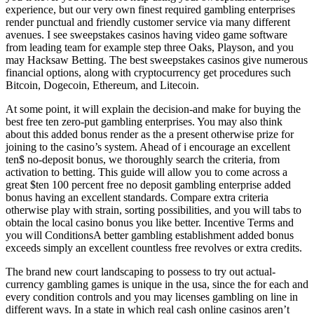
experience, but our very own finest required gambling enterprises
render punctual and friendly customer service via many different
avenues. I see sweepstakes casinos having video game software
from leading team for example step three Oaks, Playson, and you
may Hacksaw Betting. The best sweepstakes casinos give numerous
financial options, along with cryptocurrency get procedures such
Bitcoin, Dogecoin, Ethereum, and Litecoin.
At some point, it will explain the decision-and make for buying the
best free ten zero-put gambling enterprises. You may also think
about this added bonus render as the a present otherwise prize for
joining to the casino’s system. Ahead of i encourage an excellent
ten$ no-deposit bonus, we thoroughly search the criteria, from
activation to betting. This guide will allow you to come across a
great $ten 100 percent free no deposit gambling enterprise added
bonus having an excellent standards. Compare extra criteria
otherwise play with strain, sorting possibilities, and you will tabs to
obtain the local casino bonus you like better. Incentive Terms and
you will ConditionsA better gambling establishment added bonus
exceeds simply an excellent countless free revolves or extra credits.
The brand new court landscaping to possess to try out actual-
currency gambling games is unique in the usa, since the for each and
every condition controls and you may licenses gambling on line in
different ways. In a state in which real cash online casinos aren’t