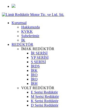
Kurumsal
Hakkımızda
KVKK
Şubelerimiz
İK
REDÜKTÖR
İMAK REDÜKTÖR
İR SERİSİ
YP SERİSİ
S SERİSİ
İRDS
İRK
İRO
İRQ
İRH
VOLT REDÜKTÖR
E Serisi Redüktör
M Serisi Redüktör
K Serisi Redüktör
D Serisi Redüktör