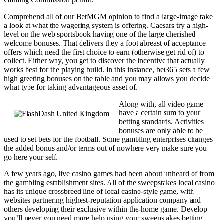
Comprehend all of our BetMGM opinion to find a large-image take
a look at what the wagering system is offering. Caesars try a high-
level on the web sportsbook having one of the large cherished
welcome bonuses. That delivers they a foot abreast of acceptance
offers which need the first choice to earn (otherwise get rid of) to
collect. Either way, you get to discover the incentive that actually
works best for the playing build. In this instance, bet365 sets a few
high greeting bonuses on the table and you may allows you decide
what type for taking advantageous asset of.
Along with, all video game
have a certain sum to your
betting standards. Activities
bonuses are only able to be
used to set bets for the football. Some gambling enterprises changes
the added bonus and/or terms out of nowhere very make sure you
go here your self.
A few years ago, live casino games had been about unheard of from
the gambling establishment sites. All of the sweepstakes local casino
has its unique crossbreed line of local casino-style game, with
websites partnering highest-reputation application company and
others developing their exclusive within the-home game. Develop
you’ll never you need more help using your sweepstakes betting