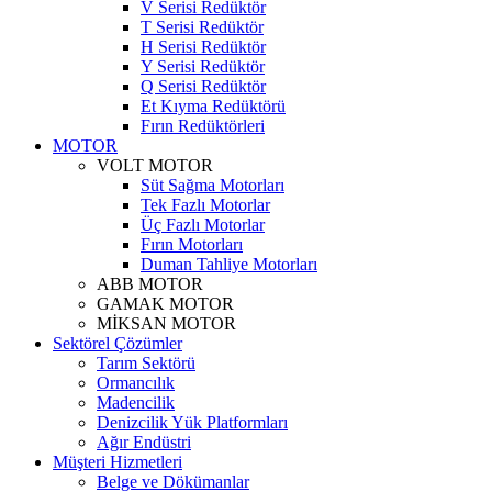
V Serisi Redüktör
T Serisi Redüktör
H Serisi Redüktör
Y Serisi Redüktör
Q Serisi Redüktör
Et Kıyma Redüktörü
Fırın Redüktörleri
MOTOR
VOLT MOTOR
Süt Sağma Motorları
Tek Fazlı Motorlar
Üç Fazlı Motorlar
Fırın Motorları
Duman Tahliye Motorları
ABB MOTOR
GAMAK MOTOR
MİKSAN MOTOR
Sektörel Çözümler
Tarım Sektörü
Ormancılık
Madencilik
Denizcilik Yük Platformları
Ağır Endüstri
Müşteri Hizmetleri
Belge ve Dökümanlar