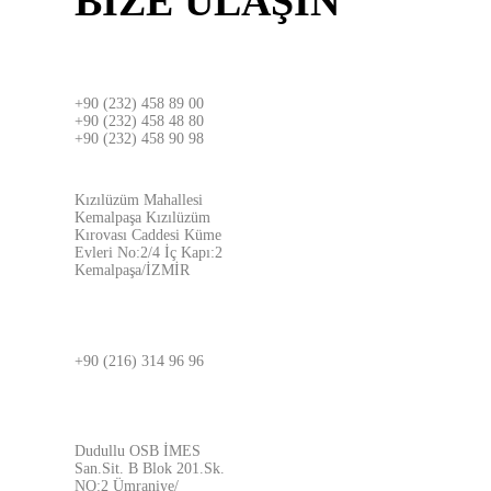
BİZE
ULAŞIN
İZMİR
+90 (232) 458 89 00
+90 (232) 458 48 80
+90 (232) 458 90 98
ADRES
Kızılüzüm Mahallesi
Kemalpaşa Kızılüzüm
Kırovası Caddesi Küme
Evleri No:2/4 İç Kapı:2
Kemalpaşa/İZMİR
İSTANBUL
+90 (216) 314 96 96
ADRES
Dudullu OSB İMES
San.Sit. B Blok 201.Sk.
NO:2 Ümraniye/