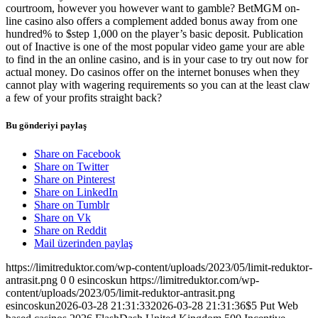
courtroom, however you however want to gamble? BetMGM on-
line casino also offers a complement added bonus away from one
hundred% to $step 1,000 on the player’s basic deposit. Publication
out of Inactive is one of the most popular video game your are able
to find in the an online casino, and is in your case to try out now for
actual money. Do casinos offer on the internet bonuses when they
cannot play with wagering requirements so you can at the least claw
a few of your profits straight back?
Bu gönderiyi paylaş
Share on Facebook
Share on Twitter
Share on Pinterest
Share on LinkedIn
Share on Tumblr
Share on Vk
Share on Reddit
Mail üzerinden paylaş
https://limitreduktor.com/wp-content/uploads/2023/05/limit-reduktor-
antrasit.png
0
0
esincoskun
https://limitreduktor.com/wp-
content/uploads/2023/05/limit-reduktor-antrasit.png
esincoskun
2026-03-28 21:31:33
2026-03-28 21:31:36
$5 Put Web