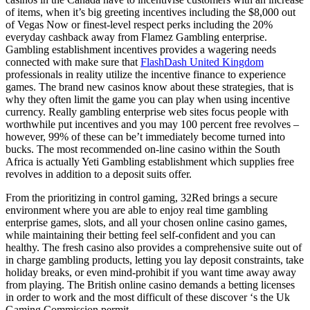
of items, when it’s big greeting incentives including the $8,000 out
of Vegas Now or finest-level respect perks including the 20%
everyday cashback away from Flamez Gambling enterprise.
Gambling establishment incentives provides a wagering needs
connected with make sure that
FlashDash United Kingdom
professionals in reality utilize the incentive finance to experience
games. The brand new casinos know about these strategies, that is
why they often limit the game you can play when using incentive
currency. Really gambling enterprise web sites focus people with
worthwhile put incentives and you may 100 percent free revolves –
however, 99% of these can be’t immediately become turned into
bucks. The most recommended on-line casino within the South
Africa is actually Yeti Gambling establishment which supplies free
revolves in addition to a deposit suits offer.
From the prioritizing in control gaming, 32Red brings a secure
environment where you are able to enjoy real time gambling
enterprise games, slots, and all your chosen online casino games,
while maintaining their betting feel self-confident and you can
healthy. The fresh casino also provides a comprehensive suite out of
in charge gambling products, letting you lay deposit constraints, take
holiday breaks, or even mind-prohibit if you want time away away
from playing. The British online casino demands a betting licenses
in order to work and the most difficult of these discover ‘s the Uk
Gaming Commission permit.