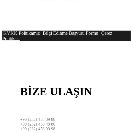
KVKK Politikamız
Bilgi Edinme Başvuru Formu
Çerez
Politikası
BİZE
ULAŞIN
İZMİR
+90 (232) 458 89 00
+90 (232) 458 48 80
+90 (232) 458 90 98