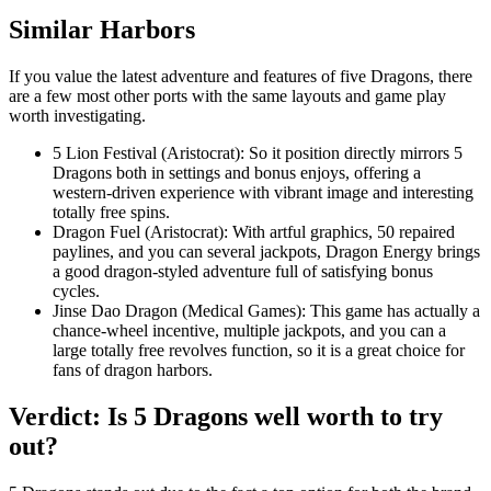
Similar Harbors
If you value the latest adventure and features of five Dragons, there
are a few most other ports with the same layouts and game play
worth investigating.
5 Lion Festival (Aristocrat): So it position directly mirrors 5
Dragons both in settings and bonus enjoys, offering a
western-driven experience with vibrant image and interesting
totally free spins.
Dragon Fuel (Aristocrat): With artful graphics, 50 repaired
paylines, and you can several jackpots, Dragon Energy brings
a good dragon-styled adventure full of satisfying bonus
cycles.
Jinse Dao Dragon (Medical Games): This game has actually a
chance-wheel incentive, multiple jackpots, and you can a
large totally free revolves function, so it is a great choice for
fans of dragon harbors.
Verdict: Is 5 Dragons well worth to try
out?