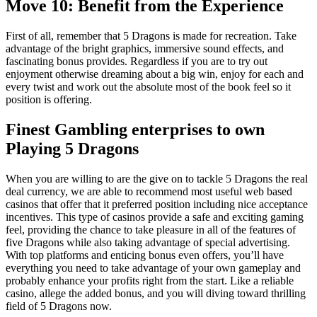
Move 10: Benefit from the Experience
First of all, remember that 5 Dragons is made for recreation. Take
advantage of the bright graphics, immersive sound effects, and
fascinating bonus provides. Regardless if you are to try out
enjoyment otherwise dreaming about a big win, enjoy for each and
every twist and work out the absolute most of the book feel so it
position is offering.
Finest Gambling enterprises to own
Playing 5 Dragons
When you are willing to are the give on to tackle 5 Dragons the real
deal currency, we are able to recommend most useful web based
casinos that offer that it preferred position including nice acceptance
incentives. This type of casinos provide a safe and exciting gaming
feel, providing the chance to take pleasure in all of the features of
five Dragons while also taking advantage of special advertising.
With top platforms and enticing bonus even offers, you’ll have
everything you need to take advantage of your own gameplay and
probably enhance your profits right from the start. Like a reliable
casino, allege the added bonus, and you will diving toward thrilling
field of 5 Dragons now.