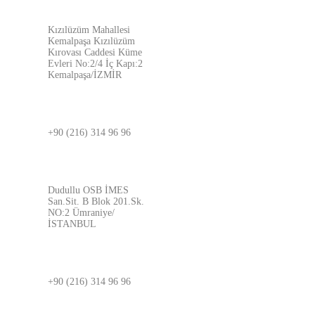
ADRES
Kızılüzüm Mahallesi
Kemalpaşa Kızılüzüm
Kırovası Caddesi Küme
Evleri No:2/4 İç Kapı:2
Kemalpaşa/İZMİR
İSTANBUL
+90 (216) 314 96 96
ADRES
Dudullu OSB İMES
San.Sit. B Blok 201.Sk.
NO:2 Ümraniye/
İSTANBUL
BURSA
+90 (216) 314 96 96