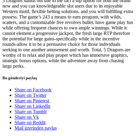
5 Dragons stands out due to the fact a top option for both the brand
new and you can knowledgeable slot users due to its enjoyable
Western motif, flexible betting solutions, and you will fulfilling extra
possess. The game’s 243 a means to earn program, with wilds,
scatters, and a customizable free revolves bullet, have game play fun
while offering frequent chances to own ample winnings. While it
cannot element a progressive jackpot, the fresh large RTP therefore
the potential for large gains-specifically while in the incentive
rounds-allow it to be a persuasive choice for those individuals
seeking to one another amusement and worth. Total, 5 Dragons are
worthy of to relax and play proper which has immersive graphics,
strategic bonus options, while the adventure away from chasing
large perks.
Bu gönderiyi paylaş
Share on Facebook
Share on Twitter
Share on Pinterest
Share on LinkedIn
Share on Tumblr
Share on Vk
Share on Reddit
Mail üzerinden paylaş