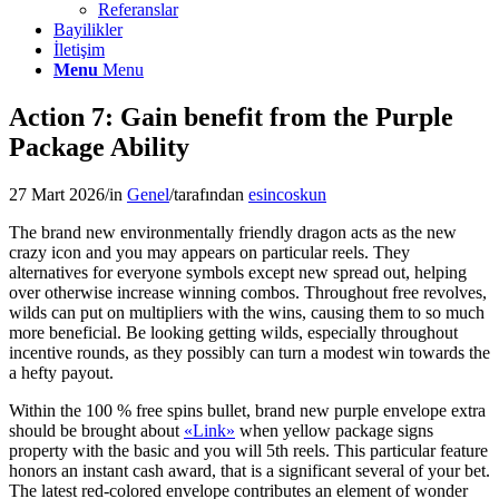
Referanslar
Bayilikler
İletişim
Menu
Menu
Action 7: Gain benefit from the Purple
Package Ability
27 Mart 2026
/
in
Genel
/
tarafından
esincoskun
The brand new environmentally friendly dragon acts as the new
crazy icon and you may appears on particular reels. They
alternatives for everyone symbols except new spread out, helping
over otherwise increase winning combos. Throughout free revolves,
wilds can put on multipliers with the wins, causing them to so much
more beneficial. Be looking getting wilds, especially throughout
incentive rounds, as they possibly can turn a modest win towards the
a hefty payout.
Within the 100 % free spins bullet, brand new purple envelope extra
should be brought about
«Link»
when yellow package signs
property with the basic and you will 5th reels. This particular feature
honors an instant cash award, that is a significant several of your bet.
The latest red-colored envelope contributes an element of wonder