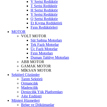
V Serisi Redüktör
T Serisi Redüktör
H Serisi Redüktör
Y Serisi Redüktör
Q Serisi Redüktör
Et Kıyma Redüktörü
Fırın Redüktörleri
MOTOR
VOLT MOTOR
Süt Sağma Motorları
Tek Fazlı Motorlar
Üç Fazlı Motorlar
Fırın Motorları
Duman Tahliye Motorları
ABB MOTOR
GAMAK MOTOR
MİKSAN MOTOR
Sektörel Çözümler
Tarım Sektörü
Ormancılık
Madencilik
Denizcilik Yük Platformları
Ağır Endüstri
Müşteri Hizmetleri
Belge ve Dökümanlar