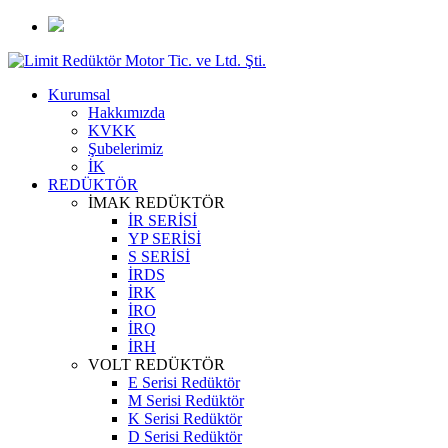
Kurumsal
Hakkımızda
KVKK
Şubelerimiz
İK
REDÜKTÖR
İMAK REDÜKTÖR
İR SERİSİ
YP SERİSİ
S SERİSİ
İRDS
İRK
İRO
İRQ
İRH
VOLT REDÜKTÖR
E Serisi Redüktör
M Serisi Redüktör
K Serisi Redüktör
D Serisi Redüktör