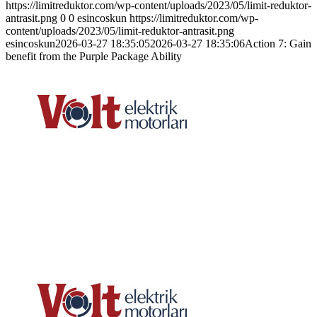
https://limitreduktor.com/wp-content/uploads/2023/05/limit-reduktor-
antrasit.png
0
0
esincoskun
https://limitreduktor.com/wp-
content/uploads/2023/05/limit-reduktor-antrasit.png
esincoskun
2026-03-27 18:35:05
2026-03-27 18:35:06
Action 7: Gain
benefit from the Purple Package Ability