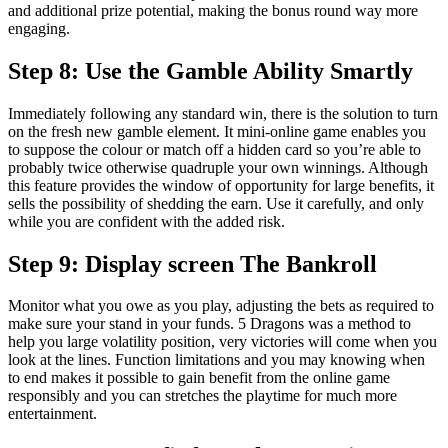
and additional prize potential, making the bonus round way more
engaging.
Step 8: Use the Gamble Ability Smartly
Immediately following any standard win, there is the solution to turn
on the fresh new gamble element. It mini-online game enables you
to suppose the colour or match off a hidden card so you’re able to
probably twice otherwise quadruple your own winnings. Although
this feature provides the window of opportunity for large benefits, it
sells the possibility of shedding the earn. Use it carefully, and only
while you are confident with the added risk.
Step 9: Display screen The Bankroll
Monitor what you owe as you play, adjusting the bets as required to
make sure your stand in your funds. 5 Dragons was a method to
help you large volatility position, very victories will come when you
look at the lines. Function limitations and you may knowing when
to end makes it possible to gain benefit from the online game
responsibly and you can stretches the playtime for much more
entertainment.