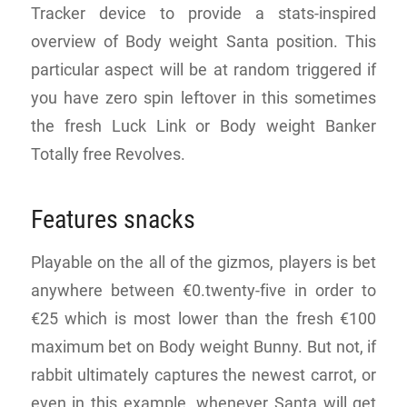
Tracker device to provide a stats-inspired
overview of Body weight Santa position. This
particular aspect will be at random triggered if
you have zero spin leftover in this sometimes
the fresh Luck Link or Body weight Banker
Totally free Revolves.
Features snacks
Playable on the all of the gizmos, players is bet
anywhere between €0.twenty-five in order to
€25 which is most lower than the fresh €100
maximum bet on Body weight Bunny. But not, if
rabbit ultimately captures the newest carrot, or
even in this example, whenever Santa will get