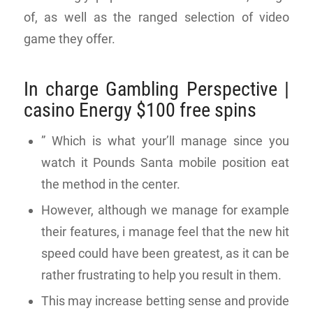
of, as well as the ranged selection of video
game they offer.
In charge Gambling Perspective |
casino Energy $100 free spins
” Which is what your’ll manage since you
watch it Pounds Santa mobile position eat
the method in the center.
However, although we manage for example
their features, i manage feel that the new hit
speed could have been greatest, as it can be
rather frustrating to help you result in them.
This may increase betting sense and provide