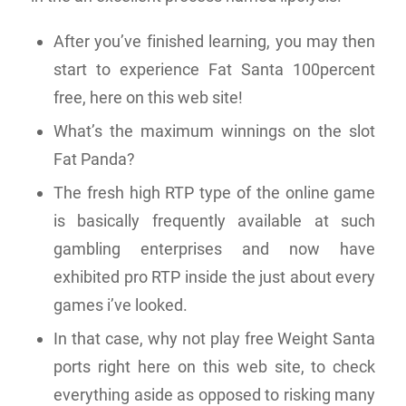
After you’ve finished learning, you may then
start to experience Fat Santa 100percent
free, here on this web site!
What’s the maximum winnings on the slot
Fat Panda?
The fresh high RTP type of the online game
is basically frequently available at such
gambling enterprises and now have
exhibited pro RTP inside the just about every
games i’ve looked.
In that case, why not play free Weight Santa
ports right here on this web site, to check
everything aside as opposed to risking many