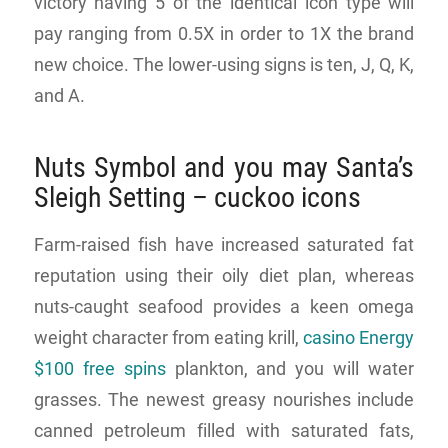
victory having 5 of the identical icon type will
pay ranging from 0.5X in order to 1X the brand
new choice. The lower-using signs is ten, J, Q, K,
and A.
Nuts Symbol and you may Santa’s
Sleigh Setting – cuckoo icons
Farm-raised fish have increased saturated fat
reputation using their oily diet plan, whereas
nuts-caught seafood provides a keen omega
weight character from eating krill,
casino Energy
$100 free spins
plankton, and you will water
grasses. The newest greasy nourishes include
canned petroleum filled with saturated fats,