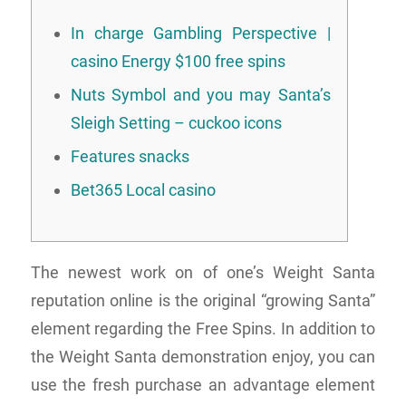
In charge Gambling Perspective |
casino Energy $100 free spins
Nuts Symbol and you may Santa’s
Sleigh Setting – cuckoo icons
Features snacks
Bet365 Local casino
The newest work on of one’s Weight Santa
reputation online is the original “growing Santa”
element regarding the Free Spins. In addition to
the Weight Santa demonstration enjoy, you can
use the fresh purchase an advantage element