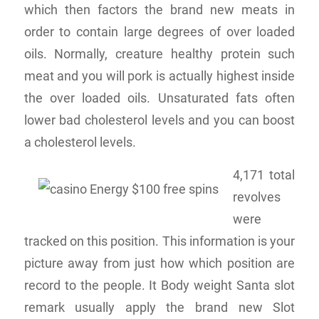
which then factors the brand new meats in
order to contain large degrees of over loaded
oils. Normally, creature healthy protein such
meat and you will pork is actually highest inside
the over loaded oils. Unsaturated fats often
lower bad cholesterol levels and you can boost
a cholesterol levels.
4,171 total
revolves
were
tracked on this position. This information is your
picture away from just how which position are
record to the people. It Body weight Santa slot
remark usually apply the brand new Slot