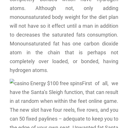
atoms. Although not, only adding
monounsaturated body weight for the diet plan
will not have so it effect until a man in addition
to decreases the saturated fats consumption.
Monounsaturated fat has one carbon dioxide
atom in the chain that is perhaps not
completely over loaded, or bonded, having
hydrogen atoms.
First of all, we
have the Santa’s Sleigh function, that can result
in at random when within the feet online game.
The new slot have four reels, five rows, and you
can 50 fixed paylines – adequate to keep you to
the edge of your own seat. Unwanted fat Santa