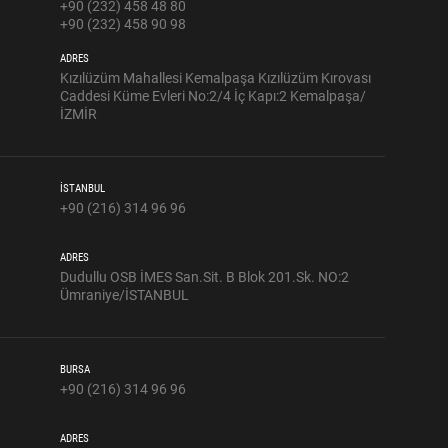
+90 (232) 458 48 80
+90 (232) 458 90 98
ADRES
Kızılüzüm Mahallesi Kemalpaşa Kızılüzüm Kırovası
Caddesi Küme Evleri No:2/4 İç Kapı:2 Kemalpaşa/
İZMİR
İSTANBUL
+90 (216) 314 96 96
ADRES
Dudullu OSB İMES San.Sit. B Blok 201.Sk. NO:2
Ümraniye/İSTANBUL
BURSA
+90 (216) 314 96 96
ADRES