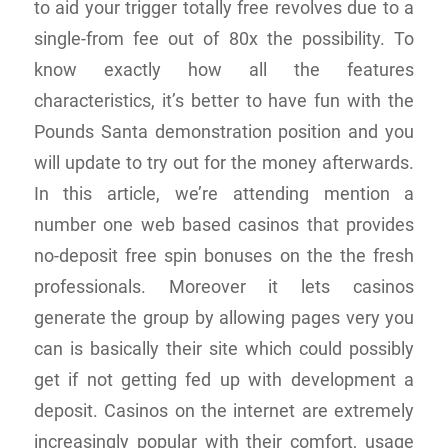
to aid your trigger totally free revolves due to a
single-from fee out of 80x the possibility.
To
know exactly how all the features
characteristics, it’s better to have fun with the
Pounds Santa demonstration position and you
will update to try out for the money afterwards.
In this article, we’re attending mention a
number one web based casinos that provides
no-deposit free spin bonuses on the the fresh
professionals. Moreover it lets casinos
generate the group by allowing pages very you
can is basically their site which could possibly
get if not getting fed up with development a
deposit. Casinos on the internet are extremely
increasingly popular with their comfort, usage