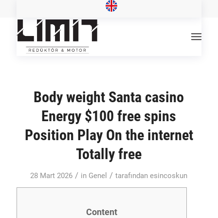
Body weight Santa casino
Energy $100 free spins
Position Play On the internet
Totally free
/
/
28 Mart 2026
in
Genel
tarafından
esincoskun
Content