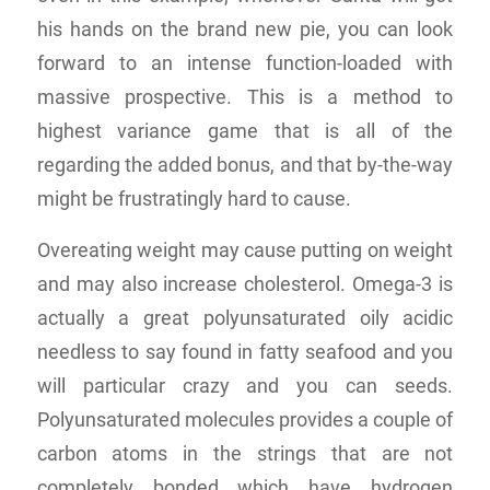
his hands on the brand new pie, you can look
forward to an intense function-loaded with
massive prospective. This is a method to
highest variance game that is all of the
regarding the added bonus, and that by-the-way
might be frustratingly hard to cause.
Overeating weight may cause putting on weight
and may also increase cholesterol. Omega-3 is
actually a great polyunsaturated oily acidic
needless to say found in fatty seafood and you
will particular crazy and you can seeds.
Polyunsaturated molecules provides a couple of
carbon atoms in the strings that are not
completely bonded which have hydrogen