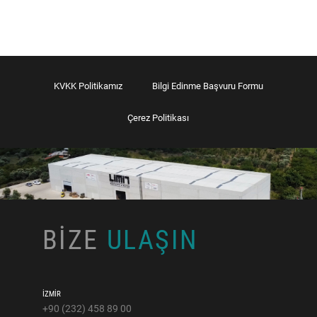
KVKK Politikamız
Bilgi Edinme Başvuru Formu
Çerez Politikası
BİZE
ULAŞIN
İZMİR
+90 (232) 458 89 00