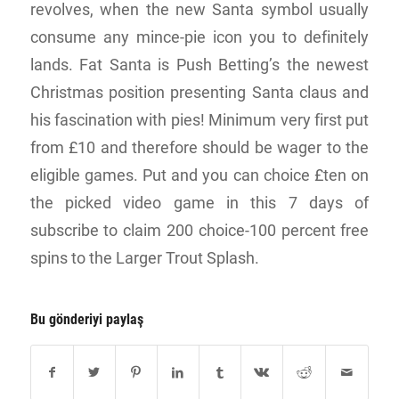
revolves, when the new Santa symbol usually
consume any mince-pie icon you to definitely
lands. Fat Santa is Push Betting’s the newest
Christmas position presenting Santa claus and
his fascination with pies! Minimum very first put
from £10 and therefore should be wager to the
eligible games. Put and you can choice £ten on
the picked video game in this 7 days of
subscribe to claim 200 choice-100 percent free
spins to the Larger Trout Splash.
Bu gönderiyi paylaş