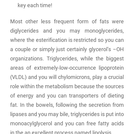
key each time!
Most other less frequent form of fats were
diglycerides and you may monoglycerides,
where the esterification is restricted so you can
a couple or simply just certainly glycerol’s –OH
organizations. Triglycerides, while the biggest
areas of extremely-low-occurrence lipoprotein
(VLDL) and you will chylomicrons, play a crucial
role within the metabolism because the sources
of energy and you can transporters of dieting
fat. In the bowels, following the secretion from
lipases and you may bile, triglycerides is put into
monoacylglycerol and you can free fatty acids
in the an excellent process named lipolysis.