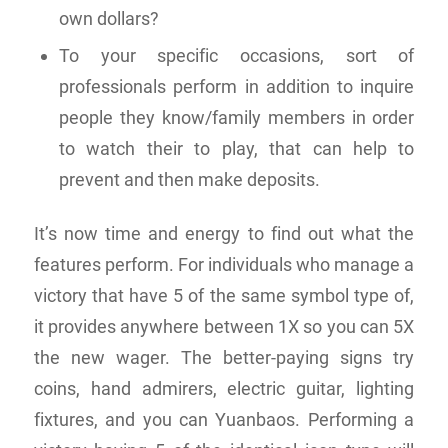
own dollars?
To your specific occasions, sort of
professionals perform in addition to inquire
people they know/family members in order
to watch their to play, that can help to
prevent and then make deposits.
It’s now time and energy to find out what the
features perform. For individuals who manage a
victory that have 5 of the same symbol type of,
it provides anywhere between 1X so you can 5X
the new wager. The better-paying signs try
coins, hand admirers, electric guitar, lighting
fixtures, and you can Yuanbaos. Performing a