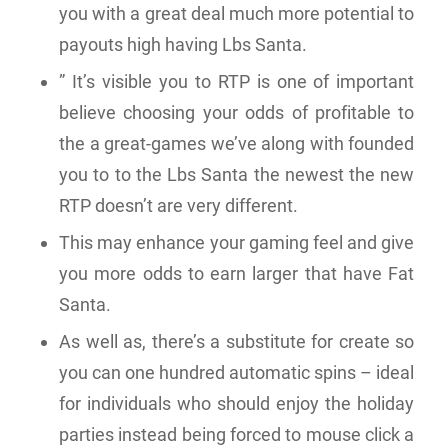
you with a great deal much more potential to
payouts high having Lbs Santa.
” It’s visible you to RTP is one of important
believe choosing your odds of profitable to
the a great-games we’ve along with founded
you to to the Lbs Santa the newest the new
RTP doesn’t are very different.
This may enhance your gaming feel and give
you more odds to earn larger that have Fat
Santa.
As well as, there’s a substitute for create so
you can one hundred automatic spins – ideal
for individuals who should enjoy the holiday
parties instead being forced to mouse click a