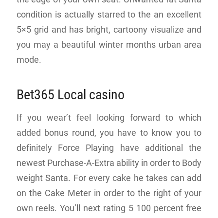
condition is actually starred to the an excellent
5×5 grid and has bright, cartoony visualize and
you may a beautiful winter months urban area
mode.
Bet365 Local casino
If you wear’t feel looking forward to which
added bonus round, you have to know you to
definitely Force Playing have additional the
newest Purchase-A-Extra ability in order to Body
weight Santa. For every cake he takes can add
on the Cake Meter in order to the right of your
own reels. You’ll next rating 5 100 percent free