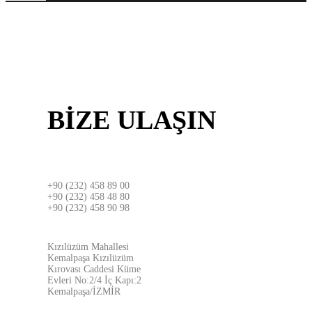
BİZE
ULAŞIN
İZMİR
+90 (232) 458 89 00
+90 (232) 458 48 80
+90 (232) 458 90 98
ADRES
Kızılüzüm Mahallesi
Kemalpaşa Kızılüzüm
Kırovası Caddesi Küme
Evleri No:2/4 İç Kapı:2
Kemalpaşa/İZMİR