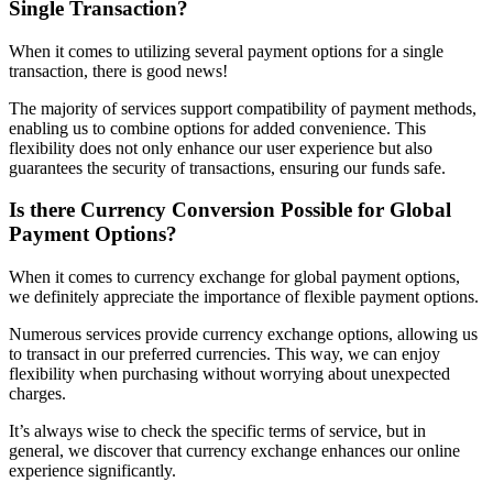
Single Transaction?
When it comes to utilizing several payment options for a single
transaction, there is good news!
The majority of services support compatibility of payment methods,
enabling us to combine options for added convenience. This
flexibility does not only enhance our user experience but also
guarantees the security of transactions, ensuring our funds safe.
Is there Currency Conversion Possible for Global
Payment Options?
When it comes to currency exchange for global payment options,
we definitely appreciate the importance of flexible payment options.
Numerous services provide currency exchange options, allowing us
to transact in our preferred currencies. This way, we can enjoy
flexibility when purchasing without worrying about unexpected
charges.
It’s always wise to check the specific terms of service, but in
general, we discover that currency exchange enhances our online
experience significantly.