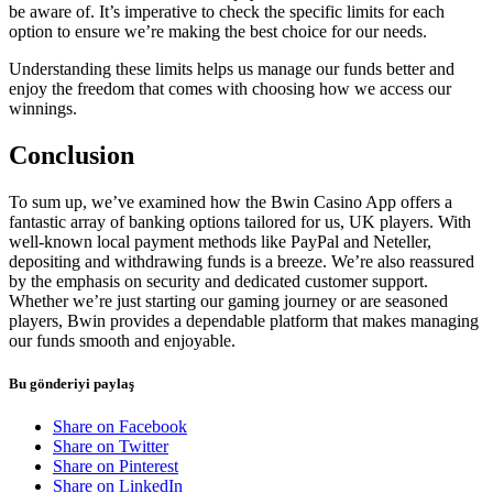
be aware of. It’s imperative to check the specific limits for each
option to ensure we’re making the best choice for our needs.
Understanding these limits helps us manage our funds better and
enjoy the freedom that comes with choosing how we access our
winnings.
Conclusion
To sum up, we’ve examined how the Bwin Casino App offers a
fantastic array of banking options tailored for us, UK players. With
well-known local payment methods like PayPal and Neteller,
depositing and withdrawing funds is a breeze. We’re also reassured
by the emphasis on security and dedicated customer support.
Whether we’re just starting our gaming journey or are seasoned
players, Bwin provides a dependable platform that makes managing
our funds smooth and enjoyable.
Bu gönderiyi paylaş
Share on Facebook
Share on Twitter
Share on Pinterest
Share on LinkedIn