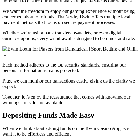
important to ensure our withdrawals are just as safe as our deposits.
We want the freedom to enjoy our gaming experience without being
concerned about our funds. That’s why Bwin offers multiple local
payment methods that focus on secure payment processes.
Whether we’re using bank transfers, e-wallets, or even digital
currency options, every withdrawal is designed to be quick and safe.
Each method adheres to the top security standards, ensuring our
personal information remains protected.
Plus, we can monitor our transactions easily, giving us the clarity we
expect.
Together, let’s enjoy the reassurance that comes with knowing our
winnings are safe and available.
Depositing Funds Made Easy
When we think about adding funds on the Bwin Casino App, we
want it to be effortless and efficient.