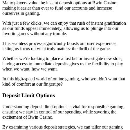
Many players value the instant deposit options at Bwin Casino,
making it easier than ever to fund our accounts and immerse
ourselves in gaming.
With just a few clicks, we can enjoy that rush of instant gratification
as our funds appear immediately, allowing us to plunge into our
favorite games without any trouble.
This seamless process significantly boosts our user experience,
letting us focus on what truly matters: the thrill of the game.
Whether we’re looking to place a fast bet or investigate new slots,
having access to immediate deposits gives us the flexibility to play
when we want, how we want.
In this high-speed world of online gaming, who wouldn’t want that
kind of comfort at our fingertips?
Deposit Limit Options
Understanding deposit limit options is vital for responsible gaming,
ensuring we stay in control of our spending while savoring the
excitement of Bwin Casino.
By examining various deposit strategies, we can tailor our gaming