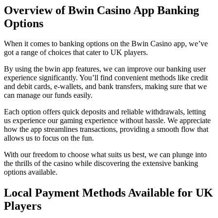
Overview of Bwin Casino App Banking
Options
When it comes to banking options on the Bwin Casino app, we’ve
got a range of choices that cater to UK players.
By using the bwin app features, we can improve our banking user
experience significantly. You’ll find convenient methods like credit
and debit cards, e-wallets, and bank transfers, making sure that we
can manage our funds easily.
Each option offers quick deposits and reliable withdrawals, letting
us experience our gaming experience without hassle. We appreciate
how the app streamlines transactions, providing a smooth flow that
allows us to focus on the fun.
With our freedom to choose what suits us best, we can plunge into
the thrills of the casino while discovering the extensive banking
options available.
Local Payment Methods Available for UK
Players