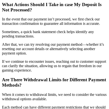
What Actions Should I Take in case My Deposit Is
Not Processed?
In the event that our payment isn’t processed, we first check our
transaction confirmation to guarantee all information is accurate.
Sometimes, a quick bank statement check helps identify any
pending transactions.
After that, we can try resolving our payment method—whether it’s
resetting our account details or alternatively selecting another
payment option.
If we continue to encounter issues, reaching out to customer support
can clarify the situation, allowing us to regain that freedom in our
gaming experience.
Are There Withdrawal Limits for Different Payment
Methods?
When it comes to withdrawal limits, we need to consider the various
withdrawal options available.
Each method can have different payment restrictions that we should