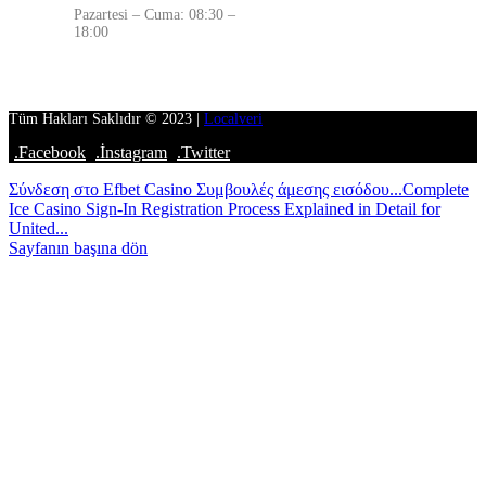
Pazartesi – Cuma: 08:30 –
18:00
Tüm Hakları Saklıdır © 2023 |
Localveri
.Facebook
.İnstagram
.Twitter
Σύνδεση στο Efbet Casino Συμβουλές άμεσης εισόδου...
Complete
Ice Casino Sign-In Registration Process Explained in Detail for
United...
Sayfanın başına dön