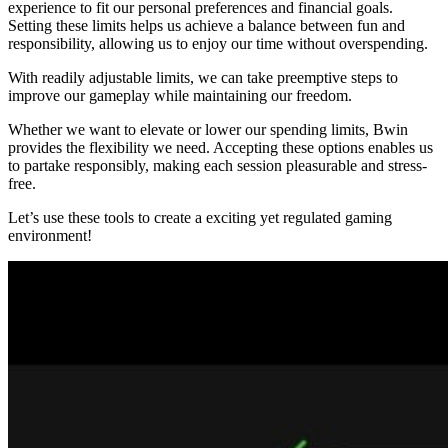
experience to fit our personal preferences and financial goals.
Setting these limits helps us achieve a balance between fun and
responsibility, allowing us to enjoy our time without overspending.
With readily adjustable limits, we can take preemptive steps to
improve our gameplay while maintaining our freedom.
Whether we want to elevate or lower our spending limits, Bwin
provides the flexibility we need. Accepting these options enables us
to partake responsibly, making each session pleasurable and stress-
free.
Let’s use these tools to create a exciting yet regulated gaming
environment!