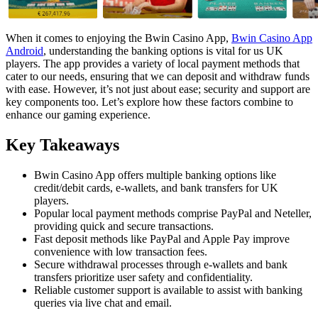
When it comes to enjoying the Bwin Casino App,
Bwin Casino App
Android
, understanding the banking options is vital for us UK
players. The app provides a variety of local payment methods that
cater to our needs, ensuring that we can deposit and withdraw funds
with ease. However, it’s not just about ease; security and support are
key components too. Let’s explore how these factors combine to
enhance our gaming experience.
Key Takeaways
Bwin Casino App offers multiple banking options like
credit/debit cards, e-wallets, and bank transfers for UK
players.
Popular local payment methods comprise PayPal and Neteller,
providing quick and secure transactions.
Fast deposit methods like PayPal and Apple Pay improve
convenience with low transaction fees.
Secure withdrawal processes through e-wallets and bank
transfers prioritize user safety and confidentiality.
Reliable customer support is available to assist with banking
queries via live chat and email.