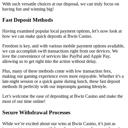
With such versatile choices at our disposal, we can truly focus on
having fun and winning big!
Fast Deposit Methods
Having examined popular local payment options, let’s now look at
how we can make quick deposits at Bwin Casino.
Freedom is key, and with various mobile payment options available,
we can accomplish swift transactions right from our devices. We
love the convenience of services like PayPal and Apple Pay,
allowing us to get right into the action without delay.
Plus, many of these methods come with low transaction fees,
making our gaming experience even more enjoyable. Whether it’s a
late-night session or a quick game during lunch, these fast deposit
methods fit perfectly with our impromptu gaming lifestyle.
Let’s welcome the ease of depositing at Bwin Casino and make the
most of our time online!
Secure Withdrawal Processes
While we’re excited about our wins at Bwin Casino, it’s just as