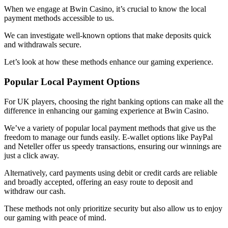
When we engage at Bwin Casino, it’s crucial to know the local
payment methods accessible to us.
We can investigate well-known options that make deposits quick
and withdrawals secure.
Let’s look at how these methods enhance our gaming experience.
Popular Local Payment Options
For UK players, choosing the right banking options can make all the
difference in enhancing our gaming experience at Bwin Casino.
We’ve a variety of popular local payment methods that give us the
freedom to manage our funds easily. E-wallet options like PayPal
and Neteller offer us speedy transactions, ensuring our winnings are
just a click away.
Alternatively, card payments using debit or credit cards are reliable
and broadly accepted, offering an easy route to deposit and
withdraw our cash.
These methods not only prioritize security but also allow us to enjoy
our gaming with peace of mind.