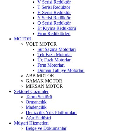
V Serisi Redüktör
T Serisi Redüktör
H Serisi Redüktör
Y Serisi Redüktör
Q Serisi Redüktör
Et Kıyma Redüktörü
Fırın Redüktörleri
MOTOR
VOLT MOTOR
Süt Sağma Motorları
Tek Fazlı Motorlar
Üç Fazlı Motorlar
Fırın Motorları
Duman Tahliye Motorları
ABB MOTOR
GAMAK MOTOR
MİKSAN MOTOR
Sektörel Çözümler
Tarım Sektörü
Ormancılık
Madencilik
Denizcilik Yük Platformları
Ağır Endüstri
Müşteri Hizmetleri
Belge ve Dökümanlar