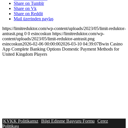
Share on Tumblr
Share on Vk
Share on Reddit
Mail üzerinden paylaş
https://limitreduktor.com/wp-content/uploads/2023/05/limit-reduktor-
antrasit.png
0
0
esincoskun
https://limitreduktor.com/wp-
content/uploads/2023/05/limit-reduktor-antrasit.png
esincoskun
2026-02-06 00:00:00
2026-03-10 04:39:07
Bwin Casino
App Complete Banking Options Domestic Payment Methods for
United Kingdom Players
KVKK Politikamız
Bilgi Edinme Başvuru Formu
Çerez
Politikası