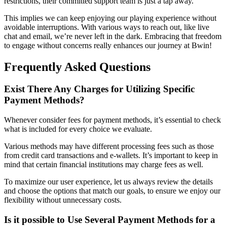
restrictions, their committed support team is just a tap away.
This implies we can keep enjoying our playing experience without
avoidable interruptions. With various ways to reach out, like live
chat and email, we’re never left in the dark. Embracing that freedom
to engage without concerns really enhances our journey at Bwin!
Frequently Asked Questions
Exist There Any Charges for Utilizing Specific
Payment Methods?
Whenever consider fees for payment methods, it’s essential to check
what is included for every choice we evaluate.
Various methods may have different processing fees such as those
from credit card transactions and e-wallets. It’s important to keep in
mind that certain financial institutions may charge fees as well.
To maximize our user experience, let us always review the details
and choose the options that match our goals, to ensure we enjoy our
flexibility without unnecessary costs.
Is it possible to Use Several Payment Methods for a