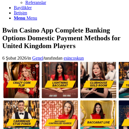
Referanslar
Bayilikler
İletişim
Menu
Menu
Bwin Casino App Complete Banking
Options Domestic Payment Methods for
United Kingdom Players
6 Şubat 2026
/
in
Genel
/
tarafından
esincoskun