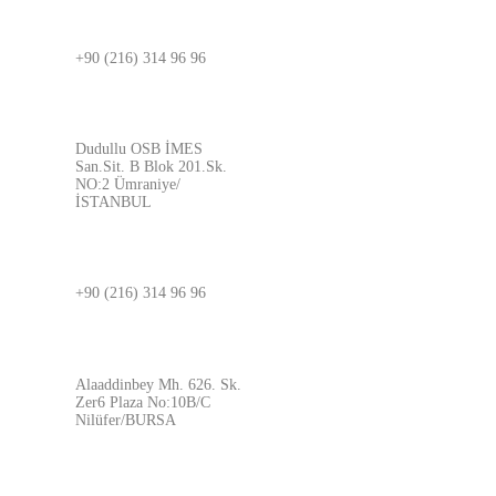
İSTANBUL
+90 (216) 314 96 96
ADRES
Dudullu OSB İMES
San.Sit. B Blok 201.Sk.
NO:2 Ümraniye/
İSTANBUL
BURSA
+90 (216) 314 96 96
ADRES
Alaaddinbey Mh. 626. Sk.
Zer6 Plaza No:10B/C
Nilüfer/BURSA
ÇALIŞMA SAATLERİMİZ