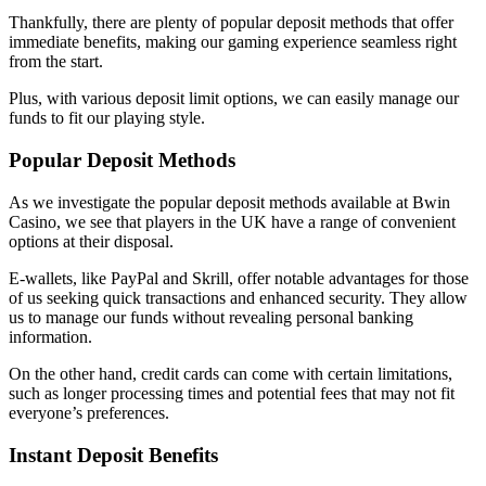
Thankfully, there are plenty of popular deposit methods that offer
immediate benefits, making our gaming experience seamless right
from the start.
Plus, with various deposit limit options, we can easily manage our
funds to fit our playing style.
Popular Deposit Methods
As we investigate the popular deposit methods available at Bwin
Casino, we see that players in the UK have a range of convenient
options at their disposal.
E-wallets, like PayPal and Skrill, offer notable advantages for those
of us seeking quick transactions and enhanced security. They allow
us to manage our funds without revealing personal banking
information.
On the other hand, credit cards can come with certain limitations,
such as longer processing times and potential fees that may not fit
everyone’s preferences.
Instant Deposit Benefits