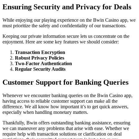
Ensuring Security and Privacy for Deals
While enjoying our playing experience on the Bwin Casino app, we
must prioritize the safety and confidentiality of our transactions.
Keeping our private information secure lets us concentrate on the
enjoyment. Here are some key features we should consider:
Transaction Encryption
Robust Privacy Policies
Two-Factor Authentication
Regular Security Audits
Customer Support for Banking Queries
Whenever we encounter banking queries on the Bwin Casino app,
having access to reliable customer support can make all the
difference. We all know how important it’s to get quick answers,
especially when handling monetary matters.
Thankfully, Bwin offers outstanding banking assistance, ensuring
we can maneuver any problems that arise with ease. Whether we
require help with transaction solutions or clarification on deal