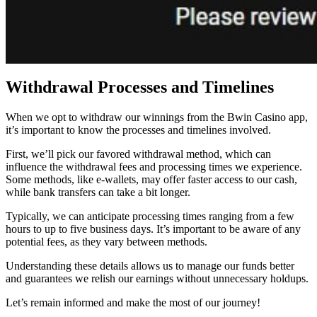
Withdrawal Processes and Timelines
When we opt to withdraw our winnings from the Bwin Casino app,
it’s important to know the processes and timelines involved.
First, we’ll pick our favored withdrawal method, which can
influence the withdrawal fees and processing times we experience.
Some methods, like e-wallets, may offer faster access to our cash,
while bank transfers can take a bit longer.
Typically, we can anticipate processing times ranging from a few
hours to up to five business days. It’s important to be aware of any
potential fees, as they vary between methods.
Understanding these details allows us to manage our funds better
and guarantees we relish our earnings without unnecessary holdups.
Let’s remain informed and make the most of our journey!