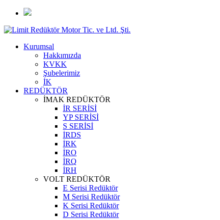
Kurumsal
Hakkımızda
KVKK
Şubelerimiz
İK
REDÜKTÖR
İMAK REDÜKTÖR
İR SERİSİ
YP SERİSİ
S SERİSİ
İRDS
İRK
İRO
İRQ
İRH
VOLT REDÜKTÖR
E Serisi Redüktör
M Serisi Redüktör
K Serisi Redüktör
D Serisi Redüktör