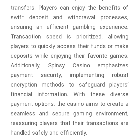
transfers. Players can enjoy the benefits of
swift deposit and withdrawal processes,
ensuring an efficient gambling experience.
Transaction speed is prioritized, allowing
players to quickly access their funds or make
deposits while enjoying their favorite games.
Additionally, Spinsy Casino emphasizes
payment security, implementing robust
encryption methods to safeguard players’
financial information. With these diverse
payment options, the casino aims to create a
seamless and secure gaming environment,
reassuring players that their transactions are
handled safely and efficiently.