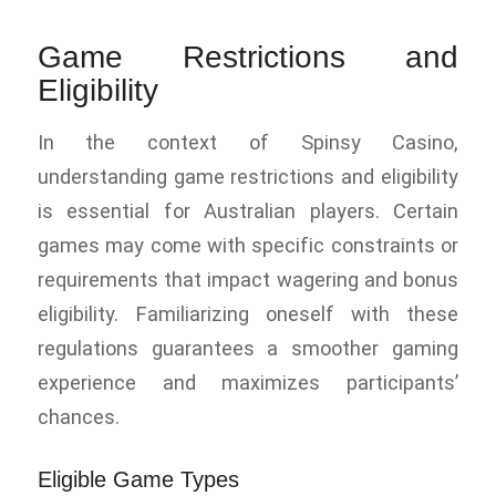
Game Restrictions and
Eligibility
In the context of Spinsy Casino,
understanding game restrictions and eligibility
is essential for Australian players. Certain
games may come with specific constraints or
requirements that impact wagering and bonus
eligibility. Familiarizing oneself with these
regulations guarantees a smoother gaming
experience and maximizes participants’
chances.
Eligible Game Types