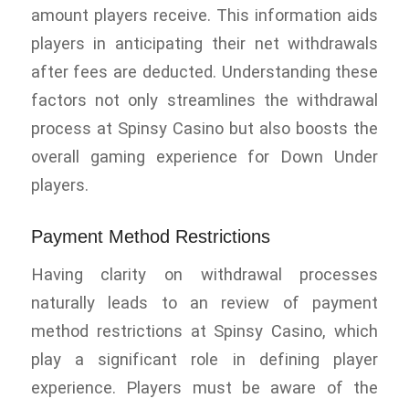
amount players receive. This information aids
players in anticipating their net withdrawals
after fees are deducted. Understanding these
factors not only streamlines the withdrawal
process at Spinsy Casino but also boosts the
overall gaming experience for Down Under
players.
Payment Method Restrictions
Having clarity on withdrawal processes
naturally leads to an review of payment
method restrictions at Spinsy Casino, which
play a significant role in defining player
experience. Players must be aware of the