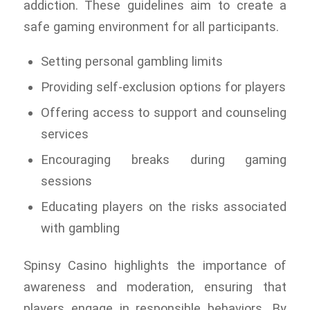
addiction. These guidelines aim to create a
safe gaming environment for all participants.
Setting personal gambling limits
Providing self-exclusion options for players
Offering access to support and counseling
services
Encouraging breaks during gaming
sessions
Educating players on the risks associated
with gambling
Spinsy Casino highlights the importance of
awareness and moderation, ensuring that
players engage in responsible behaviors. By