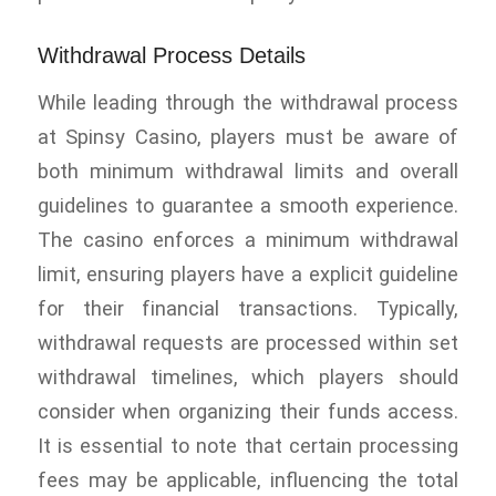
Withdrawal Process Details
While leading through the withdrawal process
at Spinsy Casino, players must be aware of
both minimum withdrawal limits and overall
guidelines to guarantee a smooth experience.
The casino enforces a minimum withdrawal
limit, ensuring players have a explicit guideline
for their financial transactions. Typically,
withdrawal requests are processed within set
withdrawal timelines, which players should
consider when organizing their funds access.
It is essential to note that certain processing
fees may be applicable, influencing the total