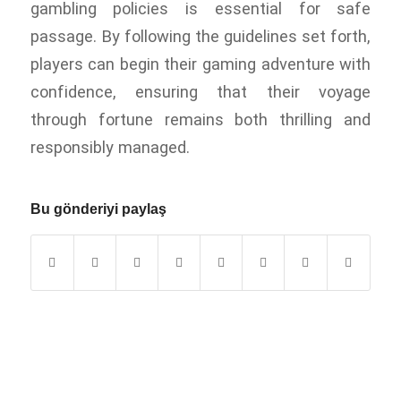
gambling policies is essential for safe
passage. By following the guidelines set forth,
players can begin their gaming adventure with
confidence, ensuring that their voyage
through fortune remains both thrilling and
responsibly managed.
Bu gönderiyi paylaş