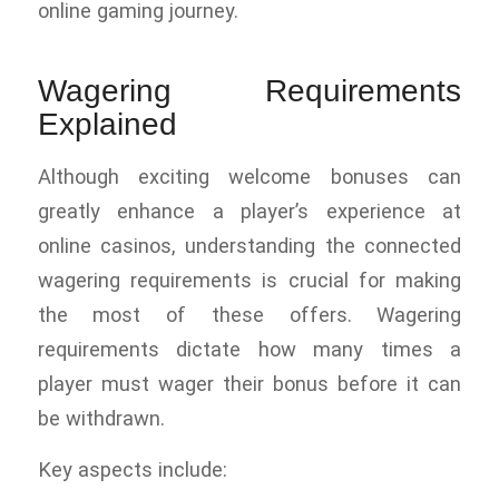
online gaming journey.
Wagering Requirements
Explained
Although exciting welcome bonuses can
greatly enhance a player’s experience at
online casinos, understanding the connected
wagering requirements is crucial for making
the most of these offers. Wagering
requirements dictate how many times a
player must wager their bonus before it can
be withdrawn.
Key aspects include: