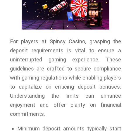
For players at Spinsy Casino, grasping the
deposit requirements is vital to ensure a
uninterrupted gaming experience. These
guidelines are crafted to secure compliance
with gaming regulations while enabling players
to capitalize on enticing deposit bonuses.
Understanding the limits can enhance
enjoyment and offer clarity on financial
commitments.
Minimum deposit amounts typically start