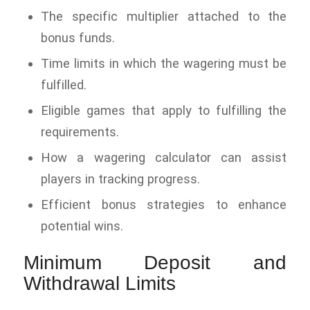
The specific multiplier attached to the
bonus funds.
Time limits in which the wagering must be
fulfilled.
Eligible games that apply to fulfilling the
requirements.
How a wagering calculator can assist
players in tracking progress.
Efficient bonus strategies to enhance
potential wins.
Minimum Deposit and
Withdrawal Limits