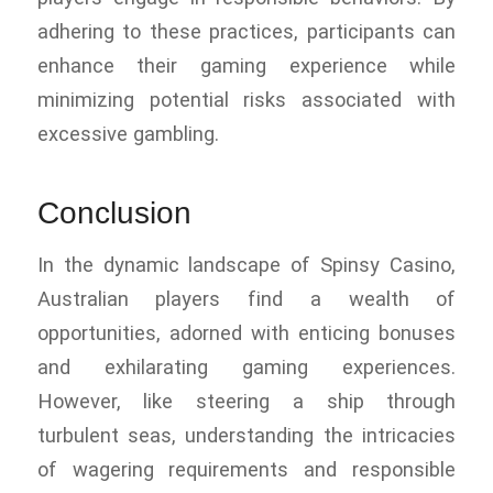
adhering to these practices, participants can
enhance their gaming experience while
minimizing potential risks associated with
excessive gambling.
Conclusion
In the dynamic landscape of Spinsy Casino,
Australian players find a wealth of
opportunities, adorned with enticing bonuses
and exhilarating gaming experiences.
However, like steering a ship through
turbulent seas, understanding the intricacies
of wagering requirements and responsible