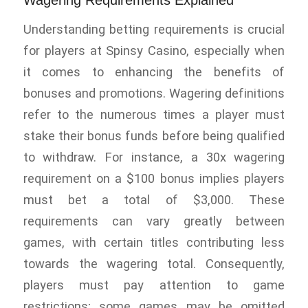
Wagering Requirements Explained
Understanding betting requirements is crucial
for players at Spinsy Casino, especially when
it comes to enhancing the benefits of
bonuses and promotions. Wagering definitions
refer to the numerous times a player must
stake their bonus funds before being qualified
to withdraw. For instance, a 30x wagering
requirement on a $100 bonus implies players
must bet a total of $3,000. These
requirements can vary greatly between
games, with certain titles contributing less
towards the wagering total. Consequently,
players must pay attention to game
restrictions; some games may be omitted