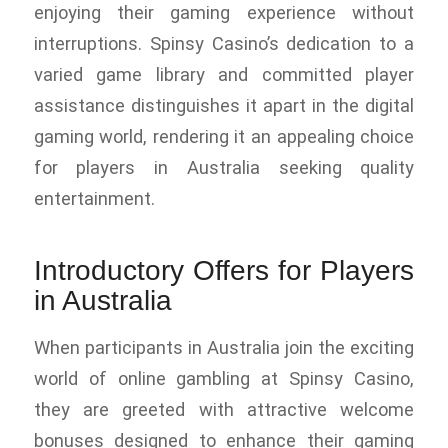
enjoying their gaming experience without
interruptions. Spinsy Casino’s dedication to a
varied game library and committed player
assistance distinguishes it apart in the digital
gaming world, rendering it an appealing choice
for players in Australia seeking quality
entertainment.
Introductory Offers for Players
in Australia
When participants in Australia join the exciting
world of online gambling at Spinsy Casino,
they are greeted with attractive welcome
bonuses designed to enhance their gaming