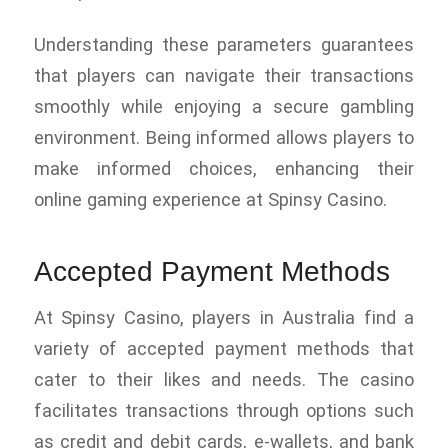
Understanding these parameters guarantees
that players can navigate their transactions
smoothly while enjoying a secure gambling
environment. Being informed allows players to
make informed choices, enhancing their
online gaming experience at Spinsy Casino.
Accepted Payment Methods
At Spinsy Casino, players in Australia find a
variety of accepted payment methods that
cater to their likes and needs. The casino
facilitates transactions through options such
as credit and debit cards, e-wallets, and bank