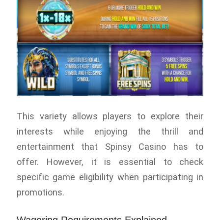
This variety allows players to explore their
interests while enjoying the thrill and
entertainment that Spinsy Casino has to
offer. However, it is essential to check
specific game eligibility when participating in
promotions.