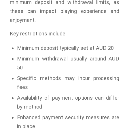
minimum deposit and withdrawal limits, as
these can impact playing experience and
enjoyment.
Key restrictions include:
Minimum deposit typically set at AUD 20
Minimum withdrawal usually around AUD
50
Specific methods may incur processing
fees
Availability of payment options can differ
by method
Enhanced payment security measures are
in place