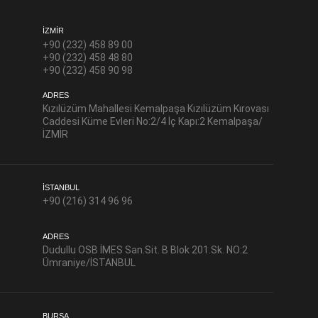
İZMİR
+90 (232) 458 89 00
+90 (232) 458 48 80
+90 (232) 458 90 98
ADRES
Kızılüzüm Mahallesi Kemalpaşa Kızılüzüm Kırovası
Caddesi Küme Evleri No:2/4 İç Kapı:2 Kemalpaşa/
İZMİR
İSTANBUL
+90 (216) 314 96 96
ADRES
Dudullu OSB İMES San.Sit. B Blok 201.Sk. NO:2
Ümraniye/İSTANBUL
BURSA