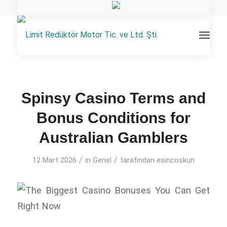
Spinsy Casino Terms and
Bonus Conditions for
Australian Gamblers
/
/
12 Mart 2026
in
Genel
tarafından
esincoskun