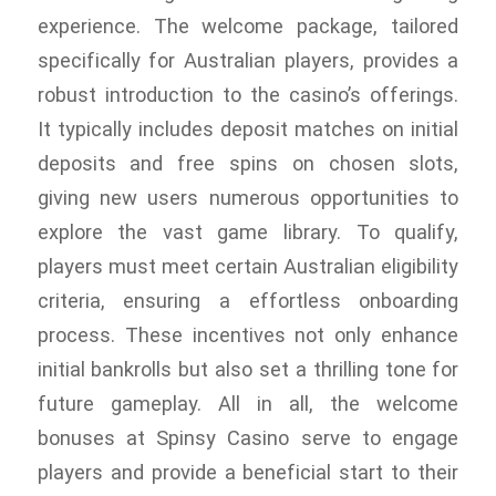
experience. The welcome package, tailored
specifically for Australian players, provides a
robust introduction to the casino’s offerings.
It typically includes deposit matches on initial
deposits and free spins on chosen slots,
giving new users numerous opportunities to
explore the vast game library. To qualify,
players must meet certain Australian eligibility
criteria, ensuring a effortless onboarding
process. These incentives not only enhance
initial bankrolls but also set a thrilling tone for
future gameplay. All in all, the welcome
bonuses at Spinsy Casino serve to engage
players and provide a beneficial start to their