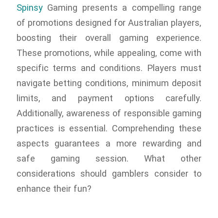
Spinsy
Gaming presents a compelling range
of promotions designed for Australian players,
boosting their overall gaming experience.
These promotions, while appealing, come with
specific terms and conditions. Players must
navigate betting conditions, minimum deposit
limits, and payment options carefully.
Additionally, awareness of responsible gaming
practices is essential. Comprehending these
aspects guarantees a more rewarding and
safe gaming session. What other
considerations should gamblers consider to
enhance their fun?