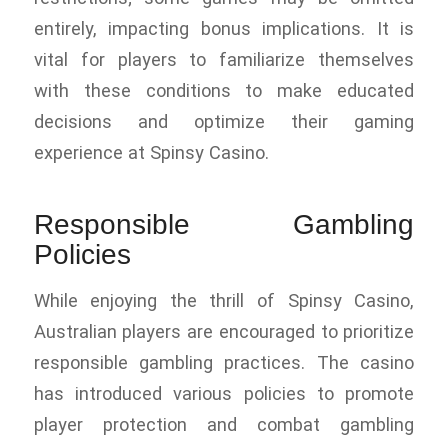
entirely, impacting bonus implications. It is
vital for players to familiarize themselves
with these conditions to make educated
decisions and optimize their gaming
experience at Spinsy Casino.
Responsible Gambling
Policies
While enjoying the thrill of Spinsy Casino,
Australian players are encouraged to prioritize
responsible gambling practices. The casino
has introduced various policies to promote
player protection and combat gambling