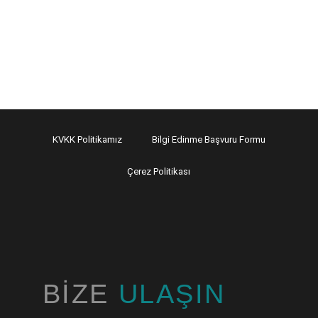
KVKK Politikamız
Bilgi Edinme Başvuru Formu
Çerez Politikası
BİZE
ULAŞIN