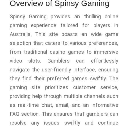
Overview of Spinsy Gaming
Spinsy Gaming provides an thrilling online
gaming experience tailored for players in
Australia. This site boasts an wide game
selection that caters to various preferences,
from traditional casino games to immersive
video slots. Gamblers can effortlessly
navigate the user-friendly interface, ensuring
they find their preferred games swiftly. The
gaming site prioritizes customer service,
providing help through multiple channels such
as real-time chat, email, and an informative
FAQ section. This ensures that gamblers can
resolve any issues swiftly and continue