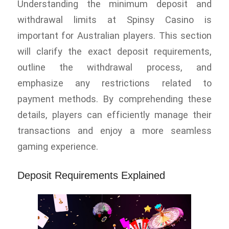
Understanding the minimum deposit and
withdrawal limits at Spinsy Casino is
important for Australian players. This section
will clarify the exact deposit requirements,
outline the withdrawal process, and
emphasize any restrictions related to
payment methods. By comprehending these
details, players can efficiently manage their
transactions and enjoy a more seamless
gaming experience.
Deposit Requirements Explained