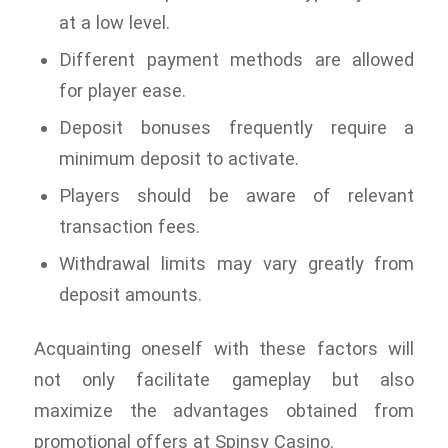
at a low level.
Different payment methods are allowed
for player ease.
Deposit bonuses frequently require a
minimum deposit to activate.
Players should be aware of relevant
transaction fees.
Withdrawal limits may vary greatly from
deposit amounts.
Acquainting oneself with these factors will
not only facilitate gameplay but also
maximize the advantages obtained from
promotional offers at Spinsy Casino.