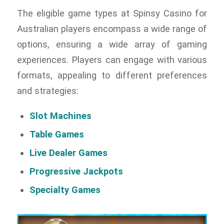
The eligible game types at Spinsy Casino for
Australian players encompass a wide range of
options, ensuring a wide array of gaming
experiences. Players can engage with various
formats, appealing to different preferences
and strategies:
Slot Machines
Table Games
Live Dealer Games
Progressive Jackpots
Specialty Games