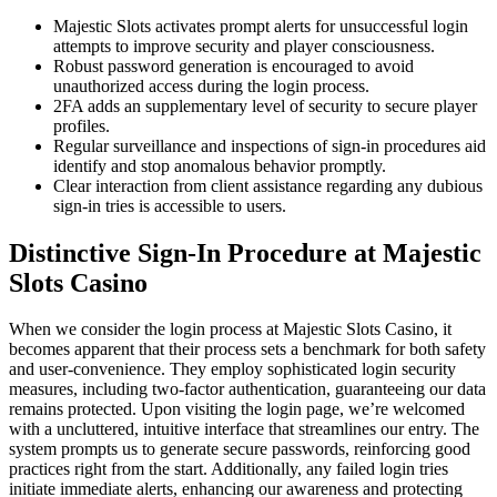
Majestic Slots activates prompt alerts for unsuccessful login
attempts to improve security and player consciousness.
Robust password generation is encouraged to avoid
unauthorized access during the login process.
2FA adds an supplementary level of security to secure player
profiles.
Regular surveillance and inspections of sign-in procedures aid
identify and stop anomalous behavior promptly.
Clear interaction from client assistance regarding any dubious
sign-in tries is accessible to users.
Distinctive Sign-In Procedure at Majestic
Slots Casino
When we consider the login process at Majestic Slots Casino, it
becomes apparent that their process sets a benchmark for both safety
and user-convenience. They employ sophisticated login security
measures, including two-factor authentication, guaranteeing our data
remains protected. Upon visiting the login page, we’re welcomed
with a uncluttered, intuitive interface that streamlines our entry. The
system prompts us to generate secure passwords, reinforcing good
practices right from the start. Additionally, any failed login tries
initiate immediate alerts, enhancing our awareness and protecting