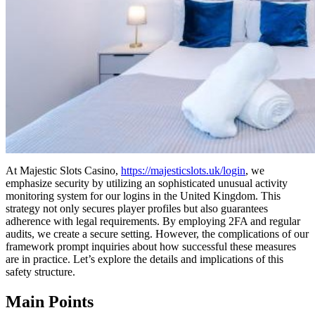
At Majestic Slots Casino,
https://majesticslots.uk/login
, we
emphasize security by utilizing an sophisticated unusual activity
monitoring system for our logins in the United Kingdom. This
strategy not only secures player profiles but also guarantees
adherence with legal requirements. By employing 2FA and regular
audits, we create a secure setting. However, the complications of our
framework prompt inquiries about how successful these measures
are in practice. Let’s explore the details and implications of this
safety structure.
Main Points