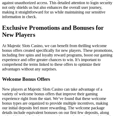
against unauthorized access. This detailed attention to login security
not only shields us but also enhances the overall user journey,
making it straightforward for us while maintaining our sensitive
information in check.
Exclusive Promotions and Bonuses for
New Players
At Majestic Slots Casino, we can benefit from thrilling welcome
bonus offers created specifically for new players. These promotions,
including free spins and loyalty reward programs, boost our gaming
experience and offer greater chances to win. It’s important to
comprehend the terms linked to these offers to optimize their
advantages without any surprises.
Welcome Bonus Offers
New players at Majestic Slots Casino can take advantage of a
variety of welcome bonus offers that improve their gaming
experience right from the start. We’ve found that these welcome
bonus types are organized to provide multiple incentives, making
our initial deposits feel more rewarding. The welcome package
details include equivalent bonuses on our first few deposits, along