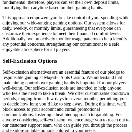
fundamental; therefore, players can set their own deposit limits,
modifying them anytime based on their gaming habits.
This approach empowers you to take control of your spending while
enjoying our wide-ranging gaming options. Our system allows for
daily, weekly, or monthly limits, guaranteeing that everyone can
customize their experience to meet their financial comfort levels.
Additionally, we proactively monitor usage patterns to help identify
any potential concerns, strengthening our commitment to a safe,
enjoyable atmosphere for all players.
Self-Exclusion Options
Self-exclusion alternatives are an essential feature of our pledge to
responsible gaming at Majestic Slots Casino. We understand that
maintaining control over gaming habits is important for our players’
well-being. Our self-exclusion tools are intended to help anyone
who feels the need to take a break. We offer customizable cooldown
periods, ranging from a few days to several months, permitting you
to decide how long you’d like to step away. During this time, we’ll
block access to your account and curtail promotional
communications, fostering a healthier approach to gambling. For
anyone considering self-exclusion, we encourage you to reach out to
our customer support team, who can guide you through the process
and explore suitable options tailored to your needs.