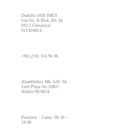
ADRES
Dudullu OSB İMES
San.Sit. B Blok 201.Sk.
NO:2 Ümraniye/
İSTANBUL
BURSA
+90 (216) 314 96 96
ADRES
Alaaddinbey Mh. 626. Sk.
Zer6 Plaza No:10B/C
Nilüfer/BURSA
ÇALIŞMA SAATLERİMİZ
Pazartesi – Cuma: 08:30 –
18:00