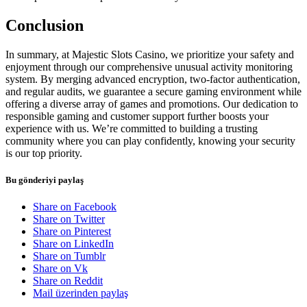
Conclusion
In summary, at Majestic Slots Casino, we prioritize your safety and
enjoyment through our comprehensive unusual activity monitoring
system. By merging advanced encryption, two-factor authentication,
and regular audits, we guarantee a secure gaming environment while
offering a diverse array of games and promotions. Our dedication to
responsible gaming and customer support further boosts your
experience with us. We’re committed to building a trusting
community where you can play confidently, knowing your security
is our top priority.
Bu gönderiyi paylaş
Share on Facebook
Share on Twitter
Share on Pinterest
Share on LinkedIn
Share on Tumblr
Share on Vk
Share on Reddit
Mail üzerinden paylaş