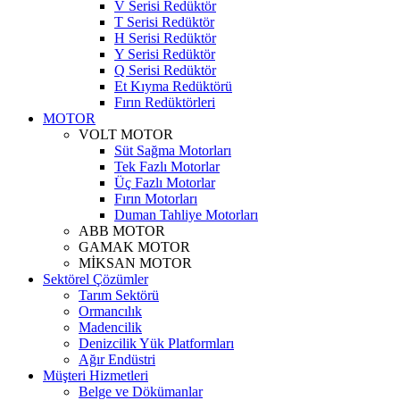
V Serisi Redüktör
T Serisi Redüktör
H Serisi Redüktör
Y Serisi Redüktör
Q Serisi Redüktör
Et Kıyma Redüktörü
Fırın Redüktörleri
MOTOR
VOLT MOTOR
Süt Sağma Motorları
Tek Fazlı Motorlar
Üç Fazlı Motorlar
Fırın Motorları
Duman Tahliye Motorları
ABB MOTOR
GAMAK MOTOR
MİKSAN MOTOR
Sektörel Çözümler
Tarım Sektörü
Ormancılık
Madencilik
Denizcilik Yük Platformları
Ağır Endüstri
Müşteri Hizmetleri
Belge ve Dökümanlar