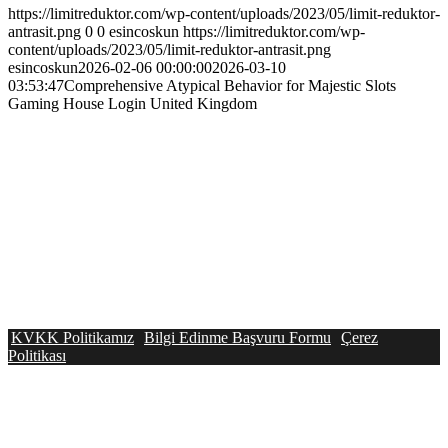
https://limitreduktor.com/wp-content/uploads/2023/05/limit-reduktor-
antrasit.png
0
0
esincoskun
https://limitreduktor.com/wp-
content/uploads/2023/05/limit-reduktor-antrasit.png
esincoskun
2026-02-06 00:00:00
2026-03-10
03:53:47
Comprehensive Atypical Behavior for Majestic Slots
Gaming House Login United Kingdom
KVKK Politikamız
Bilgi Edinme Başvuru Formu
Çerez
Politikası