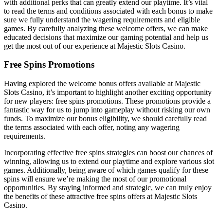
with additional perks that can greatly extend our playtime. It’s vital
to read the terms and conditions associated with each bonus to make
sure we fully understand the wagering requirements and eligible
games. By carefully analyzing these welcome offers, we can make
educated decisions that maximize our gaming potential and help us
get the most out of our experience at Majestic Slots Casino.
Free Spins Promotions
Having explored the welcome bonus offers available at Majestic
Slots Casino, it’s important to highlight another exciting opportunity
for new players: free spins promotions. These promotions provide a
fantastic way for us to jump into gameplay without risking our own
funds. To maximize our bonus eligibility, we should carefully read
the terms associated with each offer, noting any wagering
requirements.
Incorporating effective free spins strategies can boost our chances of
winning, allowing us to extend our playtime and explore various slot
games. Additionally, being aware of which games qualify for these
spins will ensure we’re making the most of our promotional
opportunities. By staying informed and strategic, we can truly enjoy
the benefits of these attractive free spins offers at Majestic Slots
Casino.