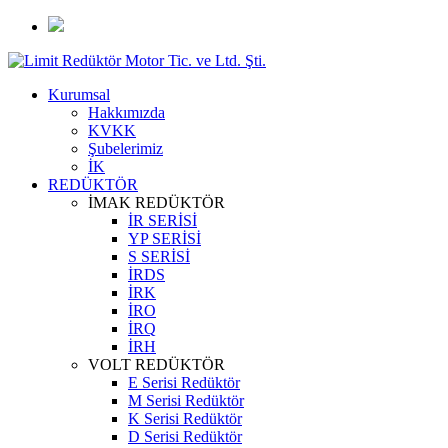
Kurumsal
Hakkımızda
KVKK
Şubelerimiz
İK
REDÜKTÖR
İMAK REDÜKTÖR
İR SERİSİ
YP SERİSİ
S SERİSİ
İRDS
İRK
İRO
İRQ
İRH
VOLT REDÜKTÖR
E Serisi Redüktör
M Serisi Redüktör
K Serisi Redüktör
D Serisi Redüktör