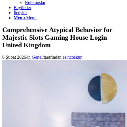
Referanslar
Bayilikler
İletişim
Menu
Menu
Comprehensive Atypical Behavior for
Majestic Slots Gaming House Login
United Kingdom
6 Şubat 2026
/
in
Genel
/
tarafından
esincoskun