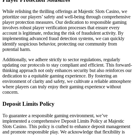
While relishing the thrilling offerings at Majestic Slots Casino, we
prioritize our players’ safety and well-being through comprehensive
player protection measures. Our dedication to responsible gaming
involves robust player verification processes that ensure every
account is legitimate, reducing the risk of fraudulent activity. By
implementing advanced fraud detection systems, we can quickly
identify suspicious behavior, protecting our community from
potential harm.
Additionally, we adhere strictly to sector regulations, regularly
updating our protocols to stay compliant and efficient. This forward-
thinking approach not only enhances security but also reinforces our
dedication to a equitable gaming experience. By fostering an
environment of clarity and safety, we cultivate a reliable atmosphere
where players can truly enjoy their gaming experience without
concern.
Deposit Limits Policy
To guarantee a responsible gaming environment, we’ve
implemented a comprehensive Deposit Limits Policy at Majestic
Slots Casino. This policy is crafted to enhance deposit management
and promote responsible play. We acknowledge that flexibility is