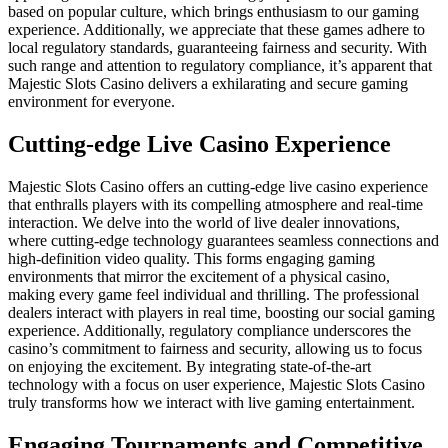
based on popular culture, which brings enthusiasm to our gaming
experience. Additionally, we appreciate that these games adhere to
local regulatory standards, guaranteeing fairness and security. With
such range and attention to regulatory compliance, it’s apparent that
Majestic Slots Casino delivers a exhilarating and secure gaming
environment for everyone.
Cutting-edge Live Casino Experience
Majestic Slots Casino offers an cutting-edge live casino experience
that enthralls players with its compelling atmosphere and real-time
interaction. We delve into the world of live dealer innovations,
where cutting-edge technology guarantees seamless connections and
high-definition video quality. This forms engaging gaming
environments that mirror the excitement of a physical casino,
making every game feel individual and thrilling. The professional
dealers interact with players in real time, boosting our social gaming
experience. Additionally, regulatory compliance underscores the
casino’s commitment to fairness and security, allowing us to focus
on enjoying the excitement. By integrating state-of-the-art
technology with a focus on user experience, Majestic Slots Casino
truly transforms how we interact with live gaming entertainment.
Engaging Tournaments and Competitive