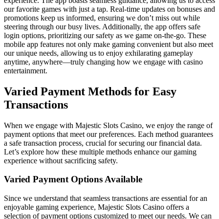
experience. The app boasts seamless guidance, allowing us to access
our favorite games with just a tap. Real-time updates on bonuses and
promotions keep us informed, ensuring we don’t miss out while
steering through our busy lives. Additionally, the app offers safe
login options, prioritizing our safety as we game on-the-go. These
mobile app features not only make gaming convenient but also meet
our unique needs, allowing us to enjoy exhilarating gameplay
anytime, anywhere—truly changing how we engage with casino
entertainment.
Varied Payment Methods for Easy
Transactions
When we engage with Majestic Slots Casino, we enjoy the range of
payment options that meet our preferences. Each method guarantees
a safe transaction process, crucial for securing our financial data.
Let’s explore how these multiple methods enhance our gaming
experience without sacrificing safety.
Varied Payment Options Available
Since we understand that seamless transactions are essential for an
enjoyable gaming experience, Majestic Slots Casino offers a
selection of payment options customized to meet our needs. We can