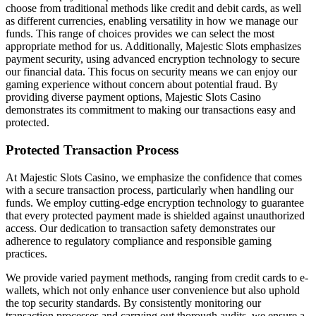
choose from traditional methods like credit and debit cards, as well
as different currencies, enabling versatility in how we manage our
funds. This range of choices provides we can select the most
appropriate method for us. Additionally, Majestic Slots emphasizes
payment security, using advanced encryption technology to secure
our financial data. This focus on security means we can enjoy our
gaming experience without concern about potential fraud. By
providing diverse payment options, Majestic Slots Casino
demonstrates its commitment to making our transactions easy and
protected.
Protected Transaction Process
At Majestic Slots Casino, we emphasize the confidence that comes
with a secure transaction process, particularly when handling our
funds. We employ cutting-edge encryption technology to guarantee
that every protected payment made is shielded against unauthorized
access. Our dedication to transaction safety demonstrates our
adherence to regulatory compliance and responsible gaming
practices.
We provide varied payment methods, ranging from credit cards to e-
wallets, which not only enhance user convenience but also uphold
the top security standards. By consistently monitoring our
transaction processes and carrying out thorough audits, we ensure a