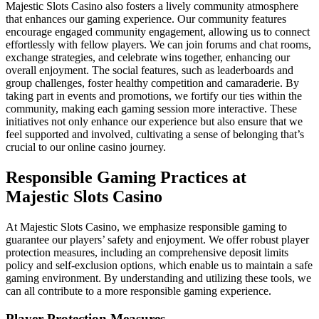
Majestic Slots Casino also fosters a lively community atmosphere
that enhances our gaming experience. Our community features
encourage engaged community engagement, allowing us to connect
effortlessly with fellow players. We can join forums and chat rooms,
exchange strategies, and celebrate wins together, enhancing our
overall enjoyment. The social features, such as leaderboards and
group challenges, foster healthy competition and camaraderie. By
taking part in events and promotions, we fortify our ties within the
community, making each gaming session more interactive. These
initiatives not only enhance our experience but also ensure that we
feel supported and involved, cultivating a sense of belonging that’s
crucial to our online casino journey.
Responsible Gaming Practices at
Majestic Slots Casino
At Majestic Slots Casino, we emphasize responsible gaming to
guarantee our players’ safety and enjoyment. We offer robust player
protection measures, including an comprehensive deposit limits
policy and self-exclusion options, which enable us to maintain a safe
gaming environment. By understanding and utilizing these tools, we
can all contribute to a more responsible gaming experience.
Player Protection Measures