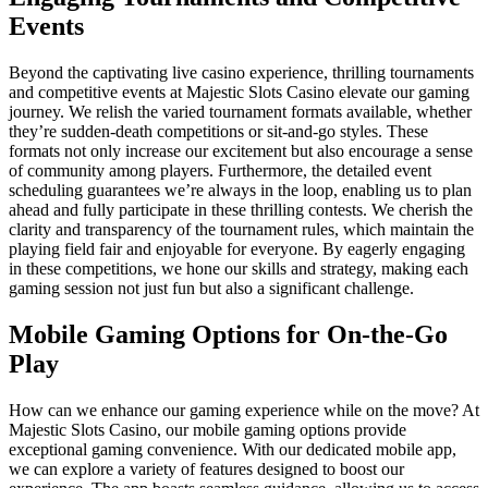
Events
Beyond the captivating live casino experience, thrilling tournaments
and competitive events at Majestic Slots Casino elevate our gaming
journey. We relish the varied tournament formats available, whether
they’re sudden-death competitions or sit-and-go styles. These
formats not only increase our excitement but also encourage a sense
of community among players. Furthermore, the detailed event
scheduling guarantees we’re always in the loop, enabling us to plan
ahead and fully participate in these thrilling contests. We cherish the
clarity and transparency of the tournament rules, which maintain the
playing field fair and enjoyable for everyone. By eagerly engaging
in these competitions, we hone our skills and strategy, making each
gaming session not just fun but also a significant challenge.
Mobile Gaming Options for On-the-Go
Play
How can we enhance our gaming experience while on the move? At
Majestic Slots Casino, our mobile gaming options provide
exceptional gaming convenience. With our dedicated mobile app,
we can explore a variety of features designed to boost our