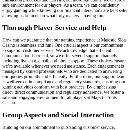
safe environment for our players. As a team, we can confidently
enjoy gaming while knowing our financial interactions are kept safe,
allowing us to focus on what truly matters—having fun.
Thorough Player Service and Help
How can we guarantee that our gaming experience at Majestic Slots
Casino is seamless and fun? One crucial aspect is our commitment
to superior customer service. We acknowledge that efficient
communication is crucial, so we offer several support channels,
including live chat, email, and phone support. These choices ensure
we’re available whenever we need assistance. Each engagement is
managed by skilled professionals who are dedicated to answering
our queries promptly and efficiently. Furthermore, our support team
is well-versed in compliance and regulatory standards, ensuring our
gaming activities conform with best practices. By emphasizing
direct, direct communication and regulatory adherence, we foster a
safe and engaging environment for all players at Majestic Slots
Casino.
Group Aspects and Social Interaction
Building on our commitment to outstanding customer service,