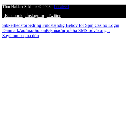
Tüm Hakları Saklıdır © 2023 |
Localveri
.Facebook
.İnstagram
.Twitter
Sikkerhedsforbedring Fuldstændig Behov for Spin Casino Login
Danmark
Διαδικασία επιβεβαίωσης μέσω SMS σύνδεσης...
Sayfanın başına dön