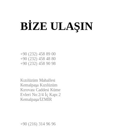
BİZE
ULAŞIN
İZMİR
+90 (232) 458 89 00
+90 (232) 458 48 80
+90 (232) 458 90 98
ADRES
Kızılüzüm Mahallesi
Kemalpaşa Kızılüzüm
Kırovası Caddesi Küme
Evleri No:2/4 İç Kapı:2
Kemalpaşa/İZMİR
İSTANBUL
+90 (216) 314 96 96