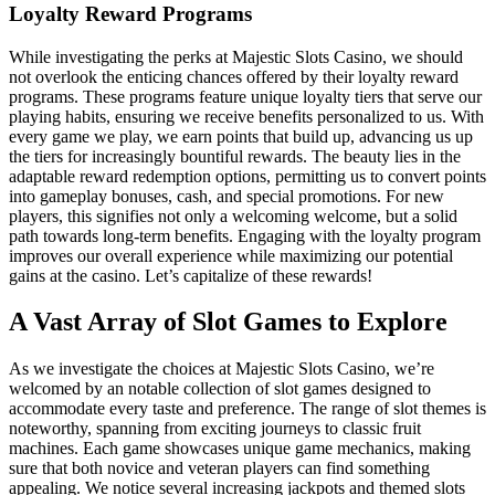
Loyalty Reward Programs
While investigating the perks at Majestic Slots Casino, we should
not overlook the enticing chances offered by their loyalty reward
programs. These programs feature unique loyalty tiers that serve our
playing habits, ensuring we receive benefits personalized to us. With
every game we play, we earn points that build up, advancing us up
the tiers for increasingly bountiful rewards. The beauty lies in the
adaptable reward redemption options, permitting us to convert points
into gameplay bonuses, cash, and special promotions. For new
players, this signifies not only a welcoming welcome, but a solid
path towards long-term benefits. Engaging with the loyalty program
improves our overall experience while maximizing our potential
gains at the casino. Let’s capitalize of these rewards!
A Vast Array of Slot Games to Explore
As we investigate the choices at Majestic Slots Casino, we’re
welcomed by an notable collection of slot games designed to
accommodate every taste and preference. The range of slot themes is
noteworthy, spanning from exciting journeys to classic fruit
machines. Each game showcases unique game mechanics, making
sure that both novice and veteran players can find something
appealing. We notice several increasing jackpots and themed slots