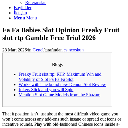
Referanslar
Bayilikler
İletişim
Menu
Menu
Fa Fa Babies Slot Opinion Freaky Fruit
slot rtp Gamble Free Trial 2026
28 Mart 2026
/
in
Genel
/
tarafından
esincoskun
Blogs
Freaky Fruit slot rtp: RTP, Maximum Win and
Volatility of Slot Fa Fa Fa Slot
Works with The brand new Demon Slot Review
Jokers Stick and you will Spin
Mention Slot Game Models from the Shazam
That it position isn’t just about the most difficult video game you
won’t come across any add-ons such insane or spread out icons or
incentive rounds. Play with old-fashioned Chinese icons inside a-