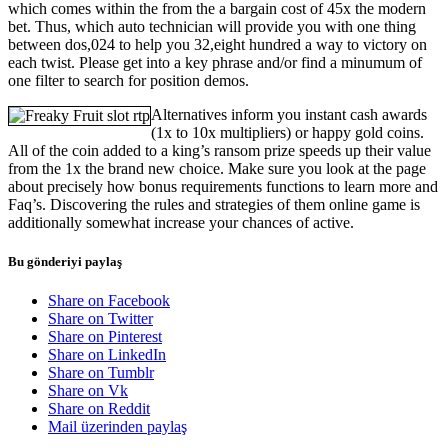
which comes within the from the a bargain cost of 45x the modern
bet. Thus, which auto technician will provide you with one thing
between dos,024 to help you 32,eight hundred a way to victory on
each twist. Please get into a key phrase and/or find a minumum of
one filter to search for position demos.
Alternatives inform you instant cash awards
(1x to 10x multipliers) or happy gold coins.
All of the coin added to a king’s ransom prize speeds up their value
from the 1x the brand new choice. Make sure you look at the page
about precisely how bonus requirements functions to learn more and
Faq’s. Discovering the rules and strategies of them online game is
additionally somewhat increase your chances of active.
Bu gönderiyi paylaş
Share on Facebook
Share on Twitter
Share on Pinterest
Share on LinkedIn
Share on Tumblr
Share on Vk
Share on Reddit
Mail üzerinden paylaş