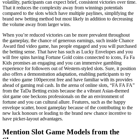
volatility, participants can expect brief, consistent victories over time.
That it reduces the complexity away from winnings potentials
compared to the slots which have multiple paylines, simplifying the
brand new betting method but most likely in addition to decreasing
the volume away from larger wins.
When you’re reduced victories can be more prevalent throughout
the gameplay, the chance of generous earnings, such inside Chance
Award find video game, has people engaged and you will purchased
the betting sense. That have has such as Lucky Envelopes and you
will free spins having Fortune Gold coins connected to icons, Fa Fa
Kids promises an engaging and you can immersive gambling
experience for followers out of Western-styled slots. Sure, it position
also offers a demonstration adaptation, enabling participants to try
the video game 100percent free and have familiar with its provides
ahead of gaming real cash. In the arena of online slots, “FA FA FA”
from the TaDa Betting exists because the a vibrant Asian-themed
slot game one beckons professionals on the an environment of
fortune and you can cultural allure. Features, such as the happy
envelope scatter, boost gameplay because of the contributing to the
new luck honours or leading to the brand new chance incentive to
have picker-layout advantages.
Mention Slot Game Models from the