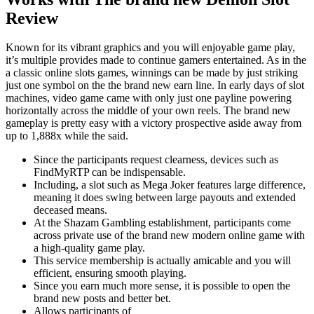
Review
Known for its vibrant graphics and you will enjoyable game play,
it’s multiple provides made to continue gamers entertained. As in the
a classic online slots games, winnings can be made by just striking
just one symbol on the the brand new earn line. In early days of slot
machines, video game came with only just one payline powering
horizontally across the middle of your own reels. The brand new
gameplay is pretty easy with a victory prospective aside away from
up to 1,888x while the said.
Since the participants request clearness, devices such as
FindMyRTP can be indispensable.
Including, a slot such as Mega Joker features large difference,
meaning it does swing between large payouts and extended
deceased means​.
At the Shazam Gambling establishment, participants come
across private use of the brand new modern online game with
a high-quality game play.
This service membership is actually amicable and you will
efficient, ensuring smooth playing.
Since you earn much more sense, it is possible to open the
brand new posts and better bet.
Allows participants of