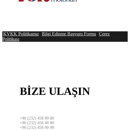
KVKK Politikamız
Bilgi Edinme Başvuru Formu
Çerez
Politikası
BİZE
ULAŞIN
İZMİR
+90 (232) 458 89 00
+90 (232) 458 48 80
+90 (232) 458 90 98