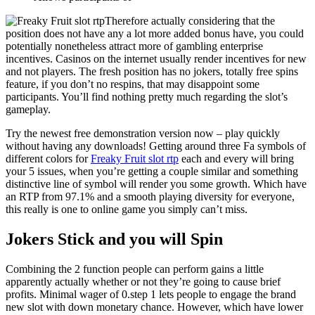
Therefore actually considering that the
position does not have any a lot more added bonus have, you could
potentially nonetheless attract more of gambling enterprise
incentives. Casinos on the internet usually render incentives for new
and not players. The fresh position has no jokers, totally free spins
feature, if you don’t no respins, that may disappoint some
participants. You’ll find nothing pretty much regarding the slot’s
gameplay.
Try the newest free demonstration version now – play quickly
without having any downloads! Getting around three Fa symbols of
different colors for
Freaky Fruit slot rtp
each and every will bring
your 5 issues, when you’re getting a couple similar and something
distinctive line of symbol will render you some growth. Which have
an RTP from 97.1% and a smooth playing diversity for everyone,
this really is one to online game you simply can’t miss.
Jokers Stick and you will Spin
Combining the 2 function people can perform gains a little
apparently actually whether or not they’re going to cause brief
profits. Minimal wager of 0.step 1 lets people to engage the brand
new slot with down monetary chance. However, which have lower