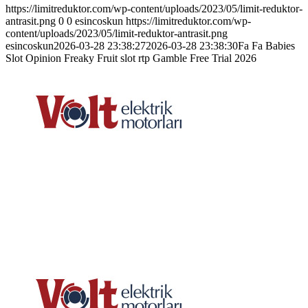
https://limitreduktor.com/wp-content/uploads/2023/05/limit-reduktor-
antrasit.png
0
0
esincoskun
https://limitreduktor.com/wp-
content/uploads/2023/05/limit-reduktor-antrasit.png
esincoskun
2026-03-28 23:38:27
2026-03-28 23:38:30
Fa Fa Babies
Slot Opinion Freaky Fruit slot rtp Gamble Free Trial 2026