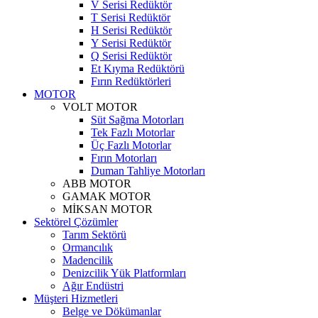
V Serisi Redüktör
T Serisi Redüktör
H Serisi Redüktör
Y Serisi Redüktör
Q Serisi Redüktör
Et Kıyma Redüktörü
Fırın Redüktörleri
MOTOR
VOLT MOTOR
Süt Sağma Motorları
Tek Fazlı Motorlar
Üç Fazlı Motorlar
Fırın Motorları
Duman Tahliye Motorları
ABB MOTOR
GAMAK MOTOR
MİKSAN MOTOR
Sektörel Çözümler
Tarım Sektörü
Ormancılık
Madencilik
Denizcilik Yük Platformları
Ağır Endüstri
Müşteri Hizmetleri
Belge ve Dökümanlar