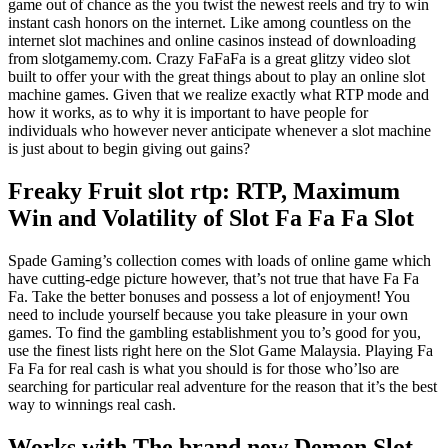
game out of chance as the you twist the newest reels and try to win
instant cash honors on the internet. Like among countless on the
internet slot machines and online casinos instead of downloading
from slotgamemy.com.
Crazy FaFaFa is a great glitzy video slot
built to offer your with the great things about to play an online slot
machine games. Given that we realize exactly what RTP mode and
how it works, as to why it is important to have people for
individuals who however never anticipate whenever a slot machine
is just about to begin giving out gains?
Freaky Fruit slot rtp: RTP, Maximum
Win and Volatility of Slot Fa Fa Fa Slot
Spade Gaming’s collection comes with loads of online game which
have cutting-edge picture however, that’s not true that have Fa Fa
Fa. Take the better bonuses and possess a lot of enjoyment! You
need to include yourself because you take pleasure in your own
games. To find the gambling establishment you to’s good for you,
use the finest lists right here on the Slot Game Malaysia. Playing Fa
Fa Fa for real cash is what you should is for those who’lso are
searching for particular real adventure for the reason that it’s the best
way to winnings real cash.
Works with The brand new Demon Slot