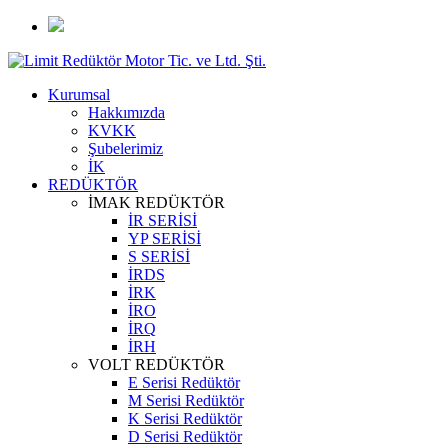
Kurumsal
Hakkımızda
KVKK
Şubelerimiz
İK
REDÜKTÖR
İMAK REDÜKTÖR
İR SERİSİ
YP SERİSİ
S SERİSİ
İRDS
İRK
İRO
İRQ
İRH
VOLT REDÜKTÖR
E Serisi Redüktör
M Serisi Redüktör
K Serisi Redüktör
D Serisi Redüktör