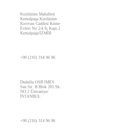
ADRES
Kızılüzüm Mahallesi
Kemalpaşa Kızılüzüm
Kırovası Caddesi Küme
Evleri No:2/4 İç Kapı:2
Kemalpaşa/İZMİR
İSTANBUL
+90 (216) 314 96 96
ADRES
Dudullu OSB İMES
San.Sit. B Blok 201.Sk.
NO:2 Ümraniye/
İSTANBUL
BURSA
+90 (216) 314 96 96