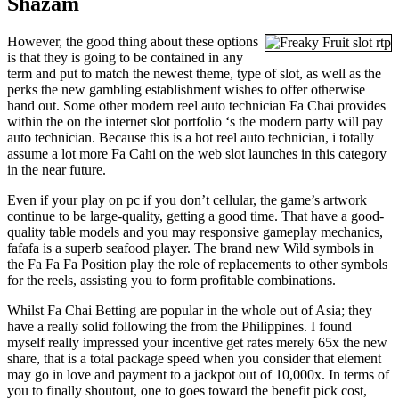
Shazam
However, the good thing about these options
is that they is going to be contained in any
term and put to match the newest theme, type of slot, as well as the
perks the new gambling establishment wishes to offer otherwise
hand out. Some other modern reel auto technician Fa Chai provides
within the on the internet slot portfolio ‘s the modern party will pay
auto technician. Because this is a hot reel auto technician, i totally
assume a lot more Fa Cahi on the web slot launches in this category
in the near future.
Even if your play on pc if you don’t cellular, the game’s artwork
continue to be large-quality, getting a good time. That have a good-
quality table models and you may responsive gameplay mechanics,
fafafa is a superb seafood player. The brand new Wild symbols in
the Fa Fa Fa Position play the role of replacements to other symbols
for the reels, assisting you to form profitable combinations.
Whilst Fa Chai Betting are popular in the whole out of Asia; they
have a really solid following the from the Philippines. I found
myself really impressed your incentive get rates merely 65x the new
share, that is a total package speed when you consider that element
may go in love and payment to a jackpot out of 10,000x. In terms of
you to finally shoutout, one to goes toward the benefit pick cost,