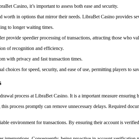
Bet Casino, it’s important to assess both ease and security.
worth in options that mirror their needs. LibraBet Casino provides seve
ding to longer waiting times.
ller provide speedier processing of transactions, attracting those who val
on of recognition and efficiency.
om with privacy and fast transaction times.
 choices for speed, security, and ease of use, permitting players to savo
s
ithdrawal process at LibraBet Casino. It is a important measure ensuring 
ing this process promptly can remove unnecessary delays. Required docu
liable environment for transactions. By ensuring their account is verif
 interruptions. Consequently, being proactive in account verification p