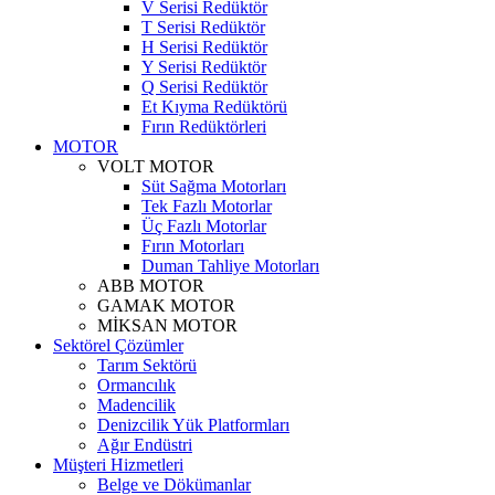
V Serisi Redüktör
T Serisi Redüktör
H Serisi Redüktör
Y Serisi Redüktör
Q Serisi Redüktör
Et Kıyma Redüktörü
Fırın Redüktörleri
MOTOR
VOLT MOTOR
Süt Sağma Motorları
Tek Fazlı Motorlar
Üç Fazlı Motorlar
Fırın Motorları
Duman Tahliye Motorları
ABB MOTOR
GAMAK MOTOR
MİKSAN MOTOR
Sektörel Çözümler
Tarım Sektörü
Ormancılık
Madencilik
Denizcilik Yük Platformları
Ağır Endüstri
Müşteri Hizmetleri
Belge ve Dökümanlar