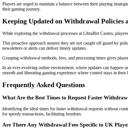
Players are urged to maintain a balance between their playing strate
their gaming journey.
Keeping Updated on Withdrawal Policies 
While exploring the withdrawal processes at LibraBet Casino, players
This proactive approach assures they are not caught off guard by poli
newsletters or alerts can deliver timely updates.
Grasping withdrawal methods, fees, and processing times gives players
In an ever-evolving online environment, where updates can happen unex
smooth and liberating gaming experience where control stays in their 
Frequently Asked Questions
What Are the Best Times to Request Faster Withdraw
Identifying the ideal times for faster withdrawal requests without con
for speedy transactions, facilitating freedom.
Are There Any Withdrawal Fees Specific to UK Playe