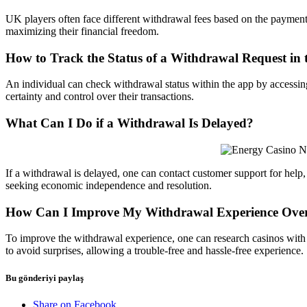
UK players often face different withdrawal fees based on the payment
maximizing their financial freedom.
How to Track the Status of a Withdrawal Request in
An individual can check withdrawal status within the app by accessin
certainty and control over their transactions.
What Can I Do if a Withdrawal Is Delayed?
If a withdrawal is delayed, one can contact customer support for help,
seeking economic independence and resolution.
How Can I Improve My Withdrawal Experience Over
To improve the withdrawal experience, one can research casinos with r
to avoid surprises, allowing a trouble-free and hassle-free experience.
Bu gönderiyi paylaş
Share on Facebook