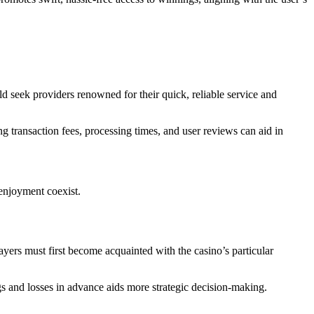
d seek providers renowned for their quick, reliable service and
ng transaction fees, processing times, and user reviews can aid in
enjoyment coexist.
ayers must first become acquainted with the casino’s particular
gs and losses in advance aids more strategic decision-making.