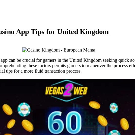
asino App Tips for United Kingdom
app can be crucial for gamers in the United Kingdom seeking quick acc
prehending these factors permits gamers to maneuver the process effect
l tips for a more fluid transaction process.