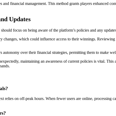
gies and financial management. This method grants players enhanced con
and Updates
 should focus on being aware of the platform’s policies and any update
cy changes, which could influence access to their winnings. Reviewing th
 autonomy over their financial strategies, permitting them to make wel
pectedly, maintaining an awareness of current policies is vital. This a
hands.
als?
text relies on off-peak hours. When fewer users are online, processing c
rs?