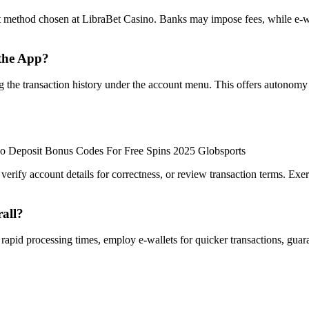
 method chosen at LibraBet Casino. Banks may impose fees, while e-wall
 the App?
g the transaction history under the account menu. This offers autonomy
 verify account details for correctness, or review transaction terms. Ex
all?
apid processing times, employ e-wallets for quicker transactions, guara