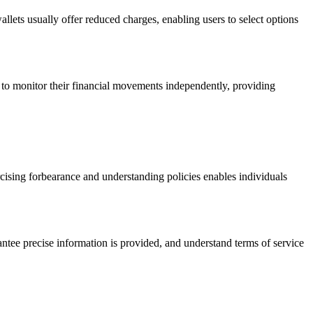
ets usually offer reduced charges, enabling users to select options
 to monitor their financial movements independently, providing
ercising forbearance and understanding policies enables individuals
ntee precise information is provided, and understand terms of service