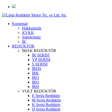
Kurumsal
Hakkımızda
KVKK
Şubelerimiz
İK
REDÜKTÖR
İMAK REDÜKTÖR
İR SERİSİ
YP SERİSİ
S SERİSİ
İRDS
İRK
İRO
İRQ
İRH
VOLT REDÜKTÖR
E Serisi Redüktör
M Serisi Redüktör
K Serisi Redüktör
D Serisi Redüktör