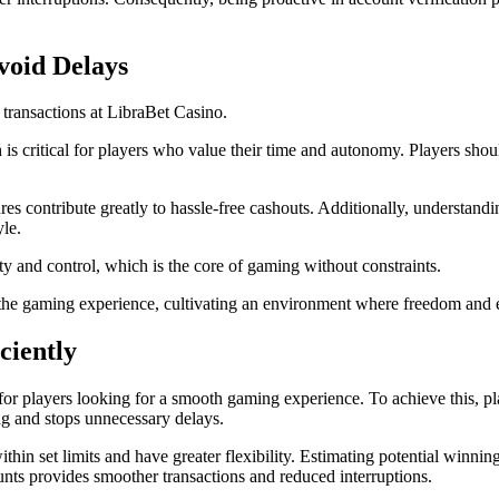
void Delays
 transactions at LibraBet Casino.
s critical for players who value their time and autonomy. Players shoul
es contribute greatly to hassle-free cashouts. Additionally, understandi
yle.
ty and control, which is the core of gaming without constraints.
the gaming experience, cultivating an environment where freedom and 
ciently
l for players looking for a smooth gaming experience. To achieve this, pl
ing and stops unnecessary delays.
hin set limits and have greater flexibility. Estimating potential winnin
ts provides smoother transactions and reduced interruptions.