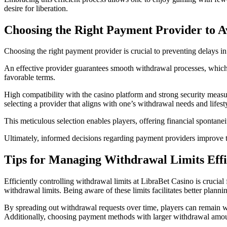
desire for liberation.
Choosing the Right Payment Provider to A
Choosing the right payment provider is crucial to preventing delays in
An effective provider guarantees smooth withdrawal processes, which i
favorable terms.
High compatibility with the casino platform and strong security measur
selecting a provider that aligns with one’s withdrawal needs and lifest
This meticulous selection enables players, offering financial spontanei
Ultimately, informed decisions regarding payment providers improve 
Tips for Managing Withdrawal Limits Effi
Efficiently controlling withdrawal limits at LibraBet Casino is crucia
withdrawal limits. Being aware of these limits facilitates better plann
By spreading out withdrawal requests over time, players can remain wit
Additionally, choosing payment methods with larger withdrawal amoun