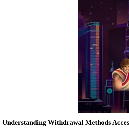
Understanding Withdrawal Methods Access