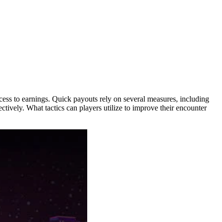
ess to earnings. Quick payouts rely on several measures, including
ively. What tactics can players utilize to improve their encounter