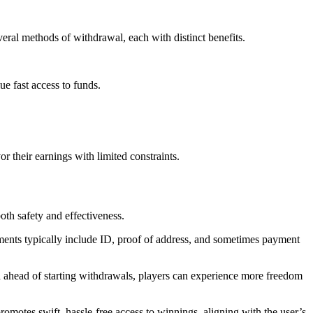
ral methods of withdrawal, each with distinct benefits.
ue fast access to funds.
r their earnings with limited constraints.
both safety and effectiveness.
ments typically include ID, proof of address, and sometimes payment
ied ahead of starting withdrawals, players can experience more freedom
romotes swift, hassle-free access to winnings, aligning with the user’s