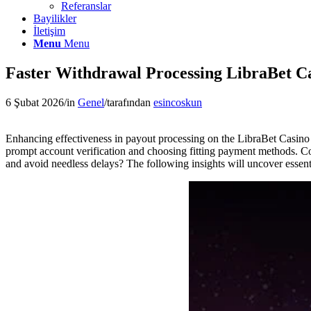
Referanslar
Bayilikler
İletişim
Menu
Menu
Faster Withdrawal Processing LibraBet C
6 Şubat 2026
/
in
Genel
/
tarafından
esincoskun
Enhancing effectiveness in payout processing on the LibraBet Casino 
prompt account verification and choosing fitting payment methods. Com
and avoid needless delays? The following insights will uncover essentia