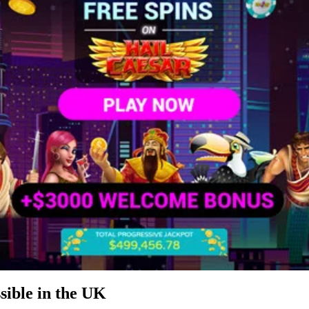
ible in the UK