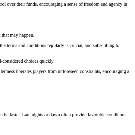
trol over their funds, encouraging a sense of freedom and agency in
s that may happen.
e terms and conditions regularly is crucial, and subscribing to
l-considered choices quickly.
lertness liberates players from unforeseen constraints, encouraging a
an be faster. Late nights or dawn often provide favorable conditions