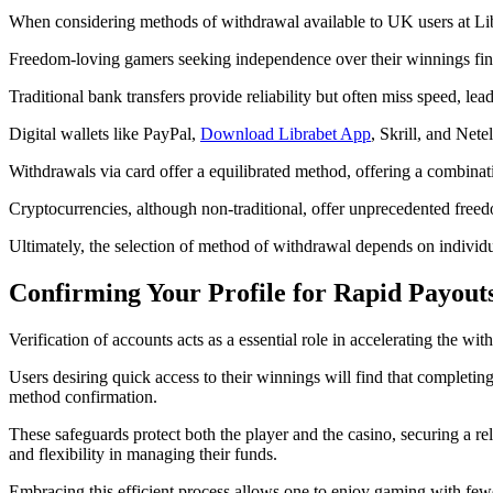
When considering methods of withdrawal available to UK users at Libra
Freedom-loving gamers seeking independence over their winnings find 
Traditional bank transfers provide reliability but often miss speed, lea
Digital wallets like PayPal,
Download Librabet App
, Skrill, and Nete
Withdrawals via card offer a equilibrated method, offering a combinati
Cryptocurrencies, although non-traditional, offer unprecedented freed
Ultimately, the selection of method of withdrawal depends on individual
Confirming Your Profile for Rapid Payout
Verification of accounts acts as a essential role in accelerating the w
Users desiring quick access to their winnings will find that complet
method confirmation.
These safeguards protect both the player and the casino, securing a re
and flexibility in managing their funds.
Embracing this efficient process allows one to enjoy gaming with fewer