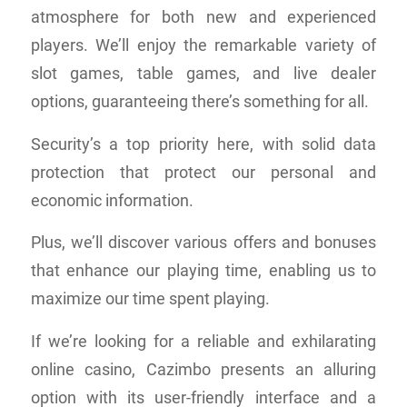
atmosphere for both new and experienced
players. We’ll enjoy the remarkable variety of
slot games, table games, and live dealer
options, guaranteeing there’s something for all.
Security’s a top priority here, with solid data
protection that protect our personal and
economic information.
Plus, we’ll discover various offers and bonuses
that enhance our playing time, enabling us to
maximize our time spent playing.
If we’re looking for a reliable and exhilarating
online casino, Cazimbo presents an alluring
option with its user-friendly interface and a