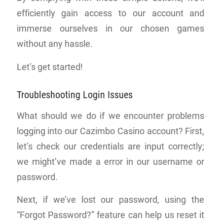
efficiently gain access to our account and
immerse ourselves in our chosen games
without any hassle.
Let’s get started!
Troubleshooting Login Issues
What should we do if we encounter problems
logging into our Cazimbo Casino account? First,
let’s check our credentials are input correctly;
we might’ve made a error in our username or
password.
Next, if we’ve lost our password, using the
“Forgot Password?” feature can help us reset it