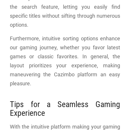
the search feature, letting you easily find
specific titles without sifting through numerous
options.
Furthermore, intuitive sorting options enhance
our gaming journey, whether you favor latest
games or classic favorites. In general, the
layout prioritizes your experience, making
maneuvering the Cazimbo platform an easy
pleasure.
Tips for a Seamless Gaming
Experience
With the intuitive platform making your gaming