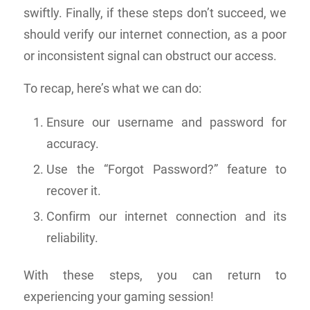
swiftly. Finally, if these steps don’t succeed, we
should verify our internet connection, as a poor
or inconsistent signal can obstruct our access.
To recap, here’s what we can do:
Ensure our username and password for
accuracy.
Use the “Forgot Password?” feature to
recover it.
Confirm our internet connection and its
reliability.
With these steps, you can return to
experiencing your gaming session!