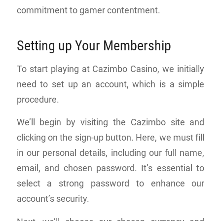
commitment to gamer contentment.
Setting up Your Membership
To start playing at Cazimbo Casino, we initially
need to set up an account, which is a simple
procedure.
We’ll begin by visiting the Cazimbo site and
clicking on the sign-up button. Here, we must fill
in our personal details, including our full name,
email, and chosen password. It’s essential to
select a strong password to enhance our
account’s security.