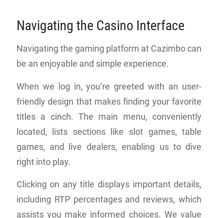
Navigating the Casino Interface
Navigating the gaming platform at Cazimbo can
be an enjoyable and simple experience.
When we log in, you’re greeted with an user-
friendly design that makes finding your favorite
titles a cinch. The main menu, conveniently
located, lists sections like slot games, table
games, and live dealers, enabling us to dive
right into play.
Clicking on any title displays important details,
including RTP percentages and reviews, which
assists you make informed choices. We value