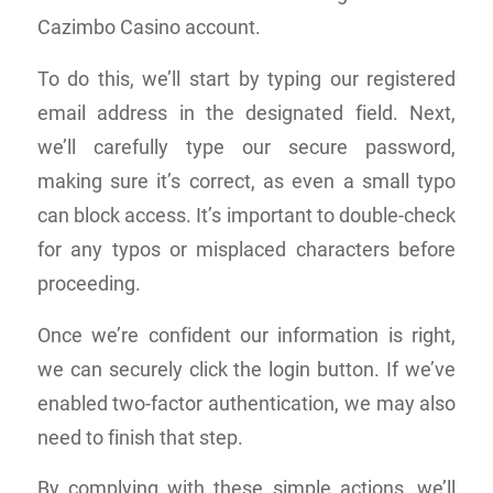
Cazimbo Casino account.
To do this, we’ll start by typing our registered
email address in the designated field. Next,
we’ll carefully type our secure password,
making sure it’s correct, as even a small typo
can block access. It’s important to double-check
for any typos or misplaced characters before
proceeding.
Once we’re confident our information is right,
we can securely click the login button. If we’ve
enabled two-factor authentication, we may also
need to finish that step.
By complying with these simple actions, we’ll