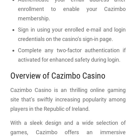
enrollment to enable your Cazimbo
membership.
Sign in using your enrolled e-mail and login
credentials on the casino’s sign-in page.
Complete any two-factor authentication if
activated for enhanced safety during login.
Overview of Cazimbo Casino
Cazimbo Casino is an thrilling online gaming
site that’s swiftly increasing popularity among
players in the Republic of Ireland.
With a sleek design and a wide selection of
games, Cazimbo offers an immersive