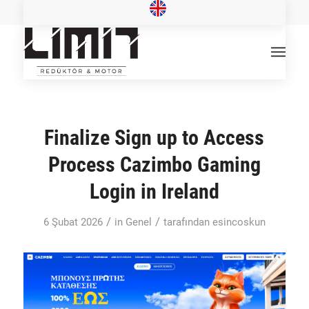
Finalize Sign up to Access
Process Cazimbo Gaming
Login in Ireland
/
/
6 Şubat 2026
in
Genel
tarafından
esincoskun