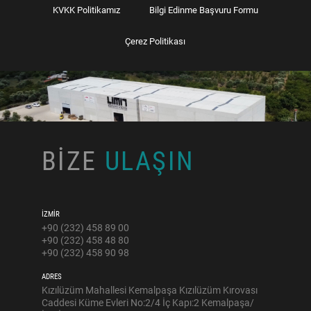
KVKK Politikamız
Bilgi Edinme Başvuru Formu
Çerez Politikası
BİZE
ULAŞIN
İZMİR
+90 (232) 458 89 00
+90 (232) 458 48 80
+90 (232) 458 90 98
ADRES
Kızılüzüm Mahallesi Kemalpaşa Kızılüzüm Kırovası
Caddesi Küme Evleri No:2/4 İç Kapı:2 Kemalpaşa/