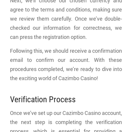
Next, we’ll choose our chosen currency and
agree to the terms and conditions, making sure
we review them carefully. Once we’ve double-
checked our information for correctness, we
can press the registration option.
Following this, we should receive a confirmation
email to confirm our account. With these
procedures completed, we’re ready to dive into
the exciting world of Cazimbo Casino!
Verification Process
Once we’ve set up our Cazimbo Casino account,
the next step is completing the verification
process, which is essential for providing a