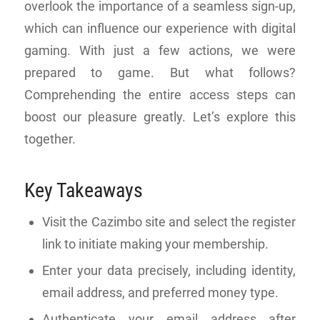
overlook the importance of a seamless sign-up,
which can influence our experience with digital
gaming. With just a few actions, we were
prepared to game. But what follows?
Comprehending the entire access steps can
boost our pleasure greatly. Let’s explore this
together.
Key Takeaways
Visit the Cazimbo site and select the register
link to initiate making your membership.
Enter your data precisely, including identity,
email address, and preferred money type.
Authenticate your email address after