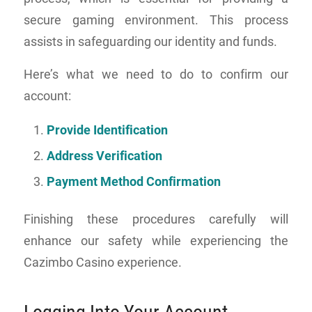
secure gaming environment. This process
assists in safeguarding our identity and funds.
Here’s what we need to do to confirm our
account:
Provide Identification
Address Verification
Payment Method Confirmation
Finishing these procedures carefully will
enhance our safety while experiencing the
Cazimbo Casino experience.