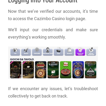
Logging Into Your Account
Now that we’ve verified our accounts, it’s time
to access the Cazimbo Casino login page.
We’ll input our credentials and make sure
everything’s working smoothly.
If we encounter any issues, let’s troubleshoot
collectively to get back on track.