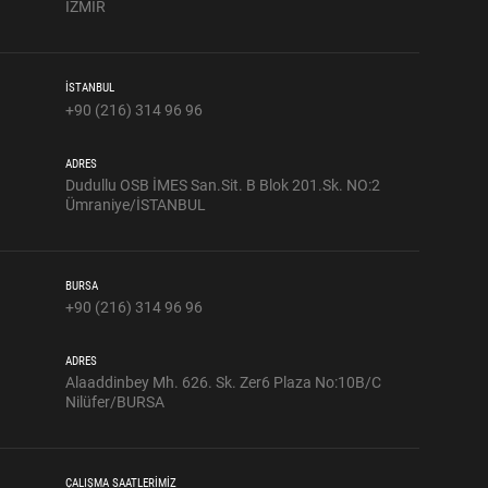
İZMİR
İSTANBUL
+90 (216) 314 96 96
ADRES
Dudullu OSB İMES San.Sit. B Blok 201.Sk. NO:2
Ümraniye/İSTANBUL
BURSA
+90 (216) 314 96 96
ADRES
Alaaddinbey Mh. 626. Sk. Zer6 Plaza No:10B/C
Nilüfer/BURSA
ÇALIŞMA SAATLERİMİZ