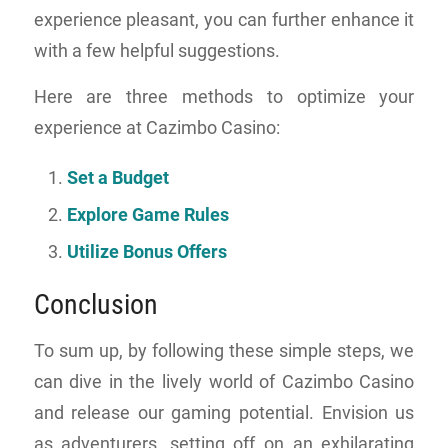
experience pleasant, you can further enhance it
with a few helpful suggestions.
Here are three methods to optimize your
experience at Cazimbo Casino:
Set a Budget
Explore Game Rules
Utilize Bonus Offers
Conclusion
To sum up, by following these simple steps, we
can dive in the lively world of Cazimbo Casino
and release our gaming potential. Envision us
as adventurers, setting off on an exhilarating