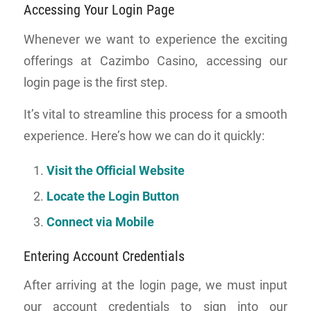
Accessing Your Login Page
Whenever we want to experience the exciting
offerings at Cazimbo Casino, accessing our
login page is the first step.
It’s vital to streamline this process for a smooth
experience. Here’s how we can do it quickly:
Visit the Official Website
Locate the Login Button
Connect via Mobile
Entering Account Credentials
After arriving at the login page, we must input
our account credentials to sign into our