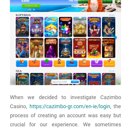
When we decided to investigate Cazimbo
Casino,
https://cazimbo-gr.com/en-ie/login
, the
process of creating an account was easy but
crucial for our experience. We sometimes