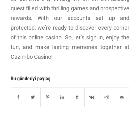
quest filled with thrilling games and prospective
rewards. With our accounts set up and
protected, we’re ready to discover every corner
of this online casino. So, let’s sign in, enjoy the
fun, and make lasting memories together at
Cazimbo Casino!
Bu gönderiyi paylaş