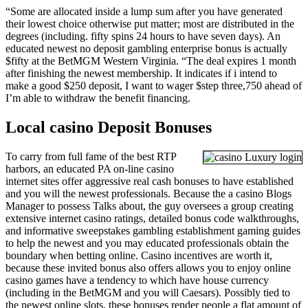
“Some are allocated inside a lump sum after you have generated
their lowest choice otherwise put matter; most are distributed in the
degrees (including. fifty spins 24 hours to have seven days). An
educated newest no deposit gambling enterprise bonus is actually
$fifty at the BetMGM Western Virginia. “The deal expires 1 month
after finishing the newest membership. It indicates if i intend to
make a good $250 deposit, I want to wager $step three,750 ahead of
I’m able to withdraw the benefit financing.
Local casino Deposit Bonuses
To carry from full fame of the best RTP
harbors, an educated PA on-line casino
internet sites offer aggressive real cash bonuses to have established
and you will the newest professionals. Because the a casino Blogs
Manager to possess Talks about, the guy oversees a group creating
extensive internet casino ratings, detailed bonus code walkthroughs,
and informative sweepstakes gambling establishment gaming guides
to help the newest and you may educated professionals obtain the
boundary when betting online. Casino incentives are worth it,
because these invited bonus also offers allows you to enjoy online
casino games have a tendency to which have house currency
(including in the BetMGM and you will Caesars). Possibly tied to
the newest online slots, these bonuses render people a flat amount of