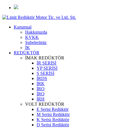
Kurumsal
Hakkımızda
KVKK
Şubelerimiz
İK
REDÜKTÖR
İMAK REDÜKTÖR
İR SERİSİ
YP SERİSİ
S SERİSİ
İRDS
İRK
İRO
İRQ
İRH
VOLT REDÜKTÖR
E Serisi Redüktör
M Serisi Redüktör
K Serisi Redüktör
D Serisi Redüktör