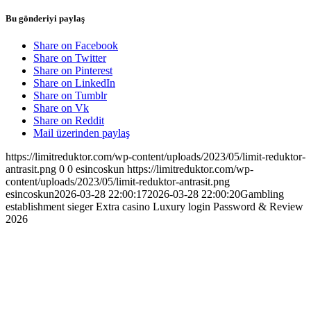
Bu gönderiyi paylaş
Share on Facebook
Share on Twitter
Share on Pinterest
Share on LinkedIn
Share on Tumblr
Share on Vk
Share on Reddit
Mail üzerinden paylaş
https://limitreduktor.com/wp-content/uploads/2023/05/limit-reduktor-
antrasit.png
0
0
esincoskun
https://limitreduktor.com/wp-
content/uploads/2023/05/limit-reduktor-antrasit.png
esincoskun
2026-03-28 22:00:17
2026-03-28 22:00:20
Gambling
establishment sieger Extra casino Luxury login Password & Review
2026