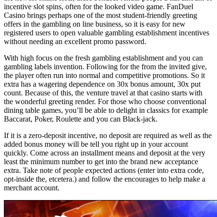
incentive slot spins, often for the looked video game. FanDuel
Casino brings perhaps one of the most student-friendly greeting
offers in the gambling on line business, so it is easy for new
registered users to open valuable gambling establishment incentives
without needing an excellent promo password.
With high focus on the fresh gambling establishment and you can
gambling labels invention. Following for the from the invited give,
the player often run into normal and competitive promotions. So it
extra has a wagering dependence on 30x bonus amount, 30x put
count. Because of this, the venture travel at that casino starts with
the wonderful greeting render. For those who choose conventional
dining table games, you’ll be able to delight in classics for example
Baccarat, Poker, Roulette and you can Black-jack.
If it is a zero-deposit incentive, no deposit are required as well as the
added bonus money will be tell you right up in your account
quickly. Come across an installment means and deposit at the very
least the minimum number to get into the brand new acceptance
extra. Take note of people expected actions (enter into extra code,
opt-inside the, etcetera.) and follow the encourages to help make a
merchant account.