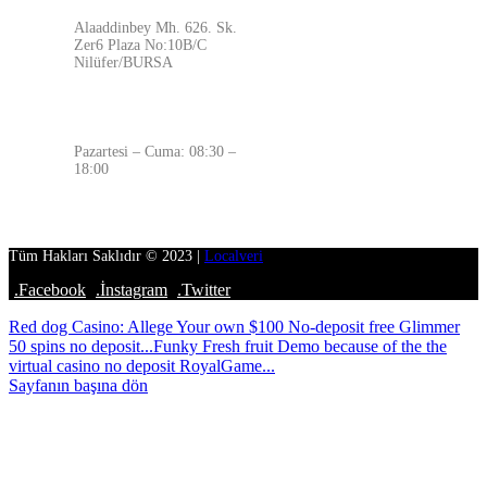
Alaaddinbey Mh. 626. Sk.
Zer6 Plaza No:10B/C
Nilüfer/BURSA
ÇALIŞMA SAATLERİMİZ
Pazartesi – Cuma: 08:30 –
18:00
Tüm Hakları Saklıdır © 2023 |
Localveri
.Facebook
.İnstagram
.Twitter
Red dog Casino: Allege Your own $100 No-deposit free Glimmer
50 spins no deposit...
Funky Fresh fruit Demo because of the the
virtual casino no deposit RoyalGame...
Sayfanın başına dön