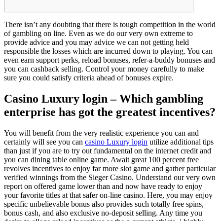
There isn’t any doubting that there is tough competition in the world
of gambling on line. Even as we do our very own extreme to
provide advice and you may advice we can not getting held
responsible the losses which are incurred down to playing. You can
even earn support perks, reload bonuses, refer-a-buddy bonuses and
you can cashback selling.
Control your money carefully to make
sure you could satisfy criteria ahead of bonuses expire.
Casino Luxury login – Which gambling
enterprise has got the greatest incentives?
You will benefit from the very realistic experience you can and
certainly will see you can
casino Luxury login
utilize additional tips
than just if you are to try out fundamental on the internet credit and
you can dining table online game. Await great 100 percent free
revolves incentives to enjoy far more slot game and gather particular
verified winnings from the Sieger Casino. Understand our very own
report on offered game lower than and now have ready to enjoy
your favorite titles at that safer on-line casino. Here, you may enjoy
specific unbelievable bonus also provides such totally free spins,
bonus cash, and also exclusive no-deposit selling. Any time you