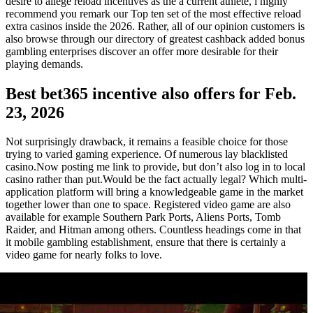
desire to allege reload incentives as the a current athlete, i highly
recommend you remark our Top ten set of the most effective reload
extra casinos inside the 2026. Rather, all of our opinion customers is
also browse through our directory of greatest cashback added bonus
gambling enterprises discover an offer more desirable for their
playing demands.
Best bet365 incentive also offers for Feb.
23, 2026
Not surprisingly drawback, it remains a feasible choice for those
trying to varied gaming experience. Of numerous lay blacklisted
casino.Now posting me link to provide, but don’t also log in to local
casino rather than put.Would be the fact actually legal? Which multi-
application platform will bring a knowledgeable game in the market
together lower than one to space. Registered video game are also
available for example Southern Park Ports, Aliens Ports, Tomb
Raider, and Hitman among others. Countless headings come in that
it mobile gambling establishment, ensure that there is certainly a
video game for nearly folks to love.