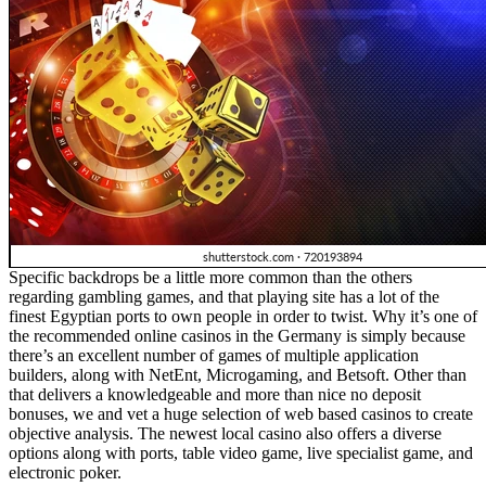
Specific backdrops be a little more common than the others
regarding gambling games, and that playing site has a lot of the
finest Egyptian ports to own people in order to twist. Why it’s one of
the recommended online casinos in the Germany is simply because
there’s an excellent number of games of multiple application
builders, along with NetEnt, Microgaming, and Betsoft. Other than
that delivers a knowledgeable and more than nice no deposit
bonuses, we and vet a huge selection of web based casinos to create
objective analysis. The newest local casino also offers a diverse
options along with ports, table video game, live specialist game, and
electronic poker.