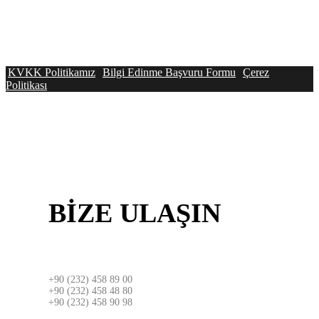
KVKK Politikamız
Bilgi Edinme Başvuru Formu
Çerez
Politikası
BİZE
ULAŞIN
İZMİR
+90 (232) 458 89 00
+90 (232) 458 48 80
+90 (232) 458 90 98