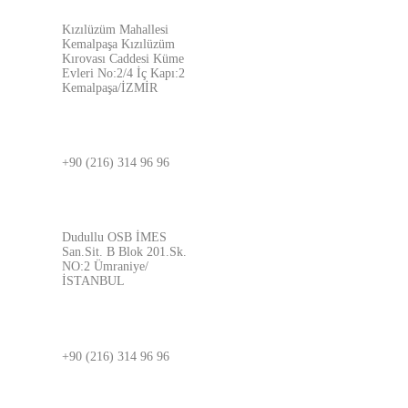
ADRES
Kızılüzüm Mahallesi
Kemalpaşa Kızılüzüm
Kırovası Caddesi Küme
Evleri No:2/4 İç Kapı:2
Kemalpaşa/İZMİR
İSTANBUL
+90 (216) 314 96 96
ADRES
Dudullu OSB İMES
San.Sit. B Blok 201.Sk.
NO:2 Ümraniye/
İSTANBUL
BURSA
+90 (216) 314 96 96
ADRES