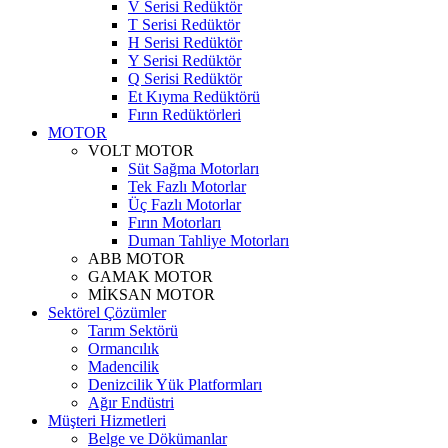
V Serisi Redüktör
T Serisi Redüktör
H Serisi Redüktör
Y Serisi Redüktör
Q Serisi Redüktör
Et Kıyma Redüktörü
Fırın Redüktörleri
MOTOR
VOLT MOTOR
Süt Sağma Motorları
Tek Fazlı Motorlar
Üç Fazlı Motorlar
Fırın Motorları
Duman Tahliye Motorları
ABB MOTOR
GAMAK MOTOR
MİKSAN MOTOR
Sektörel Çözümler
Tarım Sektörü
Ormancılık
Madencilik
Denizcilik Yük Platformları
Ağır Endüstri
Müşteri Hizmetleri
Belge ve Dökümanlar