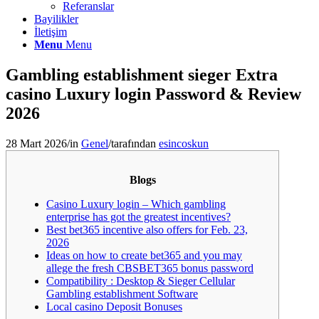
Referanslar
Bayilikler
İletişim
Menu
Menu
Gambling establishment sieger Extra
casino Luxury login Password & Review
2026
28 Mart 2026
/
in
Genel
/
tarafından
esincoskun
Blogs
Casino Luxury login – Which gambling
enterprise has got the greatest incentives?
Best bet365 incentive also offers for Feb. 23,
2026
Ideas on how to create bet365 and you may
allege the fresh CBSBET365 bonus password
Compatibility : Desktop & Sieger Cellular
Gambling establishment Software
Local casino Deposit Bonuses