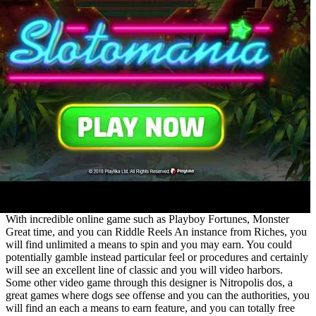
With incredible online game such as Playboy Fortunes, Monster
Great time, and you can Riddle Reels An instance from Riches, you
will find unlimited a means to spin and you may earn. You could
potentially gamble instead particular feel or procedures and certainly
will see an excellent line of classic and you will video harbors.
Some other video game through this designer is Nitropolis dos, a
great games where dogs see offense and you can the authorities, you
will find an each a means to earn feature, and you can totally free