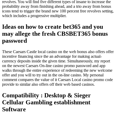
revolves. You will find five different types of insane to increase the
probability away from finishing ahead, and a trio away from bonus
icons tend to trigger the brand new 100 percent free revolves setting,
which includes a progressive multiplier.
Ideas on how to create bet365 and you
may allege the fresh CBSBET365 bonus
password
These Caesars Castle local casino on the web bonus also offers offer
incentive financing since the an advantage for making actual-
currency deposits inside the given time. Simultaneously, my report
on the newest Caesars On-line casino promo password and app
walks through the entire experience of redeeming the new welcome
offer and you will to try out in the on-line casino. My personal
comment compares the value of it Caesars Local casino promo code
provide to similar also offers off their web based casinos.
Compatibility : Desktop & Sieger
Cellular Gambling establishment
Software