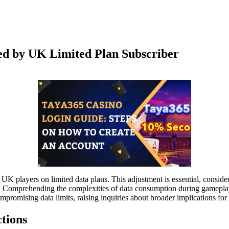
ed by UK Limited Plan Subscriber
players on limited data plans. This adjustment is essential, considering
age. Comprehending the complexities of data consumption during gamepla
promising data limits, raising inquiries about broader implications fo
tions