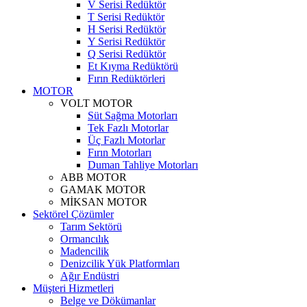
V Serisi Redüktör
T Serisi Redüktör
H Serisi Redüktör
Y Serisi Redüktör
Q Serisi Redüktör
Et Kıyma Redüktörü
Fırın Redüktörleri
MOTOR
VOLT MOTOR
Süt Sağma Motorları
Tek Fazlı Motorlar
Üç Fazlı Motorlar
Fırın Motorları
Duman Tahliye Motorları
ABB MOTOR
GAMAK MOTOR
MİKSAN MOTOR
Sektörel Çözümler
Tarım Sektörü
Ormancılık
Madencilik
Denizcilik Yük Platformları
Ağır Endüstri
Müşteri Hizmetleri
Belge ve Dökümanlar