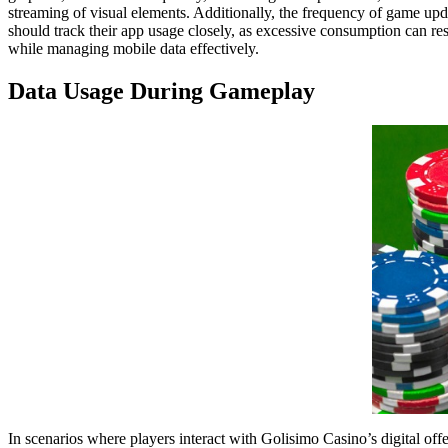
streaming of visual elements. Additionally, the frequency of game upda
should track their app usage closely, as excessive consumption can res
while managing mobile data effectively.
Data Usage During Gameplay
In scenarios where players interact with Golisimo Casino’s digital of