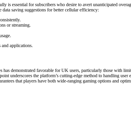
ly is essential for subscribers who desire to avert unanticipated overa
 data saving suggestions for better cellular efficiency:
onsistently.
ons or streaming.
 usage.
and applications.
has demonstrated favorable for UK users, particularly those with limit
 point underscores the platform’s cutting-edge method to handling user e
arantees that players have both wide-ranging gaming options and opti