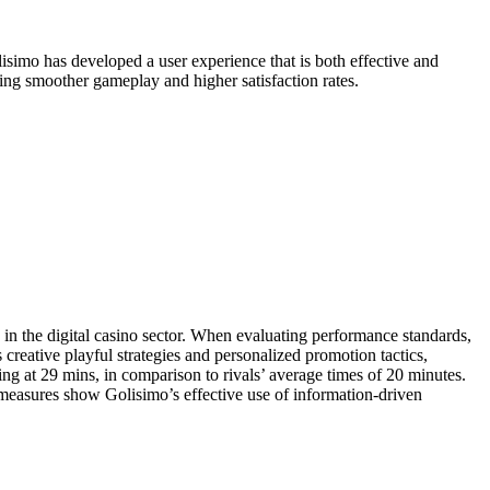
isimo has developed a user experience that is both effective and
wing smoother gameplay and higher satisfaction rates.
in the digital casino sector. When evaluating performance standards,
 creative playful strategies and personalized promotion tactics,
ng at 29 mins, in comparison to rivals’ average times of 20 minutes.
 measures show Golisimo’s effective use of information-driven