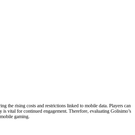
 the rising costs and restrictions linked to mobile data. Players can
y is vital for continued engagement. Therefore, evaluating Golisimo’s
r mobile gaming.