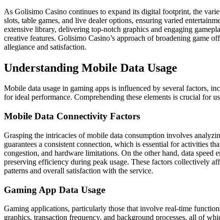
As Golisimo Casino continues to expand its digital footprint, the vari
slots, table games, and live dealer options, ensuring varied entertai
extensive library, delivering top-notch graphics and engaging gamepla
creative features. Golisimo Casino’s approach of broadening game offer
allegiance and satisfaction.
Understanding Mobile Data Usage
Mobile data usage in gaming apps is influenced by several factors, in
for ideal performance. Comprehending these elements is crucial for use
Mobile Data Connectivity Factors
Grasping the intricacies of mobile data consumption involves analyzing
guarantees a consistent connection, which is essential for activities t
congestion, and hardware limitations. On the other hand, data speed en
preserving efficiency during peak usage. These factors collectively af
patterns and overall satisfaction with the service.
Gaming App Data Usage
Gaming applications, particularly those that involve real-time function
graphics, transaction frequency, and background processes, all of whic