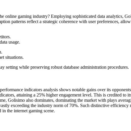
the online gaming industry? Employing sophisticated data analytics, Gol
mption patterns reflect a strategic coherence with user preferences, allo
itors.
 data usage.
n.
et situations.
y setting while preserving robust database administration procedures.
erformance indicators analysis shows notable gains over its opponents 
cators, attaining a 25% higher engagement level. This is credited to its
time, Golisimo also dominates, dominating the market with plays averagi
vastly exceeding the industry norm of 70%. Such distinctive efficiency
d in the internet gaming scene.