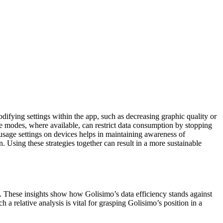
difying settings within the app, such as decreasing graphic quality or
e modes, where available, can restrict data consumption by stopping
age settings on devices helps in maintaining awareness of
Using these strategies together can result in a more sustainable
n. These insights show how Golisimo’s data efficiency stands against
a relative analysis is vital for grasping Golisimo’s position in a