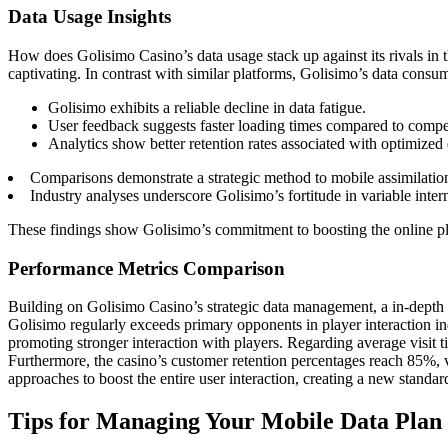
Data Usage Insights
How does Golisimo Casino’s data usage stack up against its rivals in 
captivating. In contrast with similar platforms, Golisimo’s data consu
Golisimo exhibits a reliable decline in data fatigue.
User feedback suggests faster loading times compared to compet
Analytics show better retention rates associated with optimized
Comparisons demonstrate a strategic method to mobile assimilatio
Industry analyses underscore Golisimo’s fortitude in variable intern
These findings show Golisimo’s commitment to boosting the online pla
Performance Metrics Comparison
Building on Golisimo Casino’s strategic data management, a in-depth p
Golisimo regularly exceeds primary opponents in player interaction indi
promoting stronger interaction with players. Regarding average visit 
Furthermore, the casino’s customer retention percentages reach 85%, 
approaches to boost the entire user interaction, creating a new standar
Tips for Managing Your Mobile Data Plan