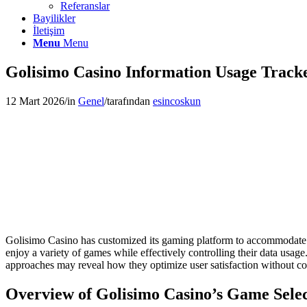
Referanslar
Bayilikler
İletişim
Menu
Menu
Golisimo Casino Information Usage Track
12 Mart 2026
/
in
Genel
/
tarafından
esincoskun
Golisimo Casino has customized its gaming platform to accommodate UK 
enjoy a variety of games while effectively controlling their data us
approaches may reveal how they optimize user satisfaction without com
Overview of Golisimo Casino’s Game Selec