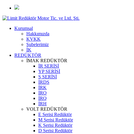
Kurumsal
Hakkımızda
KVKK
Şubelerimiz
İK
REDÜKTÖR
İMAK REDÜKTÖR
İR SERİSİ
YP SERİSİ
S SERİSİ
İRDS
İRK
İRO
İRQ
İRH
VOLT REDÜKTÖR
E Serisi Redüktör
M Serisi Redüktör
K Serisi Redüktör
D Serisi Redüktör