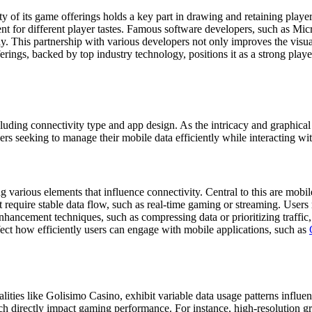
ety of its game offerings holds a key part in drawing and retaining play
nment for different player tastes. Famous software developers, such as M
y. This partnership with various developers not only improves the visua
ings, backed by top industry technology, positions it as a strong player
cluding connectivity type and app design. As the intricacy and graphica
rs seeking to manage their mobile data efficiently while interacting wi
 various elements that influence connectivity. Central to this are mobil
hat require stable data flow, such as real-time gaming or streaming. Use
hancement techniques, such as compressing data or prioritizing traffic,
fect how efficiently users can engage with mobile applications, such as
alities like Golisimo Casino, exhibit variable data usage patterns influe
h directly impact gaming performance. For instance, high-resolution gra