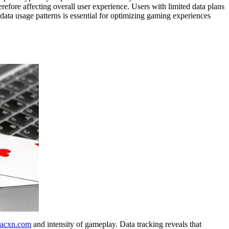
refore affecting overall user experience. Users with limited data plans
 data usage patterns is essential for optimizing gaming experiences
racxn.com
and intensity of gameplay. Data tracking reveals that