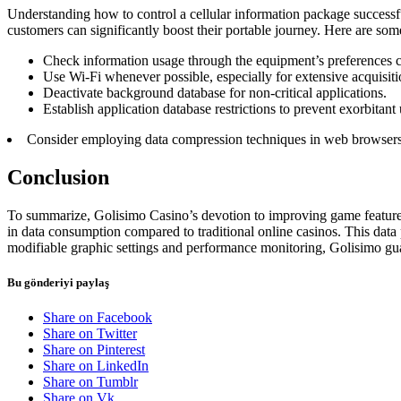
Understanding how to control a cellular information package successful
customers can significantly boost their portable journey. Here are some
Check information usage through the equipment’s preferences c
Use Wi-Fi whenever possible, especially for extensive acquisiti
Deactivate background database for non-critical applications.
Establish application database restrictions to prevent exorbitant
Consider employing data compression techniques in web browsers 
Conclusion
To summarize, Golisimo Casino’s devotion to improving game features 
in data consumption compared to traditional online casinos. This data
modifiable graphic settings and performance monitoring, Golisimo gu
Bu gönderiyi paylaş
Share on Facebook
Share on Twitter
Share on Pinterest
Share on LinkedIn
Share on Tumblr
Share on Vk