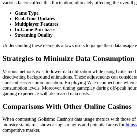
various factors affect this fluctuation, ultimately affecting the overal
Game Type
Real-Time Updates
Multiplayer Features
In-Game Purchases
Streaming Quality
Understanding these elements allows users to gauge their data usage ef
Strategies to Minimize Data Consumption
Various methods exist to lower data utilization while using Golisimo C
deactivating background animations. These adjustments can considerab
constant server communication. Employing Wi-Fi connections when ava
consumption levels. Moreover, timing gameplay during off-peak hours m
gaming experience with decreased data costs.
Comparisons With Other Online Casinos
When contrasting Golisimo Casino’s data usage metrics with those of o
industry standards, showcasing strengths and potential areas for
https
competitive market.