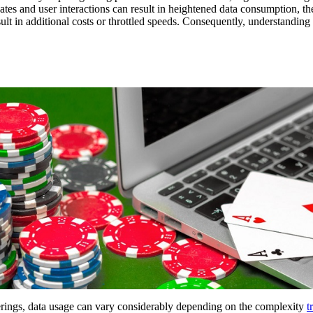
tes and user interactions can result in heightened data consumption, the
ult in additional costs or throttled speeds. Consequently, understanding
ferings, data usage can vary considerably depending on the complexity
t