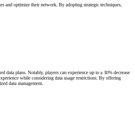
ges and optimize their network. By adopting strategic techniques,
ed data plans. Notably, players can experience up to a 30% decrease
xperience while considering data usage restrictions. By offering
mized data management.