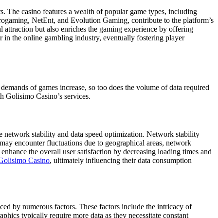
ers. The casino features a wealth of popular game types, including
icrogaming, NetEnt, and Evolution Gaming, contribute to the platform’s
l attraction but also enriches the gaming experience by offering
 in the online gambling industry, eventually fostering player
l demands of games increase, so too does the volume of data required
th Golisimo Casino’s services.
e network stability and data speed optimization. Network stability
rs may encounter fluctuations due to geographical areas, network
 enhance the overall user satisfaction by decreasing loading times and
Golisimo Casino
, ultimately influencing their data consumption
nced by numerous factors. These factors include the intricacy of
phics typically require more data as they necessitate constant