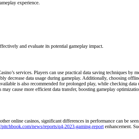
l gameplay experience.
fectively and evaluate its potential gameplay impact.
asino’s services. Players can use practical data saving techniques by mo
ly decrease data usage during gameplay. Additionally, choosing offlin
ilable is also recommended for prolonged play, while checking data us
ay cause more efficient data transfer, boosting gameplay optimization. 
ther online casinos, significant differences in performance can be see
://pitchbook.com/news/reports/q4-2023-gaming-report
enhancement. Such 