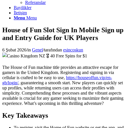
Referanslar
Bayilikler
İletişim
Menu
Menu
House of Fun Slot Sign In Mobile Sign up
and Entry Guide for UK Players
6 Şubat 2026
/
in
Genel
/
tarafından
esincoskun
The House of Fun machine title provides an attractive escape for
gamers in the United Kingdom. Registering and signing in via
cellular is crafted to be easy to use,
https://houseoffun.vip/en-
gb/login/
, guaranteeing a smooth start. New players can quickly set
up profiles, while returning users can access their profiles with
simplicity. Comprehending these processes and the vibrant aspects
available is crucial for any gamer seeking to maximize their gaming
experience. What’s upcoming in this thrilling adventure?
Key Takeaways
To register, visit the Home of Fun website or get the app, and