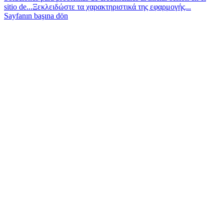
sitio de...
Ξεκλειδώστε τα χαρακτηριστικά της εφαρμογής...
Sayfanın başına dön