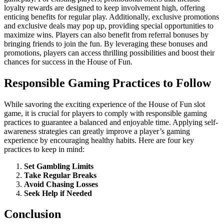
loyalty rewards are designed to keep involvement high, offering
enticing benefits for regular play. Additionally, exclusive promotions
and exclusive deals may pop up, providing special opportunities to
maximize wins. Players can also benefit from referral bonuses by
bringing friends to join the fun. By leveraging these bonuses and
promotions, players can access thrilling possibilities and boost their
chances for success in the House of Fun.
Responsible Gaming Practices to Follow
While savoring the exciting experience of the House of Fun slot
game, it is crucial for players to comply with responsible gaming
practices to guarantee a balanced and enjoyable time. Applying self-
awareness strategies can greatly improve a player’s gaming
experience by encouraging healthy habits. Here are four key
practices to keep in mind:
Set Gambling Limits
Take Regular Breaks
Avoid Chasing Losses
Seek Help if Needed
Conclusion