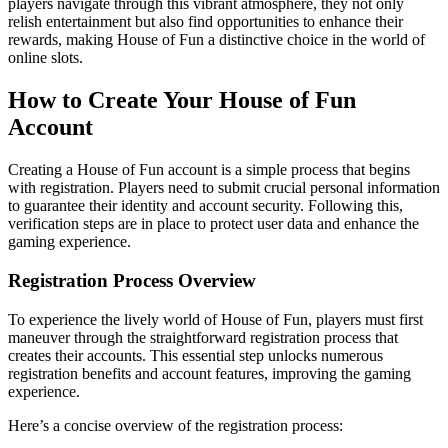
players navigate through this vibrant atmosphere, they not only
relish entertainment but also find opportunities to enhance their
rewards, making House of Fun a distinctive choice in the world of
online slots.
How to Create Your House of Fun
Account
Creating a House of Fun account is a simple process that begins
with registration. Players need to submit crucial personal information
to guarantee their identity and account security. Following this,
verification steps are in place to protect user data and enhance the
gaming experience.
Registration Process Overview
To experience the lively world of House of Fun, players must first
maneuver through the straightforward registration process that
creates their accounts. This essential step unlocks numerous
registration benefits and account features, improving the gaming
experience.
Here’s a concise overview of the registration process: