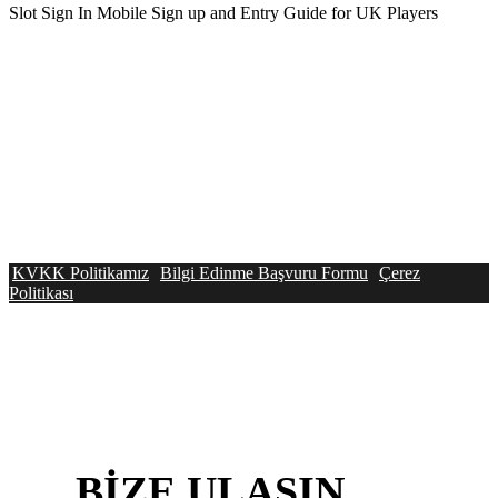
Slot Sign In Mobile Sign up and Entry Guide for UK Players
KVKK Politikamız
Bilgi Edinme Başvuru Formu
Çerez
Politikası
BİZE
ULAŞIN