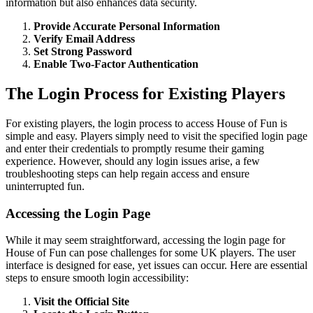
information but also enhances data security.
Provide Accurate Personal Information
Verify Email Address
Set Strong Password
Enable Two-Factor Authentication
The Login Process for Existing Players
For existing players, the login process to access House of Fun is
simple and easy. Players simply need to visit the specified login page
and enter their credentials to promptly resume their gaming
experience. However, should any login issues arise, a few
troubleshooting steps can help regain access and ensure
uninterrupted fun.
Accessing the Login Page
While it may seem straightforward, accessing the login page for
House of Fun can pose challenges for some UK players. The user
interface is designed for ease, yet issues can occur. Here are essential
steps to ensure smooth login accessibility:
Visit the Official Site