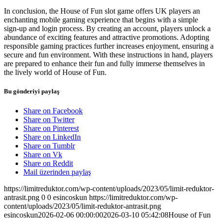
In conclusion, the House of Fun slot game offers UK players an
enchanting mobile gaming experience that begins with a simple
sign-up and login process. By creating an account, players unlock a
abundance of exciting features and attractive promotions. Adopting
responsible gaming practices further increases enjoyment, ensuring a
secure and fun environment. With these instructions in hand, players
are prepared to enhance their fun and fully immerse themselves in
the lively world of House of Fun.
Bu gönderiyi paylaş
Share on Facebook
Share on Twitter
Share on Pinterest
Share on LinkedIn
Share on Tumblr
Share on Vk
Share on Reddit
Mail üzerinden paylaş
https://limitreduktor.com/wp-content/uploads/2023/05/limit-reduktor-
antrasit.png
0
0
esincoskun
https://limitreduktor.com/wp-
content/uploads/2023/05/limit-reduktor-antrasit.png
esincoskun
2026-02-06 00:00:00
2026-03-10 05:42:08
House of Fun