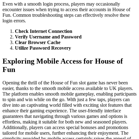
Even with a smooth login process, players may occasionally
encounter issues when trying to access their accounts in House of
Fun. Common troubleshooting steps can effectively resolve these
login errors.
Check Internet Connection
Verify Username and Password
Clear Browser Cache
Utilize Password Recovery
Exploring Mobile Access for House of
Fun
Opening the thrill of the House of Fun slot game has never been
easier, thanks to the smooth mobile access available to UK players.
The platform enables smooth mobile gameplay, enabling participants
to spin and win while on the go. With just a few taps, players can
dive into an captivating world filled with exciting slot features that
enhance their gaming experience. The user-friendly interface
guarantees that navigating through various games and options is
effortless, making it suitable for both new and seasoned players.
Additionally, players can access special bonuses and promotions
tailored for mobile users, further enhancing their enjoyment. The
simplicity provided by mobile access certainly raises the appeal of