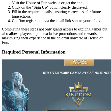
Visit the House of Fun website or get the app.
Click on the “Sign Up” button clearly displayed.
Fill in the required details, ensuring correctness for future
transactions.
Confirm registration via the email link sent to your inbox.
Completing these steps not only grants access to exciting games but
also allows players to join exclusive promotions and rewards,
maximizing their experience in the colorful universe of House of
Fun.
Required Personal Information