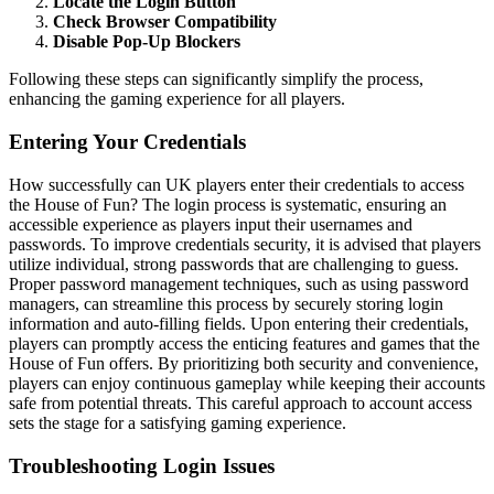
Locate the Login Button
Check Browser Compatibility
Disable Pop-Up Blockers
Following these steps can significantly simplify the process,
enhancing the gaming experience for all players.
Entering Your Credentials
How successfully can UK players enter their credentials to access
the House of Fun? The login process is systematic, ensuring an
accessible experience as players input their usernames and
passwords. To improve credentials security, it is advised that players
utilize individual, strong passwords that are challenging to guess.
Proper password management techniques, such as using password
managers, can streamline this process by securely storing login
information and auto-filling fields. Upon entering their credentials,
players can promptly access the enticing features and games that the
House of Fun offers. By prioritizing both security and convenience,
players can enjoy continuous gameplay while keeping their accounts
safe from potential threats. This careful approach to account access
sets the stage for a satisfying gaming experience.
Troubleshooting Login Issues