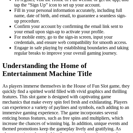
tap the “Sign Up” icon to set up your account.
Fill in your personal information accurately, including full
name, date of birth, and email, to guarantee a seamless sign-
up procedure.
Confirm your account by confirming the email link sent to
your email upon sign-up to activate your profile.
For mobile entry, go to the sign-in screen, input your
credentials, and ensure web compatibility for smooth access.
Engage in safe playing by establishing boundaries and taking
regular breaks to improve your overall gaming journey.
Understanding the Home of
Entertainment Machine Title
As players immerse themselves in the House of Fun Slot game, they
quickly find a spirited world filled with vivid graphics and thrilling
features. This slot game is designed with captivating game
mechanics that make every spin feel fresh and exhilarating. Players
can experience a variety of paylines and symbols, each adding to an
immersive gaming experience. The game incorporates several
enticing bonus features, such as free spins and multipliers, which
increase the chances of winning big. In addition, unique events and
themed promotions keep the gameplay lively and gratifying. As