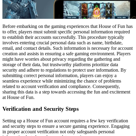
Before embarking on the gaming experiences that House of Fun has
to offer, players must submit specific personal information required
to establish their accounts successfully. This procedure typically
involves entering crucial personal data such as name, birthdate,
email, and contact details. Such information is necessary for account
creation and assists in ensuring a safe gaming environment. Players
might have worries about privacy regarding the gathering and
storage of their data, but trustworthy platforms prioritize data
security and adhere to regulations to protect user information. By
submitting correct personal information, players can enjoy a
seamless experience while minimizing the chance of problems
related to account verification and compliance. Consequently,
sharing this data is a step towards accessing the fun and excitement
at House of Fun.
Verification and Security Steps
Setting up a House of Fun account requires a few key verification
and security steps to ensure a secure gaming experience. Engaging
in proper account verification not only safeguards personal