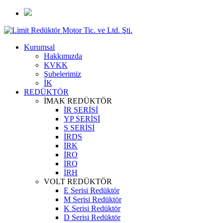
Kurumsal
Hakkımızda
KVKK
Şubelerimiz
İK
REDÜKTÖR
İMAK REDÜKTÖR
İR SERİSİ
YP SERİSİ
S SERİSİ
İRDS
İRK
İRO
İRQ
İRH
VOLT REDÜKTÖR
E Serisi Redüktör
M Serisi Redüktör
K Serisi Redüktör
D Serisi Redüktör