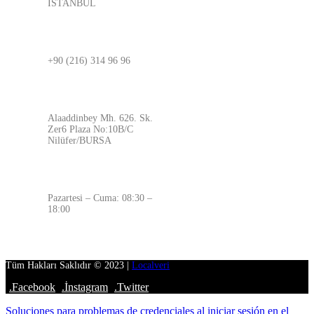
İSTANBUL
BURSA
+90 (216) 314 96 96
ADRES
Alaaddinbey Mh. 626. Sk.
Zer6 Plaza No:10B/C
Nilüfer/BURSA
ÇALIŞMA SAATLERİMİZ
Pazartesi – Cuma: 08:30 –
18:00
Tüm Hakları Saklıdır © 2023 |
Localveri
.Facebook
.İnstagram
.Twitter
Soluciones para problemas de credenciales al iniciar sesión en el