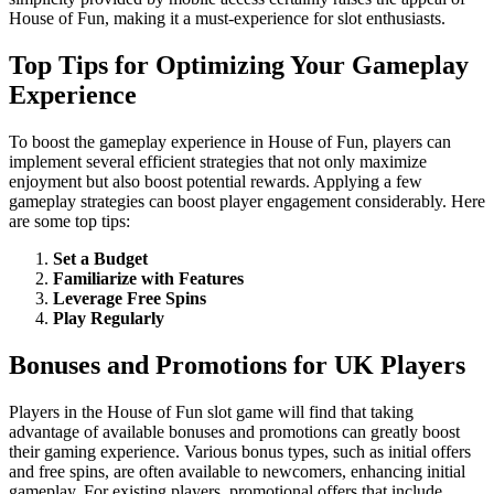
House of Fun, making it a must-experience for slot enthusiasts.
Top Tips for Optimizing Your Gameplay
Experience
To boost the gameplay experience in House of Fun, players can
implement several efficient strategies that not only maximize
enjoyment but also boost potential rewards. Applying a few
gameplay strategies can boost player engagement considerably. Here
are some top tips:
Set a Budget
Familiarize with Features
Leverage Free Spins
Play Regularly
Bonuses and Promotions for UK Players
Players in the House of Fun slot game will find that taking
advantage of available bonuses and promotions can greatly boost
their gaming experience. Various bonus types, such as initial offers
and free spins, are often available to newcomers, enhancing initial
gameplay. For existing players, promotional offers that include