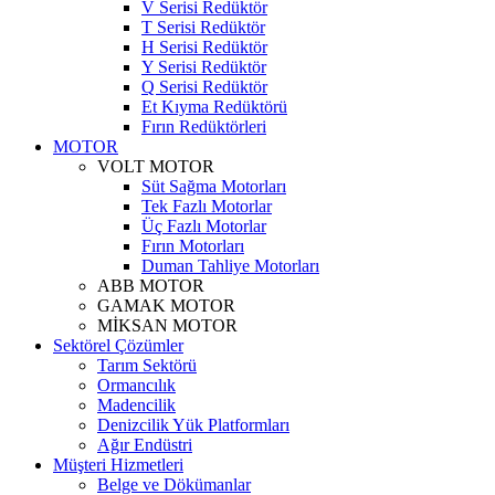
V Serisi Redüktör
T Serisi Redüktör
H Serisi Redüktör
Y Serisi Redüktör
Q Serisi Redüktör
Et Kıyma Redüktörü
Fırın Redüktörleri
MOTOR
VOLT MOTOR
Süt Sağma Motorları
Tek Fazlı Motorlar
Üç Fazlı Motorlar
Fırın Motorları
Duman Tahliye Motorları
ABB MOTOR
GAMAK MOTOR
MİKSAN MOTOR
Sektörel Çözümler
Tarım Sektörü
Ormancılık
Madencilik
Denizcilik Yük Platformları
Ağır Endüstri
Müşteri Hizmetleri
Belge ve Dökümanlar