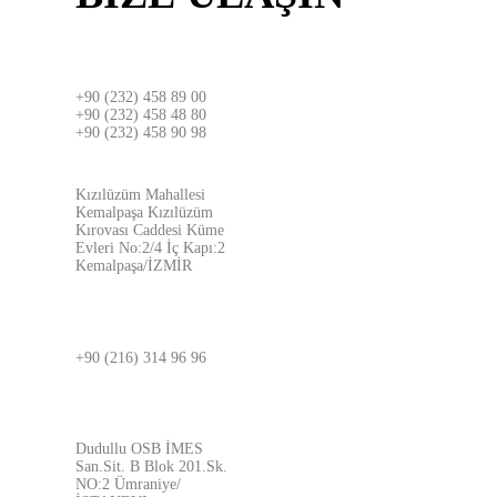
İZMİR
+90 (232) 458 89 00
+90 (232) 458 48 80
+90 (232) 458 90 98
ADRES
Kızılüzüm Mahallesi
Kemalpaşa Kızılüzüm
Kırovası Caddesi Küme
Evleri No:2/4 İç Kapı:2
Kemalpaşa/İZMİR
İSTANBUL
+90 (216) 314 96 96
ADRES
Dudullu OSB İMES
San.Sit. B Blok 201.Sk.
NO:2 Ümraniye/