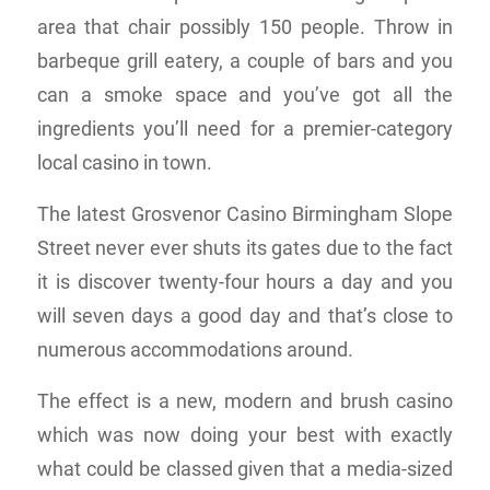
area that chair possibly 150 people. Throw in
barbeque grill eatery, a couple of bars and you
can a smoke space and you’ve got all the
ingredients you’ll need for a premier-category
local casino in town.
The latest Grosvenor Casino Birmingham Slope
Street never ever shuts its gates due to the fact
it is discover twenty-four hours a day and you
will seven days a good day and that’s close to
numerous accommodations around.
The effect is a new, modern and brush casino
which was now doing your best with exactly
what could be classed given that a media-sized