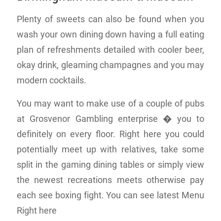
Plenty of sweets can also be found when you
wash your own dining down having a full eating
plan of refreshments detailed with cooler beer,
okay drink, gleaming champagnes and you may
modern cocktails.
You may want to make use of a couple of pubs
at Grosvenor Gambling enterprise � you to
definitely on every floor. Right here you could
potentially meet up with relatives, take some
split in the gaming dining tables or simply view
the newest recreations meets otherwise pay
each see boxing fight. You can see latest Menu
Right here