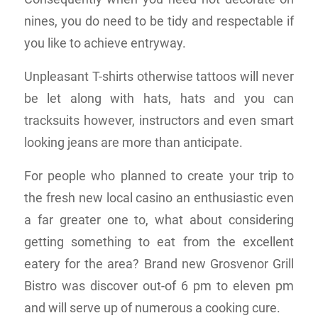
nines, you do need to be tidy and respectable if
you like to achieve entryway.
Unpleasant T-shirts otherwise tattoos will never
be let along with hats, hats and you can
tracksuits however, instructors and even smart
looking jeans are more than anticipate.
For people who planned to create your trip to
the fresh new local casino an enthusiastic even
a far greater one to, what about considering
getting something to eat from the excellent
eatery for the area? Brand new Grosvenor Grill
Bistro was discover out-of 6 pm to eleven pm
and will serve up of numerous a cooking cure.