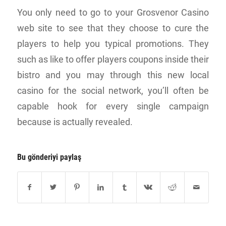
You only need to go to your Grosvenor Casino
web site to see that they choose to cure the
players to help you typical promotions. They
such as like to offer players coupons inside their
bistro and you may through this new local
casino for the social network, you’ll often be
capable hook for every single campaign
because is actually revealed.
Bu gönderiyi paylaş