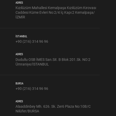
ADRES
Kızılüzüm Mahallesi Kemalpaşa Kızılüzüm Kırovası
Caddesi Küme Evleri No:2/4 İç Kapı:2 Kemalpaşa/
İZMİR
İSTANBUL
+90 (216) 314 96 96
ADRES
Dudullu OSB İMES San.Sit. B Blok 201.Sk. NO:2
Ümraniye/İSTANBUL
BURSA
+90 (216) 314 96 96
ADRES
Alaaddinbey Mh. 626. Sk. Zer6 Plaza No:10B/C
Nilüfer/BURSA