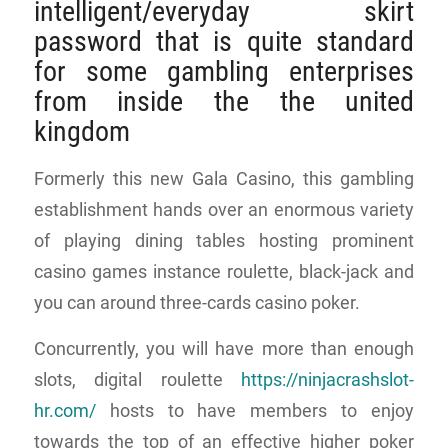
intelligent/everyday skirt
password that is quite standard
for some gambling enterprises
from inside the the united
kingdom
Formerly this new Gala Casino, this gambling
establishment hands over an enormous variety
of playing dining tables hosting prominent
casino games instance roulette, black-jack and
you can around three-cards casino poker.
Concurrently, you will have more than enough
slots, digital roulette
https://ninjacrashslot-
hr.com/
hosts to have members to enjoy
towards the top of an effective higher poker