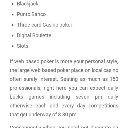
Blackjack
Punto Banco
Three card Casino poker
Digital Roulette
Slots
If web based poker is more your personal style,
the large web based poker place on local casino
often surely interest. Seating as much as 150
professionals, right here you can expect daily
bucks games including seven pm daily
otherwise each and every day competitions
that get underway of 8.30 pm.
Consequently when you need not decorate on