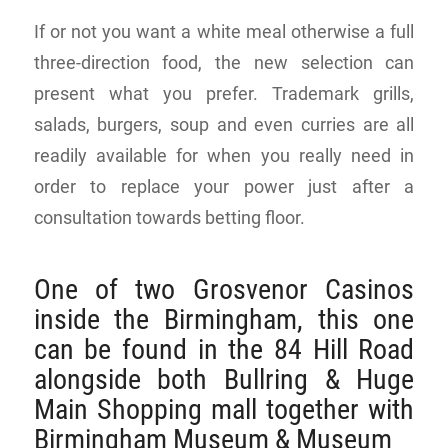
If or not you want a white meal otherwise a full
three-direction food, the new selection can
present what you prefer. Trademark grills,
salads, burgers, soup and even curries are all
readily available for when you really need in
order to replace your power just after a
consultation towards betting floor.
One of two Grosvenor Casinos
inside the Birmingham, this one
can be found in the 84 Hill Road
alongside both Bullring & Huge
Main Shopping mall together with
Birmingham Museum & Museum