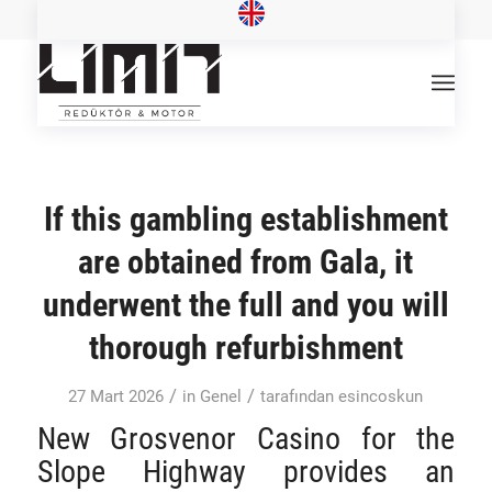
If this gambling establishment
are obtained from Gala, it
underwent the full and you will
thorough refurbishment
/
/
27 Mart 2026
in
Genel
tarafından
esincoskun
New Grosvenor Casino for the
Slope Highway provides an