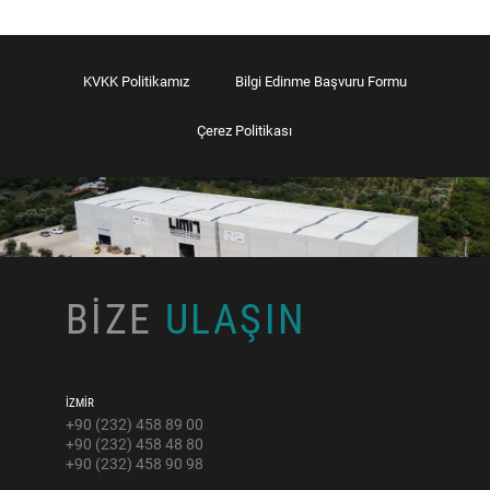
KVKK Politikamız
Bilgi Edinme Başvuru Formu
Çerez Politikası
BİZE
ULAŞIN
İZMİR
+90 (232) 458 89 00
+90 (232) 458 48 80
+90 (232) 458 90 98