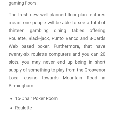
gaming floors.
The fresh new well-planned floor plan features
meant one people will be able to see a total of
thirteen gambling dining tables offering
Roulette, Black-jack, Punto Banco and 3-Cards
Web based poker. Furthermore, that have
twenty-six roulette computers and you can 20
slots, you may never end up being in short
supply of something to play from the Grosvenor
Local casino towards Mountain Road in
Birmingham.
15-Chair Poker Room
Roulette