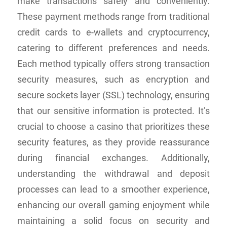
make transactions safely and conveniently.
These payment methods range from traditional
credit cards to e-wallets and cryptocurrency,
catering to different preferences and needs.
Each method typically offers strong transaction
security measures, such as encryption and
secure sockets layer (SSL) technology, ensuring
that our sensitive information is protected. It’s
crucial to choose a casino that prioritizes these
security features, as they provide reassurance
during financial exchanges. Additionally,
understanding the withdrawal and deposit
processes can lead to a smoother experience,
enhancing our overall gaming enjoyment while
maintaining a solid focus on security and