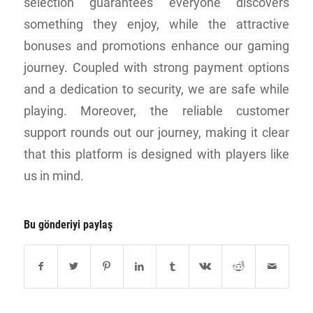
selection guarantees everyone discovers
something they enjoy, while the attractive
bonuses and promotions enhance our gaming
journey. Coupled with strong payment options
and a dedication to security, we are safe while
playing. Moreover, the reliable customer
support rounds out our journey, making it clear
that this platform is designed with players like
us in mind.
Bu gönderiyi paylaş