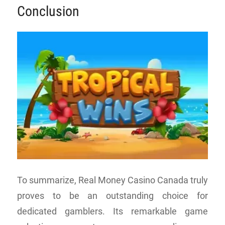
Conclusion
To summarize, Real Money Casino Canada truly
proves to be an outstanding choice for
dedicated gamblers. Its remarkable game