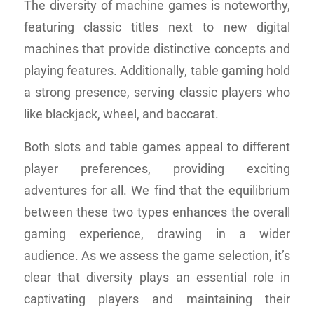
The diversity of machine games is noteworthy,
featuring classic titles next to new digital
machines that provide distinctive concepts and
playing features. Additionally, table gaming hold
a strong presence, serving classic players who
like blackjack, wheel, and baccarat.
Both slots and table games appeal to different
player preferences, providing exciting
adventures for all. We find that the equilibrium
between these two types enhances the overall
gaming experience, drawing in a wider
audience. As we assess the game selection, it’s
clear that diversity plays an essential role in
captivating players and maintaining their