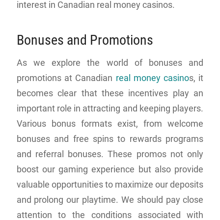
interest in Canadian real money casinos.
Bonuses and Promotions
As we explore the world of bonuses and
promotions at Canadian
real money casino
s, it
becomes clear that these incentives play an
important role in attracting and keeping players.
Various bonus formats exist, from welcome
bonuses and free spins to rewards programs
and referral bonuses. These promos not only
boost our gaming experience but also provide
valuable opportunities to maximize our deposits
and prolong our playtime. We should pay close
attention to the conditions associated with