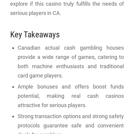
explore if this casino truly fulfills the needs of
serious players in CA.
Key Takeaways
Canadian actual cash gambling houses
provide a wide range of games, catering to
both machine enthusiasts and traditional
card game players.
Ample bonuses and offers boost funds
potential, making real cash casinos
attractive for serious players.
Strong transaction options and strong safety
protocols guarantee safe and convenient