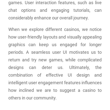
games. User interaction features, such as live
chat options and engaging tutorials, can
considerably enhance our overall journey.
When we explore different casinos, we notice
how user-friendly layouts and visually appealing
graphics can keep us engaged for longer
periods. A seamless user UI motivates us to
return and try new games, while complicated
designs can deter us. Ultimately, the
combination of effective UI design and
intelligent user engagement features influences
how inclined we are to suggest a casino to
others in our community.