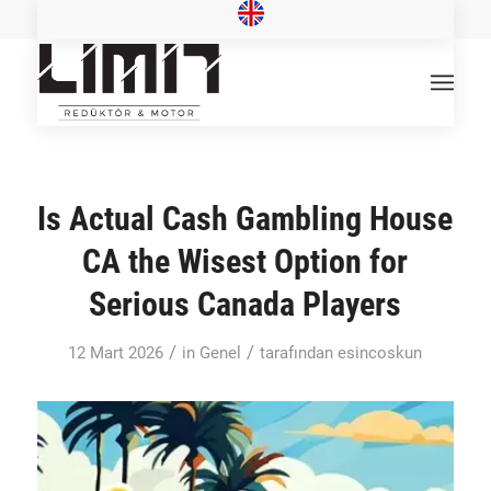
Is Actual Cash Gambling House
CA the Wisest Option for
Serious Canada Players
/
/
12 Mart 2026
in
Genel
tarafından
esincoskun