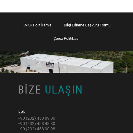
KVKK Politikamız
Bilgi Edinme Başvuru Formu
Çerez Politikası
BİZE
ULAŞIN
İZMİR
+90 (232) 458 89 00
+90 (232) 458 48 80
+90 (232) 458 90 98