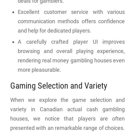
deals for gamblers.
Excellent customer service with various
communication methods offers confidence
and help for dedicated players.
A carefully crafted player UI improves
browsing and overall playing experience,
rendering real money gambling houses even
more pleasurable.
Gaming Selection and Variety
When we explore the game selection and
variety in Canadian actual cash gambling
houses, we notice that players are often
presented with an remarkable range of choices.