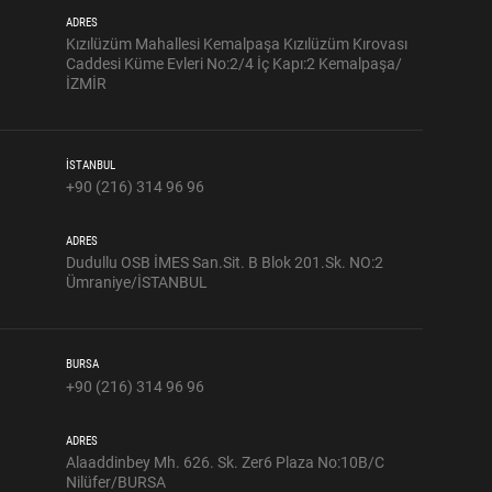
ADRES
Kızılüzüm Mahallesi Kemalpaşa Kızılüzüm Kırovası
Caddesi Küme Evleri No:2/4 İç Kapı:2 Kemalpaşa/
İZMİR
İSTANBUL
+90 (216) 314 96 96
ADRES
Dudullu OSB İMES San.Sit. B Blok 201.Sk. NO:2
Ümraniye/İSTANBUL
BURSA
+90 (216) 314 96 96
ADRES
Alaaddinbey Mh. 626. Sk. Zer6 Plaza No:10B/C
Nilüfer/BURSA