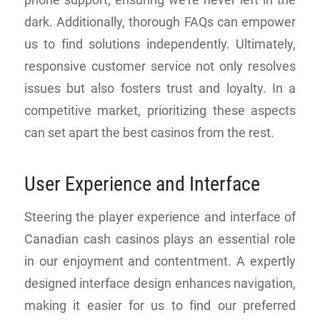
dark. Additionally, thorough FAQs can empower
us to find solutions independently. Ultimately,
responsive customer service not only resolves
issues but also fosters trust and loyalty. In a
competitive market, prioritizing these aspects
can set apart the best casinos from the rest.
User Experience and Interface
Steering the player experience and interface of
Canadian cash casinos plays an essential role
in our enjoyment and contentment. A expertly
designed interface design enhances navigation,
making it easier for us to find our preferred