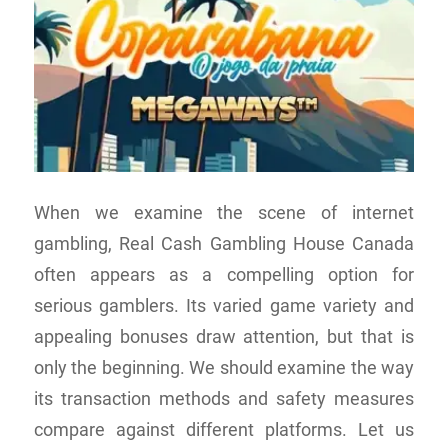
When we examine the scene of internet
gambling, Real Cash Gambling House Canada
often appears as a compelling option for
serious gamblers. Its varied game variety and
appealing bonuses draw attention, but that is
only the beginning. We should examine the way
its transaction methods and safety measures
compare against different platforms. Let us