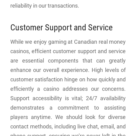
reliability in our transactions.
Customer Support and Service
While we enjoy gaming at Canadian real money
casinos, efficient customer support and service
are essential components that can greatly
enhance our overall experience. High levels of
customer satisfaction hinge on how quickly and
efficiently a casino addresses our concerns.
Support accessibility is vital; 24/7 availability
demonstrates a commitment to assisting
players anytime. We should look for diverse
contact methods, including live chat, email, and
phone support, ensuring we’re never left in the