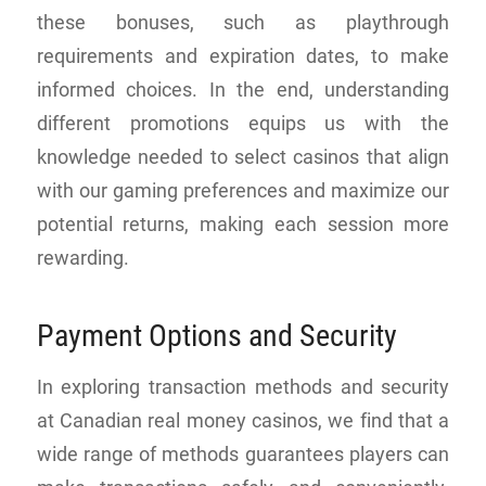
these bonuses, such as playthrough
requirements and expiration dates, to make
informed choices. In the end, understanding
different promotions equips us with the
knowledge needed to select casinos that align
with our gaming preferences and maximize our
potential returns, making each session more
rewarding.
Payment Options and Security
In exploring transaction methods and security
at Canadian real money casinos, we find that a
wide range of methods guarantees players can