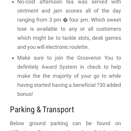
No-cost afternoon tea was served with
ointment and jam scones all of the day
ranging from 3 pm � four pm. Which sweet
lose is available to any or all customers
which might be to tackle slots, desk games
and you will electronic roulette.
Make sure to join the Grosvenor You to
definitely Award System in check to help
make the the majority of your go to while
having started having a beneficial ?30 added
bonus!
Parking & Transport
Below ground parking can be found on