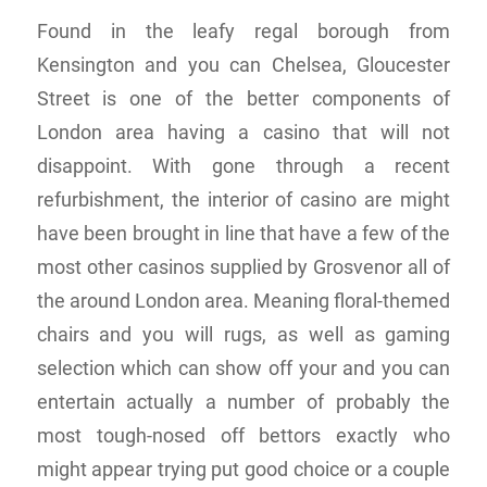
Found in the leafy regal borough from
Kensington and you can Chelsea, Gloucester
Street is one of the better components of
London area having a casino that will not
disappoint. With gone through a recent
refurbishment, the interior of casino are might
have been brought in line that have a few of the
most other casinos supplied by Grosvenor all of
the around London area. Meaning floral-themed
chairs and you will rugs, as well as gaming
selection which can show off your and you can
entertain actually a number of probably the
most tough-nosed off bettors exactly who
might appear trying put good choice or a couple