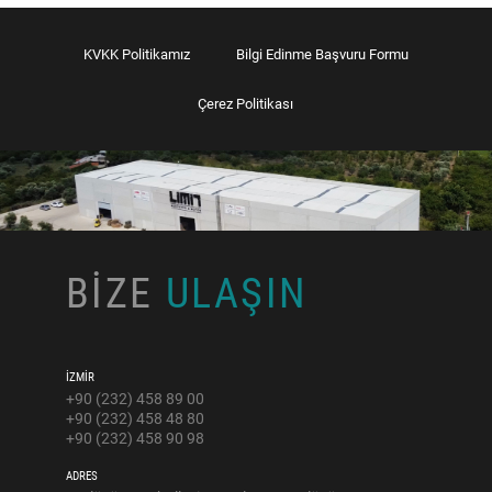
KVKK Politikamız
Bilgi Edinme Başvuru Formu
Çerez Politikası
BİZE
ULAŞIN
İZMİR
+90 (232) 458 89 00
+90 (232) 458 48 80
+90 (232) 458 90 98
ADRES