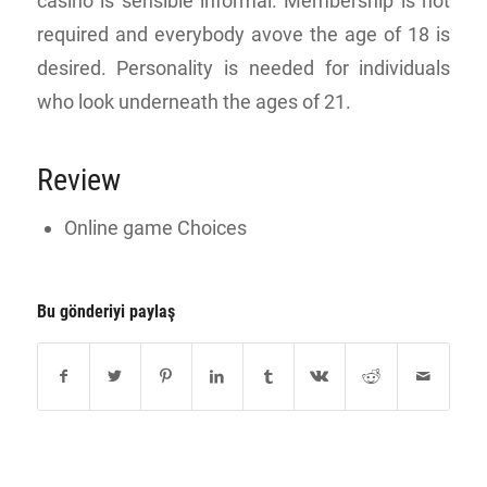
casino is sensible informal. Membership is not
required and everybody avove the age of 18 is
desired. Personality is needed for individuals
who look underneath the ages of 21.
Review
Online game Choices
Bu gönderiyi paylaş