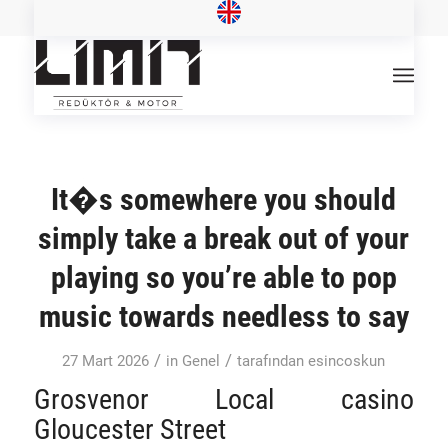
It�s somewhere you should
simply take a break out of your
playing so you’re able to pop
music towards needless to say
/
/
27 Mart 2026
in
Genel
tarafından
esincoskun
Grosvenor Local casino
Gloucester Street