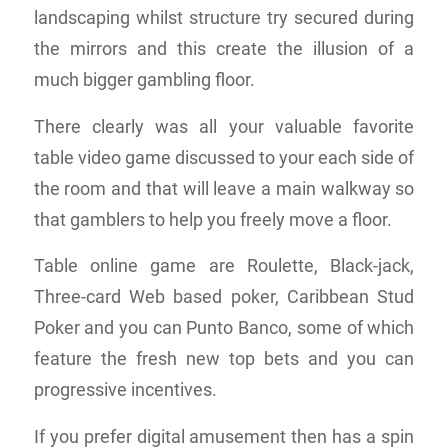
landscaping whilst structure try secured during
the mirrors and this create the illusion of a
much bigger gambling floor.
There clearly was all your valuable favorite
table video game discussed to your each side of
the room and that will leave a main walkway so
that gamblers to help you freely move a floor.
Table online game are Roulette, Black-jack,
Three-card Web based poker, Caribbean Stud
Poker and you can Punto Banco, some of which
feature the fresh new top bets and you can
progressive incentives.
If you prefer digital amusement then has a spin