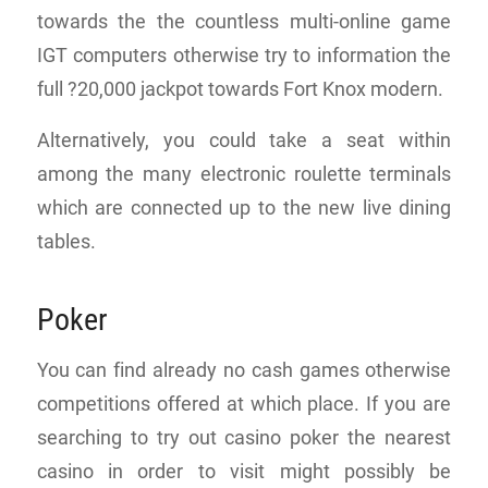
towards the the countless multi-online game
IGT computers otherwise try to information the
full ?20,000 jackpot towards Fort Knox modern.
Alternatively, you could take a seat within
among the many electronic roulette terminals
which are connected up to the new live dining
tables.
Poker
You can find already no cash games otherwise
competitions offered at which place. If you are
searching to try out casino poker the nearest
casino in order to visit might possibly be