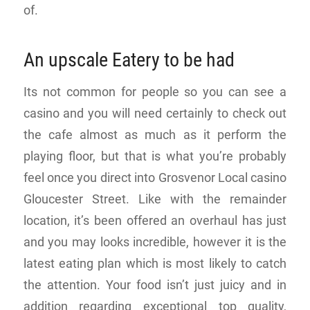
of.
An upscale Eatery to be had
Its not common for people so you can see a
casino and you will need certainly to check out
the cafe almost as much as it perform the
playing floor, but that is what you’re probably
feel once you direct into Grosvenor Local casino
Gloucester Street. Like with the remainder
location, it’s been offered an overhaul has just
and you may looks incredible, however it is the
latest eating plan which is most likely to catch
the attention. Your food isn’t just juicy and in
addition regarding exceptional top quality,