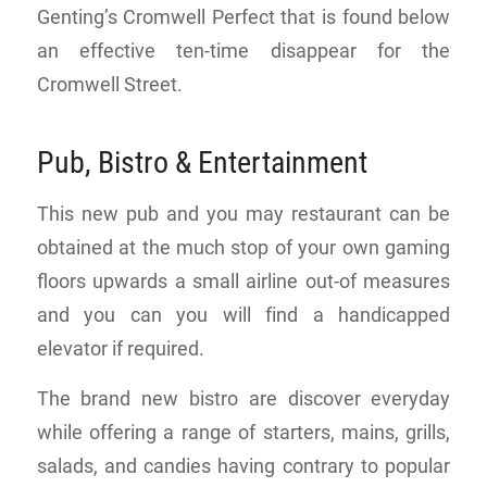
Genting’s Cromwell Perfect that is found below
an effective ten-time disappear for the
Cromwell Street.
Pub, Bistro & Entertainment
This new pub and you may restaurant can be
obtained at the much stop of your own gaming
floors upwards a small airline out-of measures
and you can you will find a handicapped
elevator if required.
The brand new bistro are discover everyday
while offering a range of starters, mains, grills,
salads, and candies having contrary to popular