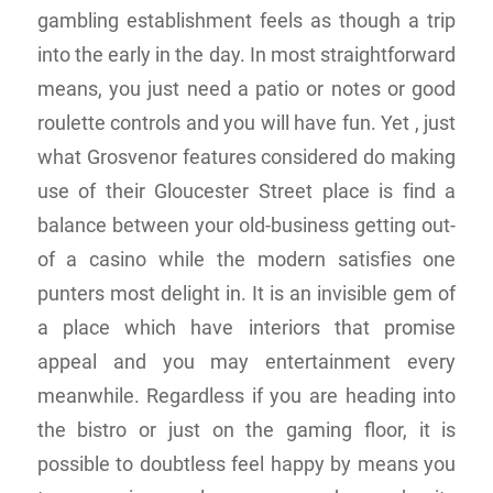
gambling establishment feels as though a trip
into the early in the day. In most straightforward
means, you just need a patio or notes or good
roulette controls and you will have fun. Yet , just
what Grosvenor features considered do making
use of their Gloucester Street place is find a
balance between your old-business getting out-
of a casino while the modern satisfies one
punters most delight in. It is an invisible gem of
a place which have interiors that promise
appeal and you may entertainment every
meanwhile. Regardless if you are heading into
the bistro or just on the gaming floor, it is
possible to doubtless feel happy by means you