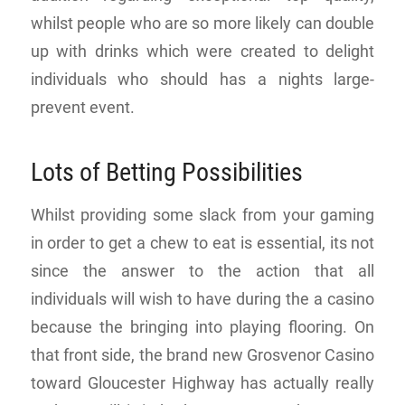
whilst people who are so more likely can double
up with drinks which were created to delight
individuals who should has a nights large-
prevent event.
Lots of Betting Possibilities
Whilst providing some slack from your gaming
in order to get a chew to eat is essential, its not
since the answer to the action that all
individuals will wish to have during the a casino
because the bringing into playing flooring. On
that front side, the brand new Grosvenor Casino
toward Gloucester Highway has actually really