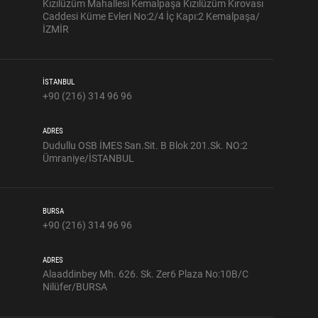
Kızılüzüm Mahallesi Kemalpaşa Kızılüzüm Kırovası
Caddesi Küme Evleri No:2/4 İç Kapı:2 Kemalpaşa/
İZMİR
İSTANBUL
+90 (216) 314 96 96
ADRES
Dudullu OSB İMES San.Sit. B Blok 201.Sk. NO:2
Ümraniye/İSTANBUL
BURSA
+90 (216) 314 96 96
ADRES
Alaaddinbey Mh. 626. Sk. Zer6 Plaza No:10B/C
Nilüfer/BURSA