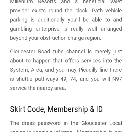
Millenium Resorts and a beneficial valet
provider exists round the clock. Path vehicle
parking is additionally you’ll be able to and
gambling enterprise is really well arranged
beyond your obstruction charge region.
Gloucester Road tube channel is merely just
about to happen that offers services into the
System, Area, and you may Picadilly line there
is shuttle pathways 49, 74, and you will N97
service the nearby area.
Skirt Code, Membership & ID
The dress password in the Gloucester Local