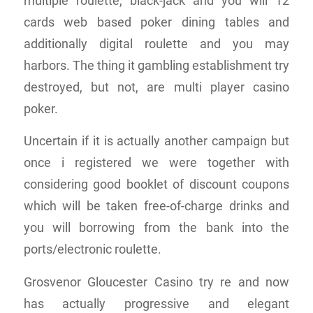
multiple roulette, black-jack and you will 12
cards web based poker dining tables and
additionally digital roulette and you may
harbors. The thing it gambling establishment try
destroyed, but not, are multi player casino
poker.
Uncertain if it is actually another campaign but
once i registered we were together with
considering good booklet of discount coupons
which will be taken free-of-charge drinks and
you will borrowing from the bank into the
ports/electronic roulette.
Grosvenor Gloucester Casino try re and now
has actually progressive and elegant