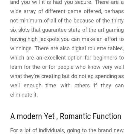
and you will it is had you secure. There are a
wide array of different game offered, perhaps
not minimum of all of the because of the thirty
six slots that guarantee state of the art gaming
having high jackpots you can make an effort to
winnings. There are also digital roulette tables,
which are an excellent option for beginners to
learn for the or for people who know very well
what they’re creating but do not eg spending as
well enough time with others if they can
eliminate it.
A modern Yet , Romantic Function
For a lot of individuals, going to the brand new