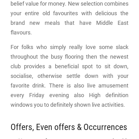
belief value for money. New selection combines
your entire old favourites with delicious the
brand new meals that have Middle East
flavours.
For folks who simply really love some slack
throughout the busy flooring then the newest
club provides a beneficial spot to sit down,
socialise, otherwise settle down with your
favorite drink. There is also live amusement
every Friday evening also High definition
windows you to definitely shown live activities.
Offers, Even offers & Occurrences