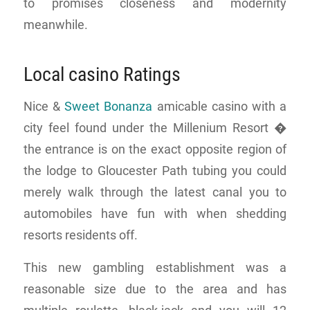
to promises closeness and modernity
meanwhile.
Local casino Ratings
Nice &
Sweet Bonanza
amicable casino with a
city feel found under the Millenium Resort �
the entrance is on the exact opposite region of
the lodge to Gloucester Path tubing you could
merely walk through the latest canal you to
automobiles have fun with when shedding
resorts residents off.
This new gambling establishment was a
reasonable size due to the area and has