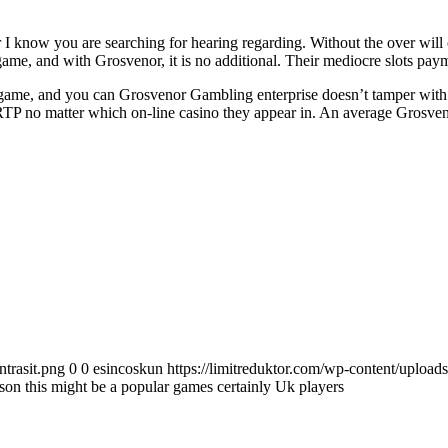
tor I know you are searching for hearing regarding. Without the over will
me, and with Grosvenor, it is no additional. Their mediocre slots paymen
e game, and you can Grosvenor Gambling enterprise doesn’t tamper with 
RTP no matter which on-line casino they appear in. An average Grosveno
ntrasit.png
0
0
esincoskun
https://limitreduktor.com/wp-content/uploads
 reason this might be a popular games certainly Uk players