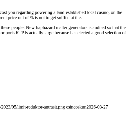
 cost you regarding powering a land-established local casino, on the
t price out of % is not to get sniffed at the.
these people. New haphazard matter generators is audited so that the
r ports RTP is actually large because has elected a good selection of
/2023/05/limit-reduktor-antrasit.png
esincoskun
2026-03-27