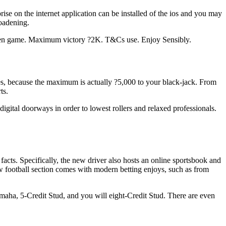
se on the internet application can be installed of the ios and you may
oadening.
osen game. Maximum victory ?2K. T&Cs use. Enjoy Sensibly.
es, because the maximum is actually ?5,000 to your black-jack. From
ts.
digital doorways in order to lowest rollers and relaxed professionals.
cts. Specifically, the new driver also hosts an online sportsbook and
 football section comes with modern betting enjoys, such as from
aha, 5-Credit Stud, and you will eight-Credit Stud. There are even