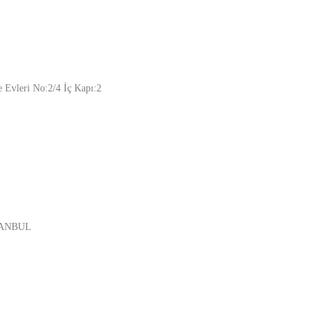
 Evleri No:2/4 İç Kapı:2
STANBUL