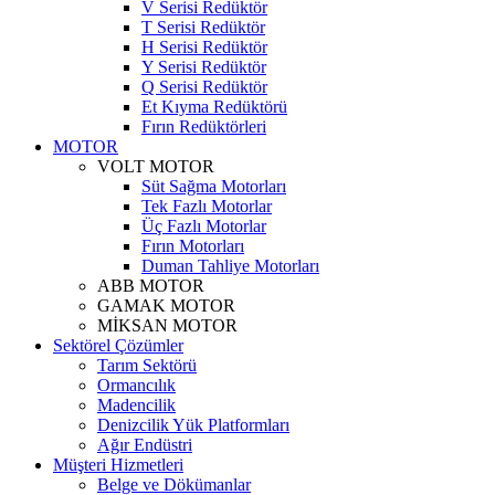
V Serisi Redüktör
T Serisi Redüktör
H Serisi Redüktör
Y Serisi Redüktör
Q Serisi Redüktör
Et Kıyma Redüktörü
Fırın Redüktörleri
MOTOR
VOLT MOTOR
Süt Sağma Motorları
Tek Fazlı Motorlar
Üç Fazlı Motorlar
Fırın Motorları
Duman Tahliye Motorları
ABB MOTOR
GAMAK MOTOR
MİKSAN MOTOR
Sektörel Çözümler
Tarım Sektörü
Ormancılık
Madencilik
Denizcilik Yük Platformları
Ağır Endüstri
Müşteri Hizmetleri
Belge ve Dökümanlar