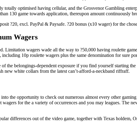
y totally optimised having cellular, and the Grosvenor Gambling enterpri
e than 130 game towards application, thereupon amount continuously br
osit ?20, excl. PayPal & Paysafe. ?20 bonus (x10 wager) for the ch
imum Wagers
ed. Limitation wagers wade all the way to ?50,000 having roulette gam
 including 10p roulette wagers plus the same denomination for sure por
 of the belongings-dependent exposure if you find yourself starting the 
resh new white collars from the latest can’t-afford-a-neckband riffraff.
nto the opportunity to check out numerous almost every other gaming fa
t wagers for the a variety of occurrences and you may leagues. The new
ular differences out of the video game, together with Texas holdem, Om