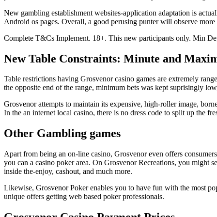
New gambling establishment websites-application adaptation is actuall
Android os pages. Overall, a good perusing punter will observe mor
Complete T&Cs Implement. 18+. This new participants only. Min Dep
New Table Constraints: Minute and Max
Table restrictions having Grosvenor casino games are extremely rang
the opposite end of the range, minimum bets was kept suprisingly low,
Grosvenor attempts to maintain its expensive, high-roller image, borne
In the an internet local casino, there is no dress code to split up the f
Other Gambling games
Apart from being an on-line casino, Grosvenor even offers consumers i
you can a casino poker area. On Grosvenor Recreations, you might se
inside the-enjoy, cashout, and much more.
Likewise, Grosvenor Poker enables you to have fun with the most pop
unique offers getting web based poker professionals.