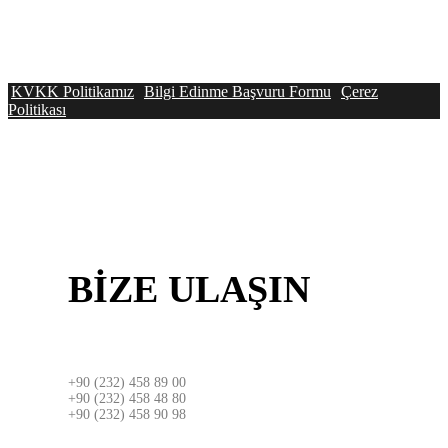
KVKK Politikamız
Bilgi Edinme Başvuru Formu
Çerez
Politikası
BİZE
ULAŞIN
İZMİR
+90 (232) 458 89 00
+90 (232) 458 48 80
+90 (232) 458 90 98
ADRES