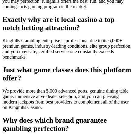
you may perfection, Kinghills offers the best, fun, and you may
coming-facts gaming program in the market.
Exactly why are it local casino a top-
notch betting attraction?
Kinghills Gambling enterprise is professional due to its 6,000+
premium games, industry-leading conditions, elite group perfection,
and you may safe, certified service one constantly exceeds
benchmarks.
Just what game classes does this platform
offer?
We provide more than 5,000 advanced ports, genuine dining table
game, immersive alive dealer selection, and you can pleasing
modern jackpots from best providers to complement all of the user
on Kinghills Casino.
Why does which brand guarantee
gambling perfection?