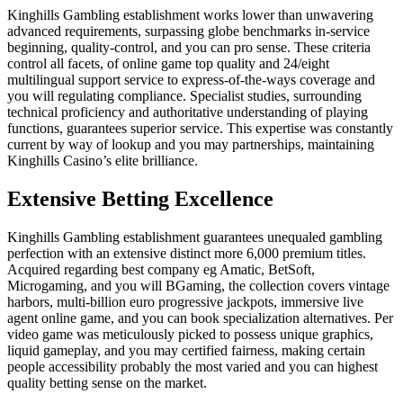
Kinghills Gambling establishment works lower than unwavering
advanced requirements, surpassing globe benchmarks in-service
beginning, quality-control, and you can pro sense. These criteria
control all facets, of online game top quality and 24/eight
multilingual support service to express-of-the-ways coverage and
you will regulating compliance. Specialist studies, surrounding
technical proficiency and authoritative understanding of playing
functions, guarantees superior service. This expertise was constantly
current by way of lookup and you may partnerships, maintaining
Kinghills Casino’s elite brilliance.
Extensive Betting Excellence
Kinghills Gambling establishment guarantees unequaled gambling
perfection with an extensive distinct more 6,000 premium titles.
Acquired regarding best company eg Amatic, BetSoft,
Microgaming, and you will BGaming, the collection covers vintage
harbors, multi-billion euro progressive jackpots, immersive live
agent online game, and you can book specialization alternatives. Per
video game was meticulously picked to possess unique graphics,
liquid gameplay, and you may certified fairness, making certain
people accessibility probably the most varied and you can highest
quality betting sense on the market.