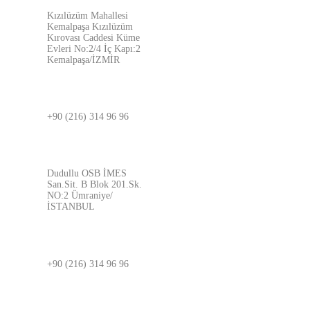
Kızılüzüm Mahallesi
Kemalpaşa Kızılüzüm
Kırovası Caddesi Küme
Evleri No:2/4 İç Kapı:2
Kemalpaşa/İZMİR
İSTANBUL
+90 (216) 314 96 96
ADRES
Dudullu OSB İMES
San.Sit. B Blok 201.Sk.
NO:2 Ümraniye/
İSTANBUL
BURSA
+90 (216) 314 96 96
ADRES