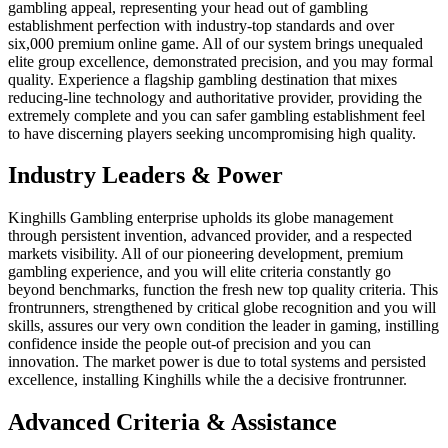
gambling appeal, representing your head out of gambling
establishment perfection with industry-top standards and over
six,000 premium online game. All of our system brings unequaled
elite group excellence, demonstrated precision, and you may formal
quality. Experience a flagship gambling destination that mixes
reducing-line technology and authoritative provider, providing the
extremely complete and you can safer gambling establishment feel
to have discerning players seeking uncompromising high quality.
Industry Leaders & Power
Kinghills Gambling enterprise upholds its globe management
through persistent invention, advanced provider, and a respected
markets visibility. All of our pioneering development, premium
gambling experience, and you will elite criteria constantly go
beyond benchmarks, function the fresh new top quality criteria. This
frontrunners, strengthened by critical globe recognition and you will
skills, assures our very own condition the leader in gaming, instilling
confidence inside the people out-of precision and you can
innovation. The market power is due to total systems and persisted
excellence, installing Kinghills while the a decisive frontrunner.
Advanced Criteria & Assistance