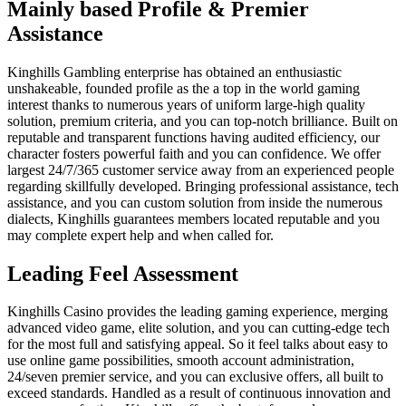
Mainly based Profile & Premier
Assistance
Kinghills Gambling enterprise has obtained an enthusiastic
unshakeable, founded profile as the a top in the world gaming
interest thanks to numerous years of uniform large-high quality
solution, premium criteria, and you can top-notch brilliance. Built on
reputable and transparent functions having audited efficiency, our
character fosters powerful faith and you can confidence. We offer
largest 24/7/365 customer service away from an experienced people
regarding skillfully developed. Bringing professional assistance, tech
assistance, and you can custom solution from inside the numerous
dialects, Kinghills guarantees members located reputable and you
may complete expert help and when called for.
Leading Feel Assessment
Kinghills Casino provides the leading gaming experience, merging
advanced video game, elite solution, and you can cutting-edge tech
for the most full and satisfying appeal. So it feel talks about easy to
use online game possibilities, smooth account administration,
24/seven premier service, and you can exclusive offers, all built to
exceed standards. Handled as a result of continuous innovation and