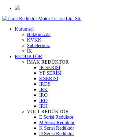
Kurumsal
Hakkımızda
KVKK
Şubelerimiz
İK
REDÜKTÖR
İMAK REDÜKTÖR
İR SERİSİ
YP SERİSİ
S SERİSİ
İRDS
İRK
İRO
İRQ
İRH
VOLT REDÜKTÖR
E Serisi Redüktör
M Serisi Redüktör
K Serisi Redüktör
D Serisi Redüktör