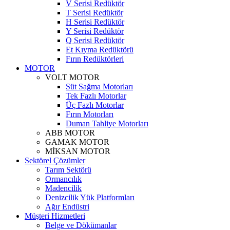
V Serisi Redüktör
T Serisi Redüktör
H Serisi Redüktör
Y Serisi Redüktör
Q Serisi Redüktör
Et Kıyma Redüktörü
Fırın Redüktörleri
MOTOR
VOLT MOTOR
Süt Sağma Motorları
Tek Fazlı Motorlar
Üç Fazlı Motorlar
Fırın Motorları
Duman Tahliye Motorları
ABB MOTOR
GAMAK MOTOR
MİKSAN MOTOR
Sektörel Çözümler
Tarım Sektörü
Ormancılık
Madencilik
Denizcilik Yük Platformları
Ağır Endüstri
Müşteri Hizmetleri
Belge ve Dökümanlar