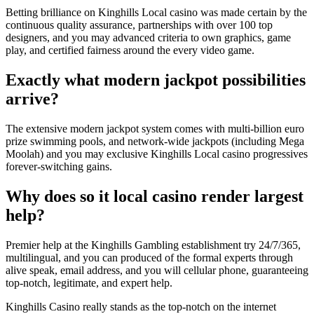
Betting brilliance on Kinghills Local casino was made certain by the
continuous quality assurance, partnerships with over 100 top
designers, and you may advanced criteria to own graphics, game
play, and certified fairness around the every video game.
Exactly what modern jackpot possibilities
arrive?
The extensive modern jackpot system comes with multi-billion euro
prize swimming pools, and network-wide jackpots (including Mega
Moolah) and you may exclusive Kinghills Local casino progressives
forever-switching gains.
Why does so it local casino render largest
help?
Premier help at the Kinghills Gambling establishment try 24/7/365,
multilingual, and you can produced of the formal experts through
alive speak, email address, and you will cellular phone, guaranteeing
top-notch, legitimate, and expert help.
Kinghills Casino really stands as the top-notch on the internet