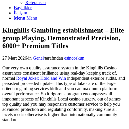
Referanslar
Bayilikler
İletişim
Menu
Menu
Kinghills Gambling establishment – Elite
group Playing, Demonstrated Precision,
6000+ Premium Titles
27 Mart 2026
/
in
Genel
/
tarafından
esincoskun
Our very own quality assurance system in the Kinghills Casino
assurances consistent brilliance using real-day keeping track of,
normal
Royal Joker: Hold and Win
independent exterior audits, and
persistent proceeded update. This type of take care of the large
criteria regarding services birth and you can maximum platform
overall performance. So it rigorous program encompasses all
important aspects of Kinghills Local casino surgery, out of games
top quality and you may responsive customer service to help you
advanced protection and regulating conformity, making sure all
facets meets otherwise is higher than internationally community
standards.