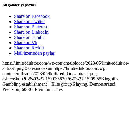
Bu gönderiyi paylaş
Share on Facebook
Share on Twitter
Share on Pinterest
Share on LinkedIn
Share on Tumblr
Share on Vk
Share on Reddit
Mail üzerinden paylaş
https://limitreduktor.com/wp-content/uploads/2023/05/limit-reduktor-
antrasit.png
0
0
esincoskun
https://limitreduktor.com/wp-
content/uploads/2023/05/limit-reduktor-antrasit.png
esincoskun
2026-03-27 15:09:58
2026-03-27 15:09:58
Kinghills
Gambling establishment – Elite group Playing, Demonstrated
Precision, 6000+ Premium Titles