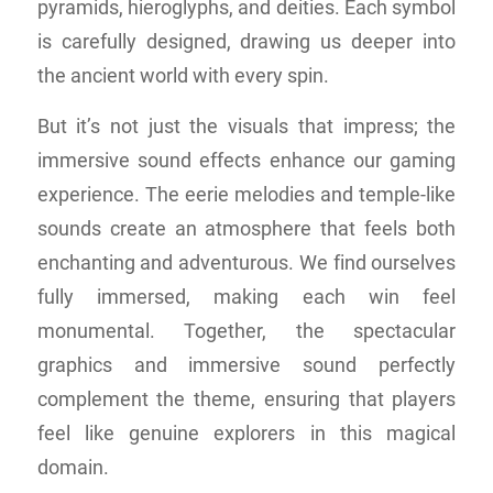
pyramids, hieroglyphs, and deities. Each symbol
is carefully designed, drawing us deeper into
the ancient world with every spin.
But it’s not just the visuals that impress; the
immersive sound effects enhance our gaming
experience. The eerie melodies and temple-like
sounds create an atmosphere that feels both
enchanting and adventurous. We find ourselves
fully immersed, making each win feel
monumental. Together, the spectacular
graphics and immersive sound perfectly
complement the theme, ensuring that players
feel like genuine explorers in this magical
domain.