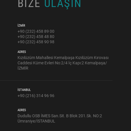
BİZE
ULAŞIN
İZMİR
+90 (232) 458 89 00
+90 (232) 458 48 80
+90 (232) 458 90 98
ADRES
Kızılüzüm Mahallesi Kemalpaşa Kızılüzüm Kırovası
Caddesi Küme Evleri No:2/4 İç Kapı:2 Kemalpaşa/
İZMİR
İSTANBUL
+90 (216) 314 96 96
ADRES
Dudullu OSB İMES San.Sit. B Blok 201.Sk. NO:2
Ümraniye/İSTANBUL