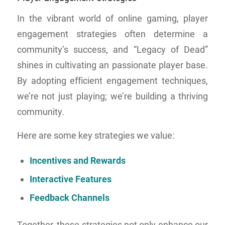
In the vibrant world of online gaming, player
engagement strategies often determine a
community’s success, and “Legacy of Dead”
shines in cultivating an passionate player base.
By adopting efficient engagement techniques,
we’re not just playing; we’re building a thriving
community.
Here are some key strategies we value:
Incentives and Rewards
Interactive Features
Feedback Channels
Together, these strategies not only enhance our