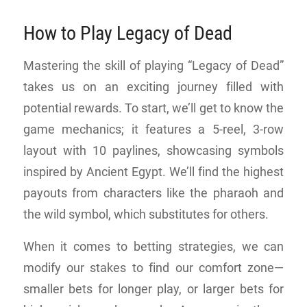
How to Play Legacy of Dead
Mastering the skill of playing “Legacy of Dead”
takes us on an exciting journey filled with
potential rewards. To start, we’ll get to know the
game mechanics; it features a 5-reel, 3-row
layout with 10 paylines, showcasing symbols
inspired by Ancient Egypt. We’ll find the highest
payouts from characters like the pharaoh and
the wild symbol, which substitutes for others.
When it comes to betting strategies, we can
modify our stakes to find our comfort zone—
smaller bets for longer play, or larger bets for