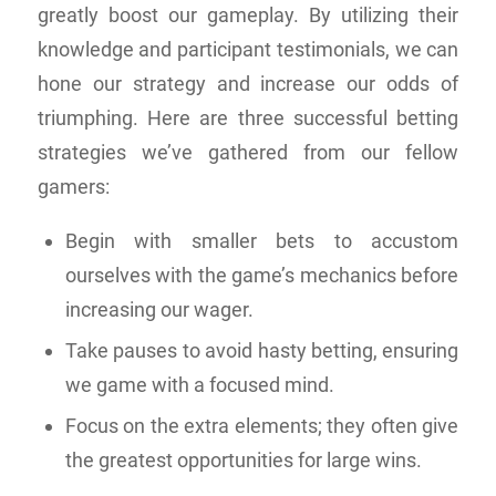
greatly boost our gameplay. By utilizing their
knowledge and participant testimonials, we can
hone our strategy and increase our odds of
triumphing. Here are three successful betting
strategies we’ve gathered from our fellow
gamers:
Begin with smaller bets to accustom
ourselves with the game’s mechanics before
increasing our wager.
Take pauses to avoid hasty betting, ensuring
we game with a focused mind.
Focus on the extra elements; they often give
the greatest opportunities for large wins.