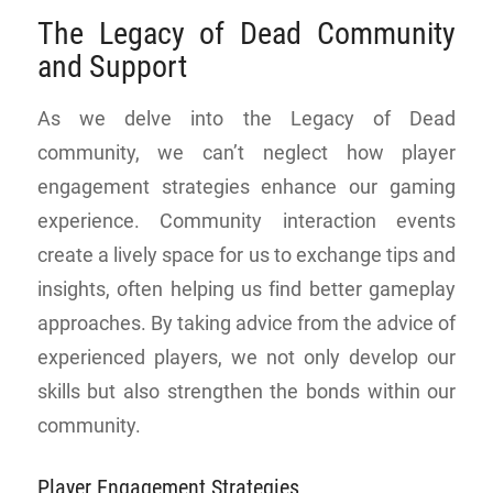
The Legacy of Dead Community
and Support
As we delve into the Legacy of Dead
community, we can’t neglect how player
engagement strategies enhance our gaming
experience. Community interaction events
create a lively space for us to exchange tips and
insights, often helping us find better gameplay
approaches. By taking advice from the advice of
experienced players, we not only develop our
skills but also strengthen the bonds within our
community.
Player Engagement Strategies