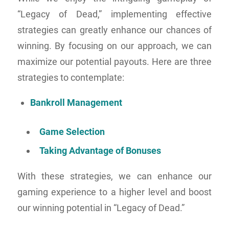
“Legacy of Dead,” implementing effective
strategies can greatly enhance our chances of
winning. By focusing on our approach, we can
maximize our potential payouts. Here are three
strategies to contemplate:
Bankroll Management
Game Selection
Taking Advantage of Bonuses
With these strategies, we can enhance our
gaming experience to a higher level and boost
our winning potential in “Legacy of Dead.”