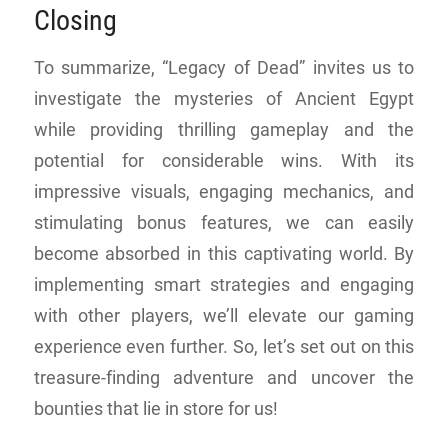
Closing
To summarize, “Legacy of Dead” invites us to
investigate the mysteries of Ancient Egypt
while providing thrilling gameplay and the
potential for considerable wins. With its
impressive visuals, engaging mechanics, and
stimulating bonus features, we can easily
become absorbed in this captivating world. By
implementing smart strategies and engaging
with other players, we’ll elevate our gaming
experience even further. So, let’s set out on this
treasure-finding adventure and uncover the
bounties that lie in store for us!