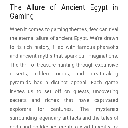
The Allure of Ancient Egypt in
Gaming
When it comes to gaming themes, few can rival
the eternal allure of ancient Egypt. We’re drawn
to its rich history, filled with famous pharaohs
and ancient myths that spark our imaginations.
The thrill of treasure hunting through expansive
deserts, hidden tombs, and breathtaking
pyramids has a distinct appeal. Each game
invites us to set off on quests, uncovering
secrets and riches that have captivated
explorers for centuries. The mysteries
surrounding legendary artifacts and the tales of
gods and goddesses create a vivid tapestry for