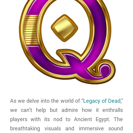
As we delve into the world of “
Legacy of Dead
,”
we can’t help but admire how it enthralls
players with its nod to Ancient Egypt. The
breathtaking visuals and immersive sound