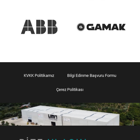
KVKK Politikamız
Bilgi Edinme Başvuru Formu
Çerez Politikası