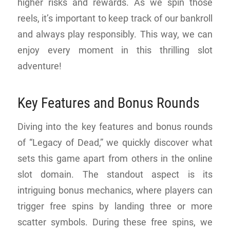
higher risks and rewards. As we spin those
reels, it’s important to keep track of our bankroll
and always play responsibly. This way, we can
enjoy every moment in this thrilling slot
adventure!
Key Features and Bonus Rounds
Diving into the key features and bonus rounds
of “Legacy of Dead,” we quickly discover what
sets this game apart from others in the online
slot domain. The standout aspect is its
intriguing bonus mechanics, where players can
trigger free spins by landing three or more
scatter symbols. During these free spins, we