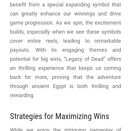
benefit from a special expanding symbol that
can greatly enhance our winnings and drive
game progression. As we spin, the excitement
builds, especially when we see these symbols
cover entire reels, leading to remarkable
payouts. With its engaging themes and
potential for big wins, “Legacy of Dead” offers
an thrilling experience that keeps us coming
back for more, proving that the adventure
through ancient Egypt is both thrilling and
rewarding.
Strategies for Maximizing Wins
While we enjoy the intriguing gameplay of