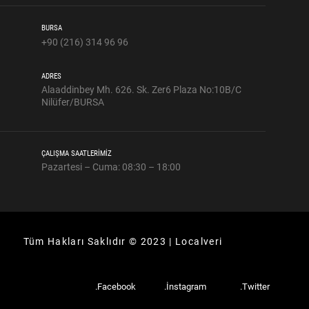
BURSA
+90 (216) 314 96 96
ADRES
Alaaddinbey Mh. 626. Sk. Zer6 Plaza No:10B/C
Nilüfer/BURSA
ÇALIŞMA SAATLERİMİZ
Pazartesi – Cuma: 08:30 – 18:00
Tüm Hakları Saklıdır © 2023 |
Localveri
.Facebook
.İnstagram
.Twitter