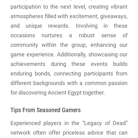
participation to the next level, creating vibrant
atmospheres filled with excitement, giveaways,
and unique rewards. Involving in these
occasions nurtures a robust sense of
community within the group, enhancing our
game experience. Additionally, showcasing our
achievements during these events builds
enduring bonds, connecting participants from
different backgrounds with a common passion
for discovering Ancient Egypt together.
Tips From Seasoned Gamers
Experienced players in the “Legacy of Dead”
network often offer priceless advice that can