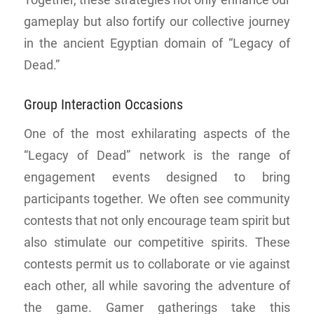
gameplay but also fortify our collective journey
in the ancient Egyptian domain of “Legacy of
Dead.”
Group Interaction Occasions
One of the most exhilarating aspects of the
“Legacy of Dead” network is the range of
engagement events designed to bring
participants together. We often see community
contests that not only encourage team spirit but
also stimulate our competitive spirits. These
contests permit us to collaborate or vie against
each other, all while savoring the adventure of
the game. Gamer gatherings take this