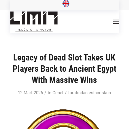
Legacy of Dead Slot Takes UK
Players Back to Ancient Egypt
With Massive Wins
/
/
12 Mart 2026
in
Genel
tarafından
esincoskun