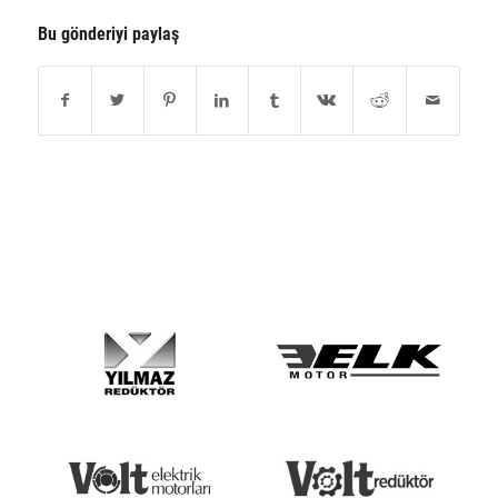
Bu gönderiyi paylaş