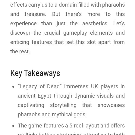
effects carry us to a domain filled with pharaohs
and treasure. But there’s more to this
experience than just the aesthetics. Let’s
discover the crucial gameplay elements and
enticing features that set this slot apart from
the rest.
Key Takeaways
“Legacy of Dead” immerses UK players in
ancient Egypt through dynamic visuals and
captivating storytelling that showcases
pharaohs and mythical gods.
The game features a 5-reel layout and offers
multiple betting strategies, attractive to both