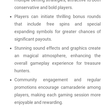
conservative and bold players.
Players can initiate thrilling bonus rounds
that include free spins and special
expanding symbols for greater chances of
significant payouts.
Stunning sound effects and graphics create
an magical atmosphere, enhancing the
overall gameplay experience for treasure
hunters.
Community engagement and regular
promotions encourage camaraderie among
players, making each gaming session more
enjoyable and rewarding.