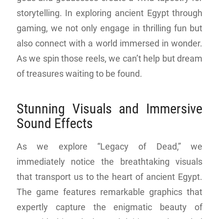
storytelling. In exploring ancient Egypt through
gaming, we not only engage in thrilling fun but
also connect with a world immersed in wonder.
As we spin those reels, we can’t help but dream
of treasures waiting to be found.
Stunning Visuals and Immersive
Sound Effects
As we explore “Legacy of Dead,” we
immediately notice the breathtaking visuals
that transport us to the heart of ancient Egypt.
The game features remarkable graphics that
expertly capture the enigmatic beauty of