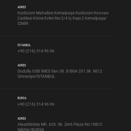
ADRES
Kızılüzüm Mahallesi Kemalpaşa Kızılüzüm Kırovası
Caddesi Küme Evleri No:2/4 İç Kapı:2 Kemalpaşa/
İZMİR
İSTANBUL
+90 (216) 314 96 96
ADRES
Dudullu OSB İMES San.Sit. B Blok 201.Sk. NO:2
Ümraniye/İSTANBUL
BURSA
+90 (216) 314 96 96
ADRES
Alaaddinbey Mh. 626. Sk. Zer6 Plaza No:10B/C
Nilüfer/BURSA