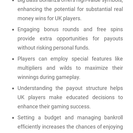
enhancing the potential for substantial real
money wins for UK players.
Engaging bonus rounds and free spins
provide extra opportunities for payouts
without risking personal funds.
Players can employ special features like
multipliers and wilds to maximize their
winnings during gameplay.
Understanding the payout structure helps
UK players make educated decisions to
enhance their gaming success.
Setting a budget and managing bankroll
efficiently increases the chances of enjoying