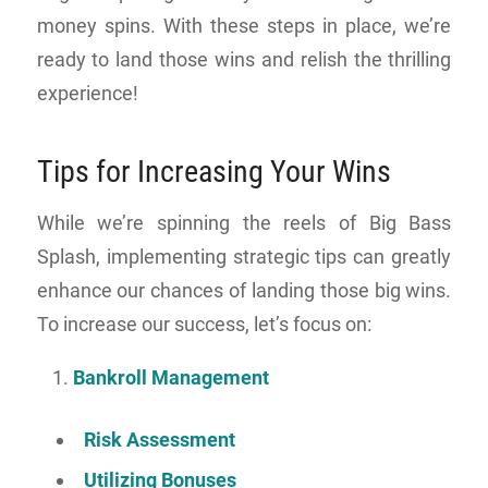
money spins. With these steps in place, we’re
ready to land those wins and relish the thrilling
experience!
Tips for Increasing Your Wins
While we’re spinning the reels of Big Bass
Splash, implementing strategic tips can greatly
enhance our chances of landing those big wins.
To increase our success, let’s focus on:
Bankroll Management
Risk Assessment
Utilizing Bonuses