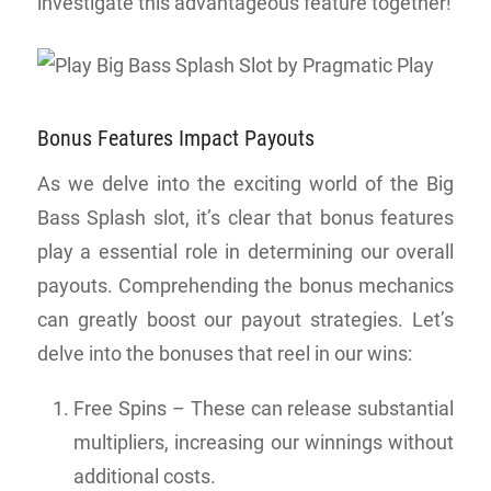
investigate this advantageous feature together!
Bonus Features Impact Payouts
As we delve into the exciting world of the Big
Bass Splash slot, it’s clear that bonus features
play a essential role in determining our overall
payouts. Comprehending the bonus mechanics
can greatly boost our payout strategies. Let’s
delve into the bonuses that reel in our wins:
Free Spins – These can release substantial
multipliers, increasing our winnings without
additional costs.