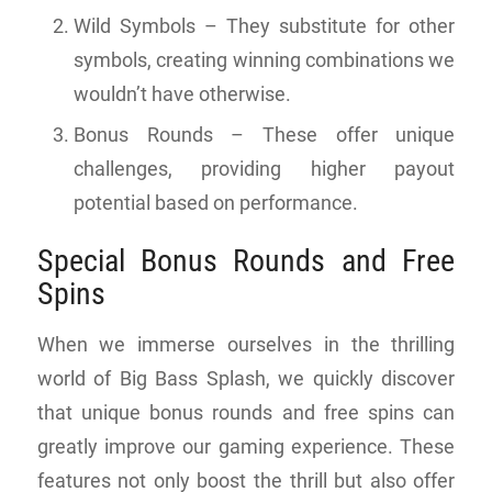
Wild Symbols – They substitute for other
symbols, creating winning combinations we
wouldn’t have otherwise.
Bonus Rounds – These offer unique
challenges, providing higher payout
potential based on performance.
Special Bonus Rounds and Free
Spins
When we immerse ourselves in the thrilling
world of Big Bass Splash, we quickly discover
that unique bonus rounds and free spins can
greatly improve our gaming experience. These
features not only boost the thrill but also offer