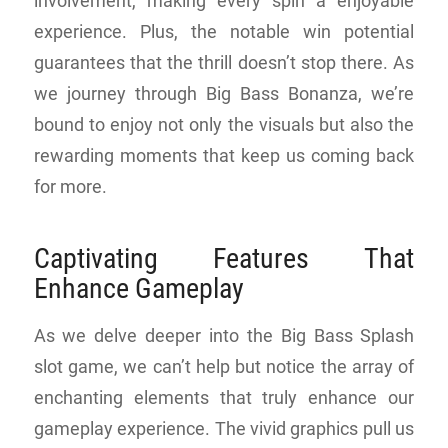
involvement, making every spin a enjoyable
experience. Plus, the notable win potential
guarantees that the thrill doesn’t stop there. As
we journey through Big Bass Bonanza, we’re
bound to enjoy not only the visuals but also the
rewarding moments that keep us coming back
for more.
Captivating Features That
Enhance Gameplay
As we delve deeper into the Big Bass Splash
slot game, we can’t help but notice the array of
enchanting elements that truly enhance our
gameplay experience. The vivid graphics pull us