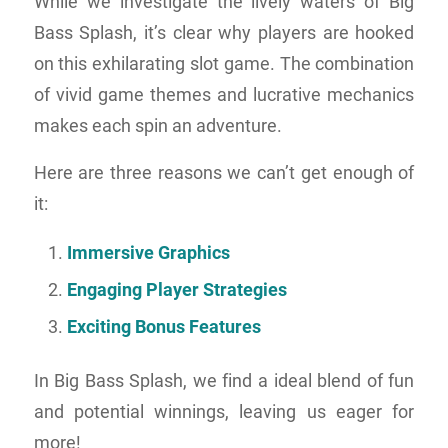
While we investigate the lively waters of Big
Bass Splash, it’s clear why players are hooked
on this exhilarating slot game. The combination
of vivid game themes and lucrative mechanics
makes each spin an adventure.
Here are three reasons we can’t get enough of
it:
Immersive Graphics
Engaging Player Strategies
Exciting Bonus Features
In Big Bass Splash, we find a ideal blend of fun
and potential winnings, leaving us eager for
more!