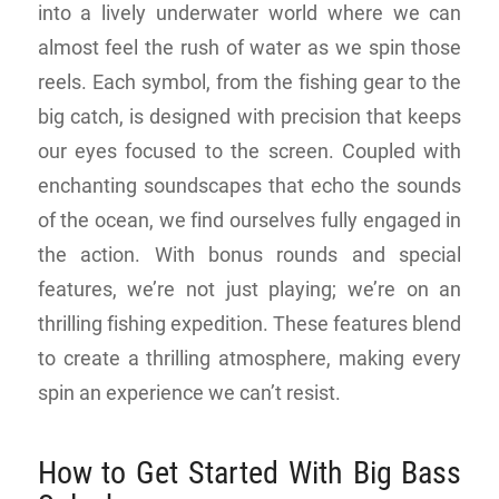
into a lively underwater world where we can
almost feel the rush of water as we spin those
reels. Each symbol, from the fishing gear to the
big catch, is designed with precision that keeps
our eyes focused to the screen. Coupled with
enchanting soundscapes that echo the sounds
of the ocean, we find ourselves fully engaged in
the action. With bonus rounds and special
features, we’re not just playing; we’re on an
thrilling fishing expedition. These features blend
to create a thrilling atmosphere, making every
spin an experience we can’t resist.
How to Get Started With Big Bass