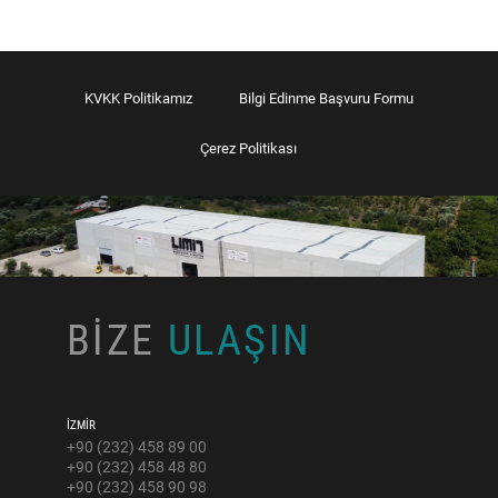
KVKK Politikamız
Bilgi Edinme Başvuru Formu
Çerez Politikası
BİZE
ULAŞIN
İZMİR
+90 (232) 458 89 00
+90 (232) 458 48 80
+90 (232) 458 90 98