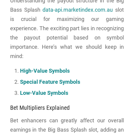
Understanding the payout structure in the Big
Bass Splash
data-api.marketindex.com.au
slot
is crucial for maximizing our gaming
experience. The exciting part lies in recognizing
the payout potential based on symbol
importance. Here’s what we should keep in
mind:
High-Value Symbols
Special Feature Symbols
Low-Value Symbols
Bet Multipliers Explained
Bet enhancers can greatly affect our overall
earnings in the Big Bass Splash slot, adding an