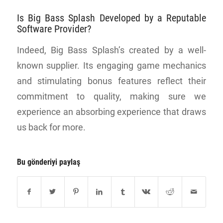
Is Big Bass Splash Developed by a Reputable
Software Provider?
Indeed, Big Bass Splash’s created by a well-
known supplier. Its engaging game mechanics
and stimulating bonus features reflect their
commitment to quality, making sure we
experience an absorbing experience that draws
us back for more.
Bu gönderiyi paylaş