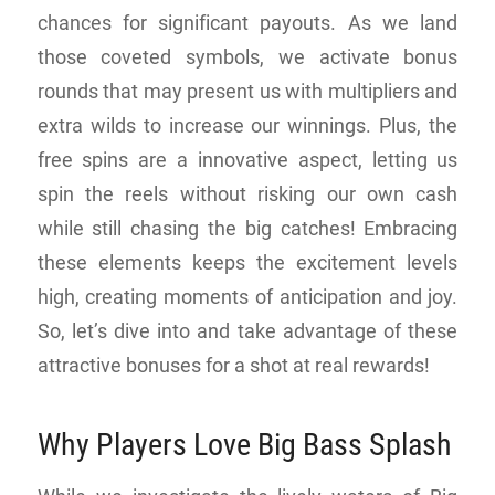
chances for significant payouts. As we land
those coveted symbols, we activate bonus
rounds that may present us with multipliers and
extra wilds to increase our winnings. Plus, the
free spins are a innovative aspect, letting us
spin the reels without risking our own cash
while still chasing the big catches! Embracing
these elements keeps the excitement levels
high, creating moments of anticipation and joy.
So, let’s dive into and take advantage of these
attractive bonuses for a shot at real rewards!
Why Players Love Big Bass Splash