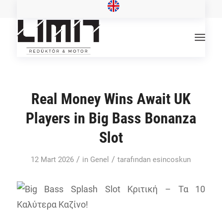
Real Money Wins Await UK
Players in Big Bass Bonanza
Slot
/
/
12 Mart 2026
in
Genel
tarafından
esincoskun