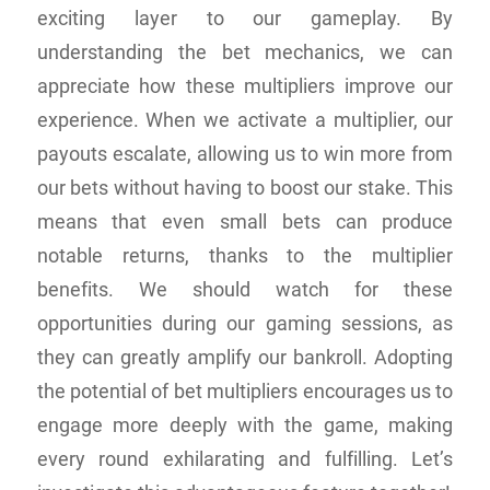
exciting layer to our gameplay. By
understanding the bet mechanics, we can
appreciate how these multipliers improve our
experience. When we activate a multiplier, our
payouts escalate, allowing us to win more from
our bets without having to boost our stake. This
means that even small bets can produce
notable returns, thanks to the multiplier
benefits. We should watch for these
opportunities during our gaming sessions, as
they can greatly amplify our bankroll. Adopting
the potential of bet multipliers encourages us to
engage more deeply with the game, making
every round exhilarating and fulfilling. Let’s