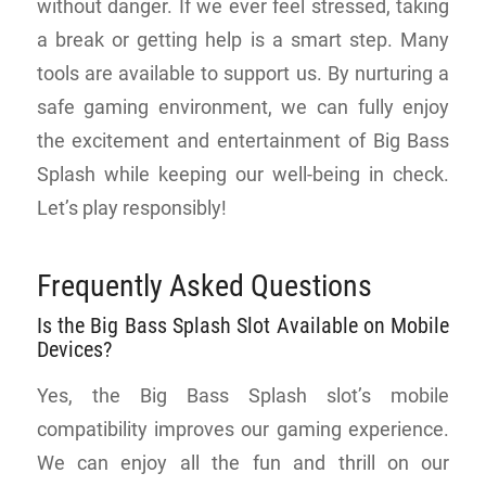
without danger. If we ever feel stressed, taking
a break or getting help is a smart step. Many
tools are available to support us. By nurturing a
safe gaming environment, we can fully enjoy
the excitement and entertainment of Big Bass
Splash while keeping our well-being in check.
Let’s play responsibly!
Frequently Asked Questions
Is the Big Bass Splash Slot Available on Mobile
Devices?
Yes, the Big Bass Splash slot’s mobile
compatibility improves our gaming experience.
We can enjoy all the fun and thrill on our