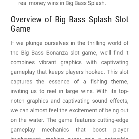
real money wins in Big Bass Splash.
Overview of Big Bass Splash Slot
Game
If we plunge ourselves in the thrilling world of
the Big Bass Bonanza slot game, we’ll find it
combines vibrant graphics with captivating
gameplay that keeps players hooked. This slot
captures the essence of a fishing theme,
inviting us to reel in large wins. With its top-
notch graphics and captivating sound effects,
we can almost feel the excitement of being out
on the water. The game features cutting-edge
gameplay mechanics that boost player