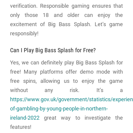
verification. Responsible gaming ensures that
only those 18 and older can enjoy the
excitement of Big Bass Splash. Let’s game
responsibly!
Can I Play Big Bass Splash for Free?
Yes, we can definitely play Big Bass Splash for
free! Many platforms offer demo mode with
free spins, allowing us to enjoy the game
without any risk. It’s a
https://www.gov.uk/government/statistics/experien
of-gambling-by-young-people-in-northern-
ireland-2022
great way to investigate the
features!