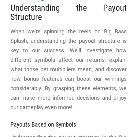
Understanding the Payout
Structure
When we’re spinning the reels on Big Bass
Splash, understanding the payout structure is
key to our success. We’ll investigate how
different symbols affect our returns, explain
what those bet multipliers mean, and discover
how bonus features can boost our winnings
considerably. By grasping these elements, we
can make more informed decisions and enjoy
our gameplay even more!
Payouts Based on Symbols