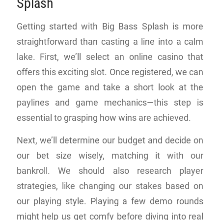
Splash
Getting started with Big Bass Splash is more
straightforward than casting a line into a calm
lake. First, we’ll select an online casino that
offers this exciting slot. Once registered, we can
open the game and take a short look at the
paylines and game mechanics—this step is
essential to grasping how wins are achieved.
Next, we’ll determine our budget and decide on
our bet size wisely, matching it with our
bankroll. We should also research player
strategies, like changing our stakes based on
our playing style. Playing a few demo rounds
might help us get comfy before diving into real