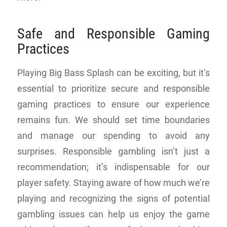
Safe and Responsible Gaming
Practices
Playing Big Bass Splash can be exciting, but it’s
essential to prioritize secure and responsible
gaming practices to ensure our experience
remains fun. We should set time boundaries
and manage our spending to avoid any
surprises. Responsible gambling isn’t just a
recommendation; it’s indispensable for our
player safety. Staying aware of how much we’re
playing and recognizing the signs of potential
gambling issues can help us enjoy the game