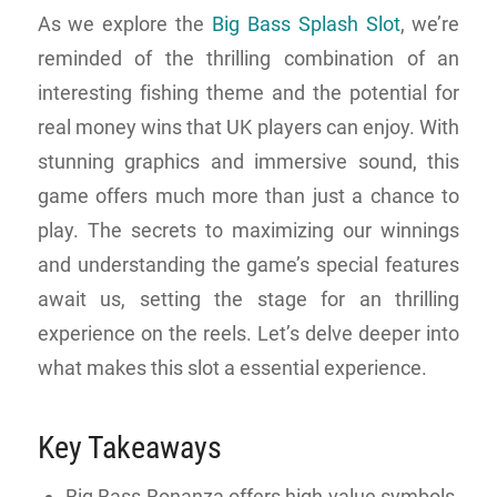
As we explore the
Big Bass Splash Slot
, we’re
reminded of the thrilling combination of an
interesting fishing theme and the potential for
real money wins that UK players can enjoy. With
stunning graphics and immersive sound, this
game offers much more than just a chance to
play. The secrets to maximizing our winnings
and understanding the game’s special features
await us, setting the stage for an thrilling
experience on the reels. Let’s delve deeper into
what makes this slot a essential experience.
Key Takeaways
Big Bass Bonanza offers high-value symbols,