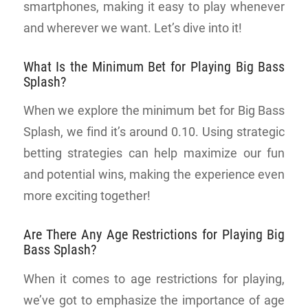
smartphones, making it easy to play whenever
and wherever we want. Let’s dive into it!
What Is the Minimum Bet for Playing Big Bass
Splash?
When we explore the minimum bet for Big Bass
Splash, we find it’s around 0.10. Using strategic
betting strategies can help maximize our fun
and potential wins, making the experience even
more exciting together!
Are There Any Age Restrictions for Playing Big
Bass Splash?
When it comes to age restrictions for playing,
we’ve got to emphasize the importance of age