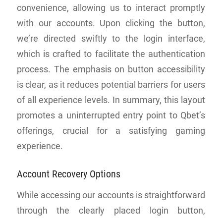
convenience, allowing us to interact promptly
with our accounts. Upon clicking the button,
we’re directed swiftly to the login interface,
which is crafted to facilitate the authentication
process. The emphasis on button accessibility
is clear, as it reduces potential barriers for users
of all experience levels. In summary, this layout
promotes a uninterrupted entry point to Qbet’s
offerings, crucial for a satisfying gaming
experience.
Account Recovery Options
While accessing our accounts is straightforward
through the clearly placed login button,