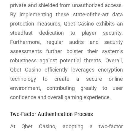
private and shielded from unauthorized access.
By implementing these state-of-the-art data
protection measures, Qbet Casino exhibits an
steadfast dedication to player security.
Furthermore, regular audits and security
assessments further bolster their system’s
robustness against potential threats. Overall,
Qbet Casino efficiently leverages encryption
technology to create a secure online
environment, contributing greatly to user
confidence and overall gaming experience.
Two-Factor Authentication Process
At Qbet Casino, adopting a two-factor