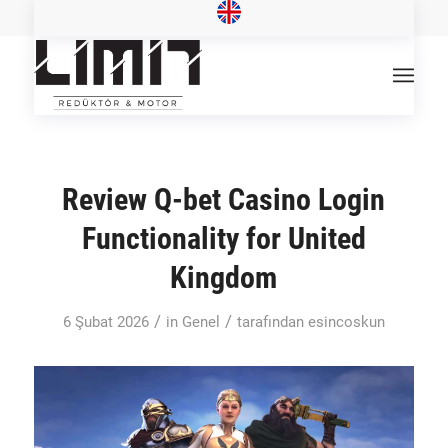
Review Q-bet Casino Login
Functionality for United
Kingdom
/
/
6 Şubat 2026
in
Genel
tarafından
esincoskun