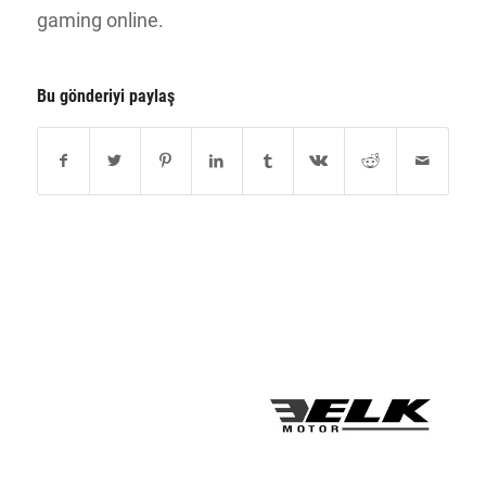
gaming online.
Bu gönderiyi paylaş