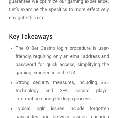
guarantee we optimize our gaming experience.
Let’s examine the specifics to more effectively
navigate this site.
Key Takeaways
The Q Bet Casino login procedure is user-
friendly, requiring only an email address and
password for quick access, simplifying the
gaming experience in the UK.
Strong security measures, including SSL
technology and 2FA, secure player
information during the login process.
Typical login issues include forgotten
passcodes and browser issues; ensuring