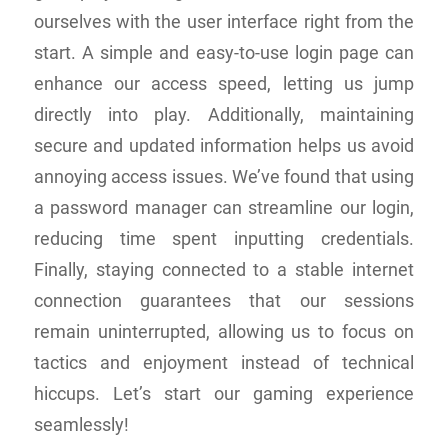
ourselves with the user interface right from the
start. A simple and easy-to-use login page can
enhance our access speed, letting us jump
directly into play. Additionally, maintaining
secure and updated information helps us avoid
annoying access issues. We’ve found that using
a password manager can streamline our login,
reducing time spent inputting credentials.
Finally, staying connected to a stable internet
connection guarantees that our sessions
remain uninterrupted, allowing us to focus on
tactics and enjoyment instead of technical
hiccups. Let’s start our gaming experience
seamlessly!