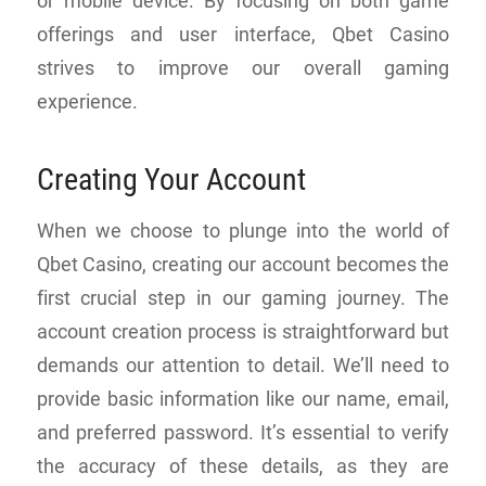
or mobile device. By focusing on both game
offerings and user interface, Qbet Casino
strives to improve our overall gaming
experience.
Creating Your Account
When we choose to plunge into the world of
Qbet Casino, creating our account becomes the
first crucial step in our gaming journey. The
account creation process is straightforward but
demands our attention to detail. We’ll need to
provide basic information like our name, email,
and preferred password. It’s essential to verify
the accuracy of these details, as they are