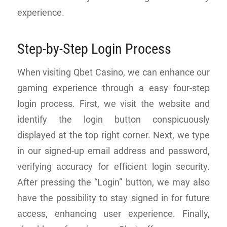
experience.
Step-by-Step Login Process
When visiting Qbet Casino, we can enhance our
gaming experience through a easy four-step
login process. First, we visit the website and
identify the login button conspicuously
displayed at the top right corner. Next, we type
in our signed-up email address and password,
verifying accuracy for efficient login security.
After pressing the “Login” button, we may also
have the possibility to stay signed in for future
access, enhancing user experience. Finally,