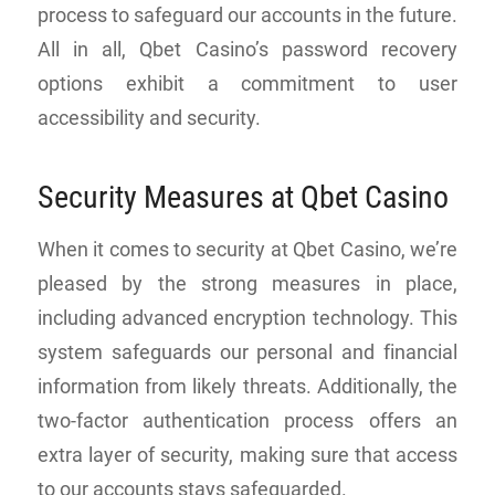
process to safeguard our accounts in the future.
All in all, Qbet Casino’s password recovery
options exhibit a commitment to user
accessibility and security.
Security Measures at Qbet Casino
When it comes to security at Qbet Casino, we’re
pleased by the strong measures in place,
including advanced encryption technology. This
system safeguards our personal and financial
information from likely threats. Additionally, the
two-factor authentication process offers an
extra layer of security, making sure that access
to our accounts stays safeguarded.