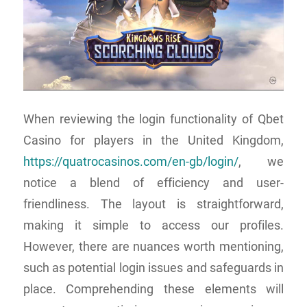
When reviewing the login functionality of Qbet
Casino for players in the United Kingdom,
https://quatrocasinos.com/en-gb/login/
, we
notice a blend of efficiency and user-
friendliness. The layout is straightforward,
making it simple to access our profiles.
However, there are nuances worth mentioning,
such as potential login issues and safeguards in
place. Comprehending these elements will