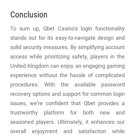
Conclusion
To sum up, Qbet Casino’s login functionality
stands out for its easy-to-navigate design and
solid security measures. By simplifying account
access while prioritizing safety, players in the
United Kingdom can enjoy an engaging gaming
experience without the hassle of complicated
procedures. With the available password
recovery options and support for common login
issues, we’re confident that Qbet provides a
trustworthy platform for both new and
seasoned players. Ultimately, it enhances our
overall enjoyment and satisfaction while