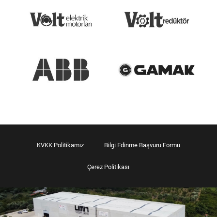
KVKK Politikamız
Bilgi Edinme Başvuru Formu
Çerez Politikası