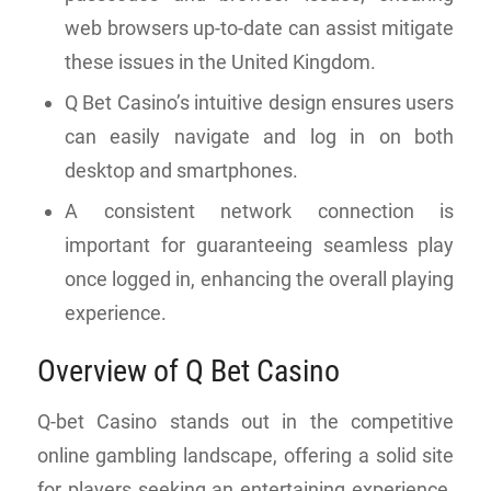
web browsers up-to-date can assist mitigate
these issues in the United Kingdom.
Q Bet Casino’s intuitive design ensures users
can easily navigate and log in on both
desktop and smartphones.
A consistent network connection is
important for guaranteeing seamless play
once logged in, enhancing the overall playing
experience.
Overview of Q Bet Casino
Q-bet Casino stands out in the competitive
online gambling landscape, offering a solid site
for players seeking an entertaining experience.