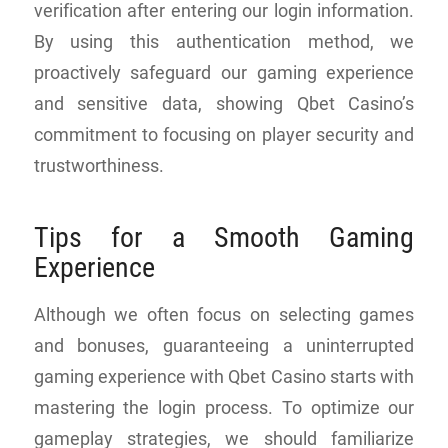
verification after entering our login information.
By using this authentication method, we
proactively safeguard our gaming experience
and sensitive data, showing Qbet Casino’s
commitment to focusing on player security and
trustworthiness.
Tips for a Smooth Gaming
Experience
Although we often focus on selecting games
and bonuses, guaranteeing a uninterrupted
gaming experience with Qbet Casino starts with
mastering the login process. To optimize our
gameplay strategies, we should familiarize