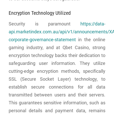
Encryption Technology Utilized
Security is paramount
https://data-
api.marketindex.com.au/api/v1/announcements/XA
corporate-governance-statement
in the online
gaming industry, and at Qbet Casino, strong
encryption technology backs their dedication to
safeguarding user information. They utilize
cutting-edge encryption methods, specifically
SSL (Secure Socket Layer) technology, to
establish secure connections for all data
transmitted between users and their servers.
This guarantees sensitive information, such as
personal details and payment data, remains