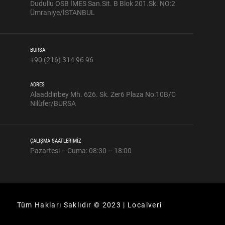
Dudullu OSB İMES San.Sit. B Blok 201.Sk. NO:2
Ümraniye/İSTANBUL
BURSA
+90 (216) 314 96 96
ADRES
Alaaddinbey Mh. 626. Sk. Zer6 Plaza No:10B/C
Nilüfer/BURSA
ÇALIŞMA SAATLERİMİZ
Pazartesi – Cuma: 08:30 – 18:00
Tüm Hakları Saklıdır © 2023 |
Localveri