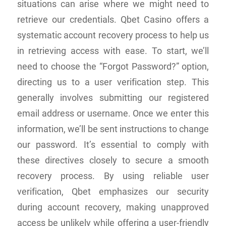
situations can arise where we might need to
retrieve our credentials. Qbet Casino offers a
systematic account recovery process to help us
in retrieving access with ease. To start, we’ll
need to choose the “Forgot Password?” option,
directing us to a user verification step. This
generally involves submitting our registered
email address or username. Once we enter this
information, we’ll be sent instructions to change
our password. It’s essential to comply with
these directives closely to secure a smooth
recovery process. By using reliable user
verification, Qbet emphasizes our security
during account recovery, making unapproved
access be unlikely while offering a user-friendly