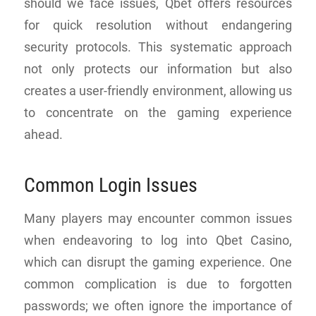
should we face issues, Qbet offers resources
for quick resolution without endangering
security protocols. This systematic approach
not only protects our information but also
creates a user-friendly environment, allowing us
to concentrate on the gaming experience
ahead.
Common Login Issues
Many players may encounter common issues
when endeavoring to log into Qbet Casino,
which can disrupt the gaming experience. One
common complication is due to forgotten
passwords; we often ignore the importance of