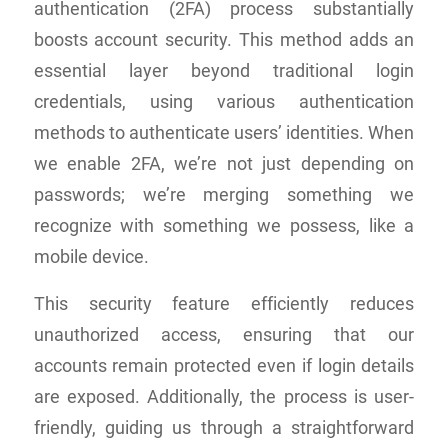
authentication (2FA) process substantially
boosts account security. This method adds an
essential layer beyond traditional login
credentials, using various authentication
methods to authenticate users’ identities. When
we enable 2FA, we’re not just depending on
passwords; we’re merging something we
recognize with something we possess, like a
mobile device.
This security feature efficiently reduces
unauthorized access, ensuring that our
accounts remain protected even if login details
are exposed. Additionally, the process is user-
friendly, guiding us through a straightforward