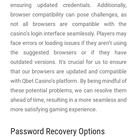
ensuring updated credentials. Additionally,
browser compatibility can pose challenges, as
not all browsers are compatible with the
casino’s login interface seamlessly. Players may
face errors or loading issues if they aren’t using
the suggested browsers or if they have
outdated versions. It’s crucial for us to ensure
that our browsers are updated and compatible
with Qbet Casino’s platform. By being mindful of
these potential problems, we can resolve them
ahead of time, resulting in a more seamless and
more satisfying gaming experience.
Password Recovery Options