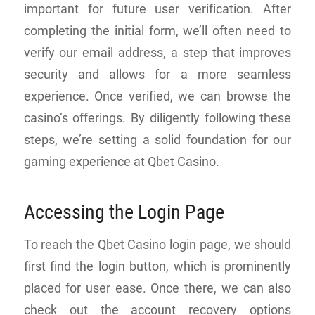
important for future user verification. After
completing the initial form, we’ll often need to
verify our email address, a step that improves
security and allows for a more seamless
experience. Once verified, we can browse the
casino’s offerings. By diligently following these
steps, we’re setting a solid foundation for our
gaming experience at Qbet Casino.
Accessing the Login Page
To reach the Qbet Casino login page, we should
first find the login button, which is prominently
placed for user ease. Once there, we can also
check out the account recovery options