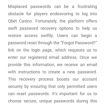
Misplaced passwords can be a frustrating
obstacle for players endeavoring to log into
Qbet Casino. Fortunately, the platform offers
swift password recovery options to help us
restore access swiftly. Users can begin a
password reset through the “Forgot Password?”
link on the login page, which requests us to
enter our registered email address. Once we
provide this information, we receive an email
with instructions to create a new password.
This recovery process boosts our account
security by ensuring that only permitted users
can reset passwords. It’s important for us to
choose secure, unique passwords during this