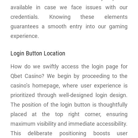
available in case we face issues with our
credentials. Knowing these elements
guarantees a smooth entry into our gaming
experience.
Login Button Location
How do we swiftly access the login page for
Qbet Casino? We begin by proceeding to the
casino’s homepage, where user experience is
prioritized through well-designed login design.
The position of the login button is thoughtfully
placed at the top right corner, ensuring
maximum visibility and immediate accessibility.
This deliberate positioning boosts user