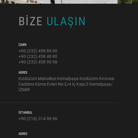
BİZE
ULAŞIN
İZMİR
+90 (232) 458 89 00
+90 (232) 458 48 80
+90 (232) 458 90 98
ADRES
Kızılüzüm Mahallesi Kemalpaşa Kızılüzüm Kırovası
Caddesi Küme Evleri No:2/4 İç Kapı:2 Kemalpaşa/
İZMİR
İSTANBUL
+90 (216) 314 96 96
ADRES