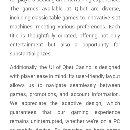
The games available at Q-bet are diverse,
including classic table games to innovative slot
machines, meeting various preferences. Each
title is thoughtfully curated, offering not only
entertainment but also a opportunity for
substantial prizes.
Additionally, the UI of Qbet Casino is designed
with player ease in mind. Its user-friendly layout
allows us to navigate seamlessly between
games, promotions, and account information.
We appreciate the adaptive design, which
guarantees that our gaming experience
remains uninterrupted, whether we’re on a PC