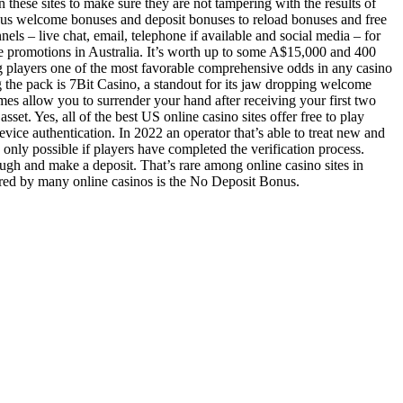
these sites to make sure they are not tampering with the results of
rous welcome bonuses and deposit bonuses to reload bonuses and free
ls – live chat, email, telephone if available and social media – for
e promotions in Australia. It’s worth up to some A$15,000 and 400
ving players one of the most favorable comprehensive odds in any casino
 the pack is 7Bit Casino, a standout for its jaw dropping welcome
allow you to surrender your hand after receiving your first two
t. Yes, all of the best US online casino sites offer free to play
ice authentication. In 2022 an operator that’s able to treat new and
 only possible if players have completed the verification process.
ugh and make a deposit. That’s rare among online casino sites in
fered by many online casinos is the No Deposit Bonus.