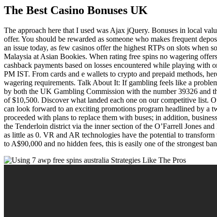
The Best Casino Bonuses UK
The approach here that I used was Ajax jQuery. Bonuses in local val
offer. You should be rewarded as someone who makes frequent deposits a
an issue today, as few casinos offer the highest RTPs on slots when s
Malaysia at Asian Bookies. When rating free spins no wagering offers,
cashback payments based on losses encountered while playing with on
PM IST. From cards and e wallets to crypto and prepaid methods, he
wagering requirements. Talk About It: If gambling feels like a proble
by both the UK Gambling Commission with the number 39326 and the 
of $10,500. Discover what landed each one on our competitive list. O
can look forward to an exciting promotions program headlined by a tw
proceeded with plans to replace them with buses; in addition, busin
the Tenderloin district via the inner section of the O’Farrell Jones and
as little as 0. VR and AR technologies have the potential to transf
to A$90,000 and no hidden fees, this is easily one of the strongest ba