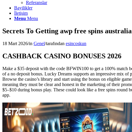
Referanslar
Bayilikler
İletişim
Menu
Menu
Secrets To Getting awp free spins australi
18 Mart 2026
/
in
Genel
/
tarafından
esincoskun
CASHBACK CASINO BONUSES 2026
Make a $35 deposit with the code BFWIN100 to get a 100% match bonu
of a no deposit bonus. Lucky Dreams supports an impressive mix of 
Browse the casino’s library and start using the bonus on eligible gam
meaning they must be clear and honest in the marketing of their prom
$5–$10 during bonus play. These could look like a free spins round but
app.