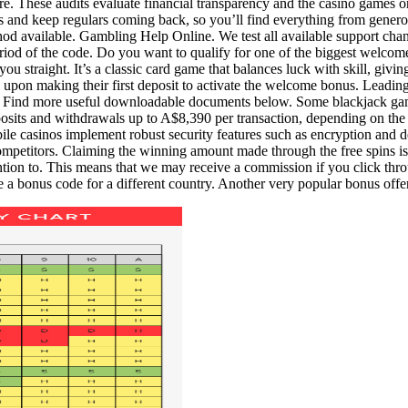
. These audits evaluate financial transparency and the casino games on 
rs and keep regulars coming back, so you’ll find everything from gene
od available. Gambling Help Online. We test all available support channe
riod of the code. Do you want to qualify for one of the biggest welcom
 you straight. It’s a classic card game that balances luck with skill, gi
upon making their first deposit to activate the welcome bonus. Leading
ind more useful downloadable documents below. Some blackjack games 
its and withdrawals up to A$8,390 per transaction, depending on the asse
le casinos implement robust security features such as encryption and dev
s competitors. Claiming the winning amount made through the free spins is
ntion to. This means that we may receive a commission if you click thro
se a bonus code for a different country. Another very popular bonus of