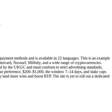
y
ayment methods and is available in 22 languages. This is an example
ercard, Neosurf, Mifinity, and a wide range of cryptocurrencies.
ted by the UKGC and must conform to strict advertising standards,
 your preference. $200–$1,000, the window 7–14 days, and stake caps
 land more wins and boost RTP. The site is yet to roll out a dedicated