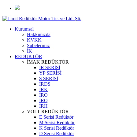
Kurumsal
Hakkımızda
KVKK
Şubelerimiz
İK
REDÜKTÖR
İMAK REDÜKTÖR
İR SERİSİ
YP SERİSİ
S SERİSİ
İRDS
İRK
İRO
İRQ
İRH
VOLT REDÜKTÖR
E Serisi Redüktör
M Serisi Redüktör
K Serisi Redüktör
D Serisi Redüktör