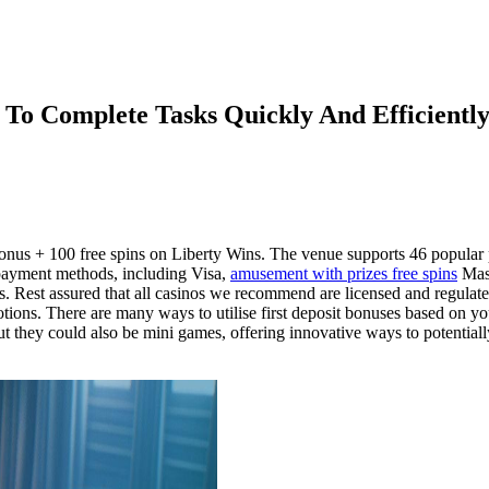
a To Complete Tasks Quickly And Efficientl
s + 100 free spins on Liberty Wins. The venue supports 46 popular p
payment methods, including Visa,
amusement with prizes free spins
Mast
es. Rest assured that all casinos we recommend are licensed and regula
otions. There are many ways to utilise first deposit bonuses based on
 they could also be mini games, offering innovative ways to potentially