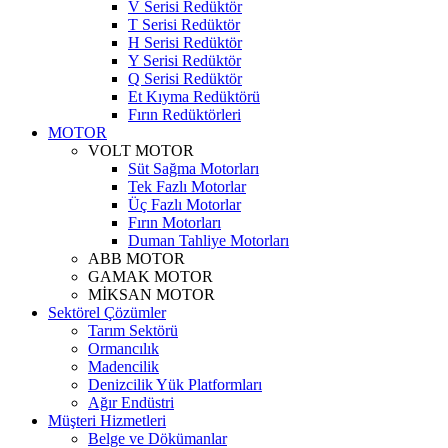
V Serisi Redüktör
T Serisi Redüktör
H Serisi Redüktör
Y Serisi Redüktör
Q Serisi Redüktör
Et Kıyma Redüktörü
Fırın Redüktörleri
MOTOR
VOLT MOTOR
Süt Sağma Motorları
Tek Fazlı Motorlar
Üç Fazlı Motorlar
Fırın Motorları
Duman Tahliye Motorları
ABB MOTOR
GAMAK MOTOR
MİKSAN MOTOR
Sektörel Çözümler
Tarım Sektörü
Ormancılık
Madencilik
Denizcilik Yük Platformları
Ağır Endüstri
Müşteri Hizmetleri
Belge ve Dökümanlar