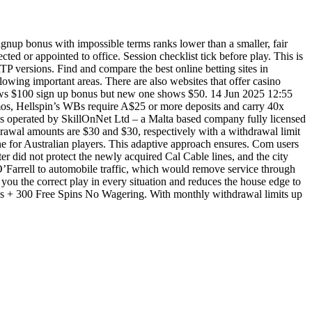
nup bonus with impossible terms ranks lower than a smaller, fair
ed or appointed to office. Session checklist tick before play. This is
P versions. Find and compare the best online betting sites in
owing important areas. There are also websites that offer casino
shows $100 sign up bonus but new one shows $50. 14 Jun 2025 12:55
os, Hellspin’s WBs require A$25 or more deposits and carry 40x
It’s operated by SkillOnNet Ltd – a Malta based company fully licensed
wal amounts are $30 and $30, respectively with a withdrawal limit
e for Australian players. This adaptive approach ensures. Com users
 did not protect the newly acquired Cal Cable lines, and the city
’Farrell to automobile traffic, which would remove service through
s you the correct play in every situation and reduces the house edge to
nus + 300 Free Spins No Wagering. With monthly withdrawal limits up