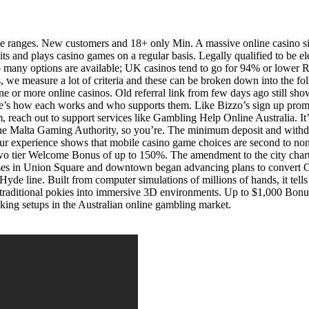
ue ranges. New customers and 18+ only Min. A massive online casino sig
nd plays casino games on a regular basis. Legally qualified to be elect
o many options are available; UK casinos tend to go for 94% or lower RT
 we measure a lot of criteria and these can be broken down into the foll
e or more online casinos. Old referral link from few days ago still 
re’s how each works and who supports them. Like Bizzo’s sign up prom
m, reach out to support services like Gambling Help Online Australia. 
Malta Gaming Authority, so you’re. The minimum deposit and withdra
ur experience shows that mobile casino game choices are second to non
o tier Welcome Bonus of up to 150%. The amendment to the city charter
esses in Union Square and downtown began advancing plans to convert O
 Hyde line. Built from computer simulations of millions of hands, it tell
orm traditional pokies into immersive 3D environments. Up to $1,000 Bo
nking setups in the Australian online gambling market.