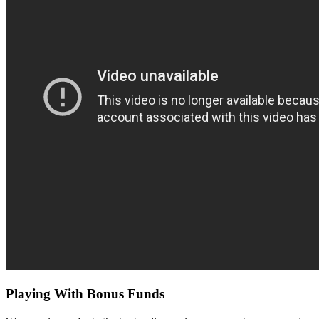
Playing With Bonus Funds