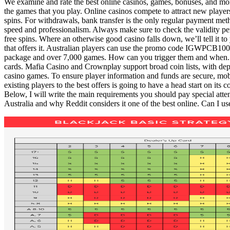
We examine and rate the best online casinos, games, bonuses, and more
the games that you play. Online casinos compete to attract new playe
spins. For withdrawals, bank transfer is the only regular payment meth
speed and professionalism. Always make sure to check the validity pe
free spins. Where an otherwise good casino falls down, we’ll tell it to
that offers it. Australian players can use the promo code IGWPCB100 
package and over 7,000 games. How can you trigger them and when. F
cards. Mafia Casino and Crownplay support broad coin lists, with depos
casino games. To ensure player information and funds are secure, mobi
existing players to the best offers is going to have a head start on it
Below, I will write the main requirements you should pay special atte
Australia and why Reddit considers it one of the best online. Can I u