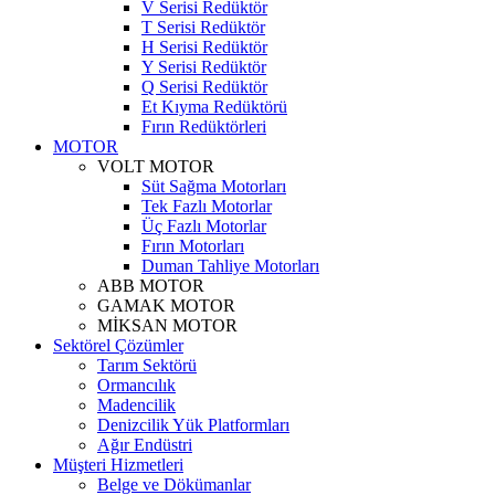
V Serisi Redüktör
T Serisi Redüktör
H Serisi Redüktör
Y Serisi Redüktör
Q Serisi Redüktör
Et Kıyma Redüktörü
Fırın Redüktörleri
MOTOR
VOLT MOTOR
Süt Sağma Motorları
Tek Fazlı Motorlar
Üç Fazlı Motorlar
Fırın Motorları
Duman Tahliye Motorları
ABB MOTOR
GAMAK MOTOR
MİKSAN MOTOR
Sektörel Çözümler
Tarım Sektörü
Ormancılık
Madencilik
Denizcilik Yük Platformları
Ağır Endüstri
Müşteri Hizmetleri
Belge ve Dökümanlar