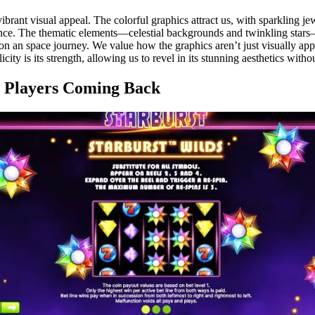
 vibrant visual appeal. The colorful graphics attract us, with sparkling j
ience. The thematic elements—celestial backgrounds and twinkling sta
on an space journey. We value how the graphics aren’t just visually appea
ty is its strength, allowing us to revel in its stunning aesthetics withou
 Players Coming Back