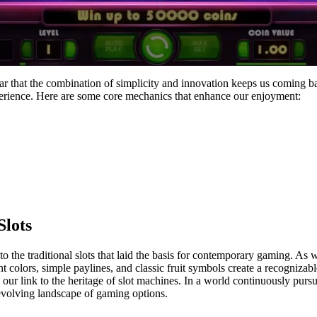
r that the combination of simplicity and innovation keeps us coming bac
perience. Here are some core mechanics that enhance our enjoyment:
Slots
o the traditional slots that laid the basis for contemporary gaming. As we
ant colors, simple paylines, and classic fruit symbols create a recognizab
ur link to the heritage of slot machines. In a world continuously pursui
-evolving landscape of gaming options.