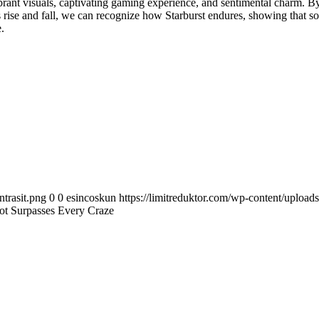
vibrant visuals, captivating gaming experience, and sentimental charm. B
 rise and fall, we can recognize how Starburst endures, showing that some
.
ntrasit.png
0
0
esincoskun
https://limitreduktor.com/wp-content/uploads
ot Surpasses Every Craze