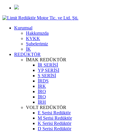
Kurumsal
Hakkımızda
KVKK
Şubelerimiz
İK
REDÜKTÖR
İMAK REDÜKTÖR
İR SERİSİ
YP SERİSİ
S SERİSİ
İRDS
İRK
İRO
İRQ
İRH
VOLT REDÜKTÖR
E Serisi Redüktör
M Serisi Redüktör
K Serisi Redüktör
D Serisi Redüktör