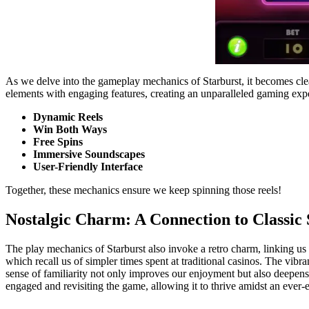
As we delve into the gameplay mechanics of Starburst, it becomes clea
elements with engaging features, creating an unparalleled gaming ex
Dynamic Reels
Win Both Ways
Free Spins
Immersive Soundscapes
User-Friendly Interface
Together, these mechanics ensure we keep spinning those reels!
Nostalgic Charm: A Connection to Classic 
The play mechanics of Starburst also invoke a retro charm, linking us t
which recall us of simpler times spent at traditional casinos. The vibr
sense of familiarity not only improves our enjoyment but also deepens o
engaged and revisiting the game, allowing it to thrive amidst an ever