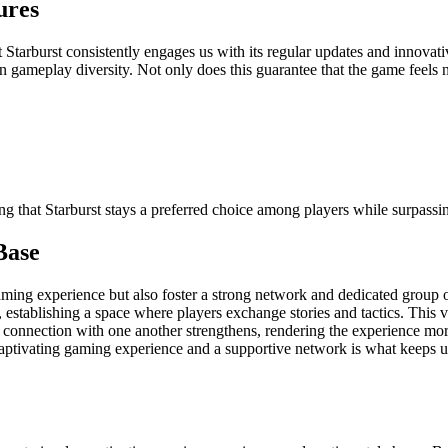
ures
 Starburst consistently engages us with its regular updates and innov
in gameplay diversity. Not only does this guarantee that the game feels 
g that Starburst stays a preferred choice among players while surpass
Base
ng experience but also foster a strong network and dedicated group o
 establishing a space where players exchange stories and tactics. This v
connection with one another strengthens, rendering the experience more p
 captivating gaming experience and a supportive network is what keeps us