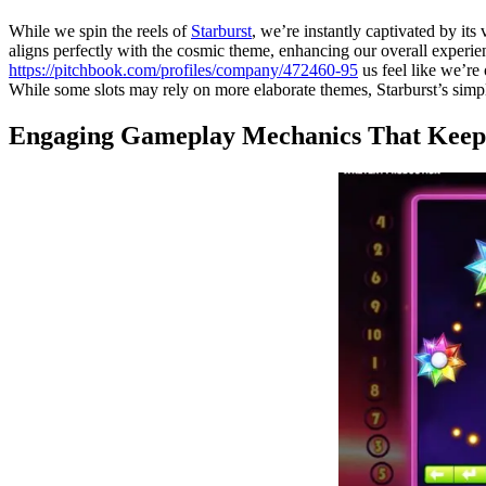
While we spin the reels of
Starburst
, we’re instantly captivated by its
aligns perfectly with the cosmic theme, enhancing our overall exper
https://pitchbook.com/profiles/company/472460-95
us feel like we’re 
While some slots may rely on more elaborate themes, Starburst’s simplici
Engaging Gameplay Mechanics That Keep