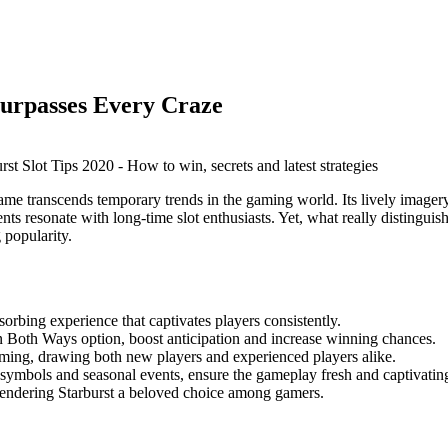
Surpasses Every Craze
t game transcends temporary trends in the gaming world. Its lively imag
ts resonate with long-time slot enthusiasts. Yet, what really distinguish
g popularity.
orbing experience that captivates players consistently.
 Both Ways option, boost anticipation and increase winning chances.
aming, drawing both new players and experienced players alike.
ymbols and seasonal events, ensure the gameplay fresh and captivatin
endering Starburst a beloved choice among gamers.