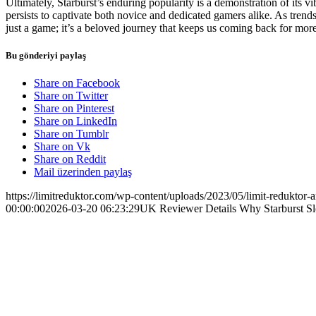
Ultimately, Starburst’s enduring popularity is a demonstration of its 
persists to captivate both novice and dedicated gamers alike. As trends
just a game; it’s a beloved journey that keeps us coming back for more
Bu gönderiyi paylaş
Share on Facebook
Share on Twitter
Share on Pinterest
Share on LinkedIn
Share on Tumblr
Share on Vk
Share on Reddit
Mail üzerinden paylaş
https://limitreduktor.com/wp-content/uploads/2023/05/limit-reduktor-a
00:00:00
2026-03-20 06:23:29
UK Reviewer Details Why Starburst Sl