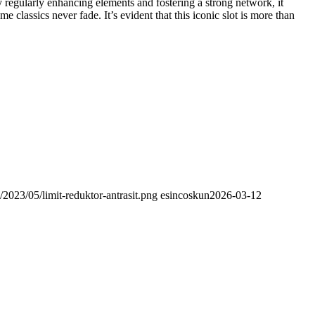
y regularly enhancing elements and fostering a strong network, it
 classics never fade. It’s evident that this iconic slot is more than
/2023/05/limit-reduktor-antrasit.png
esincoskun
2026-03-12