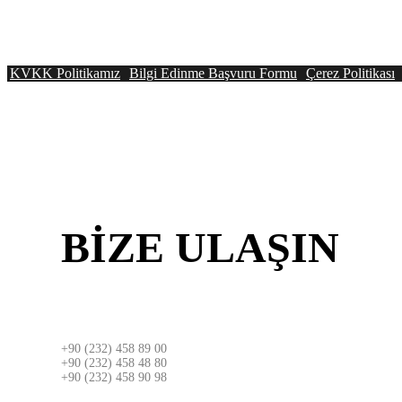
KVKK Politikamız
Bilgi Edinme Başvuru Formu
Çerez Politikası
BİZE
ULAŞIN
İZMİR
+90 (232) 458 89 00
+90 (232) 458 48 80
+90 (232) 458 90 98