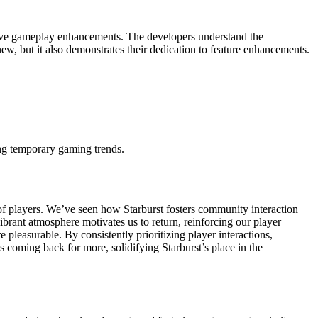
ative gameplay enhancements. The developers understand the
new, but it also demonstrates their dedication to feature enhancements.
ing temporary gaming trends.
f players. We’ve seen how Starburst fosters community interaction
ibrant atmosphere motivates us to return, reinforcing our player
leasurable. By consistently prioritizing player interactions,
 coming back for more, solidifying Starburst’s place in the