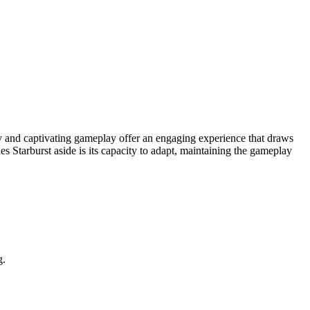
ery and captivating gameplay offer an engaging experience that draws
es Starburst aside is its capacity to adapt, maintaining the gameplay
g.