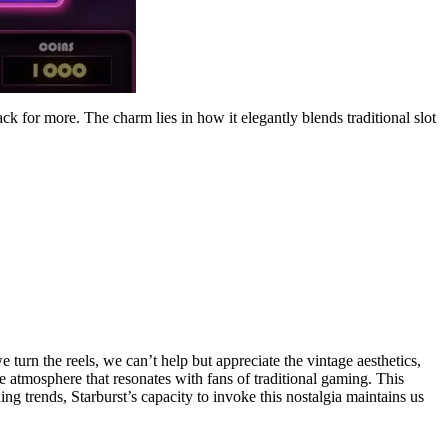
k for more. The charm lies in how it elegantly blends traditional slot
 turn the reels, we can’t help but appreciate the vintage aesthetics,
le atmosphere that resonates with fans of traditional gaming. This
ng trends, Starburst’s capacity to invoke this nostalgia maintains us