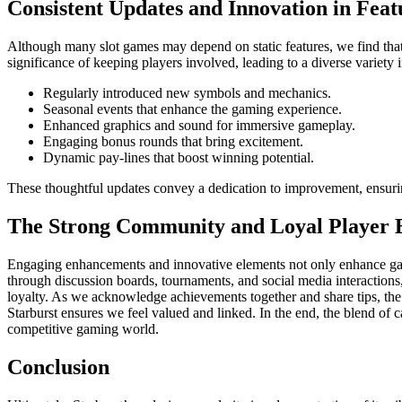
Consistent Updates and Innovation in Feat
Although many slot games may depend on static features, we find that
significance of keeping players involved, leading to a diverse variety 
Regularly introduced new symbols and mechanics.
Seasonal events that enhance the gaming experience.
Enhanced graphics and sound for immersive gameplay.
Engaging bonus rounds that bring excitement.
Dynamic pay-lines that boost winning potential.
These thoughtful updates convey a dedication to improvement, ensurin
The Strong Community and Loyal Player 
Engaging enhancements and innovative elements not only enhance gami
through discussion boards, tournaments, and social media interactions,
loyalty. As we acknowledge achievements together and share tips, the 
Starburst ensures we feel valued and linked. In the end, the blend of
competitive gaming world.
Conclusion