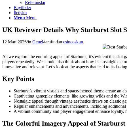
Referanslar
Bayilikler
İletişim
Menu
Menu
UK Reviewer Details Why Starburst Slot 
12 Mart 2026
/
in
Genel
/
tarafından
esincoskun
As we explore the enduring appeal of Starburst, it’s evident this slo
players repeatedly. We should also think about how its nostalgic elemen
innovative and relevant. Let’s look at the aspects that lead to its lastin
Key Points
Starburst’s vibrant visuals and space-themed theme create an abs
Captivating gameplay elements, like growing wilds and the Win
Nostalgic appeal through vintage aesthetics draws on classic g
Regular enhancements and advancements, including additional s
A vibrant community and player engagement enhance loyalty, r
The Colorful Imagery Appeal of Starburst