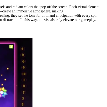
ewels and radiant colors that pop off the screen. Each visual element
rs—create an immersive atmosphere, making
ling; they set the tone for thrill and anticipation with every spin.
t distraction. In this way, the visuals truly elevate our gameplay.