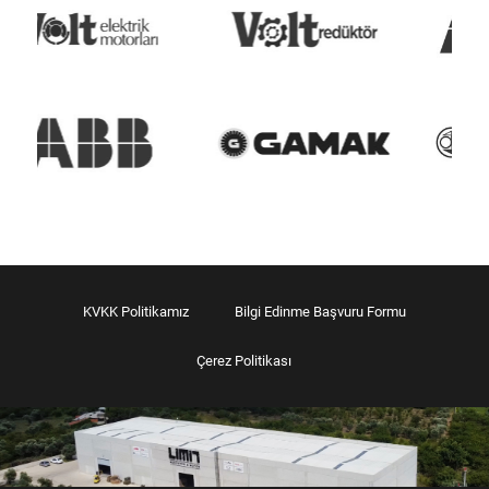
KVKK Politikamız
Bilgi Edinme Başvuru Formu
Çerez Politikası