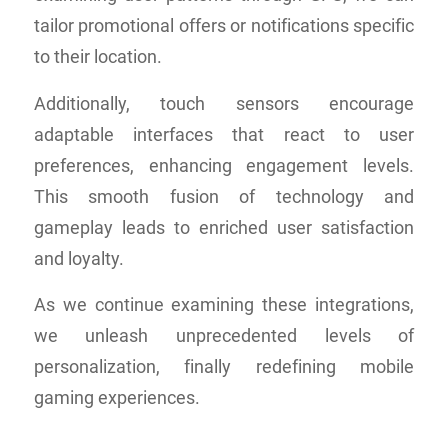
tailor promotional offers or notifications specific
to their location.
Additionally, touch sensors encourage
adaptable interfaces that react to user
preferences, enhancing engagement levels.
This smooth fusion of technology and
gameplay leads to enriched user satisfaction
and loyalty.
As we continue examining these integrations,
we unleash unprecedented levels of
personalization, finally redefining mobile
gaming experiences.