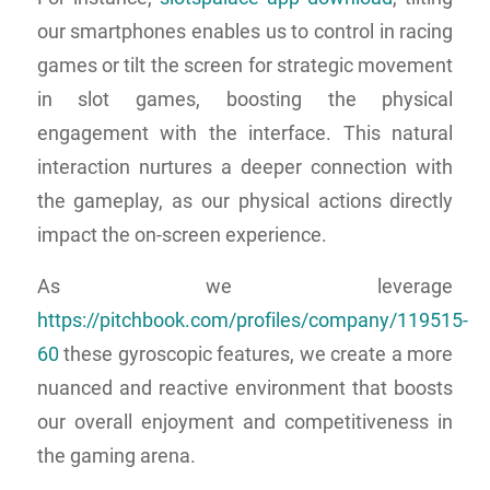
our smartphones enables us to control in racing
games or tilt the screen for strategic movement
in slot games, boosting the physical
engagement with the interface. This natural
interaction nurtures a deeper connection with
the gameplay, as our physical actions directly
impact the on-screen experience.
As we leverage
https://pitchbook.com/profiles/company/119515-
60
these gyroscopic features, we create a more
nuanced and reactive environment that boosts
our overall enjoyment and competitiveness in
the gaming arena.