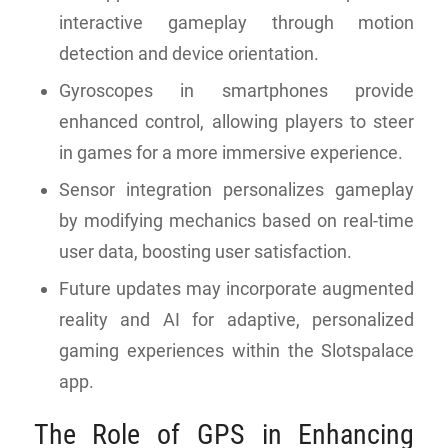
interactive gameplay through motion
detection and device orientation.
Gyroscopes in smartphones provide
enhanced control, allowing players to steer
in games for a more immersive experience.
Sensor integration personalizes gameplay
by modifying mechanics based on real-time
user data, boosting user satisfaction.
Future updates may incorporate augmented
reality and AI for adaptive, personalized
gaming experiences within the Slotspalace
app.
The Role of GPS in Enhancing