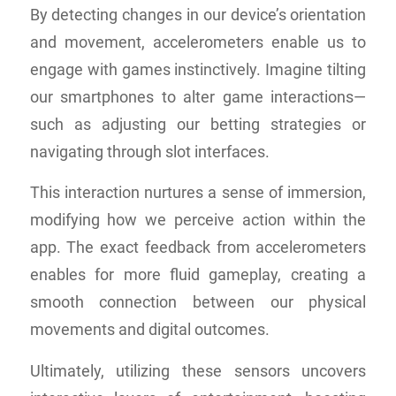
By detecting changes in our device’s orientation
and movement, accelerometers enable us to
engage with games instinctively. Imagine tilting
our smartphones to alter game interactions—
such as adjusting our betting strategies or
navigating through slot interfaces.
This interaction nurtures a sense of immersion,
modifying how we perceive action within the
app. The exact feedback from accelerometers
enables for more fluid gameplay, creating a
smooth connection between our physical
movements and digital outcomes.
Ultimately, utilizing these sensors uncovers