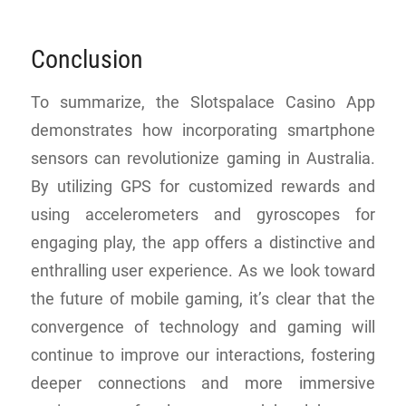
Conclusion
To summarize, the Slotspalace Casino App
demonstrates how incorporating smartphone
sensors can revolutionize gaming in Australia.
By utilizing GPS for customized rewards and
using accelerometers and gyroscopes for
engaging play, the app offers a distinctive and
enthralling user experience. As we look toward
the future of mobile gaming, it’s clear that the
convergence of technology and gaming will
continue to improve our interactions, fostering
deeper connections and more immersive