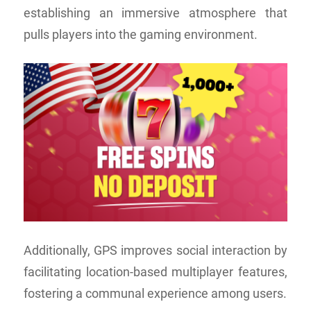
establishing an immersive atmosphere that
pulls players into the gaming environment.
Additionally, GPS improves social interaction by
facilitating location-based multiplayer features,
fostering a communal experience among users.