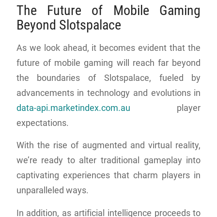
The Future of Mobile Gaming
Beyond Slotspalace
As we look ahead, it becomes evident that the
future of mobile gaming will reach far beyond
the boundaries of Slotspalace, fueled by
advancements in technology and evolutions in
data-api.marketindex.com.au
player
expectations.
With the rise of augmented and virtual reality,
we’re ready to alter traditional gameplay into
captivating experiences that charm players in
unparalleled ways.
In addition, as artificial intelligence proceeds to