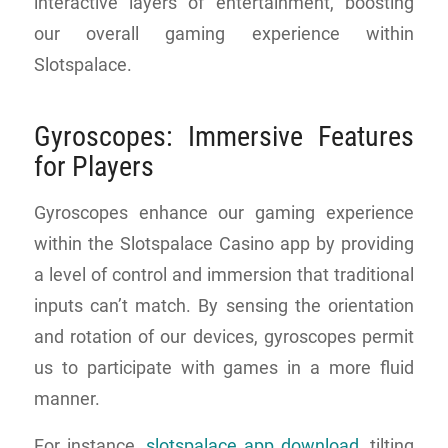
interactive layers of entertainment, boosting
our overall gaming experience within
Slotspalace.
Gyroscopes: Immersive Features
for Players
Gyroscopes enhance our gaming experience
within the Slotspalace Casino app by providing
a level of control and immersion that traditional
inputs can’t match. By sensing the orientation
and rotation of our devices, gyroscopes permit
us to participate with games in a more fluid
manner.
For instance,
slotspalace app download
, tilting