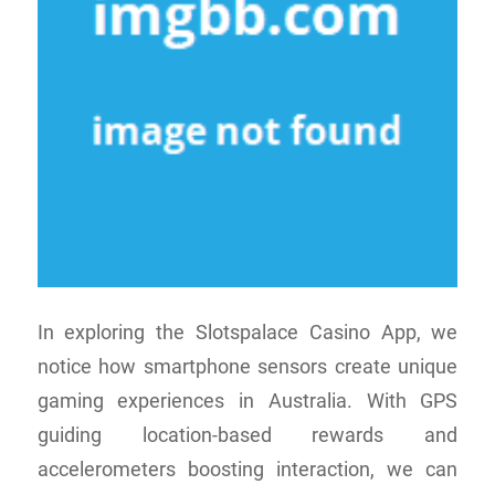
In exploring the Slotspalace Casino App, we
notice how smartphone sensors create unique
gaming experiences in Australia. With GPS
guiding location-based rewards and
accelerometers boosting interaction, we can