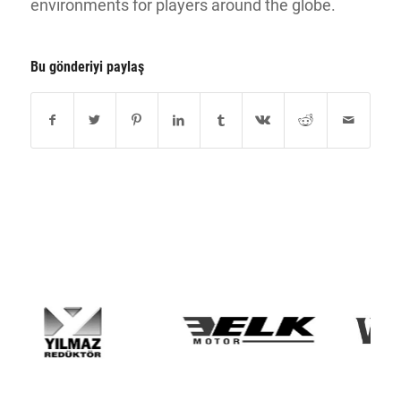
environments for players around the globe.
Bu gönderiyi paylaş