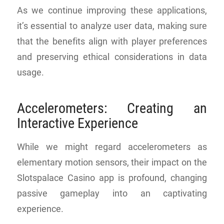
As we continue improving these applications,
it’s essential to analyze user data, making sure
that the benefits align with player preferences
and preserving ethical considerations in data
usage.
Accelerometers: Creating an
Interactive Experience
While we might regard accelerometers as
elementary motion sensors, their impact on the
Slotspalace Casino app is profound, changing
passive gameplay into an captivating
experience.