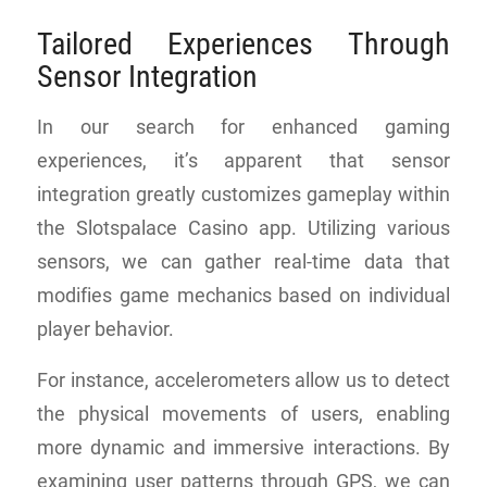
Tailored Experiences Through
Sensor Integration
In our search for enhanced gaming
experiences, it’s apparent that sensor
integration greatly customizes gameplay within
the Slotspalace Casino app. Utilizing various
sensors, we can gather real-time data that
modifies game mechanics based on individual
player behavior.
For instance, accelerometers allow us to detect
the physical movements of users, enabling
more dynamic and immersive interactions. By
examining user patterns through GPS, we can