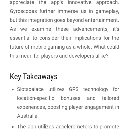
appreciate the app’s innovative approach.
Gyroscopes further immerse us in gameplay,
but this integration goes beyond entertainment.
As we examine these advancements, it’s
essential to consider their implications for the
future of mobile gaming as a whole. What could
this mean for players and developers alike?
Key Takeaways
Slotspalace utilizes GPS technology for
location-specific bonuses and tailored
experiences, boosting player engagement in
Australia.
The app utilizes accelerometers to promote