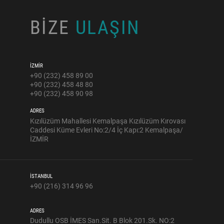
BİZE
ULAŞIN
İZMİR
+90 (232) 458 89 00
+90 (232) 458 48 80
+90 (232) 458 90 98
ADRES
Kızılüzüm Mahallesi Kemalpaşa Kızılüzüm Kırovası
Caddesi Küme Evleri No:2/4 İç Kapı:2 Kemalpaşa/
İZMİR
İSTANBUL
+90 (216) 314 96 96
ADRES
Dudullu OSB İMES San.Sit. B Blok 201.Sk. NO:2