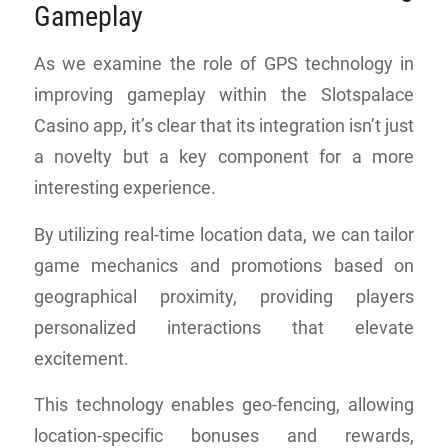
Gameplay
As we examine the role of GPS technology in
improving gameplay within the Slotspalace
Casino app, it’s clear that its integration isn’t just
a novelty but a key component for a more
interesting experience.
By utilizing real-time location data, we can tailor
game mechanics and promotions based on
geographical proximity, providing players
personalized interactions that elevate
excitement.
This technology enables geo-fencing, allowing
location-specific bonuses and rewards,