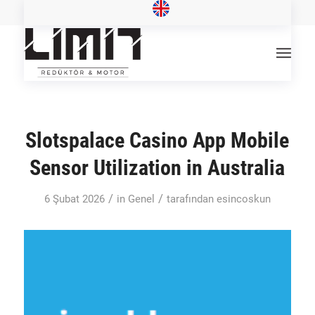
Slotspalace Casino App Mobile
Sensor Utilization in Australia
/
/
6 Şubat 2026
in
Genel
tarafından
esincoskun