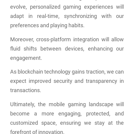
evolve, personalized gaming experiences will
adapt in real-time, synchronizing with our
preferences and playing habits.
Moreover, cross-platform integration will allow
fluid shifts between devices, enhancing our
engagement.
As blockchain technology gains traction, we can
expect improved security and transparency in
transactions.
Ultimately, the mobile gaming landscape will
become a more engaging, protected, and
customized space, ensuring we stay at the
forefront of innovation.