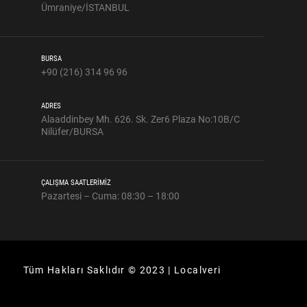
Ümraniye/İSTANBUL
BURSA
+90 (216) 314 96 96
ADRES
Alaaddinbey Mh. 626. Sk. Zer6 Plaza No:10B/C
Nilüfer/BURSA
ÇALIŞMA SAATLERİMİZ
Pazartesi – Cuma: 08:30 – 18:00
Tüm Hakları Saklıdır © 2023 |
Localveri