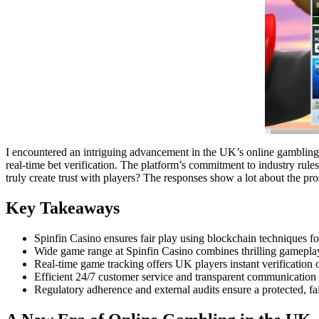
I encountered an intriguing advancement in the UK’s online gamblin
real-time bet verification. The platform’s commitment to industry rule
truly create trust with players? The responses show a lot about the pr
Key Takeaways
Spinfin Casino ensures fair play using blockchain techniques 
Wide game range at Spinfin Casino combines thrilling gameplay
Real-time game tracking offers UK players instant verification of
Efficient 24/7 customer service and transparent communication
Regulatory adherence and external audits ensure a protected, 