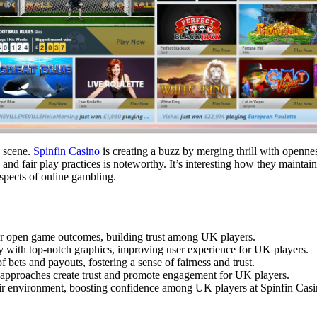
g scene.
Spinfin Casino
is creating a buzz by merging thrill with openne
s and fair play practices is noteworthy. It’s interesting how they maint
ospects of online gambling.
for open game outcomes, building trust among UK players.
 with top-notch graphics, improving user experience for UK players.
 bets and payouts, fostering a sense of fairness and trust.
 approaches create trust and promote engagement for UK players.
fair environment, boosting confidence among UK players at Spinfin Casi