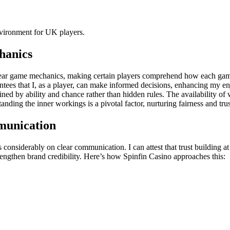
nvironment for UK players.
hanics
clear game mechanics, making certain players comprehend how each game
rantees that I, as a player, can make informed decisions, enhancing my 
ned by ability and chance rather than hidden rules. The availability o
anding the inner workings is a pivotal factor, nurturing fairness and tru
munication
 considerably on clear communication. I can attest that trust building at
trengthen brand credibility. Here’s how Spinfin Casino approaches this: