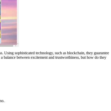
ss. Using sophisticated technology, such as blockchain, they guarantee
ain a balance between excitement and trustworthiness, but how do they
no.