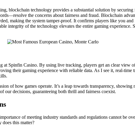
ng, blockchain technology provides a substantial solution by securing f
cords—resolve the concerns about fairness and fraud. Blockchain advant
rded, making the system tamper-proof. It confirms players like you and m
able integrity of the technology elevates the entire gaming experience. 
g at Spinfin Casino. By using live tracking, players get an clear view 
ng their gaming experience with reliable data. As I see it, real-time tr
lls.
sion of how games operate. It’s a leap towards transparency, showing n
of our decisions, guaranteeing both thrill and fairness coexist.
ns
mportance of meeting industry standards and regulations cannot be overs
 does this matter?