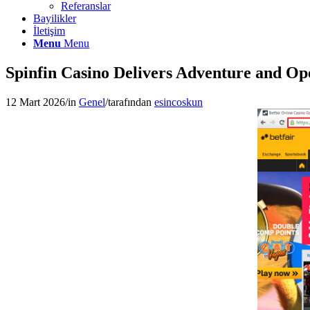
Referanslar
Bayilikler
İletişim
Menu
Menu
Spinfin Casino Delivers Adventure and O
12 Mart 2026
/
in
Genel
/
tarafından
esincoskun