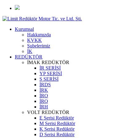
Kurumsal
Hakkımızda
KVKK
Şubelerimiz
İK
REDÜKTÖR
İMAK REDÜKTÖR
İR SERİSİ
YP SERİSİ
S SERİSİ
İRDS
İRK
İRO
İRQ
İRH
VOLT REDÜKTÖR
E Serisi Redüktör
M Serisi Redüktör
K Serisi Redüktör
D Serisi Redüktör