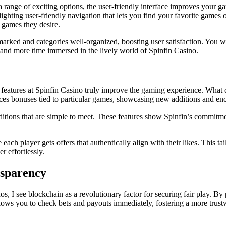
a range of exciting options, the user-friendly interface improves your
lighting user-friendly navigation that lets you find your favorite game
 games they desire.
ly marked and categories well-organized, boosting user satisfaction. You 
g and more time immersed in the lively world of Spinfin Casino.
atures at Spinfin Casino truly improve the gaming experience. What dist
uces bonuses tied to particular games, showcasing new additions and en
tions that are simple to meet. These features show Spinfin’s commitmen
 each player gets offers that authentically align with their likes. Thi
r effortlessly.
nsparency
, I see blockchain as a revolutionary factor for securing fair play. By
llows you to check bets and payouts immediately, fostering a more tru