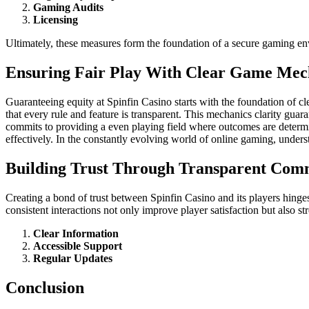
Gaming Audits
Licensing
Ultimately, these measures form the foundation of a secure gaming e
Ensuring Fair Play With Clear Game Mec
Guaranteeing equity at Spinfin Casino starts with the foundation of 
that every rule and feature is transparent. This mechanics clarity gua
commits to providing a even playing field where outcomes are determi
effectively. In the constantly evolving world of online gaming, underst
Building Trust Through Transparent Com
Creating a bond of trust between Spinfin Casino and its players hinges
consistent interactions not only improve player satisfaction but also s
Clear Information
Accessible Support
Regular Updates
Conclusion