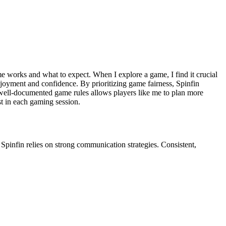
 works and what to expect. When I explore a game, I find it crucial
enjoyment and confidence. By prioritizing game fairness, Spinfin
f well-documented game rules allows players like me to plan more
st in each gaming session.
 Spinfin relies on strong communication strategies. Consistent,