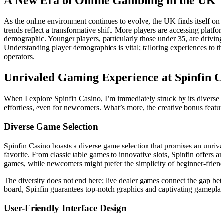
A New Era of Online Gambling in the UK
As the online environment continues to evolve, the UK finds itself on
trends reflect a transformative shift. More players are accessing platf
demographic. Younger players, particularly those under 35, are drivin
Understanding player demographics is vital; tailoring experiences to t
operators.
Unrivaled Gaming Experience at Spinfin 
When I explore Spinfin Casino, I’m immediately struck by its diverse g
effortless, even for newcomers. What’s more, the creative bonus featu
Diverse Game Selection
Spinfin Casino boasts a diverse game selection that promises an unriv
favorite. From classic table games to innovative slots, Spinfin offers
games, while newcomers might prefer the simplicity of beginner-frien
The diversity does not end here; live dealer games connect the gap b
board, Spinfin guarantees top-notch graphics and captivating gameplay
User-Friendly Interface Design