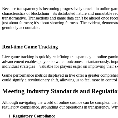
Because transparency is becoming progressively crucial in online gami
characteristics of blockchain—its distributed nature and immutable re
transformative. Transactions and game data can’t be altered once reco
just about fairness; it’s about showing fairness. The evident, demonstr
genuinely accountable.
Real-time Game Tracking
Live game tracking is quickly redefining transparency in online gamin
advancement enables players to watch outcomes instantaneously, improvi
individual strategies—valuable for players eager on improving their ski
Game performance metrics displayed in live offer a greater comprehen
could signify a revolutionary shift, allowing us to feel more in control 
Meeting Industry Standards and Regulatio
Although navigating the world of online casinos can be complex, the i
regulatory compliance, grounding our operations in transparency. Why
Regulatory Compliance