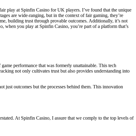
air play at Spinfin Casino for UK players. I’ve found that the unique
ages are wide-ranging, but in the context of fair gaming, they’re
e, building trust through provable outcomes. Additionally, it’s not
So, when you play at Spinfin Casino, you’re part of a platform that’s
of game performance that was formerly unattainable. This tech
acking not only cultivates trust but also provides understanding into
ot just outcomes but the processes behind them. This innovation
tated. At Spinfin Casino, I assure that we comply to the top levels of