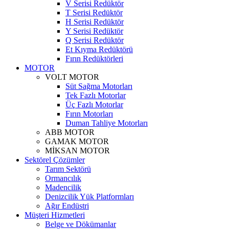
V Serisi Redüktör
T Serisi Redüktör
H Serisi Redüktör
Y Serisi Redüktör
Q Serisi Redüktör
Et Kıyma Redüktörü
Fırın Redüktörleri
MOTOR
VOLT MOTOR
Süt Sağma Motorları
Tek Fazlı Motorlar
Üç Fazlı Motorlar
Fırın Motorları
Duman Tahliye Motorları
ABB MOTOR
GAMAK MOTOR
MİKSAN MOTOR
Sektörel Çözümler
Tarım Sektörü
Ormancılık
Madencilik
Denizcilik Yük Platformları
Ağır Endüstri
Müşteri Hizmetleri
Belge ve Dökümanlar