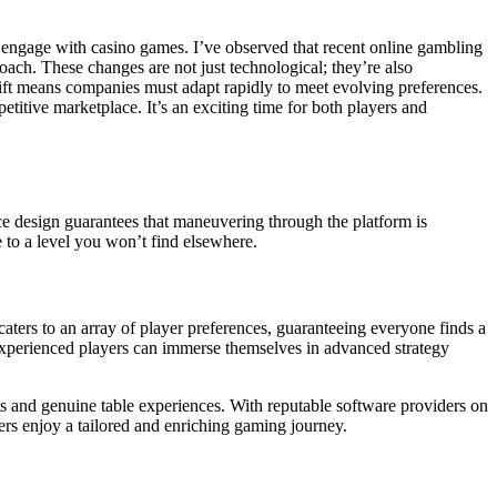
s engage with casino games. I’ve observed that recent online gambling
roach. These changes are not just technological; they’re also
hift means companies must adapt rapidly to meet evolving preferences.
titive marketplace. It’s an exciting time for both players and
ace design guarantees that maneuvering through the platform is
 to a level you won’t find elsewhere.
aters to an array of player preferences, guaranteeing everyone finds a
s. Experienced players can immerse themselves in advanced strategy
s and genuine table experiences. With reputable software providers on
ers enjoy a tailored and enriching gaming journey.