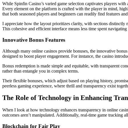
While Spinfin Casino’s varied game selection captivates players with 
Every element on the platform is crafted with the player in mind, high
that both seasoned players and beginners can readily find features and
I appreciate how the layout prioritizes clarity, with sections distinct
This cohesive and efficient interface means less time spent navigatin
Innovative Bonus Features
Although many online casinos provide bonuses, the innovative bonus fe
designed to boost player engagement. For instance, the casino introd
Bonus redemption is made simple and equitable, with transparent condi
rather than entangle you in complex terms.
Their flexible bonuses, which adjust based on playing history, promise
peerless gaming experience, where thrill and transparency exist togethe
The Role of Technology in Enhancing Tra
When I look at how technology enhances transparency in online casinos
outcomes aren’t manipulated. Additionally, real-time game tracking a
Blockchain for Fair Play