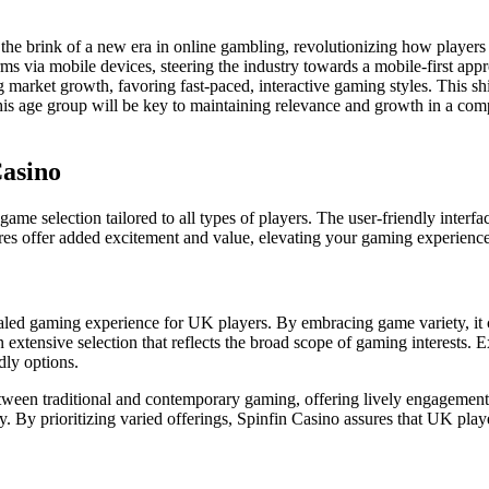
 the brink of a new era in online gambling, revolutionizing how player
orms via mobile devices, steering the industry towards a mobile-first app
g market growth, favoring fast-paced, interactive gaming styles. This s
his age group will be key to maintaining relevance and growth in a compe
Casino
ame selection tailored to all types of players. The user-friendly interf
res offer added excitement and value, elevating your gaming experience
aled gaming experience for UK players. By embracing game variety, it c
 an extensive selection that reflects the broad scope of gaming interest
dly options.
etween traditional and contemporary gaming, offering lively engagement
. By prioritizing varied offerings, Spinfin Casino assures that UK play