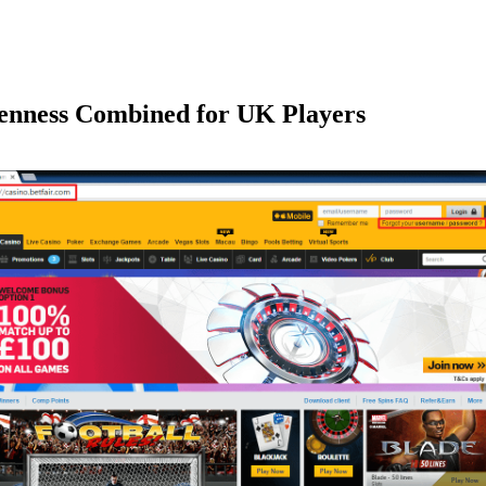
penness Combined for UK Players