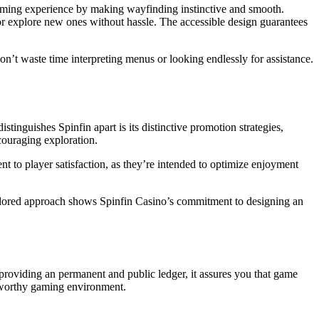
 gaming experience by making wayfinding instinctive and smooth.
s or explore new ones without hassle. The accessible design guarantees
won’t waste time interpreting menus or looking endlessly for assistance.
inguishes Spinfin apart is its distinctive promotion strategies,
couraging exploration.
t to player satisfaction, as they’re intended to optimize enjoyment
s tailored approach shows Spinfin Casino’s commitment to designing an
 providing an permanent and public ledger, it assures you that game
stworthy gaming environment.