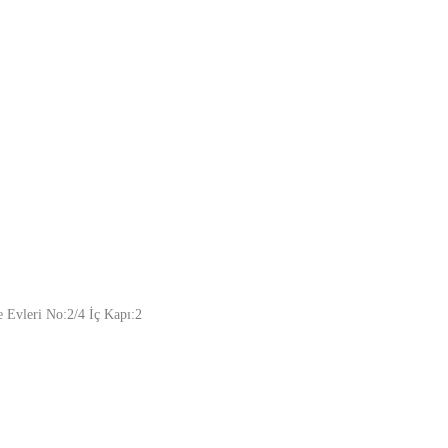
 Evleri No:2/4 İç Kapı:2