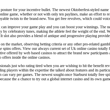
a posture for your incentive bullet. The newest Oktoberfest-styled nam
s online game, whether or not with only ten paylines, make an effort to
able twists to the brand-new. You get free revolves, which could voice 
that can improve your game play and you can boost your winnings. The ne
y by celebratory tunes, making the athlete feel the weight of the end. 
It slot also provides a blend of antique and progressive playing provide
s on the market, observing betting criteria or any other pro-related gambl
rge spins offers. View our always current set of Uk online casino totally 
entive offered by web based casinos to attract the brand new participant
offers inside the online casinos.
ionals just who rating tired when you are wishing to hit the benefit rev
ding players within the expertise the talked about features and its partic
 can vary per games. The newest sought-once Starburst totally free spin
ecause the a chance to try out a global internet casino and its own game 