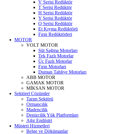
V Serisi Redüktör
T Serisi Redüktör
H Serisi Redüktör
Y Serisi Redüktör
Q Serisi Redüktör
Et Kıyma Redüktörü
Fırın Redüktörleri
MOTOR
VOLT MOTOR
Süt Sağma Motorları
Tek Fazlı Motorlar
Üç Fazlı Motorlar
Fırın Motorları
Duman Tahliye Motorları
ABB MOTOR
GAMAK MOTOR
MİKSAN MOTOR
Sektörel Çözümler
Tarım Sektörü
Ormancılık
Madencilik
Denizcilik Yük Platformları
Ağır Endüstri
Müşteri Hizmetleri
Belge ve Dökümanlar