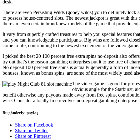
desk.
There are even Persisting Wilds (gooey wilds) you to definitely lock 
to possess house-centered slots. The newest jackpot is great with thi
there are even certain brand-new models of the game that provide enjoy
It vary from superbly crafted treasures to help you special features 
and you can knowledgeable participants. Big wins are followed closel
come to life, contributing to the newest excitement of the video game. 
I picked the best 20 100 percent free extra spins no-deposit also offer
try out that’s the reason gambling enterprises put it to use free of cha
No deposit 100 percent free spins is actually generally a form of inc
bonuses, known as bonus spins, are some of the most widely used also 
The video game is good for profess
obvious angle for the Starburst, ai
benefit otherwise any payouts made away from free spins, contribution
wise. Consider a totally free revolves no-deposit gambling enterprise b
Bu gönderiyi paylaş
Share on Facebook
Share on Twitter
Share on Pinterest