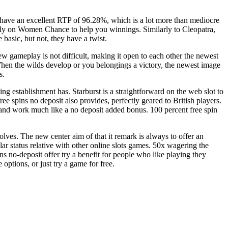
e have an excellent RTP of 96.28%, which is a lot more than mediocre
 rely on Women Chance to help you winnings. Similarly to Cleopatra,
basic, but not, they have a twist.
w gameplay is not difficult, making it open to each other the newest
When the wilds develop or you belongings a victory, the newest image
s.
ing establishment has. Starburst is a straightforward on the web slot to
free spins no deposit also provides, perfectly geared to British players.
s and work much like a no deposit added bonus. 100 percent free spin
olves. The new center aim of that it remark is always to offer an
ular status relative with other online slots games. 50x wagering the
s no-deposit offer try a benefit for people who like playing they
options, or just try a game for free.