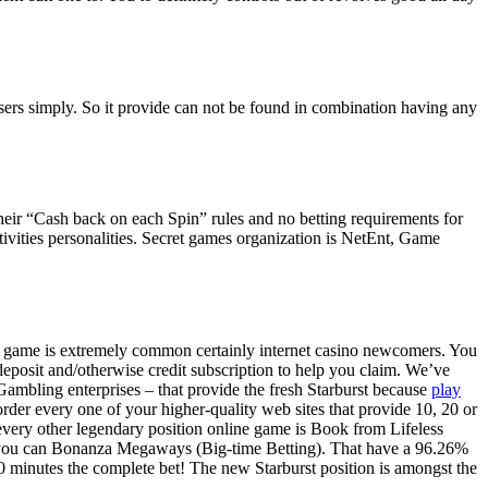
sers simply. So it provide can not be found in combination having any
s their “Cash back on each Spin” rules and no betting requirements for
tivities personalities. Secret games organization is NetEnt, Game
ine game is extremely common certainly internet casino newcomers. You
-deposit and/otherwise credit subscription to help you claim. We’ve
ambling enterprises – that provide the fresh Starburst because
play
der every one of your higher-quality web sites that provide 10, 20 or
every other legendary position online game is Book from Lifeless
d you can Bonanza Megaways (Big-time Betting). That have a 96.26%
0 minutes the complete bet! The new Starburst position is amongst the