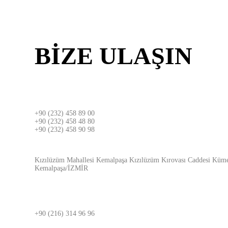
BİZE
ULAŞIN
İZMİR
+90 (232) 458 89 00
+90 (232) 458 48 80
+90 (232) 458 90 98
ADRES
Kızılüzüm Mahallesi Kemalpaşa Kızılüzüm Kırovası Caddesi Küme
Kemalpaşa/İZMİR
İSTANBUL
+90 (216) 314 96 96