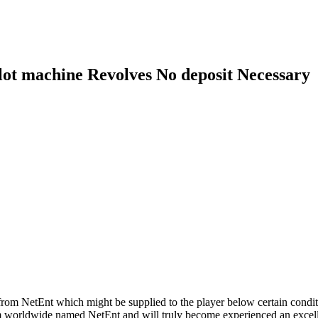
slot machine Revolves No deposit Necessary
t from NetEnt which might be supplied to the player below certain condit
am worldwide named NetEnt and will truly become experienced an excellen