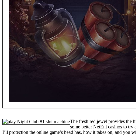
The fresh red jewel provides the h
some better NetEnt casinos to try 
I’ll protection the online game’s head has, how it takes on, and you wi