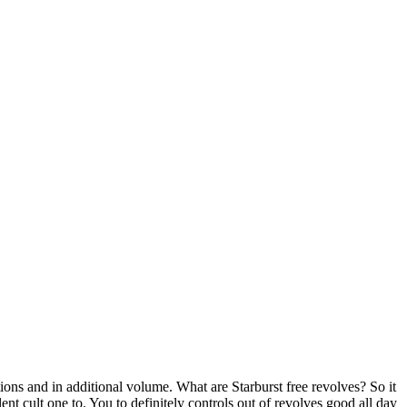
ions and in additional volume. What are Starburst free revolves? So it
t cult one to. You to definitely controls out of revolves good all day