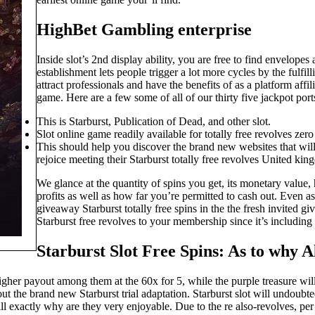
HighBet Gambling enterprise
Inside slot’s 2nd display ability, you are free to find envelope
establishment lets people trigger a lot more cycles by the fulfil
attract professionals and have the benefits of as a platform affi
game. Here are a few some of all of our thirty five jackpot po
This is Starburst, Publication of Dead, and other slot.
Slot online game readily available for totally free revolves zero
This should help you discover the brand new websites that will
rejoice meeting their Starburst totally free revolves United ki
We glance at the quantity of spins you get, its monetary value,
profits as well as how far you’re permitted to cash out. Even a
giveaway Starburst totally free spins in the the fresh invited g
Starburst free revolves to your membership since it’s includin
Starburst Slot Free Spins: As to why 
igher payout among them at the 60x for 5, while the purple treasure wi
out the brand new Starburst trial adaptation. Starburst slot will undoub
ll exactly why are they very enjoyable. Due to the re also-revolves, per