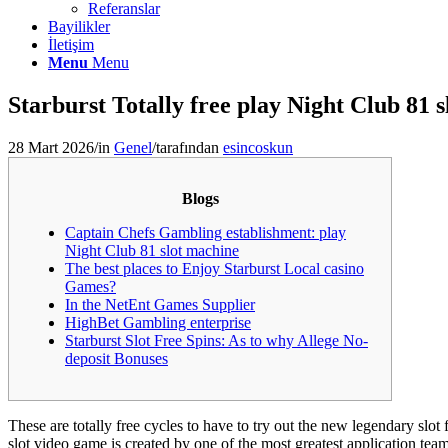
Referanslar
Bayilikler
İletişim
Menu
Menu
Starburst Totally free play Night Club 81 
28 Mart 2026
/
in
Genel
/
tarafından
esincoskun
Blogs
Captain Chefs Gambling establishment: play
Night Club 81 slot machine
The best places to Enjoy Starburst Local casino
Games?
In the NetEnt Games Supplier
HighBet Gambling enterprise
Starburst Slot Free Spins: As to why Allege No-
deposit Bonuses
These are totally free cycles to have to try out the new legendary slo
slot video game is created by one of the most greatest application te