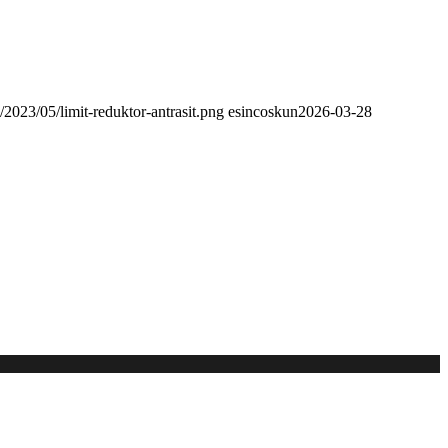
/2023/05/limit-reduktor-antrasit.png
esincoskun
2026-03-28