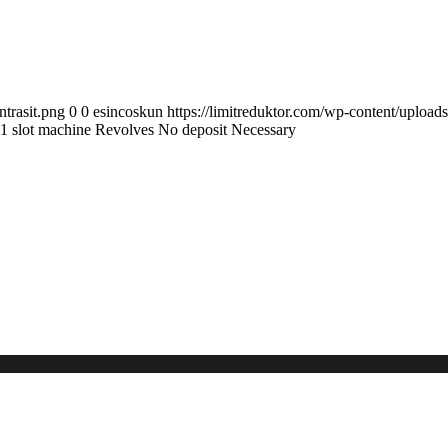
ntrasit.png
0
0
esincoskun
https://limitreduktor.com/wp-content/uploads
 81 slot machine Revolves No deposit Necessary