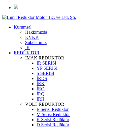
Kurumsal
Hakkımızda
KVKK
Şubelerimiz
İK
REDÜKTÖR
İMAK REDÜKTÖR
İR SERİSİ
YP SERİSİ
S SERİSİ
İRDS
İRK
İRO
İRQ
İRH
VOLT REDÜKTÖR
E Serisi Redüktör
M Serisi Redüktör
K Serisi Redüktör
D Serisi Redüktör