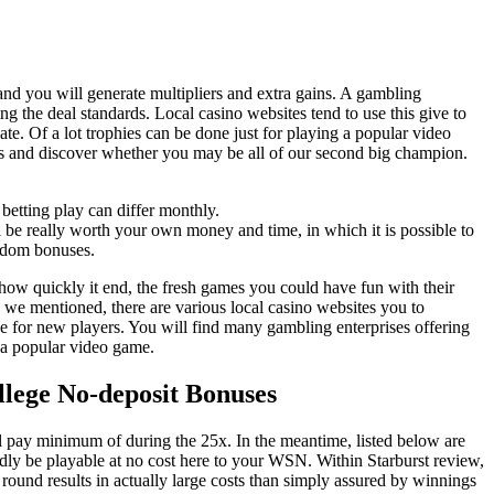
s and you will generate multipliers and extra gains. A gambling
ling the deal standards. Local casino websites tend to use this give to
liate. Of a lot trophies can be done just for playing a popular video
rts and discover whether you may be all of our second big champion.
 betting play can differ monthly.
 be really worth your own money and time, in which it is possible to
ngdom bonuses.
 how quickly it end, the fresh games you could have fun with their
s we mentioned, there are various local casino websites you to
ive for new players. You will find many gambling enterprises offering
g a popular video game.
Allege No-deposit Bonuses
ll pay minimum of during the 25x. In the meantime, listed below are
tedly be playable at no cost here to your WSN. Within Starburst review,
 round results in actually large costs than simply assured by winnings