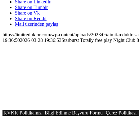
Share on LinkedIn
Share on Tumblr
Share on Vk
Share on Reddit
Mail üzerinden paylaş
https://limitreduktor.com/wp-content/uploads/2023/05/limit-reduktor-a
19:36:50
2026-03-28 19:36:53
Starburst Totally free play Night Club
KVKK Politikamız
Bilgi Edinme Başvuru Formu
Çerez Politikası