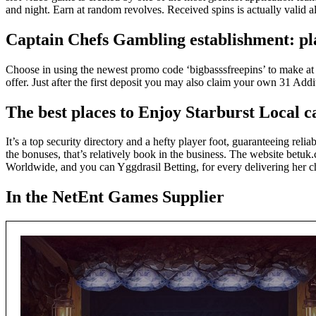
and night. Earn at random revolves.
Received spins is actually valid a
Captain Chefs Gambling establishment: pl
Choose in using the newest promo code ‘bigbasssfreepins’ to make at 
offer. Just after the first deposit you may also claim your own 31 Add
The best places to Enjoy Starburst Local 
It’s a top security directory and a hefty player foot, guaranteeing reli
the bonuses, that’s relatively book in the business. The website betu
Worldwide, and you can Yggdrasil Betting, for every delivering her choic
In the NetEnt Games Supplier