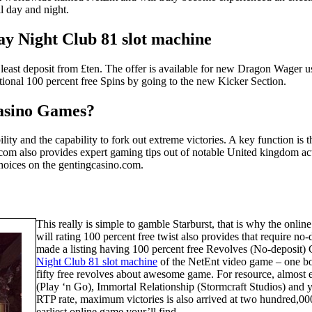
ll day and night.
ay Night Club 81 slot machine
least deposit from £ten. The offer is available for new Dragon Wager u
itional 100 percent free Spins by going to the new Kicker Section.
casino Games?
ability and the capability to fork out extreme victories. A key function i
k.com also provides expert gaming tips out of notable United kingdom ac
es on the gentingcasino.com​​​​​​.
This really is simple to gamble Starburst, that is why the onl
will rating 100 percent free twist also provides that require no
made a listing having 100 percent free Revolves (No-deposit) G
Night Club 81 slot machine
of the NetEnt video game – one bor
fifty free revolves about awesome game. For resource, almost 
(Play ‘n Go), Immortal Relationship (Stormcraft Studios) an
RTP rate, maximum victories is also arrived at two hundred,00
earliest online game your’ll find.