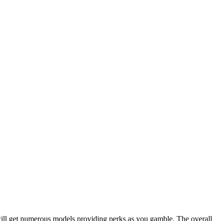
 will get numerous models providing perks as you gamble. The overall