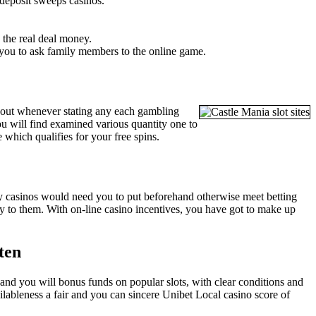
-deposit sweeps casinos.
 the real deal money.
s you to ask family members to the online game.
okout whenever stating any each gambling
You will find examined various quantity one to
 which qualifies for your free spins.
ery casinos would need you to put beforehand otherwise meet betting
y to them. With on-line casino incentives, you have got to make up
ten
and you will bonus funds on popular slots, with clear conditions and
ailableness a fair and you can sincere Unibet Local casino score of