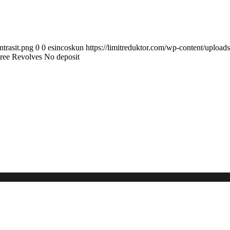
ntrasit.png
0
0
esincoskun
https://limitreduktor.com/wp-content/uploads
Free Revolves No deposit