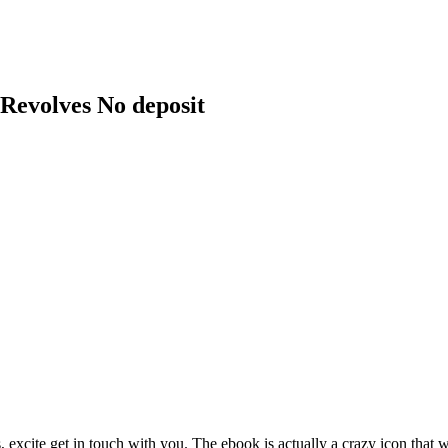
 Revolves No deposit
, excite get in touch with you. The ebook is actually a crazy icon that