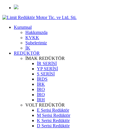
Kurumsal
Hakkımızda
KVKK
Şubelerimiz
İK
REDÜKTÖR
İMAK REDÜKTÖR
İR SERİSİ
YP SERİSİ
S SERİSİ
İRDS
İRK
İRO
İRQ
İRH
VOLT REDÜKTÖR
E Serisi Redüktör
M Serisi Redüktör
K Serisi Redüktör
D Serisi Redüktör