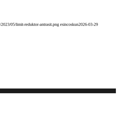
/2023/05/limit-reduktor-antrasit.png
esincoskun
2026-03-29