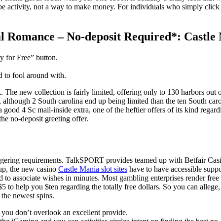
 be activity, not a way to make money.
For individuals who simply click 
l Romance – No-deposit Required*: Castle M
y for Free” button.
d to fool around with.
k. The new collection is fairly limited, offering only to 130 harbors o
, although 2 South carolina end up being limited than the ten South carol
good 4 Sc mail-inside extra, one of the heftier offers of its kind rega
the no-deposit greeting offer.
ny wagering requirements. TalkSPORT provides teamed up with Betfair Ca
oup, the new casino
Castle Mania slot sites
have to have accessible suppo
to associate wishes in minutes. Most gambling enterprises render free 
 $5 to help you $ten regarding the totally free dollars. So you can alleg
the newest spins.
e you don’t overlook an excellent provide.