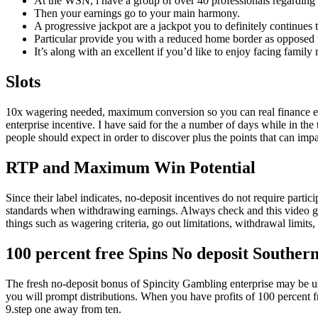
At the WSN, i have a group of over 40 professionals regarding t
Then your earnings go to your main harmony.
A progressive jackpot are a jackpot you to definitely continues 
Particular provide you with a reduced home border as opposed to 
It’s along with an excellent if you’d like to enjoy facing fami
Slots
10x wagering needed, maximum conversion so you can real finance equ
enterprise incentive. I have said for the a number of days while in the
people should expect in order to discover plus the points that can imp
RTP and Maximum Win Potential
Since their label indicates, no-deposit incentives do not require par
standards when withdrawing earnings. Always check and this video gam
things such as wagering criteria, go out limitations, withdrawal limits,
100 percent free Spins No deposit Southern
The fresh no-deposit bonus of Spincity Gambling enterprise may be use
you will prompt distributions. When you have profits of 100 percent fr
9.step one away from ten.