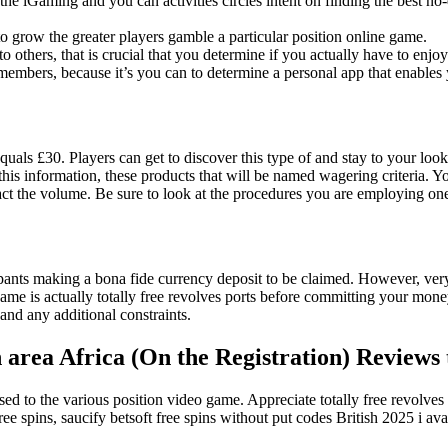
he iGaming and you can activities circles intent on finding the best no
to grow the greater players gamble a particular position online game.
others, that is crucial that you determine if you actually have to enjoy
ly members, because it’s you can to determine a personal app that enable
als £30. Players can get to discover this type of and stay to your lo
 this information, these products that will be named wagering criteria. 
act the volume. Be sure to look at the procedures you are employing one
ticipants making a bona fide currency deposit to be claimed. However, v
e is actually totally free revolves ports before committing your mone
 and any additional constraints.
 area Africa (On the Registration) Reviews 
d to the various position video game. Appreciate totally free revolves 
ee spins, saucify betsoft free spins without put codes British 2025 i av