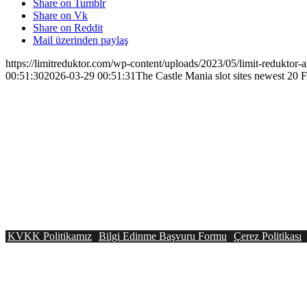
Share on Tumblr
Share on Vk
Share on Reddit
Mail üzerinden paylaş
https://limitreduktor.com/wp-content/uploads/2023/05/limit-reduktor-a
00:51:30
2026-03-29 00:51:31
The Castle Mania slot sites newest 20 
KVKK Politikamız
Bilgi Edinme Başvuru Formu
Çerez Politikası