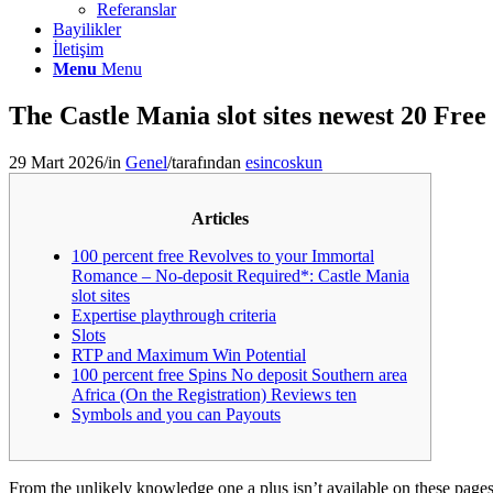
Referanslar
Bayilikler
İletişim
Menu
Menu
The Castle Mania slot sites newest 20 Free
29 Mart 2026
/
in
Genel
/
tarafından
esincoskun
Articles
100 percent free Revolves to your Immortal
Romance – No-deposit Required*: Castle Mania
slot sites
Expertise playthrough criteria
Slots
RTP and Maximum Win Potential
100 percent free Spins No deposit Southern area
Africa (On the Registration) Reviews ten
Symbols and you can Payouts
From the unlikely knowledge one a plus isn’t available on these pages