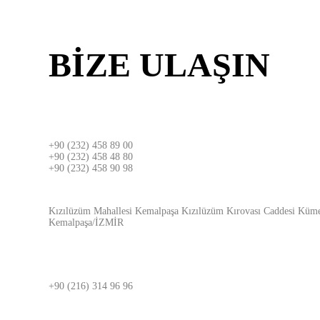
BİZE
ULAŞIN
İZMİR
+90 (232) 458 89 00
+90 (232) 458 48 80
+90 (232) 458 90 98
ADRES
Kızılüzüm Mahallesi Kemalpaşa Kızılüzüm Kırovası Caddesi Küme
Kemalpaşa/İZMİR
İSTANBUL
+90 (216) 314 96 96