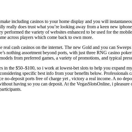
 make including casinos to your home display and you will instantaneous
ally really does trust what you’re looking away from a keen new iphon
ery performed the variety of websites enhanced to be used for the mobil
 came across players which come back to own more.
e real cash casinos on the internet. The new Gold and you can Sweeps G
’s nothing assortment beyond ports, with just three RNG casino poker v
odels from preferred games, a variety of promotions, and typical press
 in the $50–$100, so i work at lowest-bet slots to help you expand my s
considering specific best info from your benefits below. Professionals c
 no-deposit ports free of charge yet , victory a real income. A no depo
thout having so you can deposit. At the VegasSlotsOnline, i pleasure ou
articipants.