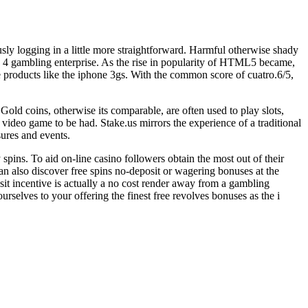
ly logging in a little more straightforward. Harmful otherwise shady
e 4 gambling enterprise. As the rise in popularity of HTML5 became,
e products like the iphone 3gs. With the common score of cuatro.6/5,
old coins, otherwise its comparable, are often used to play slots,
ideo game to be had. Stake.us mirrors the experience of a traditional
ures and events.
pins. To aid on-line casino followers obtain the most out of their
an also discover free spins no-deposit or wagering bonuses at the
sit incentive is actually a no cost render away from a gambling
rselves to your offering the finest free revolves bonuses as the i