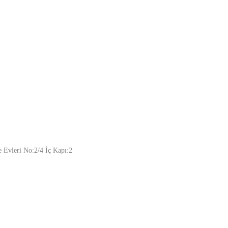
 Evleri No:2/4 İç Kapı:2