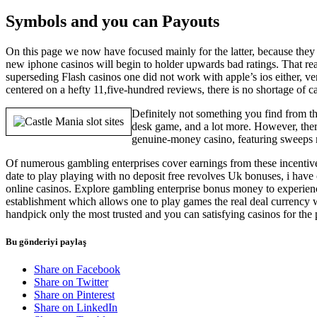
Symbols and you can Payouts
On this page we now have focused mainly for the latter, because they
new iphone casinos will begin to holder upwards bad ratings. That re
superseding Flash casinos one did not work with apple’s ios either, v
centered on a hefty 11,five-hundred reviews, there is no shortage of
Definitely not something you find from th
desk game, and a lot more. However, there
genuine-money casino, featuring sweeps m
Of numerous gambling enterprises cover earnings from these incentives
date to play playing with no deposit free revolves Uk bonuses, i have 
online casinos. Explore gambling enterprise bonus money to experience
establishment which allows one to play games the real deal currency wi
handpick only the most trusted and you can satisfying casinos for the p
Bu gönderiyi paylaş
Share on Facebook
Share on Twitter
Share on Pinterest
Share on LinkedIn