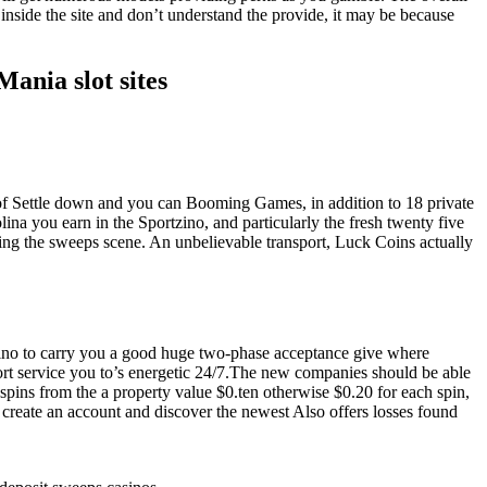
inside the site and don’t understand the provide, it may be because
ania slot sites
ut of Settle down and you can Booming Games, in addition to 18 private
ina you earn in the Sportzino, and particularly the fresh twenty five
rding the sweeps scene. An unbelievable transport, Luck Coins actually
sino to carry you a good huge two-phase acceptance give where
rt service you to’s energetic 24/7.The new companies should be able
spins from the a property value $0.ten otherwise $0.20 for each spin,
e, create an account and discover the newest Also offers losses found