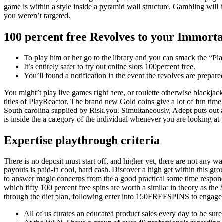
game is within a style inside a pyramid wall structure. Gambling will
you weren’t targeted.
100 percent free Revolves to your Immorta
To play him or her go to the library and you can smack the “Pla
It’s entirely safer to try out online slots 100percent free.
You’ll found a notification in the event the revolves are prepare
You might’t play live games right here, or roulette otherwise blackjac
titles of PlayReactor. The brand new Gold coins give a lot of fun time
South carolina supplied by Risk.you. Simultaneously, Adept puts out a 
is inside the a category of the individual whenever you are looking at 
Expertise playthrough criteria
There is no deposit must start off, and higher yet, there are not a
payouts is paid-in cool, hard cash. Discover a high get within this gr
to answer magic concerns from the a good practical some time respond 
which fifty 100 percent free spins are worth a similar in theory as the
through the diet plan, following enter into 150FREESPINS to engage 
All of us curates an educated product sales every day to be sur