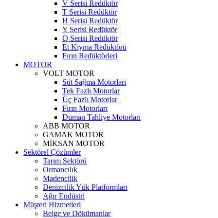
V Serisi Redüktör
T Serisi Redüktör
H Serisi Redüktör
Y Serisi Redüktör
Q Serisi Redüktör
Et Kıyma Redüktörü
Fırın Redüktörleri
MOTOR
VOLT MOTOR
Süt Sağma Motorları
Tek Fazlı Motorlar
Üç Fazlı Motorlar
Fırın Motorları
Duman Tahliye Motorları
ABB MOTOR
GAMAK MOTOR
MİKSAN MOTOR
Sektörel Çözümler
Tarım Sektörü
Ormancılık
Madencilik
Denizcilik Yük Platformları
Ağır Endüstri
Müşteri Hizmetleri
Belge ve Dökümanlar