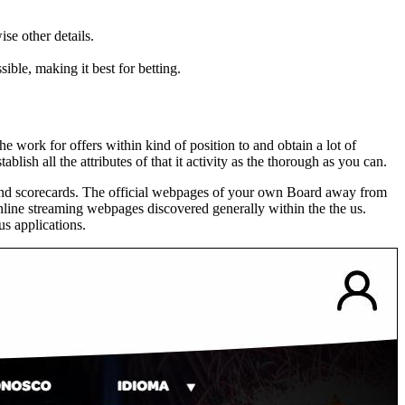
se other details.
ble, making it best for betting.
the work for offers within kind of position to and obtain a lot of
blish all the attributes of that it activity as the thorough as you can.
s, and scorecards. The official webpages of your own Board away from
online streaming webpages discovered generally within the the us.
s applications.​