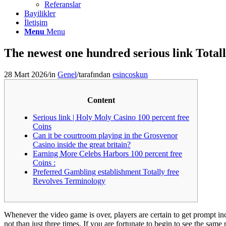
Referanslar
Bayilikler
İletişim
Menu
Menu
The newest one hundred serious link Totally
28 Mart 2026
/
in
Genel
/
tarafından
esincoskun
Content
Serious link | Holy Moly Casino 100 percent free
Coins
Can it be courtroom playing in the Grosvenor
Casino inside the great britain?
Earning More Celebs Harbors 100 percent free
Coins :
Preferred Gambling establishment Totally free
Revolves Terminology
Whenever the video game is over, players are certain to get prompt inc
not than just three times.
If you are fortunate to begin to see the same