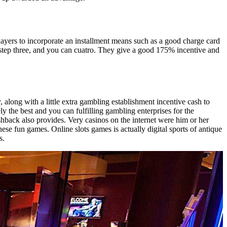
ayers to incorporate an installment means such as a good charge card
, step three, and you can cuatro. They give a good 175% incentive and
 along with a little extra gambling establishment incentive cash to
ly the best and you can fulfilling gambling enterprises for the
ashback also provides. Very casinos on the internet were him or her
ese fun games. Online slots games is actually digital sports of antique
s.