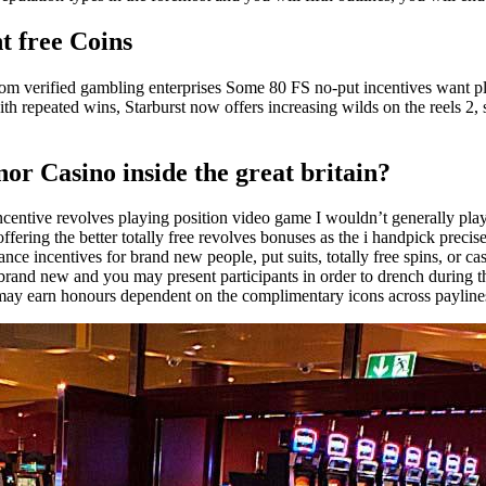
t free Coins
om verified gambling enterprises Some 80 FS no-put incentives want pl
with repeated wins, Starburst now offers increasing wilds on the reels 2
or Casino inside the great britain?
centive revolves playing position video game I wouldn’t generally play,
ering the better totally free revolves bonuses as the i handpick precise
nce incentives for brand new people, put suits, totally free spins, or c
 brand new and you may present participants in order to drench during th
u may earn honours dependent on the complimentary icons across payline