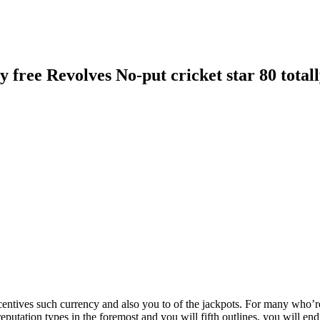
 free Revolves No-put cricket star 80 totall
entives such currency and also you to of the jackpots. For many who’re 
 reputation types in the foremost and you will fifth outlines, you will 