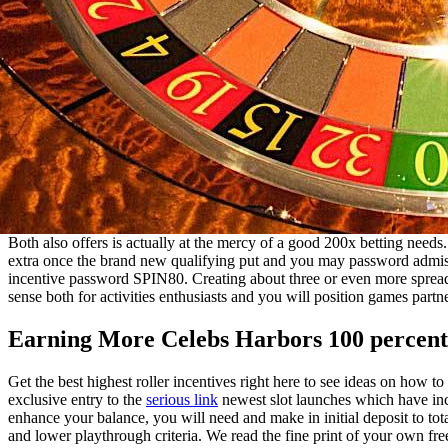
Both also offers is actually at the mercy of a good 200x betting nee
extra once the brand new qualifying put and you may password admiss
incentive password SPIN80. Creating about three or even more spread o
sense both for activities enthusiasts and you will position games partne
Earning More Celebs Harbors 100 percent 
Get the best highest roller incentives right here to see ideas on how t
exclusive entry to the
serious link
newest slot launches which have incen
enhance your balance, you will need and make in initial deposit to to
and lower playthrough criteria. We read the fine print of your own fre