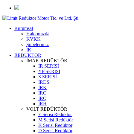
Kurumsal
Hakkımızda
KVKK
Şubelerimiz
İK
REDÜKTÖR
İMAK REDÜKTÖR
İR SERİSİ
YP SERİSİ
S SERİSİ
İRDS
İRK
İRO
İRQ
İRH
VOLT REDÜKTÖR
E Serisi Redüktör
M Serisi Redüktör
K Serisi Redüktör
D Serisi Redüktör