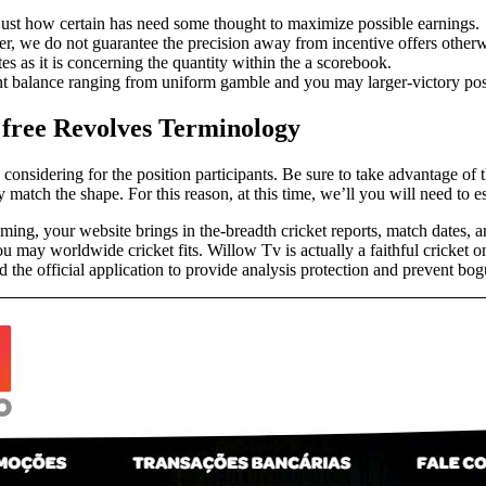
e just how certain has need some thought to maximize possible earnings.
r, we do not guarantee the precision away from incentive offers otherwi
tes as it is concerning the quantity within the a scorebook.
nt balance ranging from uniform gamble and you may larger-victory possi
 free Revolves Terminology
e considering for the position participants. Be sure to take advantage of 
 match the shape. For this reason, at this time, we’ll you will need to esta
eaming, your website brings in the-breadth cricket reports, match date
u may worldwide cricket fits. Willow Tv is actually a faithful cricket 
 the official application to provide analysis protection and prevent bogu