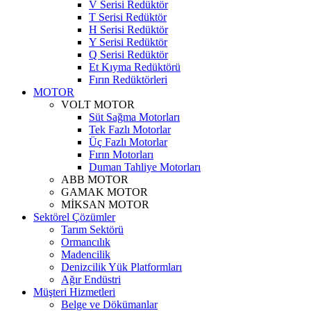
V Serisi Redüktör
T Serisi Redüktör
H Serisi Redüktör
Y Serisi Redüktör
Q Serisi Redüktör
Et Kıyma Redüktörü
Fırın Redüktörleri
MOTOR
VOLT MOTOR
Süt Sağma Motorları
Tek Fazlı Motorlar
Üç Fazlı Motorlar
Fırın Motorları
Duman Tahliye Motorları
ABB MOTOR
GAMAK MOTOR
MİKSAN MOTOR
Sektörel Çözümler
Tarım Sektörü
Ormancılık
Madencilik
Denizcilik Yük Platformları
Ağır Endüstri
Müşteri Hizmetleri
Belge ve Dökümanlar