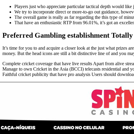
Players just who appreciate particular tactical depth would lik
We try to incorporate direct or more-to-go out guidance, howeve
The overall game is really as far regarding the this type of minu
That have an enthusiastic RTP from 96.01%, it’s got an excelle
Preferred Gambling establishment Totally
It’s time for you to and acquire a closer look at the just what prizes ar
money. But the head icons are still a bit distinctive line of and you may
Complete cricket coverage that have live results Apart from alive str
Manage to own Cricket in the Asia (BCCI) telecasts residential and yo
Faithful cricket publicity that have pro analysis Users should download