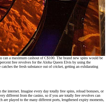
nd you can a maximum cashout of C$100. The brand new spins would be
ercent free revolves for the Aloha Queen Elvis by using the
atches the fresh substance out of cricket, getting an exhilarating
 the internet. Imagine every day totally free spins, reload bonuses, or
y different from the casino, so if you are totally free revolves can
ch are played to the many different ports, lengthened expiry moments,