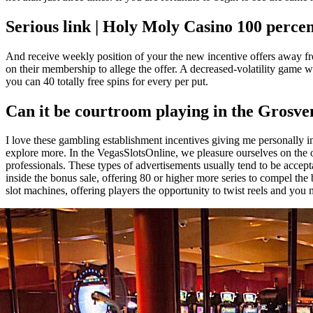
Serious link | Holy Moly Casino 100 percen
And receive weekly position of your the new incentive offers away fr
on their membership to allege the offer. A decreased-volatility game 
you can 40 totally free spins for every per put.
Can it be courtroom playing in the Grosven
I love these gambling establishment incentives giving me personally in
explore more. In the VegasSlotsOnline, we pleasure ourselves on the off
professionals. These types of advertisements usually tend to be accepta
inside the bonus sale, offering 80 or higher more series to compel the
slot machines, offering players the opportunity to twist reels and yo