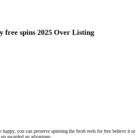
y free spins 2025 Over Listing
happy, you can preserve spinning the fresh reels for free believe it or
end up awarded an advantage.