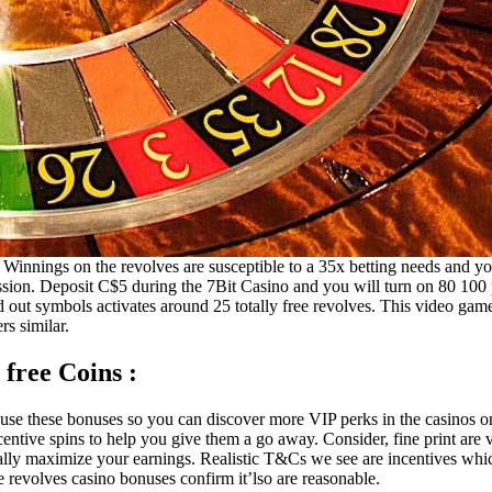
ds. Winnings on the revolves are susceptible to a 35x betting needs a
ion. Deposit C$5 during the 7Bit Casino and you will turn on 80 100 p
ut symbols activates around 25 totally free revolves. This video game c
rs similar.
free Coins :
o use these bonuses so you can discover more VIP perks in the casinos on
tive spins to help you give them a go away. Consider, fine print are ver
tally maximize your earnings. Realistic T&Cs we see are incentives whi
e revolves casino bonuses confirm it’lso are reasonable.