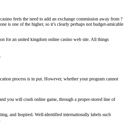
new casino feels the need to add an exchange commission away from ?
ne is one of the higher, so it’s clearly perhaps not budget-amicable
mon for an united kingdom online casino web site. All things
.
ication process is in put. However, whether your program cannot
nd you will crash online game, through a proper-stored line of
ng, and Inspired. Well-identified internationally labels such
.