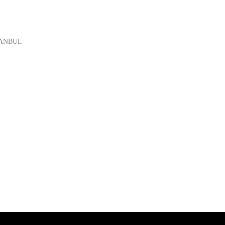
STANBUL