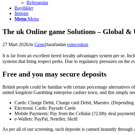
Referanslar
Bayilikler
İletişim
Menu
Menu
The uk Online game Solutions – Global &
27 Mart 2026
/
in
Genel
/
tarafından
esincoskun
It is far from an excellent tiered loyalty advantages system per se. 
systems that bring respect perks. Due to regulatory pressures on the
Free and you may secure deposits
British people could be familiar with certain percentage alternatives o
united kingdom Gambling enterprise cashier town, and this simply nee
Cards: Charge Debit, Charge card Debit, Maestro. (Depending on
Electronic Cards: Paysafe Cards
Mobile Payments: Pay from the Cellular (?2.fifty deal payment
e-Wallets: PayPal, Neteller, Skrill
As per all of our screening, such deposits is canned instantly through