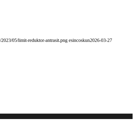
/2023/05/limit-reduktor-antrasit.png
esincoskun
2026-03-27