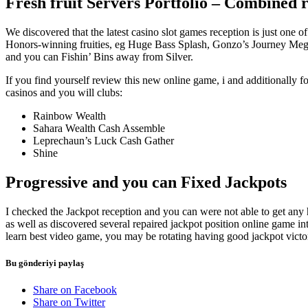
Fresh fruit Servers Portfolio – Combined r
We discovered that the latest casino slot games reception is just one 
Honors-winning fruities, eg Huge Bass Splash, Gonzo’s Journey Mega
and you can Fishin’ Bins away from Silver.
If you find yourself review this new online game, i and additionally f
casinos and you will clubs:
Rainbow Wealth
Sahara Wealth Cash Assemble
Leprechaun’s Luck Cash Gather
Shine
Progressive and you can Fixed Jackpots
I checked the Jackpot reception and you can were not able to get any
as well as discovered several repaired jackpot position online game 
learn best video game, you may be rotating having good jackpot victor
Bu gönderiyi paylaş
Share on Facebook
Share on Twitter