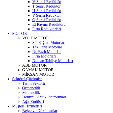
V Serisi Redüktör
T Serisi Redüktör
H Serisi Redüktör
Y Serisi Redüktör
Q Serisi Redüktör
Et Kıyma Redüktörü
Fırın Redüktörleri
MOTOR
VOLT MOTOR
Süt Sağma Motorları
Tek Fazlı Motorlar
Üç Fazlı Motorlar
Fırın Motorları
Duman Tahliye Motorları
ABB MOTOR
GAMAK MOTOR
MİKSAN MOTOR
Sektörel Çözümler
Tarım Sektörü
Ormancılık
Madencilik
Denizcilik Yük Platformları
Ağır Endüstri
Müşteri Hizmetleri
Belge ve Dökümanlar