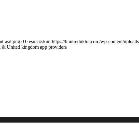
ntrasit.png
0
0
esincoskun
https://limitreduktor.com/wp-content/uploads
l & United kingdom app providers