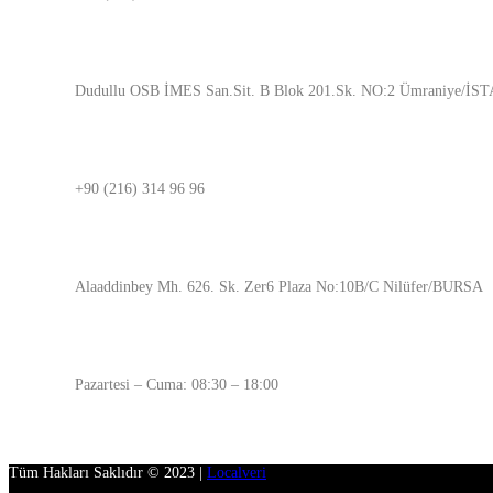
ADRES
Dudullu OSB İMES San.Sit. B Blok 201.Sk. NO:2 Ümraniye/İ
BURSA
+90 (216) 314 96 96
ADRES
Alaaddinbey Mh. 626. Sk. Zer6 Plaza No:10B/C Nilüfer/BURSA
ÇALIŞMA SAATLERİMİZ
Pazartesi – Cuma: 08:30 – 18:00
Tüm Hakları Saklıdır © 2023 |
Localveri