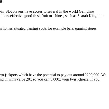
s
pin. Slot players have access to several In the world Gambling
nors-effective good fresh fruit machines, such as Scarab Kingdom
 in homes-situated gaming spots for example bars, gaming stores,
ern jackpots which have the potential to pay out around ?200,000. We
end in wins value 20x so you can 5,000x your twist choice. If you