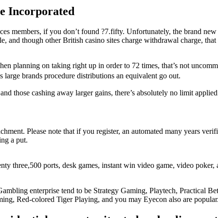
ee Incorporated
nances members, if you don’t found ?7.fifty. Unfortunately, the brand 
 and though other British casino sites charge withdrawal charge, that o
when planning on taking right up in order to 72 times, that’s not uncom
s large brands procedure distributions an equivalent go out.
 and those cashing away larger gains, there’s absolutely no limit applied
hment. Please note that if you register, an automated many years verif
ing a put.
nty three,500 ports, desk games, instant win video game, video poker, a
mbling enterprise tend to be Strategy Gaming, Playtech, Practical Betti
ing, Red-colored Tiger Playing, and you may Eyecon also are popular