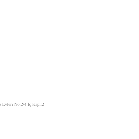
 Evleri No:2/4 İç Kapı:2