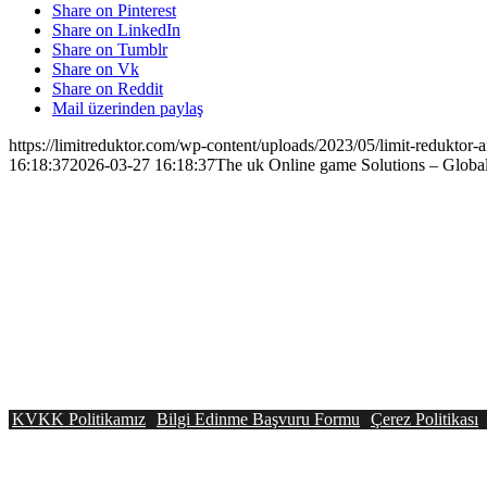
Share on Pinterest
Share on LinkedIn
Share on Tumblr
Share on Vk
Share on Reddit
Mail üzerinden paylaş
https://limitreduktor.com/wp-content/uploads/2023/05/limit-reduktor-a
16:18:37
2026-03-27 16:18:37
The uk Online game Solutions – Globa
KVKK Politikamız
Bilgi Edinme Başvuru Formu
Çerez Politikası