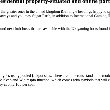
esidential property-situated and online port
of the greater ones in the united kingdom iGaming e headings happy to s
ways and you may Sugar Rush, in addition to International Gaming Ho
ound next fruit hosts that are available with the Uk gaming hosts found
 higher, using pooled jackpot sites. There are numerous standalone mod
into Keep and Win respin function, which comes with symbols that will 
y at only 10p per spin.