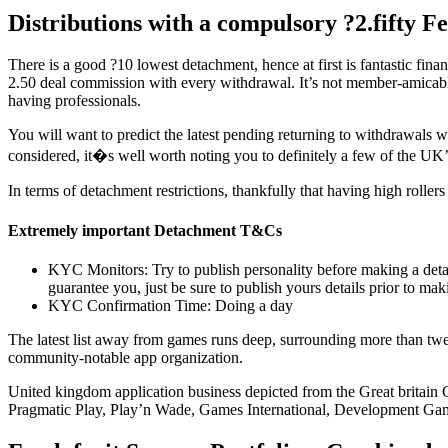
Distributions with a compulsory ?2.fifty F
There is a good ?10 lowest detachment, hence at first is fantastic fi
2.50 deal commission with every withdrawal. It’s not member-amicable,
having professionals.
You will want to predict the latest pending returning to withdrawals 
considered, it�s well worth noting you to definitely a few of the UK’
In terms of detachment restrictions, thankfully that having high rollers
Extremely important Detachment T&Cs
KYC Monitors: Try to publish personality before making a detac
guarantee you, just be sure to publish yours details prior to mak
KYC Confirmation Time: Doing a day
The latest list away from games runs deep, surrounding more than twe
community-notable app organization.
United kingdom application business depicted from the Great britain Ga
Pragmatic Play, Play’n Wade, Games International, Development Gam