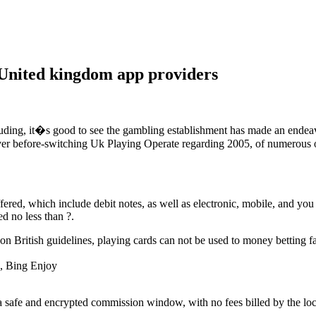
 United kingdom app providers
Including, it�s good to see the gambling establishment has made an endea
 ever before-switching Uk Playing Operate regarding 2005, of numerous 
ffered, which include debit notes, as well as electronic, mobile, and you
d no less than ?.
 British guidelines, playing cards can not be used to money betting fa
), Bing Enjoy
 a safe and encrypted commission window, with no fees billed by the loca