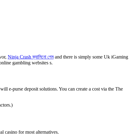
vor,
Ninja Crash ক্যাসিনো গেম
and there is simply some Uk iGaming
online gambling websites s.
 will e-purse deposit solutions. You can create a cost via the The
ctors.)
l casino for most alternatives.