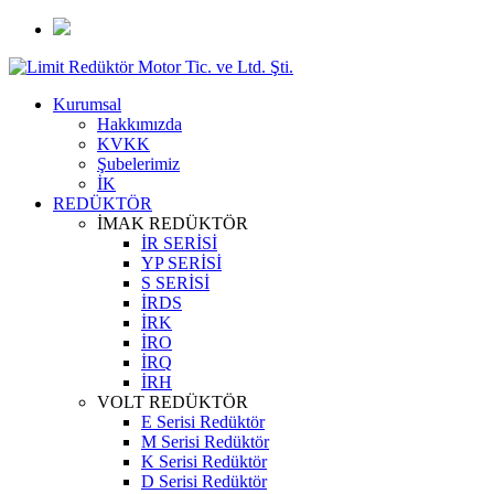
Kurumsal
Hakkımızda
KVKK
Şubelerimiz
İK
REDÜKTÖR
İMAK REDÜKTÖR
İR SERİSİ
YP SERİSİ
S SERİSİ
İRDS
İRK
İRO
İRQ
İRH
VOLT REDÜKTÖR
E Serisi Redüktör
M Serisi Redüktör
K Serisi Redüktör
D Serisi Redüktör