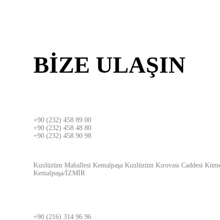
BİZE
ULAŞIN
İZMİR
+90 (232) 458 89 00
+90 (232) 458 48 80
+90 (232) 458 90 98
ADRES
Kızılüzüm Mahallesi Kemalpaşa Kızılüzüm Kırovası Caddesi Küme
Kemalpaşa/İZMİR
İSTANBUL
+90 (216) 314 96 96