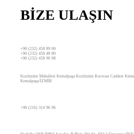
BİZE
ULAŞIN
İZMİR
+90 (232) 458 89 00
+90 (232) 458 48 80
+90 (232) 458 90 98
ADRES
Kızılüzüm Mahallesi Kemalpaşa Kızılüzüm Kırovası Caddesi Küme
Kemalpaşa/İZMİR
İSTANBUL
+90 (216) 314 96 96
ADRES