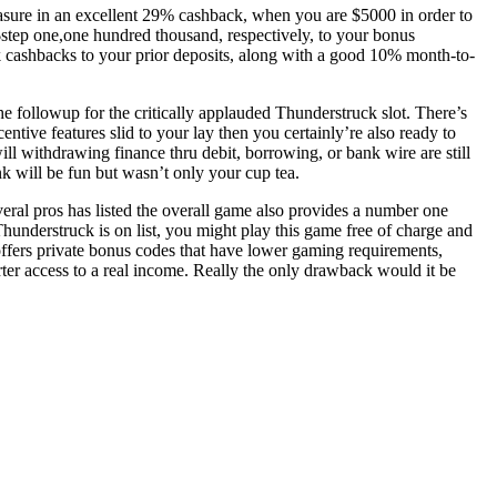
sure in an excellent 29% cashback, when you are $5000 in order to
$step one,one hundred thousand, respectively, to your bonus
ashbacks to your prior deposits, along with a good 10% month-to-
 followup for the critically applauded Thunderstruck slot. There’s
ntive features slid to your lay then you certainly’re also ready to
 withdrawing finance thru debit, borrowing, or bank wire are still
nk will be fun but wasn’t only your cup tea.
eral pros has listed the overall game also provides a number one
 Thunderstruck is on list, you might play this game free of charge and
ffers private bonus codes that have lower gaming requirements,
ter access to a real income. Really the only drawback would it be