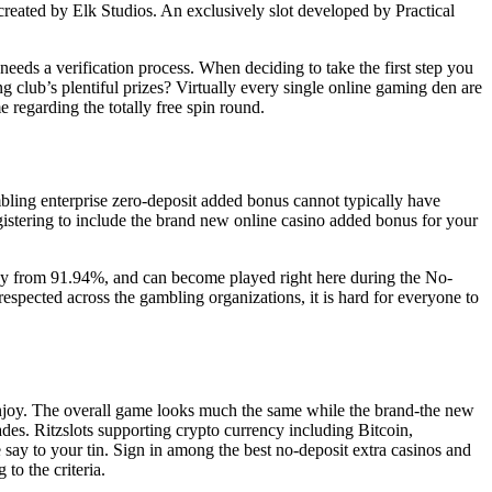
reated by Elk Studios. An exclusively slot developed by Practical
eeds a verification process. When deciding to take the first step you
 club’s plentiful prizes? Virtually every single online gaming den are
regarding the totally free spin round.
bling enterprise zero-deposit added bonus cannot typically have
stering to include the brand new online casino added bonus for your
 away from 91.94%, and can become played right here during the No-
respected across the gambling organizations, it is hard for everyone to
 enjoy. The overall game looks much the same while the brand-the new
ades. Ritzslots supporting crypto currency including Bitcoin,
e say to your tin. Sign in among the best no-deposit extra casinos and
to the criteria.