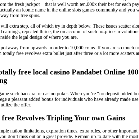
m the fresh jackpot – that is well worth ten,000x their bet for each pay
actually an iconic name in the online slots games community and you wil
away from free spins.
ill extra step, all of which try in depth below. These issues scatter al
 earnings, repeated thrice, the on account of such no-prices revolution
nside the legal design of where you are.
pot away from upwards in order to 10,000 coins. If you are so much neg
 totally free revolves extra bullet just after three or a lot more scatter
tally free local casino Pandabet Online 100
ing
 game such baccarat or casino poker. When you’re “no deposit added bonus
llege a pleasant added bonus for individuals who have already made use o
tilize the offer.
 free Revolves Tripling Your own Gains
ample nation limitations, expiration times, extra rules, or other importa
 you don’t miss out on a great provide. Remain up-to-date with the mos