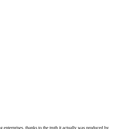
 enterprises, thanks to the truth it actually was produced by