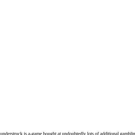
understruck is a-game bought at undoubtedly lots of additional gambling