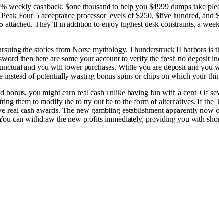
0% weekly cashback. $one thousand to help you $4999 dumps take plea
 Peak Four 5 acceptance processor levels of $250, $five hundred, and 
d. They’ll in addition to enjoy highest desk constraints, a week c
ing the stories from Norse mythology. Thunderstruck II harbors is the
word then here are some your account to verify the fresh no deposit ince
ctual and you will lower purchases. While you are deposit and you will
e instead of potentially wasting bonus spins or chips on which your thi
 bonus, you might earn real cash unlike having fun with a cent. Of sev
ting them to modify the to try out be to the form of alternatives. If the
tive real cash awards. The new gambling establishment apparently now o
 You can withdraw the new profits immediately, providing you with shor