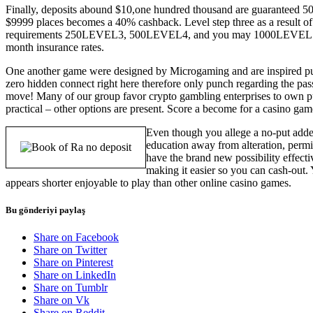
Finally, deposits abound $10,one hundred thousand are guaranteed 5
$9999 places becomes a 40% cashback. Level step three as a result of
requirements 250LEVEL3, 500LEVEL4, and you may 1000LEVEL5 attache
month insurance rates.
One another game were designed by Microgaming and are inspired pursu
zero hidden connect right here therefore only punch regarding the pass
move! Many of our group favor crypto gambling enterprises to own pun
practical – other options are present. Score a become for a casino gam
Even though you allege a no-put added
education away from alteration, permit
have the brand new possibility effec
making it easier so you can cash-out.
appears shorter enjoyable to play than other online casino games.
Bu gönderiyi paylaş
Share on Facebook
Share on Twitter
Share on Pinterest
Share on LinkedIn
Share on Tumblr
Share on Vk
Share on Reddit