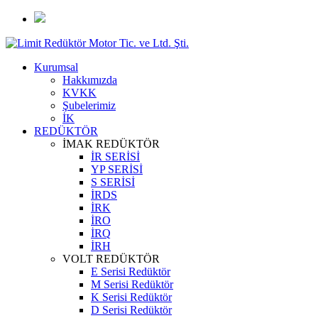
Kurumsal
Hakkımızda
KVKK
Şubelerimiz
İK
REDÜKTÖR
İMAK REDÜKTÖR
İR SERİSİ
YP SERİSİ
S SERİSİ
İRDS
İRK
İRO
İRQ
İRH
VOLT REDÜKTÖR
E Serisi Redüktör
M Serisi Redüktör
K Serisi Redüktör
D Serisi Redüktör