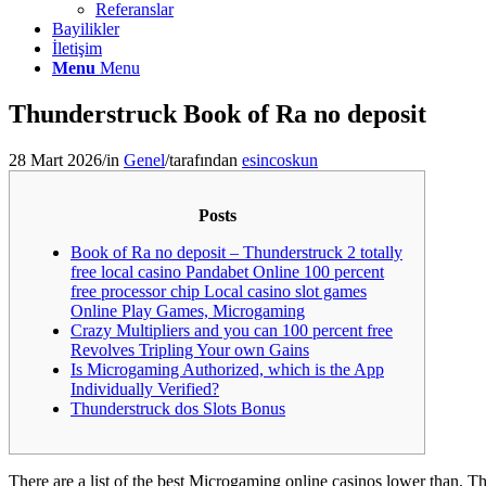
Referanslar
Bayilikler
İletişim
Menu
Menu
Thunderstruck Book of Ra no deposit
28 Mart 2026
/
in
Genel
/
tarafından
esincoskun
Posts
Book of Ra no deposit – Thunderstruck 2 totally
free local casino Pandabet Online 100 percent
free processor chip Local casino slot games
Online Play Games, Microgaming
Crazy Multipliers and you can 100 percent free
Revolves Tripling Your own Gains
Is Microgaming Authorized, which is the App
Individually Verified?
Thunderstruck dos Slots Bonus
There are a list of the best Microgaming online casinos lower than. Th