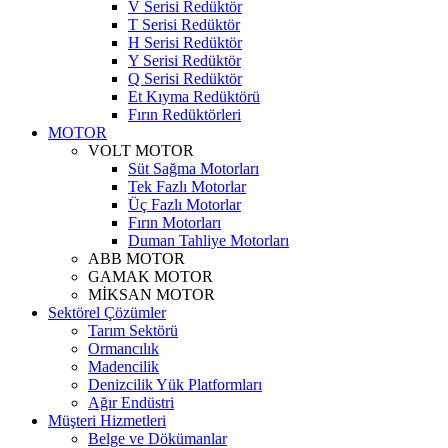
V Serisi Redüktör
T Serisi Redüktör
H Serisi Redüktör
Y Serisi Redüktör
Q Serisi Redüktör
Et Kıyma Redüktörü
Fırın Redüktörleri
MOTOR
VOLT MOTOR
Süt Sağma Motorları
Tek Fazlı Motorlar
Üç Fazlı Motorlar
Fırın Motorları
Duman Tahliye Motorları
ABB MOTOR
GAMAK MOTOR
MİKSAN MOTOR
Sektörel Çözümler
Tarım Sektörü
Ormancılık
Madencilik
Denizcilik Yük Platformları
Ağır Endüstri
Müşteri Hizmetleri
Belge ve Dökümanlar