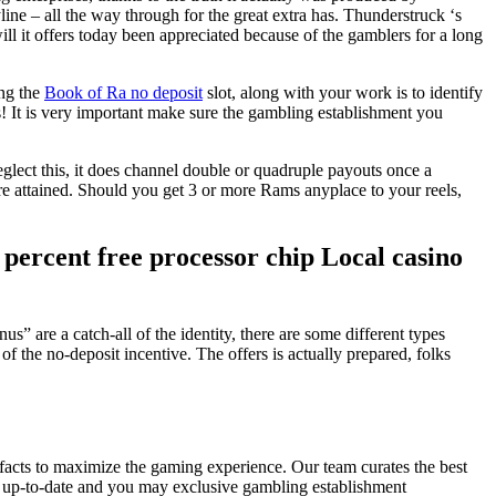
line – all the way through for the great extra has. Thunderstruck ‘s
l it offers today been appreciated because of the gamblers for a long
ong the
Book of Ra no deposit
slot, along with your work is to identify
s! It is very important make sure the gambling establishment you
lect this, it does channel double or quadruple payouts once a
s are attained. Should you get 3 or more Rams anyplace to your reels,
 percent free processor chip Local casino
” are a catch-all of the identity, there are some different types
f the no-deposit incentive. The offers is actually prepared, folks
nt facts to maximize the gaming experience. Our team curates the best
t up-to-date and you may exclusive gambling establishment