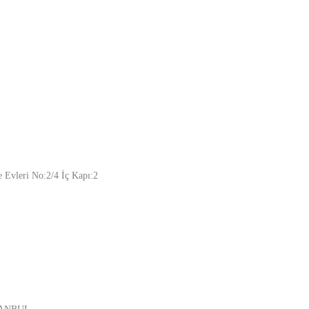
 Evleri No:2/4 İç Kapı:2