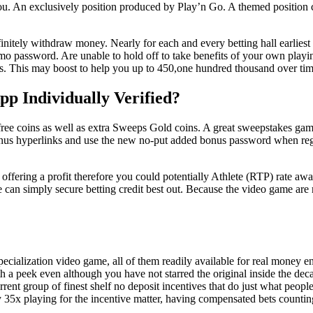
ou. An exclusively position produced by Play’n Go. A themed position c
nitely withdraw money. Nearly for each and every betting hall earliest n
mo password. Are unable to hold off to take benefits of your own playing
s. This may boost to help you up to 450,one hundred thousand over time 
pp Individually Verified?
 free coins as well as extra Sweeps Gold coins. A great sweepstakes gam
onus hyperlinks and use the new no-put added bonus password when regi
 be offering a profit therefore you could potentially Athlete (RTP) rate
le can simply secure betting credit best out. Because the video game are 
pecialization video game, all of them readily available for real money
h a peek even although you have not starred the original inside the dec
rent group of finest shelf no deposit incentives that do just what peopl
35x playing for the incentive matter, having compensated bets counting 