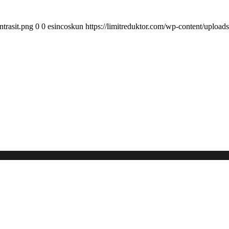
ntrasit.png
0
0
esincoskun
https://limitreduktor.com/wp-content/uploads