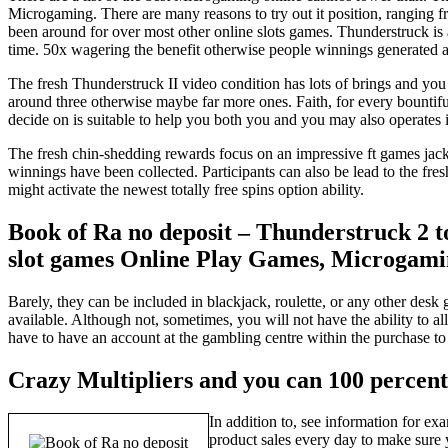
Microgaming. There are many reasons to try out it position, ranging fro
been around for over most other online slots games.
Thunderstruck is 
time. 50x wagering the benefit otherwise people winnings generated 
The fresh Thunderstruck II video condition has lots of brings and you w
around three otherwise maybe far more ones. Faith, for every bountiful
decide on is suitable to help you both you and you may also operates i
The fresh chin-shedding rewards focus on an impressive ft games jack
winnings have been collected. Participants can also be lead to the fresh
might activate the newest totally free spins option ability.
Book of Ra no deposit – Thunderstruck 2 to
slot games Online Play Games, Microgam
Barely, they can be included in blackjack, roulette, or any other desk
available. Although not, sometimes, you will not have the ability to a
have to have an account at the gambling centre within the purchase to u
Crazy Multipliers and you can 100 percent
In addition to, see information for ex
product sales every day to make sure