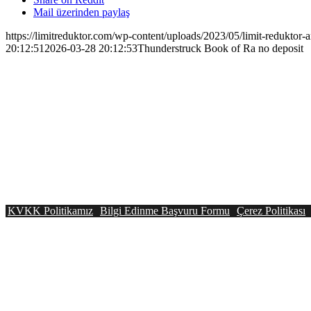
Mail üzerinden paylaş
https://limitreduktor.com/wp-content/uploads/2023/05/limit-reduktor-a
20:12:51
2026-03-28 20:12:53
Thunderstruck Book of Ra no deposit
KVKK Politikamız
Bilgi Edinme Başvuru Formu
Çerez Politikası