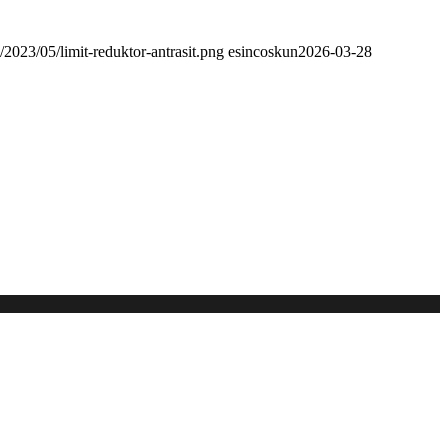
/2023/05/limit-reduktor-antrasit.png
esincoskun
2026-03-28