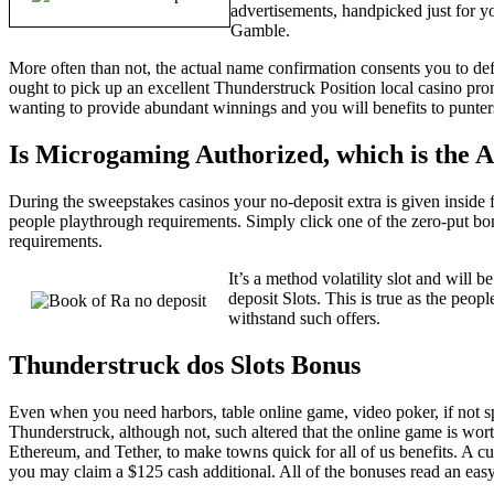
advertisements, handpicked just for y
Gamble.
More often than not, the actual name confirmation consents you to defi
ought to pick up an excellent Thunderstruck Position local casino pro
wanting to provide abundant winnings and you will benefits to punter
Is Microgaming Authorized, which is the A
During the sweepstakes casinos your no-deposit extra is given inside
people playthrough requirements. Simply click one of the zero-put b
requirements.
It’s a method volatility slot and will
deposit Slots. This is true as the peop
withstand such offers.
Thunderstruck dos Slots Bonus
Even when you need harbors, table online game, video poker, if not s
Thunderstruck, although not, such altered that the online game is wort
Ethereum, and Tether, to make towns quick for all of us benefits. A cur
you may claim a $125 cash additional. All of the bonuses read an easy 