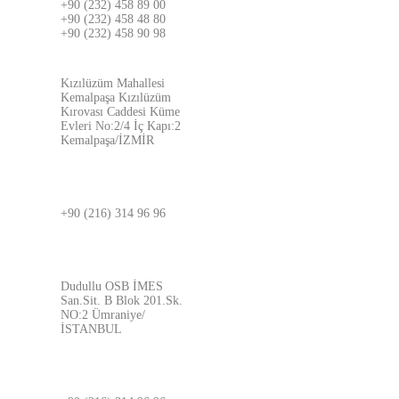
+90 (232) 458 89 00
+90 (232) 458 48 80
+90 (232) 458 90 98
ADRES
Kızılüzüm Mahallesi
Kemalpaşa Kızılüzüm
Kırovası Caddesi Küme
Evleri No:2/4 İç Kapı:2
Kemalpaşa/İZMİR
İSTANBUL
+90 (216) 314 96 96
ADRES
Dudullu OSB İMES
San.Sit. B Blok 201.Sk.
NO:2 Ümraniye/
İSTANBUL
BURSA