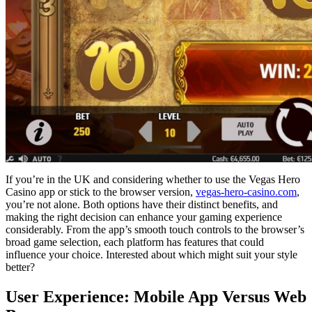
If you’re in the UK and considering whether to use the Vegas Hero
Casino app or stick to the browser version,
vegas-hero-casino.com
,
you’re not alone. Both options have their distinct benefits, and
making the right decision can enhance your gaming experience
considerably. From the app’s smooth touch controls to the browser’s
broad game selection, each platform has features that could
influence your choice. Interested about which might suit your style
better?
User Experience: Mobile App Versus Web