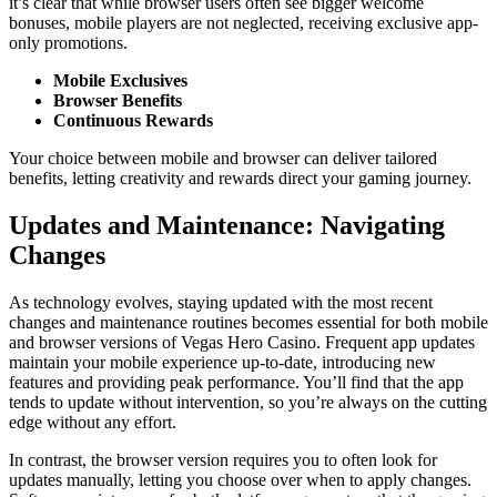
it’s clear that while browser users often see bigger welcome
bonuses, mobile players are not neglected, receiving exclusive app-
only promotions.
Mobile Exclusives
Browser Benefits
Continuous Rewards
Your choice between mobile and browser can deliver tailored
benefits, letting creativity and rewards direct your gaming journey.
Updates and Maintenance: Navigating
Changes
As technology evolves, staying updated with the most recent
changes and maintenance routines becomes essential for both mobile
and browser versions of Vegas Hero Casino. Frequent app updates
maintain your mobile experience up-to-date, introducing new
features and providing peak performance. You’ll find that the app
tends to update without intervention, so you’re always on the cutting
edge without any effort.
In contrast, the browser version requires you to often look for
updates manually, letting you choose over when to apply changes.