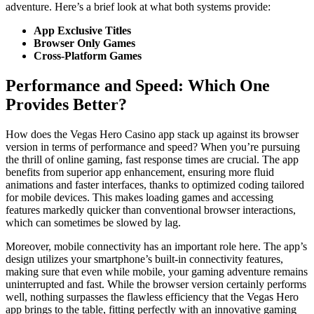
adventure. Here’s a brief look at what both systems provide:
App Exclusive Titles
Browser Only Games
Cross-Platform Games
Performance and Speed: Which One
Provides Better?
How does the Vegas Hero Casino app stack up against its browser
version in terms of performance and speed? When you’re pursuing
the thrill of online gaming, fast response times are crucial. The app
benefits from superior app enhancement, ensuring more fluid
animations and faster interfaces, thanks to optimized coding tailored
for mobile devices. This makes loading games and accessing
features markedly quicker than conventional browser interactions,
which can sometimes be slowed by lag.
Moreover, mobile connectivity has an important role here. The app’s
design utilizes your smartphone’s built-in connectivity features,
making sure that even while mobile, your gaming adventure remains
uninterrupted and fast. While the browser version certainly performs
well, nothing surpasses the flawless efficiency that the Vegas Hero
app brings to the table, fitting perfectly with an innovative gaming