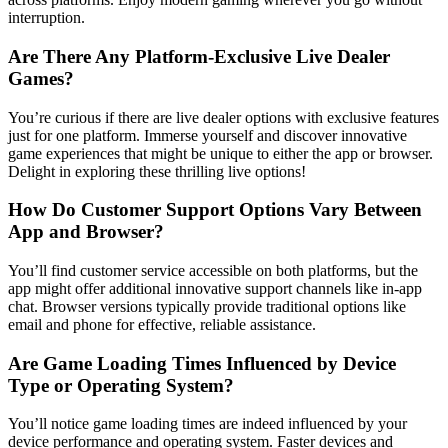
interruption.
Are There Any Platform-Exclusive Live Dealer
Games?
You’re curious if there are live dealer options with exclusive features
just for one platform. Immerse yourself and discover innovative
game experiences that might be unique to either the app or browser.
Delight in exploring these thrilling live options!
How Do Customer Support Options Vary Between
App and Browser?
You’ll find customer service accessible on both platforms, but the
app might offer additional innovative support channels like in-app
chat. Browser versions typically provide traditional options like
email and phone for effective, reliable assistance.
Are Game Loading Times Influenced by Device
Type or Operating System?
You’ll notice game loading times are indeed influenced by your
device performance and operating system. Faster devices and