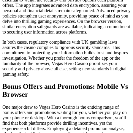
offers. The app integrates advanced data encryption, assuring your
personal and financial details remain safeguarded. Advanced privacy
policies strengthen user anonymity, providing peace of mind as you
delve into thrilling gaming experiences. On the browser version,
similar encryption safeguards are available, indicating a commitment
to securing user information across platforms.
In both cases, regulatory compliance with UK gambling laws
assures the casino complies to rigorous security standards. This
commitment to protecting your information builds trust and inspires
investigation. Whether you prefer the freedom of the app or the
familiarity of the browser, Vegas Hero Casino prioritizes your
security and privacy above all else, setting new standards in digital
gaming safety.
Bonus Offers and Promotions: Mobile Vs
Browser
One major draw to Vegas Hero Casino is the enticing range of
bonus offers and promotions waiting for you, whether you play on
your phone or desktop. With a thorough bonus comparison, you’ll
find that both platforms provide thrilling incentives, yet the
experience a bit differs. Employing a detailed promotion analysis,