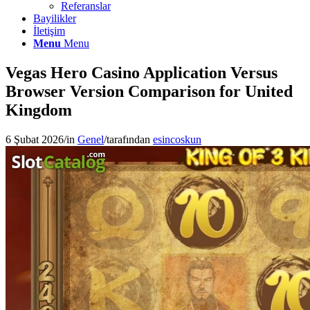
Referanslar
Bayilikler
İletişim
Menu
Menu
Vegas Hero Casino Application Versus
Browser Version Comparison for United
Kingdom
6 Şubat 2026
/
in
Genel
/
tarafından
esincoskun