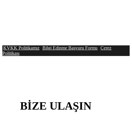
KVKK Politikamız
Bilgi Edinme Başvuru Formu
Çerez
Politikası
BİZE
ULAŞIN
İZMİR