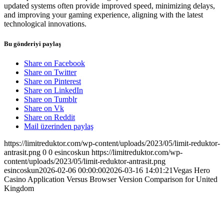
updated systems often provide improved speed, minimizing delays,
and improving your gaming experience, aligning with the latest
technological innovations.
Bu gönderiyi paylaş
Share on Facebook
Share on Twitter
Share on Pinterest
Share on LinkedIn
Share on Tumblr
Share on Vk
Share on Reddit
Mail üzerinden paylaş
https://limitreduktor.com/wp-content/uploads/2023/05/limit-reduktor-
antrasit.png
0
0
esincoskun
https://limitreduktor.com/wp-
content/uploads/2023/05/limit-reduktor-antrasit.png
esincoskun
2026-02-06 00:00:00
2026-03-16 14:01:21
Vegas Hero
Casino Application Versus Browser Version Comparison for United
Kingdom