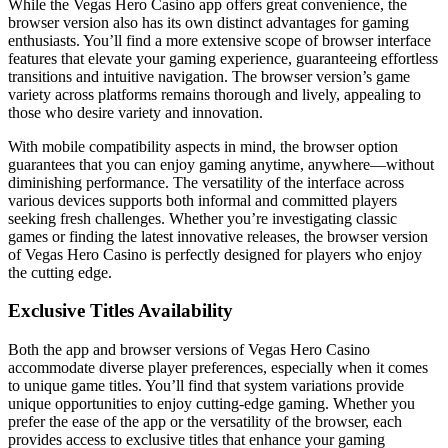
While the Vegas Hero Casino app offers great convenience, the
browser version also has its own distinct advantages for gaming
enthusiasts. You’ll find a more extensive scope of browser interface
features that elevate your gaming experience, guaranteeing effortless
transitions and intuitive navigation. The browser version’s game
variety across platforms remains thorough and lively, appealing to
those who desire variety and innovation.
With mobile compatibility aspects in mind, the browser option
guarantees that you can enjoy gaming anytime, anywhere—without
diminishing performance. The versatility of the interface across
various devices supports both informal and committed players
seeking fresh challenges. Whether you’re investigating classic
games or finding the latest innovative releases, the browser version
of Vegas Hero Casino is perfectly designed for players who enjoy
the cutting edge.
Exclusive Titles Availability
Both the app and browser versions of Vegas Hero Casino
accommodate diverse player preferences, especially when it comes
to unique game titles. You’ll find that system variations provide
unique opportunities to enjoy cutting-edge gaming. Whether you
prefer the ease of the app or the versatility of the browser, each
provides access to exclusive titles that enhance your gaming