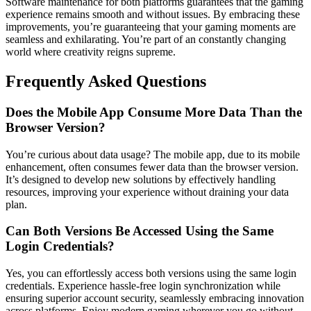
Software maintenance for both platforms guarantees that the gaming
experience remains smooth and without issues. By embracing these
improvements, you’re guaranteeing that your gaming moments are
seamless and exhilarating. You’re part of an constantly changing
world where creativity reigns supreme.
Frequently Asked Questions
Does the Mobile App Consume More Data Than the
Browser Version?
You’re curious about data usage? The mobile app, due to its mobile
enhancement, often consumes fewer data than the browser version.
It’s designed to develop new solutions by effectively handling
resources, improving your experience without draining your data
plan.
Can Both Versions Be Accessed Using the Same
Login Credentials?
Yes, you can effortlessly access both versions using the same login
credentials. Experience hassle-free login synchronization while
ensuring superior account security, seamlessly embracing innovation
across platforms. Enjoy modern gaming wherever you go without