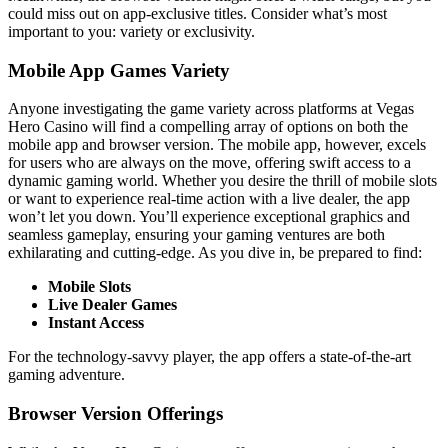
could miss out on app-exclusive titles. Consider what’s most
important to you: variety or exclusivity.
Mobile App Games Variety
Anyone investigating the game variety across platforms at Vegas
Hero Casino will find a compelling array of options on both the
mobile app and browser version. The mobile app, however, excels
for users who are always on the move, offering swift access to a
dynamic gaming world. Whether you desire the thrill of mobile slots
or want to experience real-time action with a live dealer, the app
won’t let you down. You’ll experience exceptional graphics and
seamless gameplay, ensuring your gaming ventures are both
exhilarating and cutting-edge. As you dive in, be prepared to find:
Mobile Slots
Live Dealer Games
Instant Access
For the technology-savvy player, the app offers a state-of-the-art
gaming adventure.
Browser Version Offerings