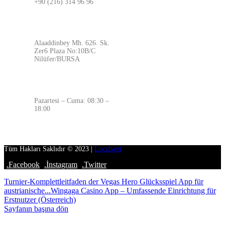
+90 (216) 314 96 96
ADRES
Alaaddinbey Mh. 626. Sk.
Zer6 Plaza No:10B/C
Nilüfer/BURSA
ÇALIŞMA SAATLERİMİZ
Pazartesi – Cuma: 08:30 –
18:00
Tüm Hakları Saklıdır © 2023 |
Localveri
.Facebook
.İnstagram
.Twitter
Turnier-Komplettleitfaden der Vegas Hero Glücksspiel App für
austrianische...
Wingaga Casino App – Umfassende Einrichtung für
Erstnutzer (Österreich)
Sayfanın başına dön