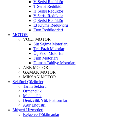
V Serisi Redüktör
T Serisi Redüktör
H Serisi Redüktör
Y Serisi Redüktör
Q Serisi Redüktör
Et Kıyma Redüktörü
Fırın Redüktörleri
MOTOR
VOLT MOTOR
Süt Sağma Motorları
Tek Fazlı Motorlar
Üç Fazlı Motorlar
Fırın Motorları
Duman Tahliye Motorları
ABB MOTOR
GAMAK MOTOR
MİKSAN MOTOR
Sektörel Çözümler
Tarım Sektörü
Ormancılık
Madencilik
Denizcilik Yük Platformları
Ağır Endüstri
Müşteri Hizmetleri
Belge ve Dökümanlar