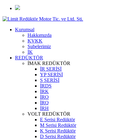
Kurumsal
Hakkımızda
KVKK
Şubelerimiz
İK
REDÜKTÖR
İMAK REDÜKTÖR
İR SERİSİ
YP SERİSİ
S SERİSİ
İRDS
İRK
İRO
İRQ
İRH
VOLT REDÜKTÖR
E Serisi Redüktör
M Serisi Redüktör
K Serisi Redüktör
D Serisi Redüktör