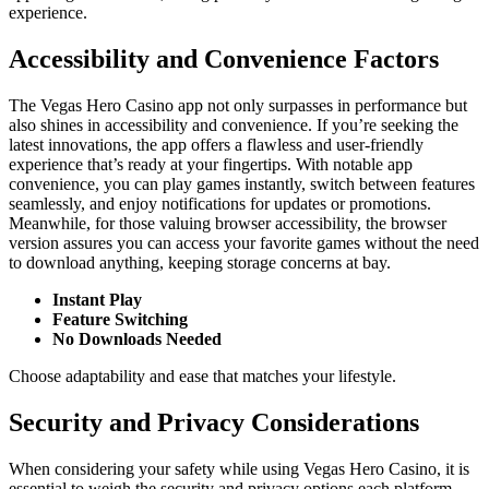
experience.
Accessibility and Convenience Factors
The Vegas Hero Casino app not only surpasses in performance but
also shines in accessibility and convenience. If you’re seeking the
latest innovations, the app offers a flawless and user-friendly
experience that’s ready at your fingertips. With notable app
convenience, you can play games instantly, switch between features
seamlessly, and enjoy notifications for updates or promotions.
Meanwhile, for those valuing browser accessibility, the browser
version assures you can access your favorite games without the need
to download anything, keeping storage concerns at bay.
Instant Play
Feature Switching
No Downloads Needed
Choose adaptability and ease that matches your lifestyle.
Security and Privacy Considerations
When considering your safety while using Vegas Hero Casino, it is
essential to weigh the security and privacy options each platform