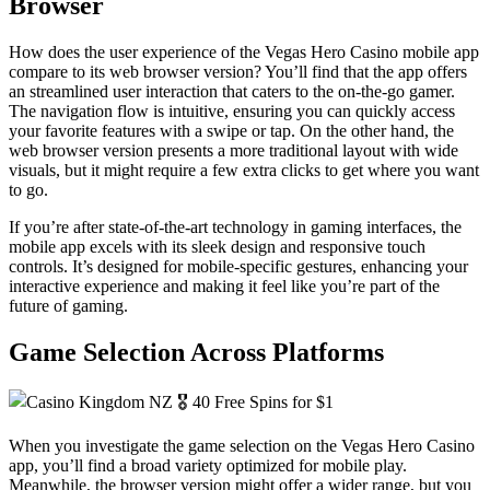
Browser
How does the user experience of the Vegas Hero Casino mobile app
compare to its web browser version? You’ll find that the app offers
an streamlined user interaction that caters to the on-the-go gamer.
The navigation flow is intuitive, ensuring you can quickly access
your favorite features with a swipe or tap. On the other hand, the
web browser version presents a more traditional layout with wide
visuals, but it might require a few extra clicks to get where you want
to go.
If you’re after state-of-the-art technology in gaming interfaces, the
mobile app excels with its sleek design and responsive touch
controls. It’s designed for mobile-specific gestures, enhancing your
interactive experience and making it feel like you’re part of the
future of gaming.
Game Selection Across Platforms
When you investigate the game selection on the Vegas Hero Casino
app, you’ll find a broad variety optimized for mobile play.
Meanwhile, the browser version might offer a wider range, but you