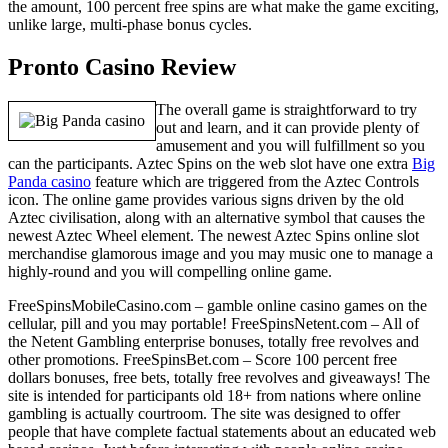
the amount, 100 percent free spins are what make the game exciting,
unlike large, multi-phase bonus cycles.
Pronto Casino Review
The overall game is straightforward to try
out and learn, and it can provide plenty of
amusement and you will fulfillment so you
can the participants. Aztec Spins on the web slot have one extra
Big
Panda casino
feature which are triggered from the Aztec Controls
icon. The online game provides various signs driven by the old
Aztec civilisation, along with an alternative symbol that causes the
newest Aztec Wheel element. The newest Aztec Spins online slot
merchandise glamorous image and you may music one to manage a
highly-round and you will compelling online game.
FreeSpinsMobileCasino.com – gamble online casino games on the
cellular, pill and you may portable! FreeSpinsNetent.com – All of
the Netent Gambling enterprise bonuses, totally free revolves and
other promotions. FreeSpinsBet.com – Score 100 percent free
dollars bonuses, free bets, totally free revolves and giveaways! The
site is intended for participants old 18+ from nations where online
gambling is actually courtroom. The site was designed to offer
people that have complete factual statements about an educated web