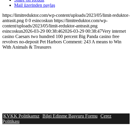
Mail üzerinden paylaş
https://limitreduktor.com/wp-content/uploads/2023/05/limit-reduktor-
antrasit.png
0
0
esincoskun
https://limitreduktor.com/wp-
content/uploads/2023/05/limit-reduktor-antrasit.png
esincoskun
2026-03-29 00:38:46
2026-03-29 00:38:47
Very internet
casino Caesars two hundred 100 percent Big Panda casino free
revolves no-deposit Pet Harbors Comment: 243 A means to Win
With Animals & Treasures
KVKK Politikamız
Bilgi Edinme Başvuru Formu
Çerez
Politikası