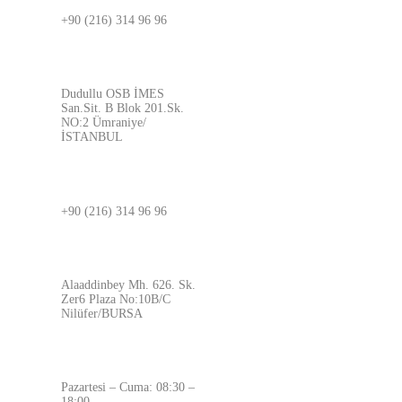
+90 (216) 314 96 96
ADRES
Dudullu OSB İMES
San.Sit. B Blok 201.Sk.
NO:2 Ümraniye/
İSTANBUL
BURSA
+90 (216) 314 96 96
ADRES
Alaaddinbey Mh. 626. Sk.
Zer6 Plaza No:10B/C
Nilüfer/BURSA
ÇALIŞMA SAATLERİMİZ
Pazartesi – Cuma: 08:30 –
18:00