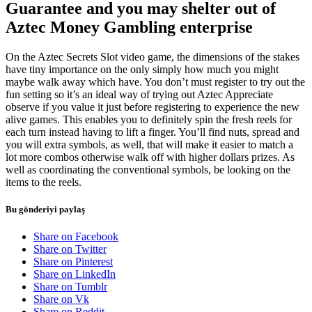
Guarantee and you may shelter out of
Aztec Money Gambling enterprise
On the Aztec Secrets Slot video game, the dimensions of the stakes
have tiny importance on the only simply how much you might
maybe walk away which have. You don’t must register to try out the
fun setting so it’s an ideal way of trying out Aztec Appreciate
observe if you value it just before registering to experience the new
alive games. This enables you to definitely spin the fresh reels for
each turn instead having to lift a finger. You’ll find nuts, spread and
you will extra symbols, as well, that will make it easier to match a
lot more combos otherwise walk off with higher dollars prizes. As
well as coordinating the conventional symbols, be looking on the
items to the reels.
Bu gönderiyi paylaş
Share on Facebook
Share on Twitter
Share on Pinterest
Share on LinkedIn
Share on Tumblr
Share on Vk
Share on Reddit