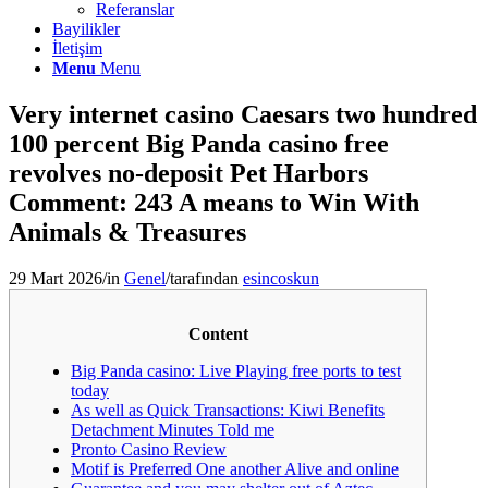
Referanslar
Bayilikler
İletişim
Menu
Menu
Very internet casino Caesars two hundred
100 percent Big Panda casino free
revolves no-deposit Pet Harbors
Comment: 243 A means to Win With
Animals & Treasures
29 Mart 2026
/
in
Genel
/
tarafından
esincoskun
Content
Big Panda casino: Live Playing free ports to test
today
As well as Quick Transactions: Kiwi Benefits
Detachment Minutes Told me
Pronto Casino Review
Motif is Preferred One another Alive and online