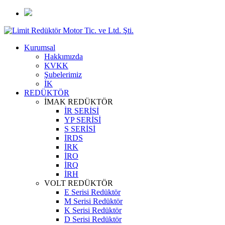
Kurumsal
Hakkımızda
KVKK
Şubelerimiz
İK
REDÜKTÖR
İMAK REDÜKTÖR
İR SERİSİ
YP SERİSİ
S SERİSİ
İRDS
İRK
İRO
İRQ
İRH
VOLT REDÜKTÖR
E Serisi Redüktör
M Serisi Redüktör
K Serisi Redüktör
D Serisi Redüktör