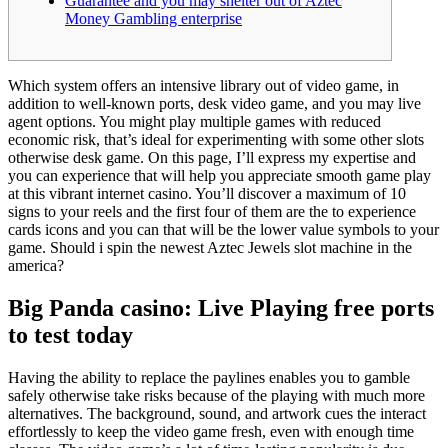
Guarantee and you may shelter out of Aztec
Money Gambling enterprise
Which system offers an intensive library out of video game, in
addition to well-known ports, desk video game, and you may live
agent options. You might play multiple games with reduced
economic risk, that’s ideal for experimenting with some other slots
otherwise desk game. On this page, I’ll express my expertise and
you can experience that will help you appreciate smooth game play
at this vibrant internet casino.
You’ll discover a maximum of 10
signs to your reels and the first four of them are the to experience
cards icons and you can that will be the lower value symbols to your
game. Should i spin the newest Aztec Jewels slot machine in the
america?
Big Panda casino: Live Playing free ports
to test today
Having the ability to replace the paylines enables you to gamble
safely otherwise take risks because of the playing with much more
alternatives. The background, sound, and artwork cues the interact
effortlessly to keep the video game fresh, even with enough time