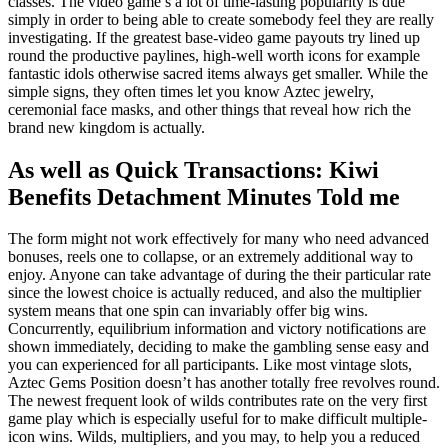
classes. The video game’s a lot of time-lasting popularity is due
simply in order to being able to create somebody feel they are really
investigating. If the greatest base-video game payouts try lined up
round the productive paylines, high-well worth icons for example
fantastic idols otherwise sacred items always get smaller. While the
simple signs, they often times let you know Aztec jewelry,
ceremonial face masks, and other things that reveal how rich the
brand new kingdom is actually.
As well as Quick Transactions: Kiwi
Benefits Detachment Minutes Told me
The form might not work effectively for many who need advanced
bonuses, reels one to collapse, or an extremely additional way to
enjoy. Anyone can take advantage of during the their particular rate
since the lowest choice is actually reduced, and also the multiplier
system means that one spin can invariably offer big wins.
Concurrently, equilibrium information and victory notifications are
shown immediately, deciding to make the gambling sense easy and
you can experienced for all participants. Like most vintage slots,
Aztec Gems Position doesn’t has another totally free revolves round.
The newest frequent look of wilds contributes rate on the very first
game play which is especially useful for to make difficult multiple-
icon wins. Wilds, multipliers, and you may, to help you a reduced