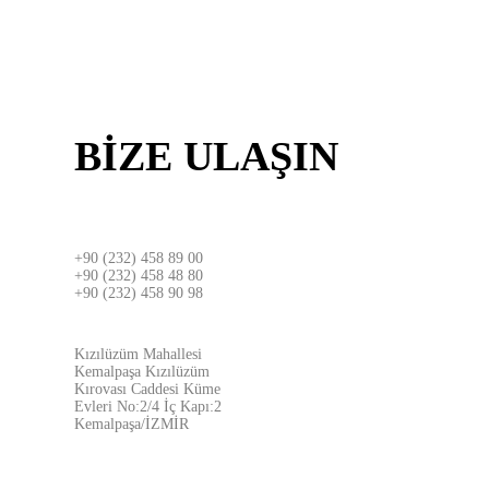
BİZE
ULAŞIN
İZMİR
+90 (232) 458 89 00
+90 (232) 458 48 80
+90 (232) 458 90 98
ADRES
Kızılüzüm Mahallesi
Kemalpaşa Kızılüzüm
Kırovası Caddesi Küme
Evleri No:2/4 İç Kapı:2
Kemalpaşa/İZMİR
İSTANBUL