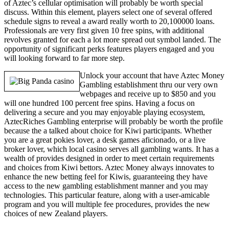
of Aztec’s cellular optimisation will probably be worth special
discuss. Within this element, players select one of several offered
schedule signs to reveal a award really worth to 20,100000 loans.
Professionals are very first given 10 free spins, with additional
revolves granted for each a lot more spread out symbol landed. The
opportunity of significant perks features players engaged and you
will looking forward to far more step.
Unlock your account that have Aztec Money
Gambling establishment thru our very own
webpages and receive up to $850 and you
will one hundred 100 percent free spins. Having a focus on
delivering a secure and you may enjoyable playing ecosystem,
AztecRiches Gambling enterprise will probably be worth the profile
because the a talked about choice for Kiwi participants. Whether
you are a great pokies lover, a desk games aficionado, or a live
broker lover, which local casino serves all gambling wants. It has a
wealth of provides designed in order to meet certain requirements
and choices from Kiwi bettors. Aztec Money always innovates to
enhance the new betting feel for Kiwis, guaranteeing they have
access to the new gambling establishment manner and you may
technologies. This particular feature, along with a user-amicable
program and you will multiple fee procedures, provides the new
choices of new Zealand players.