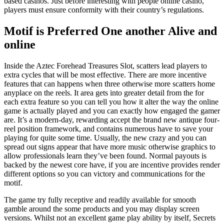
based casinos. Just before interesting with people online casino,
players must ensure conformity with their country’s regulations.
Motif is Preferred One another Alive and
online
Inside the Aztec Forehead Treasures Slot, scatters lead players to
extra cycles that will be most effective. There are more incentive
features that can happens when three otherwise more scatters home
anyplace on the reels. It area gets into greater detail from the for
each extra feature so you can tell you how it alter the way the online
game is actually played and you can exactly how engaged the gamer
are. It’s a modern-day, rewarding accept the brand new antique four-
reel position framework, and contains numerous have to save your
playing for quite some time. Usually, the new crazy and you can
spread out signs appear that have more music otherwise graphics to
allow professionals learn they’ve been found. Normal payouts is
backed by the newest core have, if you are incentive provides render
different options so you can victory and communications for the
motif.
The game try fully receptive and readily available for smooth
gamble around the some products and you may display screen
versions. Whilst not an excellent game play ability by itself, Secrets