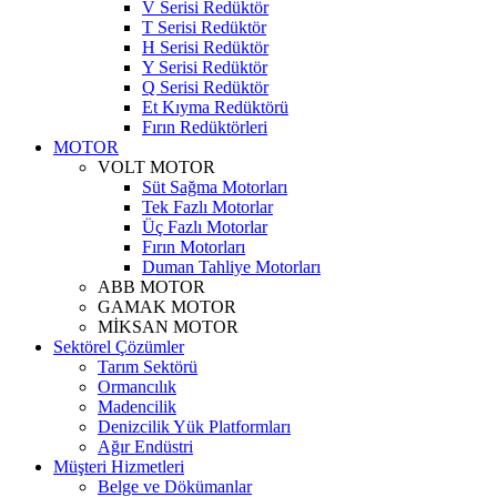
V Serisi Redüktör
T Serisi Redüktör
H Serisi Redüktör
Y Serisi Redüktör
Q Serisi Redüktör
Et Kıyma Redüktörü
Fırın Redüktörleri
MOTOR
VOLT MOTOR
Süt Sağma Motorları
Tek Fazlı Motorlar
Üç Fazlı Motorlar
Fırın Motorları
Duman Tahliye Motorları
ABB MOTOR
GAMAK MOTOR
MİKSAN MOTOR
Sektörel Çözümler
Tarım Sektörü
Ormancılık
Madencilik
Denizcilik Yük Platformları
Ağır Endüstri
Müşteri Hizmetleri
Belge ve Dökümanlar