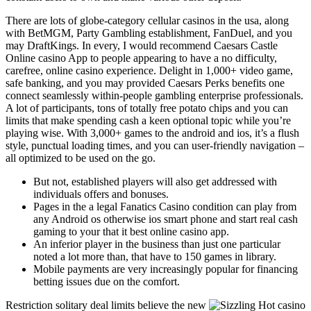
There are lots of globe-category cellular casinos in the usa, along
with BetMGM, Party Gambling establishment, FanDuel, and you
may DraftKings. In every, I would recommend Caesars Castle
Online casino App to people appearing to have a no difficulty,
carefree, online casino experience. Delight in 1,000+ video game,
safe banking, and you may provided Caesars Perks benefits one
connect seamlessly within-people gambling enterprise professionals.
A lot of participants, tons of totally free potato chips and you can
limits that make spending cash a keen optional topic while you’re
playing wise. With 3,000+ games to the android and ios, it’s a flush
style, punctual loading times, and you can user-friendly navigation –
all optimized to be used on the go.
But not, established players will also get addressed with
individuals offers and bonuses.
Pages in the a legal Fanatics Casino condition can play from
any Android os otherwise ios smart phone and start real cash
gaming to your that it best online casino app.
An inferior player in the business than just one particular
noted a lot more than, that have to 150 games in library.
Mobile payments are very increasingly popular for financing
betting issues due on the comfort.
Restriction solitary deal limits believe the new