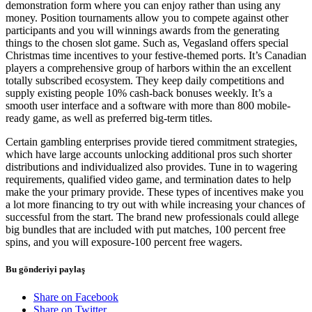
demonstration form where you can enjoy rather than using any
money. Position tournaments allow you to compete against other
participants and you will winnings awards from the generating
things to the chosen slot game. Such as, Vegasland offers special
Christmas time incentives to your festive-themed ports. It’s Canadian
players a comprehensive group of harbors within the an excellent
totally subscribed ecosystem. They keep daily competitions and
supply existing people 10% cash-back bonuses weekly. It’s a
smooth user interface and a software with more than 800 mobile-
ready game, as well as preferred big-term titles.
Certain gambling enterprises provide tiered commitment strategies,
which have large accounts unlocking additional pros such shorter
distributions and individualized also provides. Tune in to wagering
requirements, qualified video game, and termination dates to help
make the your primary provide. These types of incentives make you
a lot more financing to try out with while increasing your chances of
successful from the start. The brand new professionals could allege
big bundles that are included with put matches, 100 percent free
spins, and you will exposure-100 percent free wagers.
Bu gönderiyi paylaş
Share on Facebook
Share on Twitter