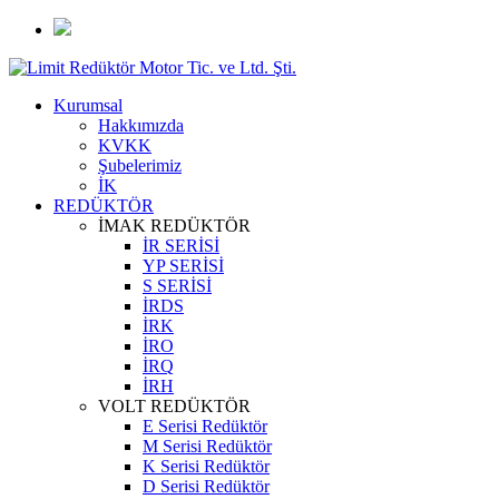
Kurumsal
Hakkımızda
KVKK
Şubelerimiz
İK
REDÜKTÖR
İMAK REDÜKTÖR
İR SERİSİ
YP SERİSİ
S SERİSİ
İRDS
İRK
İRO
İRQ
İRH
VOLT REDÜKTÖR
E Serisi Redüktör
M Serisi Redüktör
K Serisi Redüktör
D Serisi Redüktör