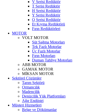
V Serisi Redüktör
T Serisi Redüktör
H Serisi Redüktör
Y Serisi Redüktör
Q Serisi Redüktör
Et Kıyma Redüktörü
Fırın Redüktörleri
MOTOR
VOLT MOTOR
Süt Sağma Motorları
Tek Fazlı Motorlar
Üç Fazlı Motorlar
Fırın Motorları
Duman Tahliye Motorları
ABB MOTOR
GAMAK MOTOR
MİKSAN MOTOR
Sektörel Çözümler
Tarım Sektörü
Ormancılık
Madencilik
Denizcilik Yük Platformları
Ağır Endüstri
Müşteri Hizmetleri
Belge ve Dökümanlar