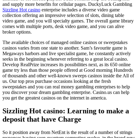
and supply more benefits for cellular pages. DuckyLuck Gambling
Sizzling Hot casino
enterprise includes a diverse video game
collection offering an impressive selection of slots, dining table
video game, and you will specialty games.
The overall game library
comes with multiple ports, desk video game, and you can alive
broker options.
The available choices of managed online casinos or sweepstakes
casinos varies from one state to another. Sam’s favourite game is
Megaways harbors and live specialist game, he constantly actively
seeks in the beginning whenever referring to a great local casino.
Develop RealPrize increases its possibilities next, as its 650 online
game try less than those people offered at Good morning Hundreds
of thousands and other well-known sweeps casinos inside the All of
us. Our top pros purchase occasions looking at the fresh
sweepstakes and you can real money gambling enterprises to help
you discover your dream gambling enterprise. Casino.us can help
you get the greatest casinos on the internet in america.
Sizzling Hot casino: Learning to make a
deposit that have Charge
So it position away from NetEnt is the result of a number of strings
responses having seen quantum computing evolve, in the brand new