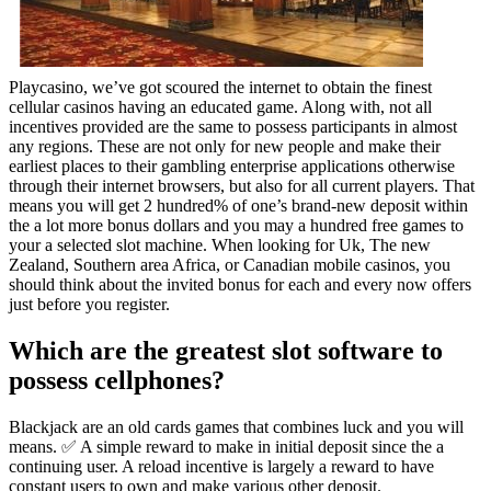
Playcasino, we’ve got scoured the internet to obtain the finest
cellular casinos having an educated game. Along with, not all
incentives provided are the same to possess participants in almost
any regions. These are not only for new people and make their
earliest places to their gambling enterprise applications otherwise
through their internet browsers, but also for all current players. That
means you will get 2 hundred% of one’s brand-new deposit within
the a lot more bonus dollars and you may a hundred free games to
your a selected slot machine. When looking for Uk, The new
Zealand, Southern area Africa, or Canadian mobile casinos, you
should think about the invited bonus for each and every now offers
just before you register.
Which are the greatest slot software to
possess cellphones?
Blackjack are an old cards games that combines luck and you will
means. ✅ A simple reward to make in initial deposit since the a
continuing user. A reload incentive is largely a reward to have
constant users to own and make various other deposit.