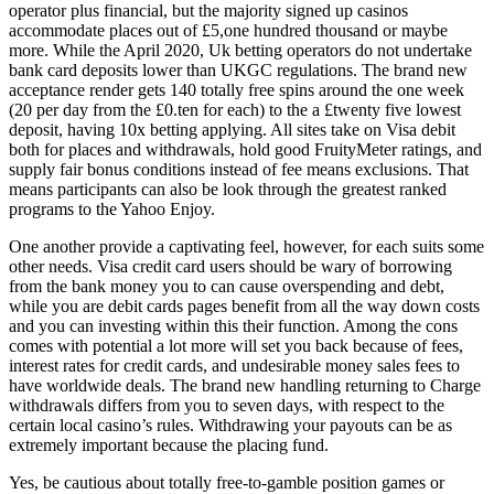
operator plus financial, but the majority signed up casinos
accommodate places out of £5,one hundred thousand or maybe
more. While the April 2020, Uk betting operators do not undertake
bank card deposits lower than UKGC regulations. The brand new
acceptance render gets 140 totally free spins around the one week
(20 per day from the £0.ten for each) to the a £twenty five lowest
deposit, having 10x betting applying. All sites take on Visa debit
both for places and withdrawals, hold good FruityMeter ratings, and
supply fair bonus conditions instead of fee means exclusions. That
means participants can also be look through the greatest ranked
programs to the Yahoo Enjoy.
One another provide a captivating feel, however, for each suits some
other needs. Visa credit card users should be wary of borrowing
from the bank money you to can cause overspending and debt,
while you are debit cards pages benefit from all the way down costs
and you can investing within this their function. Among the cons
comes with potential a lot more will set you back because of fees,
interest rates for credit cards, and undesirable money sales fees to
have worldwide deals. The brand new handling returning to Charge
withdrawals differs from you to seven days, with respect to the
certain local casino’s rules. Withdrawing your payouts can be as
extremely important because the placing fund.
Yes, be cautious about totally free-to-gamble position games or