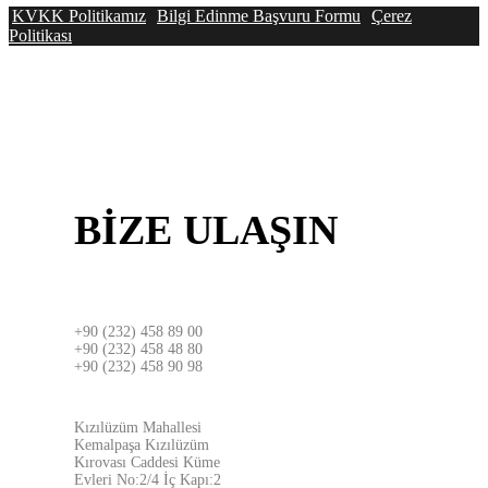
KVKK Politikamız
Bilgi Edinme Başvuru Formu
Çerez
Politikası
BİZE
ULAŞIN
İZMİR
+90 (232) 458 89 00
+90 (232) 458 48 80
+90 (232) 458 90 98
ADRES
Kızılüzüm Mahallesi
Kemalpaşa Kızılüzüm
Kırovası Caddesi Küme
Evleri No:2/4 İç Kapı:2