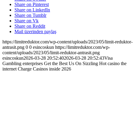
Share on Pinterest
Share on LinkedIn
Share on Tumblr
Share on Vk
Share on Reddit
Mail üzerinden paylaş
https://limitreduktor.com/wp-content/uploads/2023/05/limit-reduktor-
antrasit.png
0
0
esincoskun
https://limitreduktor.com/wp-
content/uploads/2023/05/limit-reduktor-antrasit.png
esincoskun
2026-03-28 20:52:40
2026-03-28 20:52:43
Visa
Gambling enterprises Get the Best Us On Sizzling Hot casino the
internet Charge Casinos inside 2026