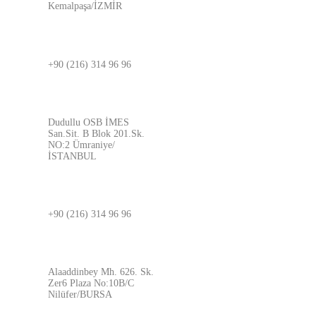
Kemalpaşa/İZMİR
İSTANBUL
+90 (216) 314 96 96
ADRES
Dudullu OSB İMES
San.Sit. B Blok 201.Sk.
NO:2 Ümraniye/
İSTANBUL
BURSA
+90 (216) 314 96 96
ADRES
Alaaddinbey Mh. 626. Sk.
Zer6 Plaza No:10B/C
Nilüfer/BURSA