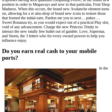
position in order to Megaways and now to that particular, Fruit Shop
Madness. When this occurs, the brand new Avalanche element turns
on, allowing for a re also-drop of brand new icons to restore those
that formed the initial earn. Pardon me you to next… pukes …
Sweet Bonanza try, as you would expect out of a practical Play slot,
void of any advancement. Charge the new Princess Trinity to
interact the new totally free bullet out of gamble. Love, Superstar,
and Storm, the 3 letters who for every owned powers to help you
influence enjoy.
Do you earn real cash to your mobile
ports?
In the