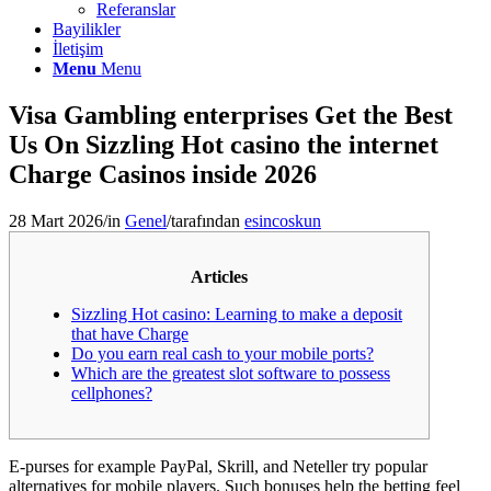
Referanslar
Bayilikler
İletişim
Menu
Menu
Visa Gambling enterprises Get the Best
Us On Sizzling Hot casino the internet
Charge Casinos inside 2026
28 Mart 2026
/
in
Genel
/
tarafından
esincoskun
Articles
Sizzling Hot casino: Learning to make a deposit
that have Charge
Do you earn real cash to your mobile ports?
Which are the greatest slot software to possess
cellphones?
E-purses for example PayPal, Skrill, and Neteller try popular
alternatives for mobile players. Such bonuses help the betting feel