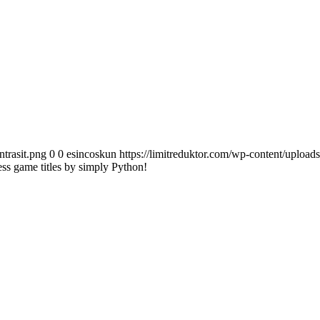
ntrasit.png
0
0
esincoskun
https://limitreduktor.com/wp-content/uploads
ess game titles by simply Python!