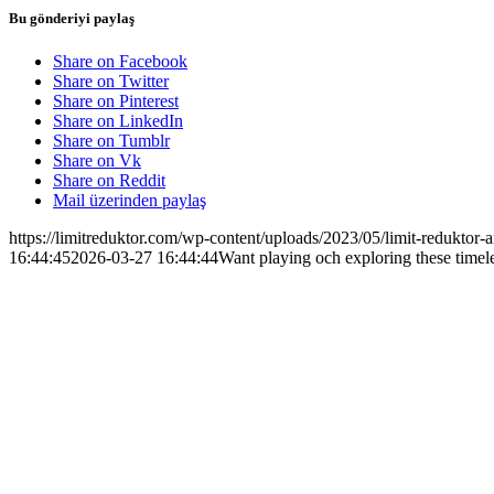
Bu gönderiyi paylaş
Share on Facebook
Share on Twitter
Share on Pinterest
Share on LinkedIn
Share on Tumblr
Share on Vk
Share on Reddit
Mail üzerinden paylaş
https://limitreduktor.com/wp-content/uploads/2023/05/limit-reduktor-a
16:44:45
2026-03-27 16:44:44
Want playing och exploring these timel