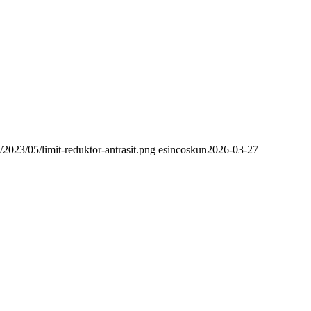
/2023/05/limit-reduktor-antrasit.png
esincoskun
2026-03-27