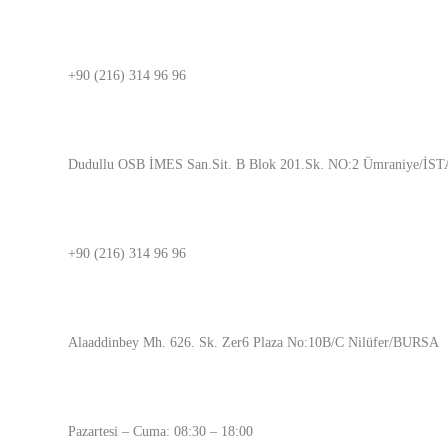
İSTANBUL
+90 (216) 314 96 96
ADRES
Dudullu OSB İMES San.Sit. B Blok 201.Sk. NO:2 Ümraniye/İ
BURSA
+90 (216) 314 96 96
ADRES
Alaaddinbey Mh. 626. Sk. Zer6 Plaza No:10B/C Nilüfer/BURSA
ÇALIŞMA SAATLERİMİZ
Pazartesi – Cuma: 08:30 – 18:00