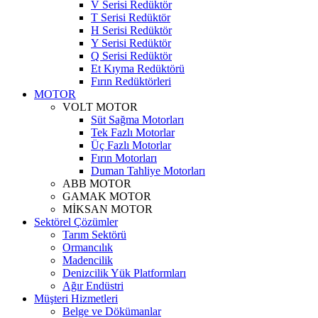
V Serisi Redüktör
T Serisi Redüktör
H Serisi Redüktör
Y Serisi Redüktör
Q Serisi Redüktör
Et Kıyma Redüktörü
Fırın Redüktörleri
MOTOR
VOLT MOTOR
Süt Sağma Motorları
Tek Fazlı Motorlar
Üç Fazlı Motorlar
Fırın Motorları
Duman Tahliye Motorları
ABB MOTOR
GAMAK MOTOR
MİKSAN MOTOR
Sektörel Çözümler
Tarım Sektörü
Ormancılık
Madencilik
Denizcilik Yük Platformları
Ağır Endüstri
Müşteri Hizmetleri
Belge ve Dökümanlar