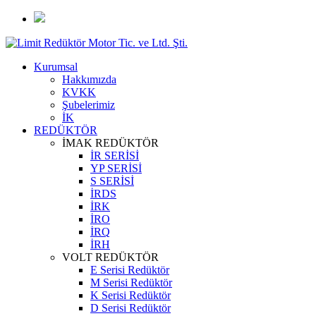
Kurumsal
Hakkımızda
KVKK
Şubelerimiz
İK
REDÜKTÖR
İMAK REDÜKTÖR
İR SERİSİ
YP SERİSİ
S SERİSİ
İRDS
İRK
İRO
İRQ
İRH
VOLT REDÜKTÖR
E Serisi Redüktör
M Serisi Redüktör
K Serisi Redüktör
D Serisi Redüktör