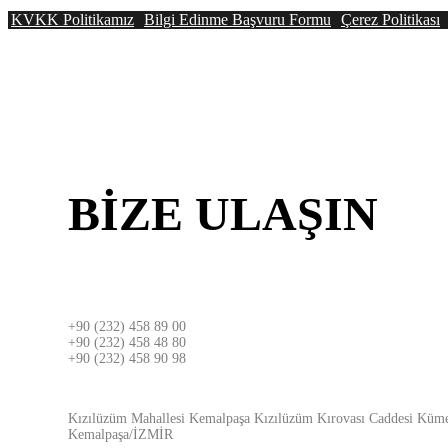
KVKK Politikamız
Bilgi Edinme Başvuru Formu
Çerez Politikası
BİZE
ULAŞIN
İZMİR
+90 (232) 458 89 00
+90 (232) 458 48 80
+90 (232) 458 90 98
ADRES
Kızılüzüm Mahallesi Kemalpaşa Kızılüzüm Kırovası Caddesi Küme
Kemalpaşa/İZMİR