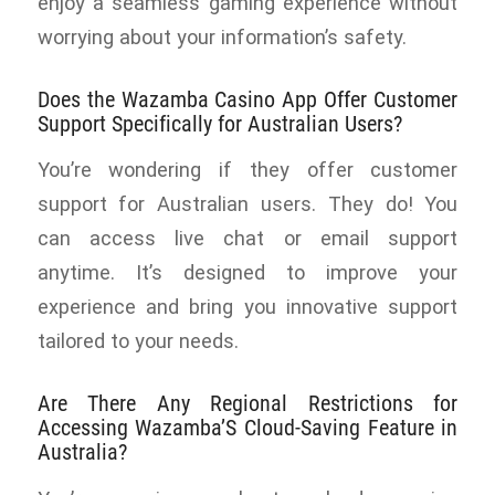
enjoy a seamless gaming experience without
worrying about your information’s safety.
Does the Wazamba Casino App Offer Customer
Support Specifically for Australian Users?
You’re wondering if they offer customer
support for Australian users. They do! You
can access live chat or email support
anytime. It’s designed to improve your
experience and bring you innovative support
tailored to your needs.
Are There Any Regional Restrictions for
Accessing Wazamba’S Cloud-Saving Feature in
Australia?