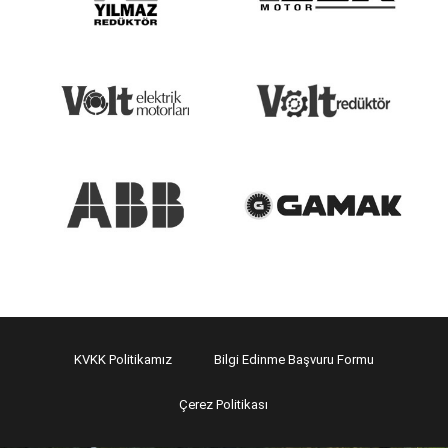
KVKK Politikamız
Bilgi Edinme Başvuru Formu
Çerez Politikası