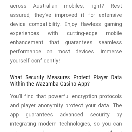
across Australian mobiles, right? Rest
assured, they’ve improved it for extensive
device compatibility. Enjoy flawless gaming
experiences with cutting-edge mobile
enhancement that guarantees seamless
performance on most devices. Immerse
yourself confidently!
What Security Measures Protect Player Data
Within the Wazamba Casino App?
You’ll find that powerful encryption protocols
and player anonymity protect your data. The
app guarantees advanced security by
integrating modern technologies, so you can