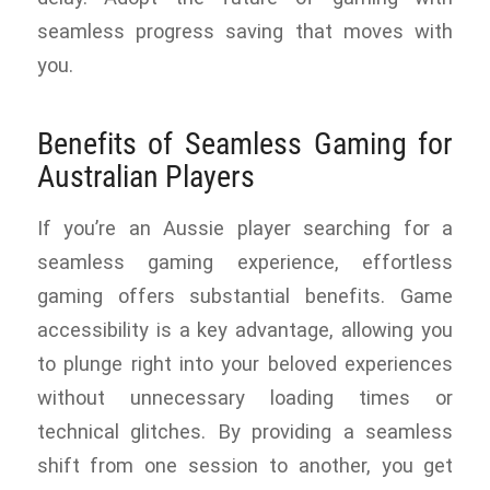
seamless progress saving that moves with
you.
Benefits of Seamless Gaming for
Australian Players
If you’re an Aussie player searching for a
seamless gaming experience, effortless
gaming offers substantial benefits. Game
accessibility is a key advantage, allowing you
to plunge right into your beloved experiences
without unnecessary loading times or
technical glitches. By providing a seamless
shift from one session to another, you get