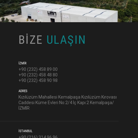
BİZE
ULAŞIN
İZMİR
+90 (232) 458 89 00
+90 (232) 458 48 80
+90 (232) 458 90 98
ADRES
Kızılüzüm Mahallesi Kemalpaşa Kızılüzüm Kırovası
Caddesi Küme Evleri No:2/4 İç Kapı:2 Kemalpaşa/
İZMİR
İSTANBUL
+90 (216) 314 96 96