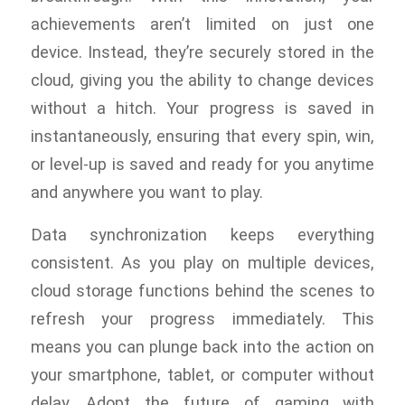
achievements aren’t limited on just one
device. Instead, they’re securely stored in the
cloud, giving you the ability to change devices
without a hitch. Your progress is saved in
instantaneously, ensuring that every spin, win,
or level-up is saved and ready for you anytime
and anywhere you want to play.
Data synchronization keeps everything
consistent. As you play on multiple devices,
cloud storage functions behind the scenes to
refresh your progress immediately. This
means you can plunge back into the action on
your smartphone, tablet, or computer without
delay. Adopt the future of gaming with