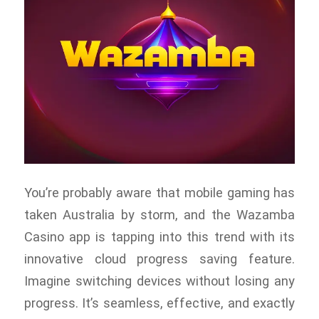
You’re probably aware that mobile gaming has
taken Australia by storm, and the Wazamba
Casino app is tapping into this trend with its
innovative cloud progress saving feature.
Imagine switching devices without losing any
progress. It’s seamless, effective, and exactly