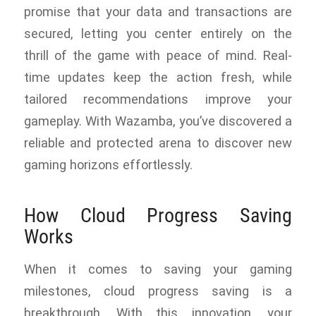
promise that your data and transactions are
secured, letting you center entirely on the
thrill of the game with peace of mind. Real-
time updates keep the action fresh, while
tailored recommendations improve your
gameplay. With Wazamba, you’ve discovered a
reliable and protected arena to discover new
gaming horizons effortlessly.
How Cloud Progress Saving
Works
When it comes to saving your gaming
milestones, cloud progress saving is a
breakthrough. With this innovation, your