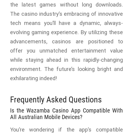
the latest games without long downloads.
The casino industry’s embracing of innovative
tech means you’ll have a dynamic, always-
evolving gaming experience. By utilizing these
advancements, casinos are positioned to
offer you unmatched entertainment value
while staying ahead in this rapidly-changing
environment. The future’s looking bright and
exhilarating indeed!
Frequently Asked Questions
Is the Wazamba Casino App Compatible With
All Australian Mobile Devices?
You’re wondering if the app’s compatible