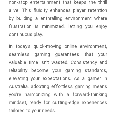
non-stop entertainment that keeps the thrill
alive. This fluidity enhances player retention
by building a enthralling environment where
frustration is minimized, letting you enjoy
continuous play.
In today’s quick-moving online environment,
seamless gaming guarantees that your
valuable time isn’t wasted. Consistency and
reliability become your gaming standards,
elevating your expectations. As a gamer in
Australia, adopting effortless gaming means
you’re harmonizing with a forward-thinking
mindset, ready for cutting-edge experiences
tailored to your needs.