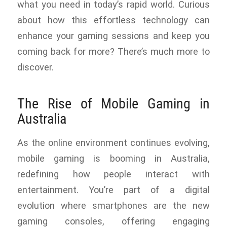
what you need in today’s rapid world. Curious
about how this effortless technology can
enhance your gaming sessions and keep you
coming back for more? There’s much more to
discover.
The Rise of Mobile Gaming in
Australia
As the online environment continues evolving,
mobile gaming is booming in Australia,
redefining how people interact with
entertainment. You’re part of a digital
evolution where smartphones are the new
gaming consoles, offering engaging