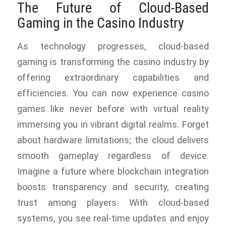
The Future of Cloud-Based
Gaming in the Casino Industry
As technology progresses, cloud-based
gaming is transforming the casino industry by
offering extraordinary capabilities and
efficiencies. You can now experience casino
games like never before with virtual reality
immersing you in vibrant digital realms. Forget
about hardware limitations; the cloud delivers
smooth gameplay regardless of device.
Imagine a future where blockchain integration
boosts transparency and security, creating
trust among players. With cloud-based
systems, you see real-time updates and enjoy