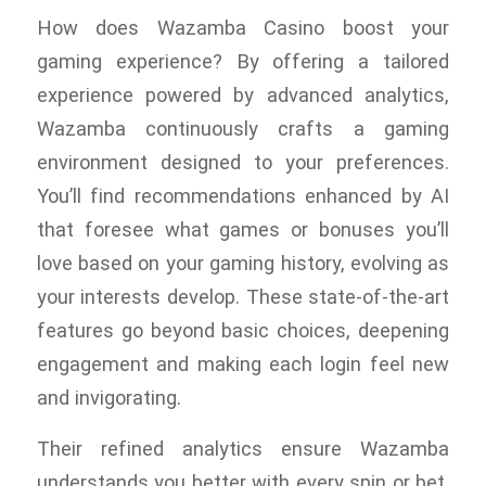
How does Wazamba Casino boost your
gaming experience? By offering a tailored
experience powered by advanced analytics,
Wazamba continuously crafts a gaming
environment designed to your preferences.
You’ll find recommendations enhanced by AI
that foresee what games or bonuses you’ll
love based on your gaming history, evolving as
your interests develop. These state-of-the-art
features go beyond basic choices, deepening
engagement and making each login feel new
and invigorating.
Their refined analytics ensure Wazamba
understands you better with every spin or bet,