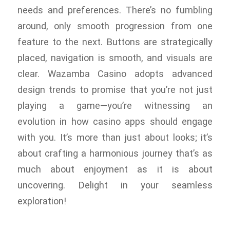
needs and preferences. There’s no fumbling
around, only smooth progression from one
feature to the next. Buttons are strategically
placed, navigation is smooth, and visuals are
clear. Wazamba Casino adopts advanced
design trends to promise that you’re not just
playing a game—you’re witnessing an
evolution in how casino apps should engage
with you. It’s more than just about looks; it’s
about crafting a harmonious journey that’s as
much about enjoyment as it is about
uncovering. Delight in your seamless
exploration!