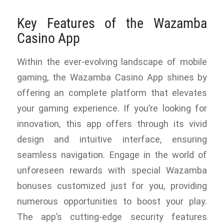
Key Features of the Wazamba
Casino App
Within the ever-evolving landscape of mobile
gaming, the Wazamba Casino App shines by
offering an complete platform that elevates
your gaming experience. If you’re looking for
innovation, this app offers through its vivid
design and intuitive interface, ensuring
seamless navigation. Engage in the world of
unforeseen rewards with special Wazamba
bonuses customized just for you, providing
numerous opportunities to boost your play.
The app’s cutting-edge security features