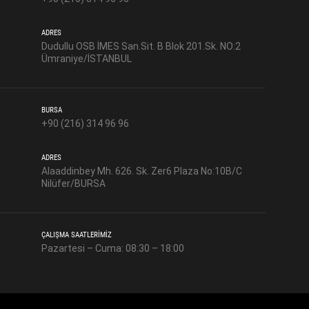
ADRES
Dudullu OSB İMES San.Sit. B Blok 201.Sk. NO:2
Ümraniye/İSTANBUL
BURSA
+90 (216) 314 96 96
ADRES
Alaaddinbey Mh. 626. Sk. Zer6 Plaza No:10B/C
Nilüfer/BURSA
ÇALIŞMA SAATLERİMİZ
Pazartesi – Cuma: 08:30 – 18:00