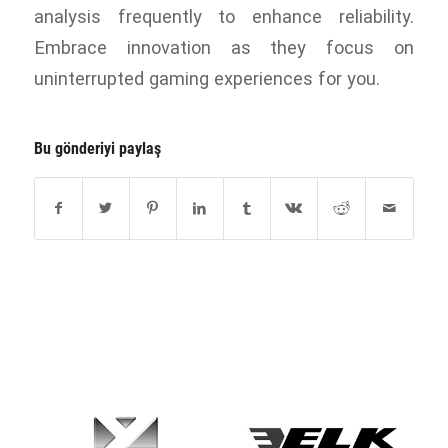
analysis frequently to enhance reliability.
Embrace innovation as they focus on
uninterrupted gaming experiences for you.
Bu gönderiyi paylaş