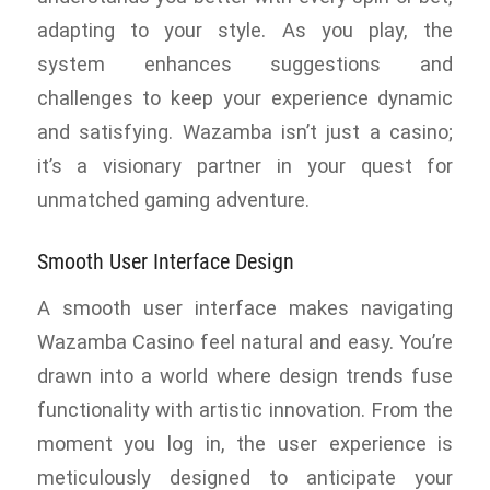
adapting to your style. As you play, the
system enhances suggestions and
challenges to keep your experience dynamic
and satisfying. Wazamba isn’t just a casino;
it’s a visionary partner in your quest for
unmatched gaming adventure.
Smooth User Interface Design
A smooth user interface makes navigating
Wazamba Casino feel natural and easy. You’re
drawn into a world where design trends fuse
functionality with artistic innovation. From the
moment you log in, the user experience is
meticulously designed to anticipate your