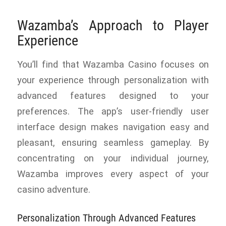
Wazamba’s Approach to Player
Experience
You’ll find that Wazamba Casino focuses on
your experience through personalization with
advanced features designed to your
preferences. The app’s user-friendly user
interface design makes navigation easy and
pleasant, ensuring seamless gameplay. By
concentrating on your individual journey,
Wazamba improves every aspect of your
casino adventure.
Personalization Through Advanced Features