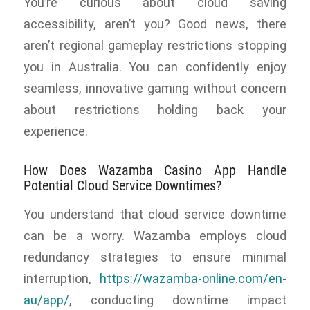
You’re curious about cloud saving
accessibility, aren’t you? Good news, there
aren’t regional gameplay restrictions stopping
you in Australia. You can confidently enjoy
seamless, innovative gaming without concern
about restrictions holding back your
experience.
How Does Wazamba Casino App Handle
Potential Cloud Service Downtimes?
You understand that cloud service downtime
can be a worry. Wazamba employs cloud
redundancy strategies to ensure minimal
interruption,
https://wazamba-online.com/en-
au/app/
, conducting downtime impact