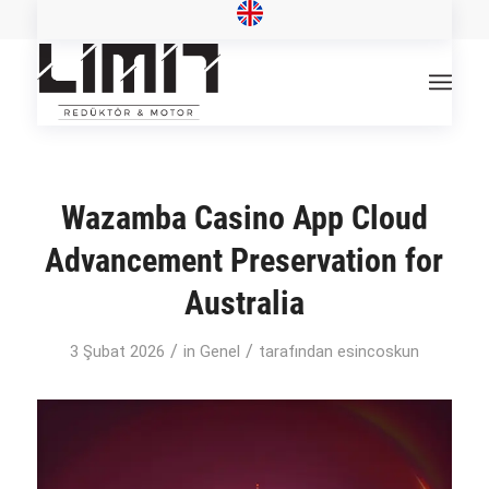
Wazamba Casino App Cloud
Advancement Preservation for
Australia
/
/
3 Şubat 2026
in
Genel
tarafından
esincoskun