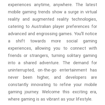
experiences anytime, anywhere. The latest
mobile gaming trends show a surge in virtual
reality and augmented reality technologies,
catering to Australian player preferences for
advanced and engrossing games. You’ll notice
a shift towards more social gaming
experiences, allowing you to connect with
friends or strangers, turning solitary gaming
into a shared adventure. The demand for
uninterrupted, on-the-go entertainment has
never been higher, and developers are
constantly innovating to refine your mobile
gaming journey. Welcome this exciting era,
where gaming is as vibrant as your lifestyle.