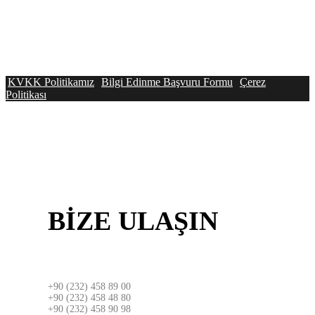
KVKK Politikamız
Bilgi Edinme Başvuru Formu
Çerez
Politikası
BİZE
ULAŞIN
İZMİR
+90 (232) 458 89 00
+90 (232) 458 48 80
+90 (232) 458 90 98