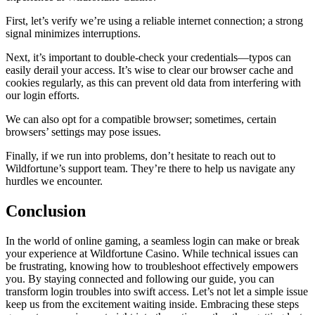
First, let’s verify we’re using a reliable internet connection; a strong
signal minimizes interruptions.
Next, it’s important to double-check your credentials—typos can
easily derail your access. It’s wise to clear our browser cache and
cookies regularly, as this can prevent old data from interfering with
our login efforts.
We can also opt for a compatible browser; sometimes, certain
browsers’ settings may pose issues.
Finally, if we run into problems, don’t hesitate to reach out to
Wildfortune’s support team. They’re there to help us navigate any
hurdles we encounter.
Conclusion
In the world of online gaming, a seamless login can make or break
your experience at Wildfortune Casino. While technical issues can
be frustrating, knowing how to troubleshoot effectively empowers
you. By staying connected and following our guide, you can
transform login troubles into swift access. Let’s not let a simple issue
keep us from the excitement waiting inside. Embracing these steps