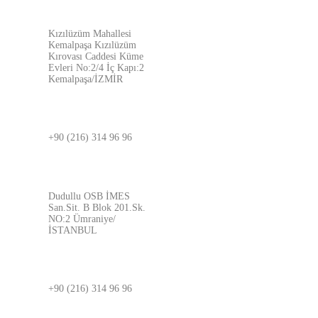
ADRES
Kızılüzüm Mahallesi
Kemalpaşa Kızılüzüm
Kırovası Caddesi Küme
Evleri No:2/4 İç Kapı:2
Kemalpaşa/İZMİR
İSTANBUL
+90 (216) 314 96 96
ADRES
Dudullu OSB İMES
San.Sit. B Blok 201.Sk.
NO:2 Ümraniye/
İSTANBUL
BURSA
+90 (216) 314 96 96