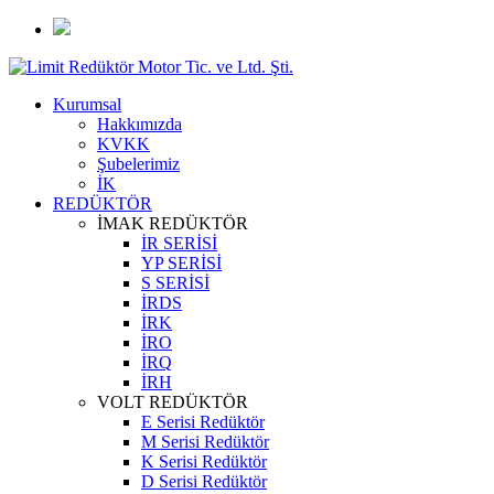
Kurumsal
Hakkımızda
KVKK
Şubelerimiz
İK
REDÜKTÖR
İMAK REDÜKTÖR
İR SERİSİ
YP SERİSİ
S SERİSİ
İRDS
İRK
İRO
İRQ
İRH
VOLT REDÜKTÖR
E Serisi Redüktör
M Serisi Redüktör
K Serisi Redüktör
D Serisi Redüktör