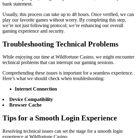
bank statement.
Usually, this process can take up to 48 hours. Once verified, we can
play our favorite games without worry. By completing this step,
we’re not just following protocol; we’re enhancing our overall
gaming experience and security.
Troubleshooting Technical Problems
While enjoying our time at Wildfortune Casino, we might encounter
technical problems that can interrupt our gaming sessions.
Comprehending these issues is important for a seamless experience.
Here’s what we should check when troubleshooting:
Internet Connection
Device Compatibility
Browser Cache
Tips for a Smooth Login Experience
Resolving technical issues can set the stage for a smooth login
experience at Wildfortune Casino.