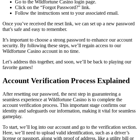
Go to the Wildfortune Casino login page.
Click on the “Forgot Password?” link.
Follow the instructions sent to your associated email.
Once you’ve received the reset link, we can set up a new password
that’s safe and easy to remember.
It’s important to choose a strong password to enhance our account
security. By following these steps, we’ll regain access to our
Wildfortune Casino account in no time.
Let’s address this together, and soon, we’ll be back to playing our
favorite games!
Account Verification Process Explained
After resetting our password, the next step in guaranteeing a
seamless experience at Wildfortune Casino is to complete the
account verification process. This important stage confirms our
identity and safeguards our information, making it vital for seamless
gameplay.
To start, we’ll log into our account and go to the verification section.
Here, we’ll need to upload valid identification, such as a driver’s
license or passport, along with proof of address, like a utility bill or