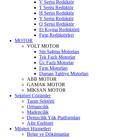
V Serisi Redüktör
T Serisi Redüktör
H Serisi Redüktör
Y Serisi Redüktör
Q Serisi Redüktör
Et Kıyma Redüktörü
Fırın Redüktörleri
MOTOR
VOLT MOTOR
Süt Sağma Motorları
Tek Fazlı Motorlar
Üç Fazlı Motorlar
Fırın Motorları
Duman Tahliye Motorları
ABB MOTOR
GAMAK MOTOR
MİKSAN MOTOR
Sektörel Çözümler
Tarım Sektörü
Ormancılık
Madencilik
Denizcilik Yük Platformları
Ağır Endüstri
Müşteri Hizmetleri
Belge ve Dökümanlar