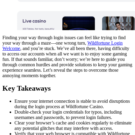
Finding your way through login issues can feel like trying to find
your way through a maze—one wrong turn,
Wildfortune Login
Welcome
, and you’re stuck. We’ve all been there, having difficulty
to access our accounts when all we want is to enjoy some gaming
fun. If that sounds familiar, don’t worry; we’re here to guide you
through common hurdles and provide solutions to keep your gaming
experience seamless. Let’s reveal the steps to overcome those
annoying moments together.
Key Takeaways
Ensure your internet connection is stable to avoid disruptions
during the login process at Wildfortune Casino.
Double-check your login credentials for typos, including
usernames and passwords, to prevent login failures.
Clear your browser’s cache and cookies regularly to eliminate
any potential glitches that may interfere with access.
Verify that your web browser is compatible with Wildfortune