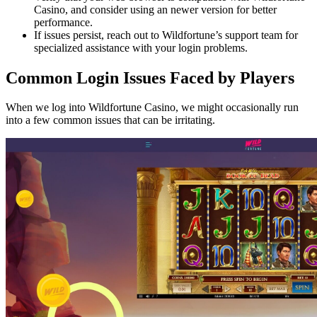
Casino, and consider using an newer version for better
performance.
If issues persist, reach out to Wildfortune’s support team for
specialized assistance with your login problems.
Common Login Issues Faced by Players
When we log into Wildfortune Casino, we might occasionally run
into a few common issues that can be irritating.