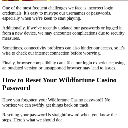
One of the most frequent challenges we face is incorrect login
credentials. It’s easy to mistype our usernames or passwords,
especially when we’re keen to start playing.
Additionally, if we’ve recently updated our passwords or logged in
from a new device, we may encounter complications due to security
measures.
Sometimes, connectivity problems can also hinder our access, so it’s
wise to check our internet connection before worrying.
Finally, browser compatibility can affect our login experience; using
an outdated version or unsupported browser may lead to issues.
How to Reset Your Wildfortune Casino
Password
Have you forgotten your Wildfortune Casino password? No
worries; we can swiftly get things back on track.
Resetting your password is straightforward when you know the
steps. Here’s what we should do: