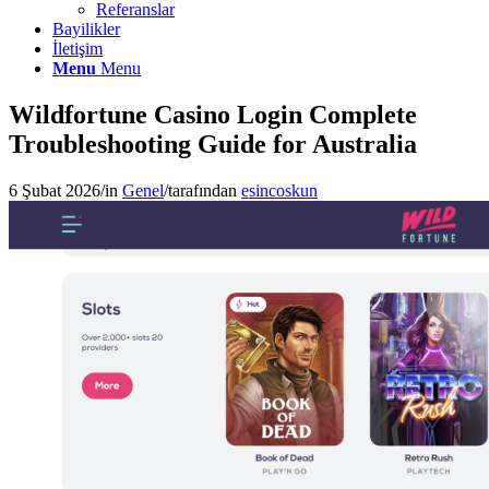
Referanslar
Bayilikler
İletişim
Menu
Menu
Wildfortune Casino Login Complete
Troubleshooting Guide for Australia
6 Şubat 2026
/
in
Genel
/
tarafından
esincoskun