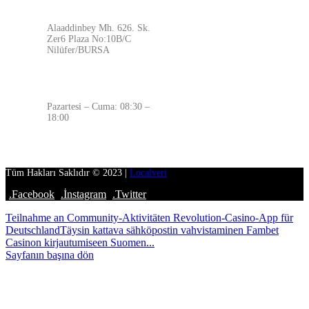
ADRES
Alaaddinbey Mh. 626. Sk.
Zer6 Plaza No:10B/C
Nilüfer/BURSA
ÇALIŞMA SAATLERİMİZ
Pazartesi – Cuma: 08:30 –
18:00
Tüm Hakları Saklıdır © 2023 |
Localveri
.Facebook
.İnstagram
.Twitter
Teilnahme an Community-Aktivitäten Revolution-Casino-App für
Deutschland
Täysin kattava sähköpostin vahvistaminen Fambet
Casinon kirjautumiseen Suomen...
Sayfanın başına dön