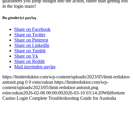
guarantees you jump straight into the action, rather than getting lost
in the login maze!
Bu gönderiyi paylaş
Share on Facebook
Share on Twitter
Share on Pinterest
Share on LinkedIn
Share on Tumblr
Share on Vk
Share on Reddit
Mail üzerinden paylaş
https://limitreduktor.com/wp-content/uploads/2023/05/limit-reduktor-
antrasit.png
0
0
esincoskun
https://limitreduktor.com/wp-
content/uploads/2023/05/limit-reduktor-antrasit.png
esincoskun
2026-02-06 00:00:00
2026-03-10 03:14:20
Wildfortune
Casino Login Complete Troubleshooting Guide for Australia