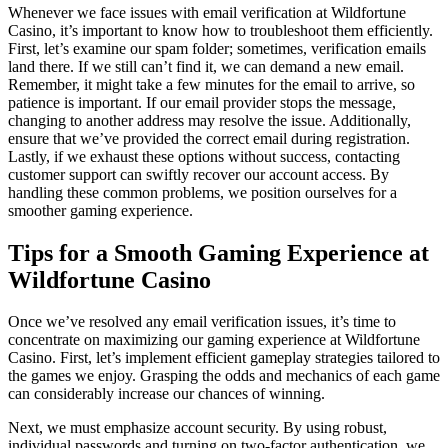
Whenever we face issues with email verification at Wildfortune
Casino, it’s important to know how to troubleshoot them efficiently.
First, let’s examine our spam folder; sometimes, verification emails
land there. If we still can’t find it, we can demand a new email.
Remember, it might take a few minutes for the email to arrive, so
patience is important. If our email provider stops the message,
changing to another address may resolve the issue. Additionally,
ensure that we’ve provided the correct email during registration.
Lastly, if we exhaust these options without success, contacting
customer support can swiftly recover our account access. By
handling these common problems, we position ourselves for a
smoother gaming experience.
Tips for a Smooth Gaming Experience at
Wildfortune Casino
Once we’ve resolved any email verification issues, it’s time to
concentrate on maximizing our gaming experience at Wildfortune
Casino. First, let’s implement efficient gameplay strategies tailored to
the games we enjoy. Grasping the odds and mechanics of each game
can considerably increase our chances of winning.
Next, we must emphasize account security. By using robust,
individual passwords and turning on two-factor authentication, we