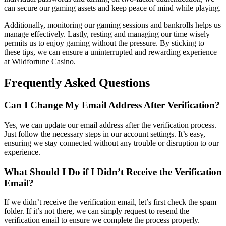
can secure our gaming assets and keep peace of mind while playing.
Additionally, monitoring our gaming sessions and bankrolls helps us
manage effectively. Lastly, resting and managing our time wisely
permits us to enjoy gaming without the pressure. By sticking to
these tips, we can ensure a uninterrupted and rewarding experience
at Wildfortune Casino.
Frequently Asked Questions
Can I Change My Email Address After Verification?
Yes, we can update our email address after the verification process.
Just follow the necessary steps in our account settings. It’s easy,
ensuring we stay connected without any trouble or disruption to our
experience.
What Should I Do if I Didn’t Receive the Verification
Email?
If we didn’t receive the verification email, let’s first check the spam
folder. If it’s not there, we can simply request to resend the
verification email to ensure we complete the process properly.