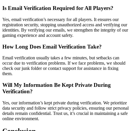
Is Email Verification Required for All Players?
Yes, email verification’s necessary for all players. It ensures our
registration security, stopping unauthorized access and verifying our
identities. By verifying our emails, we strengthen the integrity of our
gaming experience and account safety.
How Long Does Email Verification Take?
Email verification usually takes a few minutes, but setbacks can
occur due to verification problems. If we face problems, we should
check our junk folder or contact support for assistance in fixing
them.
Will My Information Be Kept Private During
Verification?
Yes, our information’s kept private during verification. We prioritize
data security and follow strict privacy policies, ensuring our personal
details remain confidential. Trust us, it’s crucial in maintaining a safe
online environment.
Conclusion