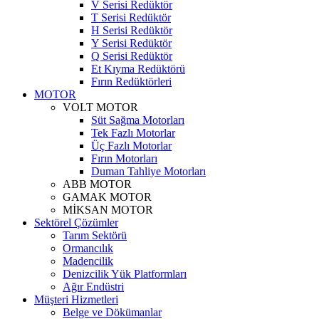
V Serisi Redüktör
T Serisi Redüktör
H Serisi Redüktör
Y Serisi Redüktör
Q Serisi Redüktör
Et Kıyma Redüktörü
Fırın Redüktörleri
MOTOR
VOLT MOTOR
Süt Sağma Motorları
Tek Fazlı Motorlar
Üç Fazlı Motorlar
Fırın Motorları
Duman Tahliye Motorları
ABB MOTOR
GAMAK MOTOR
MİKSAN MOTOR
Sektörel Çözümler
Tarım Sektörü
Ormancılık
Madencilik
Denizcilik Yük Platformları
Ağır Endüstri
Müşteri Hizmetleri
Belge ve Dökümanlar