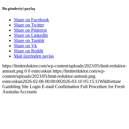
Bu gönderiyi paylaş
Share on Facebook
Share on Twitter
Share on Pinterest
Share on LinkedIn
Share on Tumblr
Share on Vk
Share on Reddit
Mail üzerinden paylaş
https://limitreduktor.com/wp-content/uploads/2023/05/limit-reduktor-
antrasit.png
0
0
esincoskun
https://limitreduktor.com/wp-
content/uploads/2023/05/limit-reduktor-antrasit.png
esincoskun
2026-02-06 00:00:00
2026-03-10 05:15:11
Wildfortune
Gambling Site Login E-mail Confirmation Full Procedure for Fresh
Australia Accounts