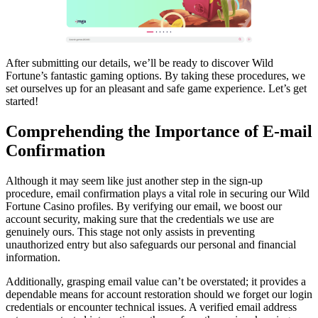
After submitting our details, we’ll be ready to discover Wild
Fortune’s fantastic gaming options. By taking these procedures, we
set ourselves up for an pleasant and safe game experience. Let’s get
started!
Comprehending the Importance of E-mail
Confirmation
Although it may seem like just another step in the sign-up
procedure, email confirmation plays a vital role in securing our Wild
Fortune Casino profiles. By verifying our email, we boost our
account security, making sure that the credentials we use are
genuinely ours. This stage not only assists in preventing
unauthorized entry but also safeguards our personal and financial
information.
Additionally, grasping email value can’t be overstated; it provides a
dependable means for account restoration should we forget our login
credentials or encounter technical issues. A verified email address