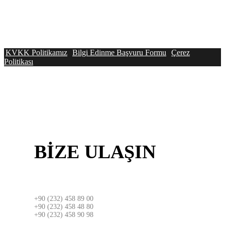
KVKK Politikamız
Bilgi Edinme Başvuru Formu
Çerez
Politikası
BİZE
ULAŞIN
İZMİR
+90 (232) 458 89 00
+90 (232) 458 48 80
+90 (232) 458 90 98