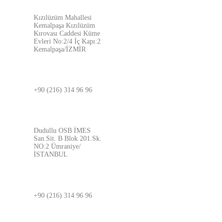
ADRES
Kızılüzüm Mahallesi
Kemalpaşa Kızılüzüm
Kırovası Caddesi Küme
Evleri No:2/4 İç Kapı:2
Kemalpaşa/İZMİR
İSTANBUL
+90 (216) 314 96 96
ADRES
Dudullu OSB İMES
San.Sit. B Blok 201.Sk.
NO:2 Ümraniye/
İSTANBUL
BURSA
+90 (216) 314 96 96