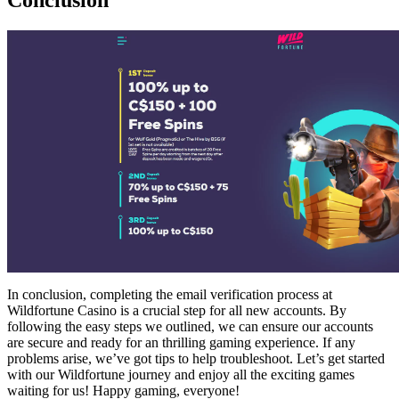
In conclusion, completing the email verification process at
Wildfortune Casino is a crucial step for all new accounts. By
following the easy steps we outlined, we can ensure our accounts
are secure and ready for an thrilling gaming experience. If any
problems arise, we’ve got tips to help troubleshoot. Let’s get started
with our Wildfortune journey and enjoy all the exciting games
waiting for us! Happy gaming, everyone!