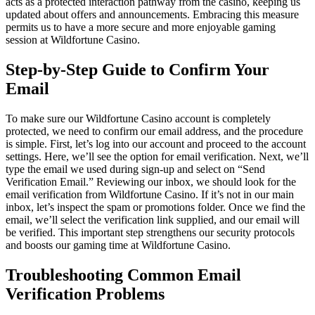
acts as a protected interaction pathway from the casino, keeping us
updated about offers and announcements. Embracing this measure
permits us to have a more secure and more enjoyable gaming
session at Wildfortune Casino.
Step-by-Step Guide to Confirm Your
Email
To make sure our Wildfortune Casino account is completely
protected, we need to confirm our email address, and the procedure
is simple. First, let’s log into our account and proceed to the account
settings. Here, we’ll see the option for email verification. Next, we’ll
type the email we used during sign-up and select on “Send
Verification Email.” Reviewing our inbox, we should look for the
email verification from Wildfortune Casino. If it’s not in our main
inbox, let’s inspect the spam or promotions folder. Once we find the
email, we’ll select the verification link supplied, and our email will
be verified. This important step strengthens our security protocols
and boosts our gaming time at Wildfortune Casino.
Troubleshooting Common Email
Verification Problems