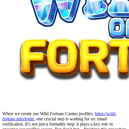
When we create our Wild Fortune Casino profiles,
https://wild-
fortune.info/login
, one crucial step is waiting for us: email
verification. It’s not just a formality step; it plays a key role in