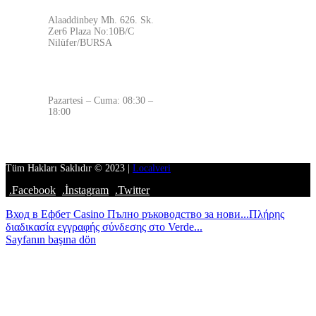
ADRES
Alaaddinbey Mh. 626. Sk.
Zer6 Plaza No:10B/C
Nilüfer/BURSA
ÇALIŞMA SAATLERİMİZ
Pazartesi – Cuma: 08:30 –
18:00
Tüm Hakları Saklıdır © 2023 |
Localveri
.Facebook
.İnstagram
.Twitter
Вход в Ефбет Casino Пълно ръководство за нови...
Πλήρης
διαδικασία εγγραφής σύνδεσης στο Verde...
Sayfanın başına dön