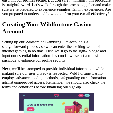
ensuring our profiles secure. But don’t fret—finishing this procedure
is straightforward. Let’s walk through the process together and make
sure we’re prepared to experience seamless gaming experiences. Are
you prepared to understand how to confirm your e-mail effectively?
Creating Your Wildfortune Casino
Account
Setting up our Wildfortune Gambling Site account is a
straightforward process, so we can enter the exciting world of
internet gaming in no time. First, we’ll go to the sign-up page and
input our essential information. It’s crucial we select a robust
passcode to enhance our profile security.
Next, we’ll be prompted to provide individual information while
making sure our user privacy is respected. Wild Fortune Casino
employs advanced coding methods, safeguarding our information
against unapproved access. Remember, we should also check the
terms and conditions before finalizing our sign-up.