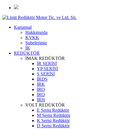
Kurumsal
Hakkımızda
KVKK
Şubelerimiz
İK
REDÜKTÖR
İMAK REDÜKTÖR
İR SERİSİ
YP SERİSİ
S SERİSİ
İRDS
İRK
İRO
İRQ
İRH
VOLT REDÜKTÖR
E Serisi Redüktör
M Serisi Redüktör
K Serisi Redüktör
D Serisi Redüktör