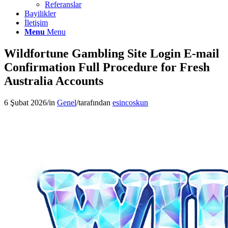
Referanslar
Bayilikler
İletişim
Menu
Menu
Wildfortune Gambling Site Login E-mail
Confirmation Full Procedure for Fresh
Australia Accounts
6 Şubat 2026
/
in
Genel
/
tarafından
esincoskun