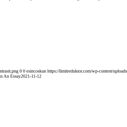
ntrasit.png
0
0
esincoskun
https://limitreduktor.com/wp-content/uploads
n An Essay2021-11-12