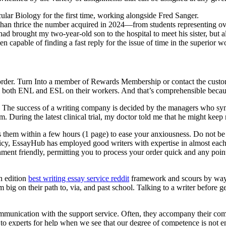
ular Biology for the first time, working alongside Fred Sanger.
an thrice the number acquired in 2024—from students representing ove
rought my two-year-old son to the hospital to meet his sister, but al
capable of finding a fast reply for the issue of time in the superior w
r order. Turn Into a member of Rewards Membership or contact the custo
both ENL and ESL on their workers. And that’s comprehensible because i
e. The success of a writing company is decided by the managers who symb
. During the latest clinical trial, my doctor told me that he might keep m
es them within a few hours (1 page) to ease your anxiousness. Do not b
olicy, EssayHub has employed good writers with expertise in almost each
ment friendly, permitting you to process your order quick and any pointe
h edition
best writing essay service reddit
framework and scours by way of
g on their path to, via, and past school. Talking to a writer before get
communication with the support service. Often, they accompany their com
to experts for help when we see that our degree of competence is not en