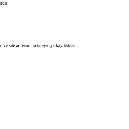
erdir
 ve site adresim bu tarayıcıya kaydedilsin.