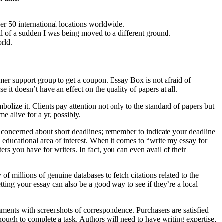
r 50 international locations worldwide.
l of a sudden I was being moved to a different ground.
orld.
mer support group to get a coupon. Essay Box is not afraid of
t doesn’t have an effect on the quality of papers at all.
olize it. Clients pay attention not only to the standard of papers but
e alive for a yr, possibly.
e concerned about short deadlines; remember to indicate your deadline
 educational area of interest. When it comes to “write my essay for
rs you have for writers. In fact, you can even avail of their
 millions of genuine databases to fetch citations related to the
ting your essay can also be a good way to see if they’re a local
ments with screenshots of correspondence. Purchasers are satisfied
ough to complete a task. Authors will need to have writing expertise,