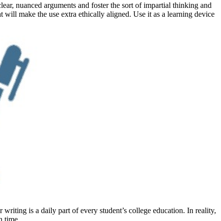
lear, nuanced arguments and foster the sort of impartial thinking and
 will make the use extra ethically aligned. Use it as a learning device
iting is a daily part of every student’s college education. In reality,
n time.