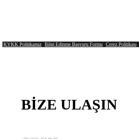
KVKK Politikamız
Bilgi Edinme Başvuru Formu
Çerez Politikası
BİZE
ULAŞIN
İZMİR