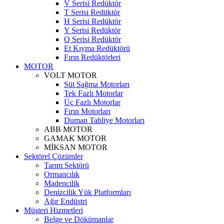
V Serisi Redüktör
T Serisi Redüktör
H Serisi Redüktör
Y Serisi Redüktör
Q Serisi Redüktör
Et Kıyma Redüktörü
Fırın Redüktörleri
MOTOR
VOLT MOTOR
Süt Sağma Motorları
Tek Fazlı Motorlar
Üç Fazlı Motorlar
Fırın Motorları
Duman Tahliye Motorları
ABB MOTOR
GAMAK MOTOR
MİKSAN MOTOR
Sektörel Çözümler
Tarım Sektörü
Ormancılık
Madencilik
Denizcilik Yük Platformları
Ağır Endüstri
Müşteri Hizmetleri
Belge ve Dökümanlar