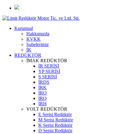
Kurumsal
Hakkımızda
KVKK
Şubelerimiz
İK
REDÜKTÖR
İMAK REDÜKTÖR
İR SERİSİ
YP SERİSİ
S SERİSİ
İRDS
İRK
İRO
İRQ
İRH
VOLT REDÜKTÖR
E Serisi Redüktör
M Serisi Redüktör
K Serisi Redüktör
D Serisi Redüktör