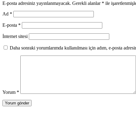
E-posta adresiniz yayınlanmayacak.
Gerekli alanlar
*
ile işaretlenmişl
Ad
*
E-posta
*
İnternet sitesi
Daha sonraki yorumlarımda kullanılması için adım, e-posta adresim
Yorum
*