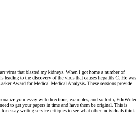
-Barr virus that blasted my kidneys. When I got home a number of
s leading to the discovery of the virus that causes hepatitis C. He was
t Lasker Award for Medical Medical Analysis. These sessions provide
rsonalize your essay with directions, examples, and so forth, EduWriter
need to get your papers in time and have them be original. This is
 for essay writing service critiques to see what other individuals think