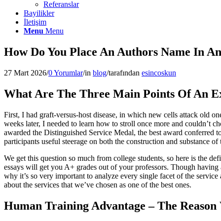
Referanslar
Bayilikler
İletişim
Menu
Menu
How Do You Place An Authors Name In An
27 Mart 2026
/
0 Yorumlar
/
in
blog
/
tarafından
esincoskun
What Are The Three Main Points Of An Ex
First, I had graft-versus-host disease, in which new cells attack old
weeks later, I needed to learn how to stroll once more and couldn’t ch
awarded the Distinguished Service Medal, the best award conferred to
participants useful steerage on both the construction and substance of 
We get this question so much from college students, so here is the def
essays will get you A+ grades out of your professors. Though having a
why it’s so very important to analyze every single facet of the service 
about the services that we’ve chosen as one of the best ones.
Human Training Advantage – The Reason 