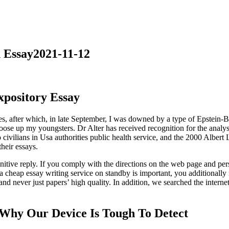
 Essay2021-11-12
pository Essay
 ones, after which, in late September, I was downed by a type of Epstein
oose up my youngsters. Dr Alter has received recognition for the analysi
 civilians in Usa authorities public health service, and the 2000 Alber
their essays.
initive reply. If you comply with the directions on the web page and pe
 cheap essay writing service on standby is important, you additionally 
and never just papers’ high quality. In addition, we searched the internet
Why Our Device Is Tough To Detect