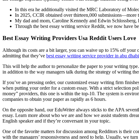
In this era he additionally visited the MRC Laboratory of Molec
In 2025, CCIR obtained over thirteen,000 submissions—more th
My dad and mom, Caroline Kennedy and Edwin Schlossberg, had b
Through the best essay writing service Reddit, we now have been 
Best Essay Writing Providers Usa Reddit Users Love
Although its costs are a bit larger, you can waive up to 15% off you
admitting that they’ve
best essay writing service provider in abu dhabi
This will help the author to personalize the paper to your writing typ
in addition to the way managers talk during the strategy of writing them
If you’ve an pressing order, our customized essay writing firm finish
when putting your order for a custom essay. With a strict selection p
money” providers, this one is within the top-10. The system is environ
companies to obtain your paper as rapidly as 6 hours.
On the opposite hand, our EduWriter always sticks to the APA sevent
essay. Learn more about who we are and how we assist students dream bi
English speaker and if they’re conversant in your topic.
One of the favorite matters for discussion among Redditors is their 
with the managers’ responsiveness and need to help. Usually, we turn 