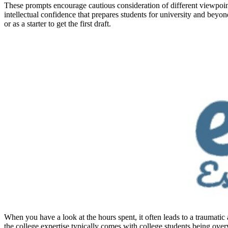
These prompts encourage cautious consideration of different viewpoint
intellectual confidence that prepares students for university and beyo
or as a starter to get the first draft.
When you have a look at the hours spent, it often leads to a traumatic 
the college expertise typically comes with college students being ove