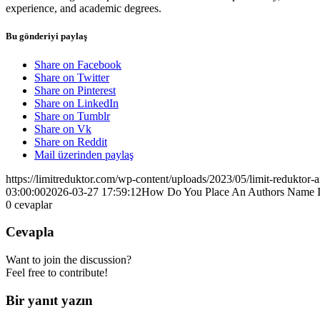
experience, and academic degrees.
Bu gönderiyi paylaş
Share on Facebook
Share on Twitter
Share on Pinterest
Share on LinkedIn
Share on Tumblr
Share on Vk
Share on Reddit
Mail üzerinden paylaş
https://limitreduktor.com/wp-content/uploads/2023/05/limit-reduktor-a
03:00:00
2026-03-27 17:59:12
How Do You Place An Authors Name I
0
cevaplar
Cevapla
Want to join the discussion?
Feel free to contribute!
Bir yanıt yazın