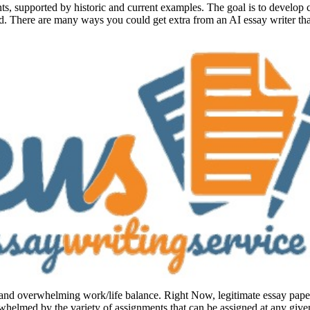
s, supported by historic and current examples. The goal is to develop c
nd. There are many ways you could get extra from an AI essay writer that
and overwhelming work/life balance. Right Now, legitimate essay paper wr
rwhelmed by the variety of assignments that can be assigned at any give