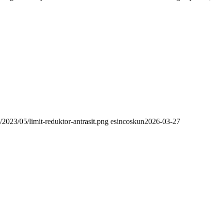
/2023/05/limit-reduktor-antrasit.png
esincoskun
2026-03-27