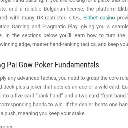
ts, and a reliable Bulgarian license, the platform Elitb
red with many UK‑restricted sites,
Elitbet casino
provi
tion Gaming and Pragmatic Play, giving you a seaml
. In the sections below you’ll learn how to turn the
winning edge, master hand‑ranking tactics, and keep your
ng Pai Gow Poker Fundamentals
ply any advanced tactics, you need to grasp the core ru
 deck plus a joker that acts as an ace or a wild card. E
 into a five‑card “back hand” and a two‑card “front hand
 corresponding hands to win. If the dealer beats one han
s a push, meaning you keep your stake.
ember: