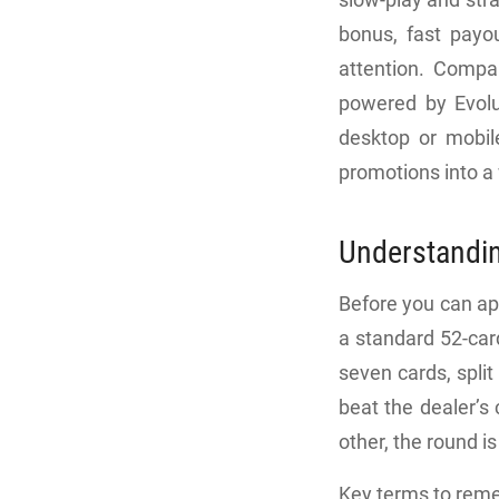
bonus, fast payou
attention. Compa
powered by Evolu
desktop or mobile
promotions into a 
Understandi
Before you can ap
a standard 52‑card
seven cards, split
beat the dealer’s
other, the round i
Key terms to rem