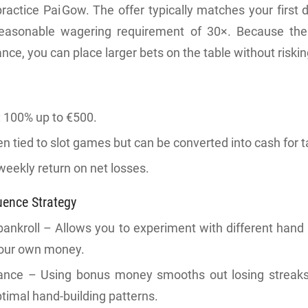
practice Pai Gow. The offer typically matches your first 
easonable wagering requirement of 30×. Because th
nce, you can place larger bets on the table without riski
 100% up to €500.
en tied to slot games but can be converted into cash for t
eekly return on net losses.
uence Strategy
 bankroll – Allows you to experiment with different hand 
your own money.
ance – Using bonus money smooths out losing streaks
ptimal hand‑building patterns.