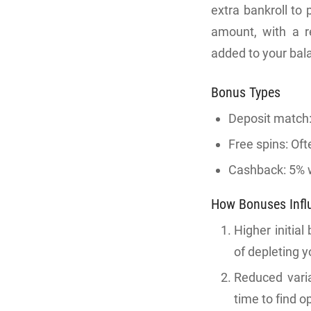
extra bankroll to 
amount, with a r
added to your bala
Bonus Types
Deposit match:
Free spins: Oft
Cashback: 5% w
How Bonuses Infl
Higher initial
of depleting 
Reduced vari
time to find o