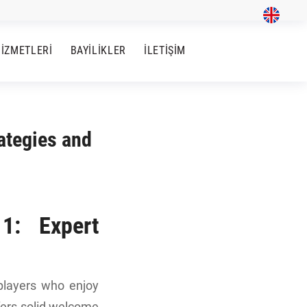
HIZMETLERI
BAYILIKLER
İLETIŞIM
rategies and
1: Expert
 players who enjoy
ffers solid welcome