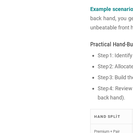
Example scenario
back hand, you g
unbeatable front 
Practical Hand‑Bu
Step 1: Identi
Step 2: Allocat
Step 3: Build th
Step 4: Review 
back hand).
HAND SPLIT
Premium + Pair