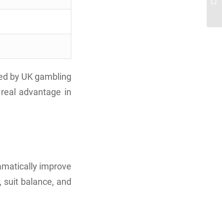
Ca
ted by UK gambling
 real advantage in
ramatically improve
, suit balance, and