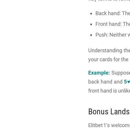
Back hand: The
Front hand: Th
Push: Neither w
Understanding the
your cards for the
Example:
Suppose 
back hand and
5♥
front hand is unlik
Bonus Landsc
Elitbet 1’s welcom