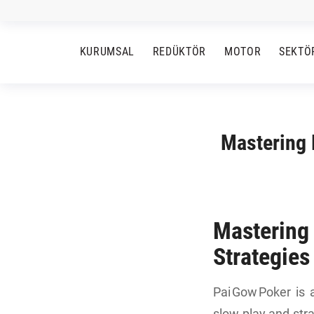
KURUMSAL
REDÜKTÖR
MOTOR
SEKTÖ
Mastering P
Masterin
Strategies
Pai Gow Poker is 
slow‑play and stra