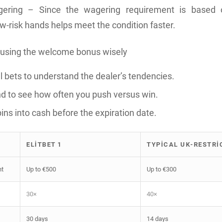
gering – Since the wagering requirement is based o
w‑risk hands helps meet the condition faster.
for using the welcome bonus wisely
l bets to understand the dealer’s tendencies.
d to see how often you push versus win.
ins into cash before the expiration date.
ELITBET 1
TYPICAL UK‑RESTRI
nt
Up to €500
Up to €300
30×
40×
30 days
14 days