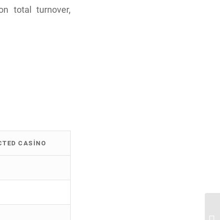
n total turnover,
CTED CASINO
Ex
Vo