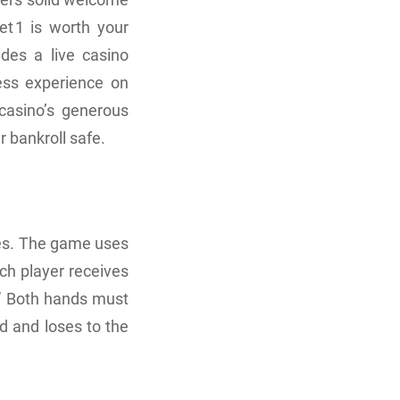
et 1 is worth your
des a live casino
ess experience on
 casino’s generous
 bankroll safe.
les. The game uses
ach player receives
.” Both hands must
d and loses to the