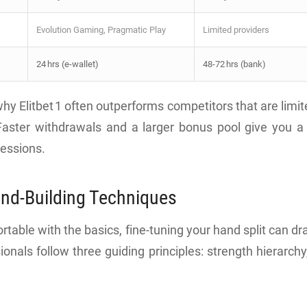
Evolution Gaming, Pragmatic Play
Limited providers
24 hrs (e‑wallet)
48‑72 hrs (bank)
hy Elitbet 1 often outperforms competitors that are limi
. Faster withdrawals and a larger bonus pool give you a
sessions.
nd‑Building Techniques
table with the basics, fine‑tuning your hand split can d
ionals follow three guiding principles: strength hierarchy