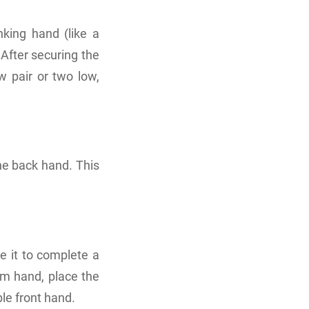
nking hand (like a
 After securing the
w pair or two low,
the back hand. This
e it to complete a
um hand, place the
ble front hand.