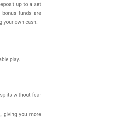
deposit up to a set
e bonus funds are
ng your own cash.
able play.
splits without fear
, giving you more