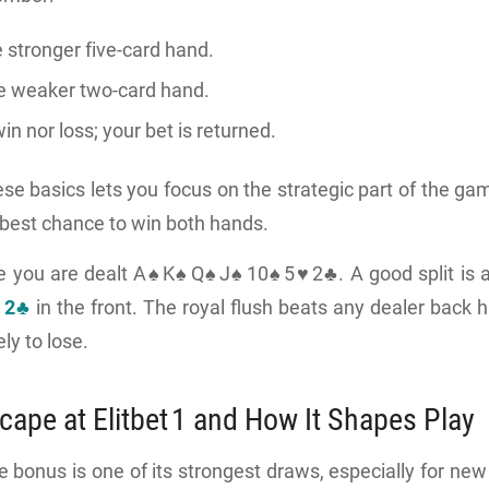
 stronger five‑card hand.
e weaker two‑card hand.
in nor loss; your bet is returned.
se basics lets you focus on the strategic part of the ga
 best chance to win both hands.
you are dealt A♠ K♠ Q♠ J♠ 10♠ 5♥ 2♣. A good split is 
 2♣
in the front. The royal flush beats any dealer back 
ely to lose.
ape at Elitbet 1 and How It Shapes Play
e bonus is one of its strongest draws, especially for ne