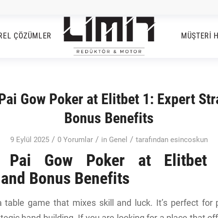
REL ÇÖZÜMLER
MÜŞTERI 
ai Gow Poker at Elitbet 1: Expert St
Bonus Benefits
/
/
/
9 Eylül 2025
0 Yorumlar
in
Genel
tarafından
esincoskun
g Pai Gow Poker at Elitbet 
 and Bonus Benefits
a table game that mixes skill and luck. It’s perfect for
tegic hand building. If you are looking for a place that o