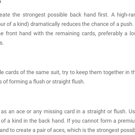
y
ate the strongest possible back hand first. A high‑ra
four of a kind) dramatically reduces the chance of a push.
he front hand with the remaining cards, preferably a lo
s.
le cards of the same suit, try to keep them together in 
 of forming a flush or straight flush.
as an ace or any missing card in a straight or flush. Us
r of a kind in the back hand. If you cannot form a premi
hand to create a pair of aces, which is the strongest possi