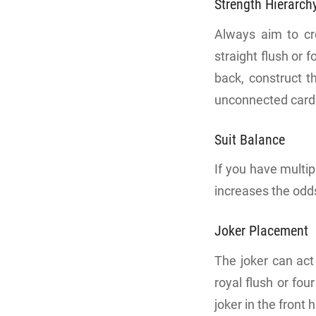
Strength Hierarch
Always aim to cre
straight flush or 
back, construct t
unconnected card
Suit Balance
If you have multip
increases the odds
Joker Placement
The joker can act 
royal flush or fou
joker in the front 