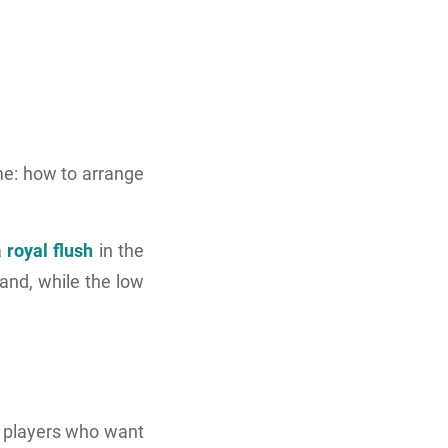
me: how to arrange
a
royal flush
in the
hand, while the low
w players who want