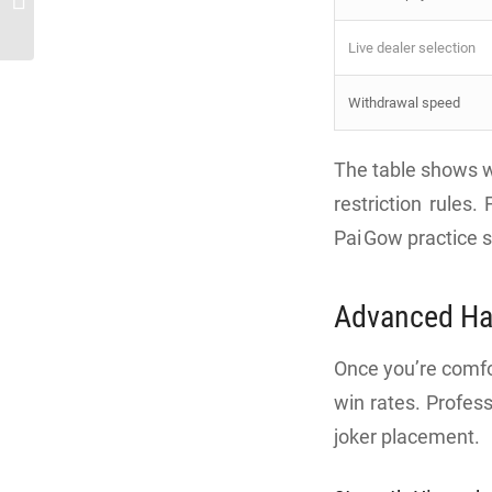
ce que vous devez savoir en 2026
Live dealer selection
Withdrawal speed
The table shows w
restriction rules
Pai Gow practice 
Advanced Ha
Once you’re comfor
win rates. Profess
joker placement.