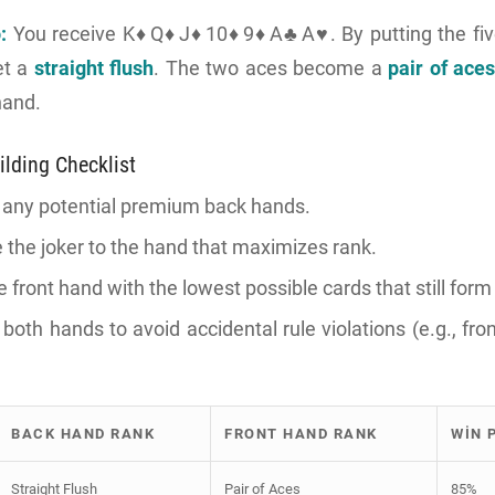
:
You receive K♦ Q♦ J♦ 10♦ 9♦ A♣ A♥. By putting the fi
et a
straight flush
. The two aces become a
pair of ace
hand.
ilding Checklist
fy any potential premium back hands.
e the joker to the hand that maximizes rank.
e front hand with the lowest possible cards that still form 
both hands to avoid accidental rule violations (e.g., fr
BACK HAND RANK
FRONT HAND RANK
WIN 
Straight Flush
Pair of Aces
85%