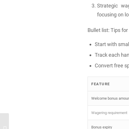
Strategic wa
focusing on lo
Bullet list: Tips 
Start with smal
Track each han
Convert free sp
FEATURE
Welcome bonus amou
Wagering requirement
Guide complet du casino en ligne : tout
Bonus expiry