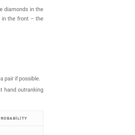
ve diamonds in the
s
in the front – the
a pair if possible.
ont hand outranking
PROBABILITY