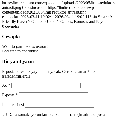
https://limitreduktor.com/wp-content/uploads/2023/05/limit-reduktor-
antrasit.png
0
0
esincoskun
https://limitreduktor.com/wp-
content/uploads/2023/05/limit-reduktor-antrasit.png
esincoskun
2026-03-11 19:02:11
2026-03-11 19:02:11
Spin Smart: A
Friendly Player’s Guide to Uspin’s Games, Bonuses and Payouts
0
cevaplar
Cevapla
Want to join the discussion?
Feel free to contribute!
Bir yanıt yazın
E-posta adresiniz yayınlanmayacak.
Gerekli alanlar
*
ile
işaretlenmişlerdir
Ad
*
E-posta
*
İnternet sitesi
Daha sonraki yorumlarımda kullanılması için adım, e-posta