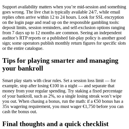
Support availability matters when you’re mid-session and something
goes wrong. The live chat is typically available 24/7, while email
replies often arrive within 12 to 24 hours. Look for SSL encryption
on the login page and read up on the responsible gambling tools:
deposit limits, session reminders, and self-exclusion options ranging
from 7 days up to 12 months are common. Seeing an independent
auditor’s RTP reports or a published fair-play policy is another good
sign; some operators publish monthly return figures for specific slots
or the entire catalogue.
Tips for playing smarter and managing
your bankroll
Smart play starts with clear rules. Set a session loss limit — for
example, stop after losing €100 in a night — and separate that
money from your regular spending. Try staking a fixed percentage
of your bankroll, such as 2%, so a single losing streak won’t wipe
you out. When chasing a bonus, run the math: if a €50 bonus has a
35x wagering requirement, you must wager €1,750 before you can
cash the bonus out.
Final thoughts and a quick checklist