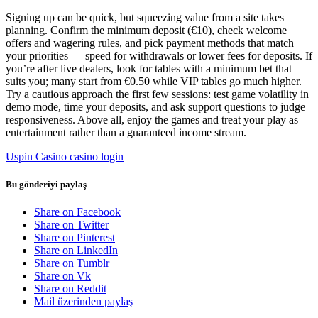
Signing up can be quick, but squeezing value from a site takes
planning. Confirm the minimum deposit (€10), check welcome
offers and wagering rules, and pick payment methods that match
your priorities — speed for withdrawals or lower fees for deposits. If
you’re after live dealers, look for tables with a minimum bet that
suits you; many start from €0.50 while VIP tables go much higher.
Try a cautious approach the first few sessions: test game volatility in
demo mode, time your deposits, and ask support questions to judge
responsiveness. Above all, enjoy the games and treat your play as
entertainment rather than a guaranteed income stream.
Uspin Casino casino login
Bu gönderiyi paylaş
Share on Facebook
Share on Twitter
Share on Pinterest
Share on LinkedIn
Share on Tumblr
Share on Vk
Share on Reddit
Mail üzerinden paylaş