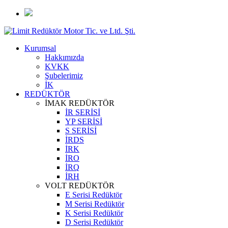
Kurumsal
Hakkımızda
KVKK
Şubelerimiz
İK
REDÜKTÖR
İMAK REDÜKTÖR
İR SERİSİ
YP SERİSİ
S SERİSİ
İRDS
İRK
İRO
İRQ
İRH
VOLT REDÜKTÖR
E Serisi Redüktör
M Serisi Redüktör
K Serisi Redüktör
D Serisi Redüktör