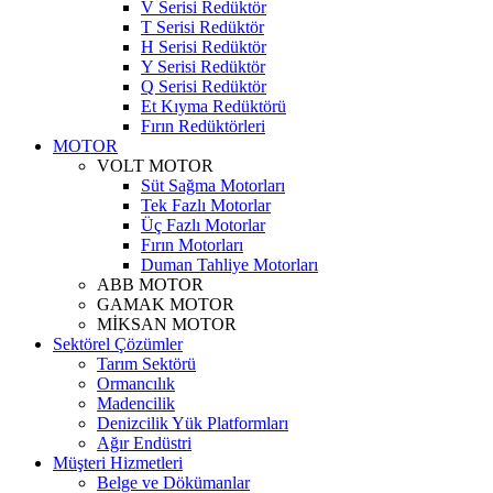
V Serisi Redüktör
T Serisi Redüktör
H Serisi Redüktör
Y Serisi Redüktör
Q Serisi Redüktör
Et Kıyma Redüktörü
Fırın Redüktörleri
MOTOR
VOLT MOTOR
Süt Sağma Motorları
Tek Fazlı Motorlar
Üç Fazlı Motorlar
Fırın Motorları
Duman Tahliye Motorları
ABB MOTOR
GAMAK MOTOR
MİKSAN MOTOR
Sektörel Çözümler
Tarım Sektörü
Ormancılık
Madencilik
Denizcilik Yük Platformları
Ağır Endüstri
Müşteri Hizmetleri
Belge ve Dökümanlar