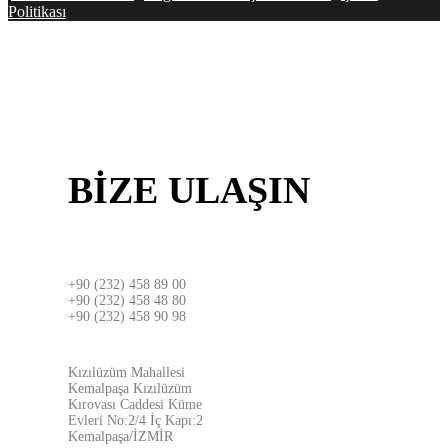
Politikası
BİZE
ULAŞIN
İZMİR
+90 (232) 458 89 00
+90 (232) 458 48 80
+90 (232) 458 90 98
ADRES
Kızılüzüm Mahallesi
Kemalpaşa Kızılüzüm
Kırovası Caddesi Küme
Evleri No:2/4 İç Kapı:2
Kemalpaşa/İZMİR