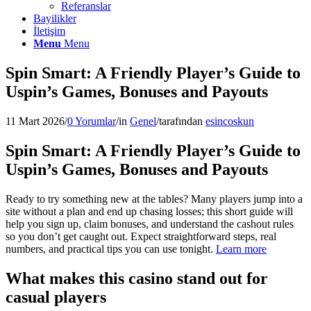
Referanslar
Bayilikler
İletişim
Menu
Menu
Spin Smart: A Friendly Player’s Guide to
Uspin’s Games, Bonuses and Payouts
11 Mart 2026
/
0 Yorumlar
/
in
Genel
/
tarafından
esincoskun
Spin Smart: A Friendly Player’s Guide to
Uspin’s Games, Bonuses and Payouts
Ready to try something new at the tables? Many players jump into a
site without a plan and end up chasing losses; this short guide will
help you sign up, claim bonuses, and understand the cashout rules
so you don’t get caught out. Expect straightforward steps, real
numbers, and practical tips you can use tonight.
Learn more
What makes this casino stand out for
casual players