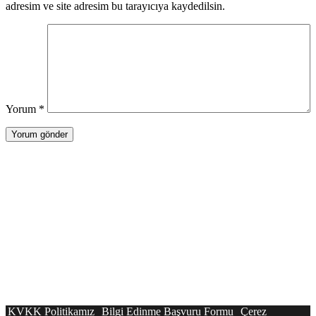
adresim ve site adresim bu tarayıcıya kaydedilsin.
Yorum
*
KVKK Politikamız
Bilgi Edinme Başvuru Formu
Çerez